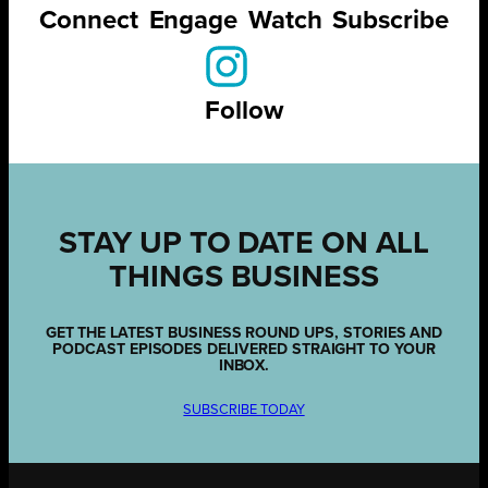
Connect
Engage
Watch
Subscribe
Follow
STAY UP TO DATE ON ALL
THINGS BUSINESS
GET THE LATEST BUSINESS ROUND UPS, STORIES AND
PODCAST EPISODES DELIVERED STRAIGHT TO YOUR
INBOX.
SUBSCRIBE TODAY