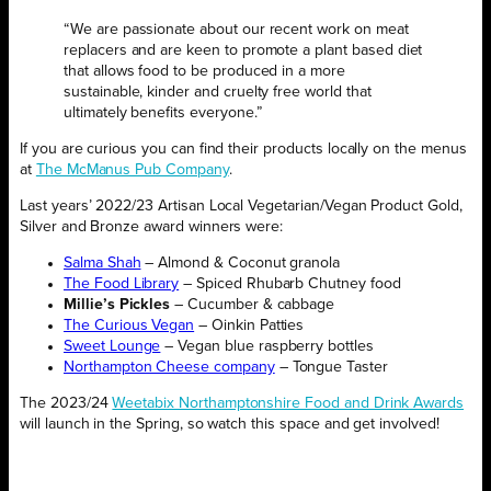
“We are passionate about our recent work on meat
replacers and are keen to promote a plant based diet
that allows food to be produced in a more
sustainable, kinder and cruelty free world that
ultimately benefits everyone.”
If you are curious you can find their products locally on the menus
at
The McManus Pub Company
.
Last years’ 2022/23 Artisan Local Vegetarian/Vegan Product Gold,
Silver and Bronze award winners were:
Salma Shah
– Almond & Coconut granola
The Food Library
– Spiced Rhubarb Chutney food
Millie’s Pickles
– Cucumber & cabbage
The Curious Vegan
– Oinkin Patties
Sweet Lounge
– Vegan blue raspberry bottles
Northampton Cheese company
– Tongue Taster
The 2023/24
Weetabix Northamptonshire Food and Drink Awards
will launch in the Spring, so watch this space and get involved!