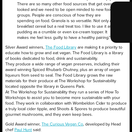
There are so many other food sources that get over
looked and we need to be open minded to new food
groups. People are conscious of how they are
spending on food. Granola is so versatile. Not only a
breakfast cereal but a real treat too. I like to use it as a
pudding as a crumble or even ice-cream topper. It
makes me feel less guilty to have a healthy pairing.”
Silver Award winners,
The Food Library
are making it a priority to
educate how to grow and eat vegan. The Food Library is a library
of books dedicated to food, drink and sustainability.
They produce a wide range of vegan preserves, including their
award winning Spiced Rhubarb Chutney, plus an array of vegan
liqueurs from seed to seal. The Food Library grows the raw
materials for their produce at The Workshop for Sustainability
located opposite the library in Queens Park.
At The Workshop for Sustainability they run a series of How To
Workshops to assist you to become more sustainable with your
food. They work in collaboration with Wombeldon Cider to produce
a truly local cider tipple, and Shoots & Spores to produce beautiful
gourmet mushrooms, and they even keep bees.
Gold Award winner,
The Curious Vegan Co
, developed by Head
chef
Paul Hunt
said: