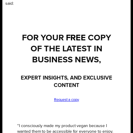
said:
FOR YOUR
FREE
COPY
OF THE LATEST IN
BUSINESS NEWS,
EXPERT INSIGHTS, AND EXCLUSIVE
CONTENT
Request a copy
“I consciously made my product vegan because I
wanted them to be accessible for everyone to enjoy.