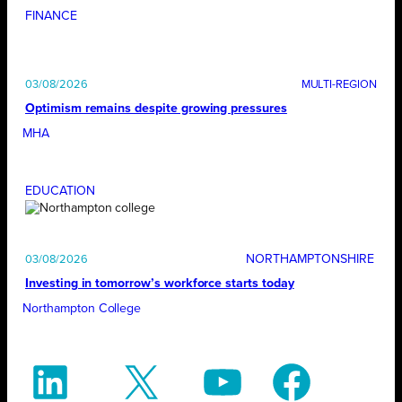
FINANCE
03/08/2026
Optimism remains despite growing pressures
MHA
EDUCATION
NORTHAMPTONSHIRE
03/08/2026
Investing in tomorrow’s workforce starts today
Northampton College