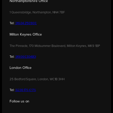
Northamptonshire Office
1 Queensbridge, Northampton, NN4 7BF
Tel:
01604 250900
Milton Keynes Office
The Pinnacle, 170 Midsummer Boulevard, Milton Keynes, MK9 1BP
Tel:
01908 030480
London Office
25 Bedford Square, London, WC1B 3HH
Tel:
0208 176 0176
Follow us on