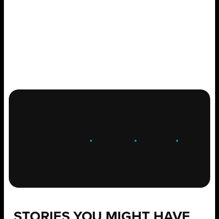
ENGAGE
.
LEARN
.
GROW
.
STORIES YOU MIGHT HAVE