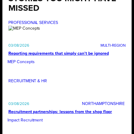
MISSED
PROFESSIONAL SERVICES
03/08/2026
Reporting requirements that simply can’t be ignored
MEP Concepts
RECRUITMENT & HR
NORTHAMPTONSHIRE
03/08/2026
Recruitment partnerships: lessons from the shop floor
Impact Recruitment