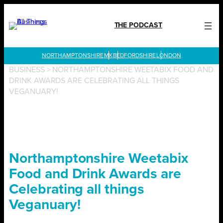
Skip
to
THE PODCAST
content
LONDON
BUSINESS
>
NORTHAMPTONSHIRE WEETABIX FOOD AND
DRINK AWARDS ARE CELEBRATING ALL THINGS
VEGANUARY!
Northamptonshire Weetabix
Food and Drink Awards are
Celebrating all things
Veganuary!