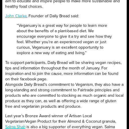
aim to educate and inspire people to make more sustainable and
healthy food choices.
John Clarke
, Founder of Daily Bread said:
“Veganuary is a great way for people to learn more
about the benefits of a plant-based diet. We
encourage everyone to give it a try and see how they
feel. Whether you’re an experienced vegan or just
curious, Veganuary is an excellent opportunity to
explore a new way of eating and living.”
To support participants, Daily Bread will be sharing vegan recipes,
tips and information throughout the month of January. For
inspiration and to join the cause, more information can be found
on their facebook page.
Alongside Daily Bread’s commitment to Veganism, they also have a
long-standing and strong commitment to Fairtrade principles and
products who are committed to stocking as much organic and local
produce as they can, as well as offering a wide range of gluten
free and vegetarian products and produce.
Last year’s Bronze Award winner of Artisan Local
Vegetarian/Vegan Product for their Almond & Coconut granola,
Salma Shah
is also a big supporter of everything vegan. Salma