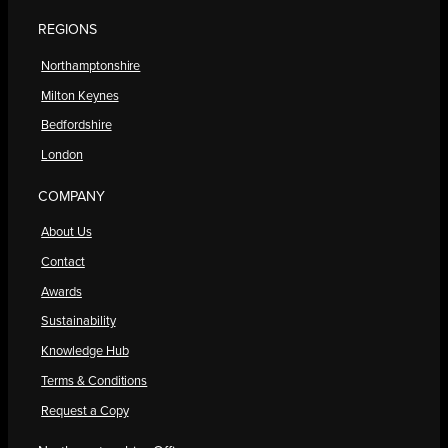
REGIONS
Northamptonshire
Milton Keynes
Bedfordshire
London
COMPANY
About Us
Contact
Awards
Sustainability
Knowledge Hub
Terms & Conditions
Request a Copy