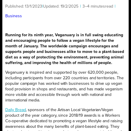
Published:
13/1/2023
|
Updated:
19/2/2025
|
3–4 minutes
read
|
Business
Running for its ninth year, Veganuary is in full swing educating
and encouraging people to follow a vegan lifestyle for the
month of January. The worldwide campaign encourages and
supports people and businesses alike to move to a plant-based
diet as a way of protecting the environment, preventing animal
suffering, and improving the health of millions of people.
Veganuary is inspired and supported by over 620,000 people,
including participants from over 220 countries and territories. The
popular campaign has worked with businesses to drive up vegan
food provision in shops and restaurants, and has made veganism
more visible and accessible through work with national and
international media.
Daily Bread
, sponsors of the Artisan Local Vegetarian/Vegan
product of the year category, since 2018/19 awards is a Workers
Co-operative dedicated to promoting a vegan lifestyle and raising
awareness about the many benefits of plant-based eating. They