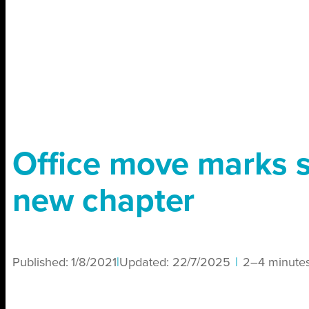
Office move marks s
new chapter
Published:
1/8/2021
|
Updated:
22/7/2025
|
2–4 minute