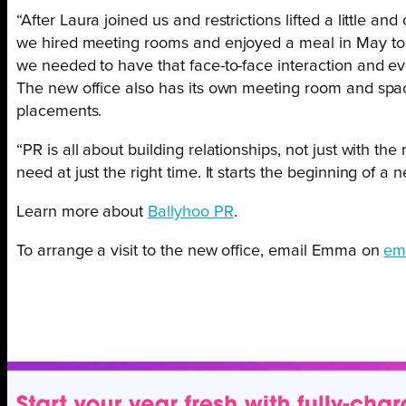
“After Laura joined us and restrictions lifted a little a
we hired meeting rooms and enjoyed a meal in May to c
we needed to have that face-to-face interaction and eve
The new office also has its own meeting room and spac
placements.
“PR is all about building relationships, not just with 
need at just the right time. It starts the beginning of 
Learn more about
Ballyhoo PR
.
To arrange a visit to the new office, email Emma on
em