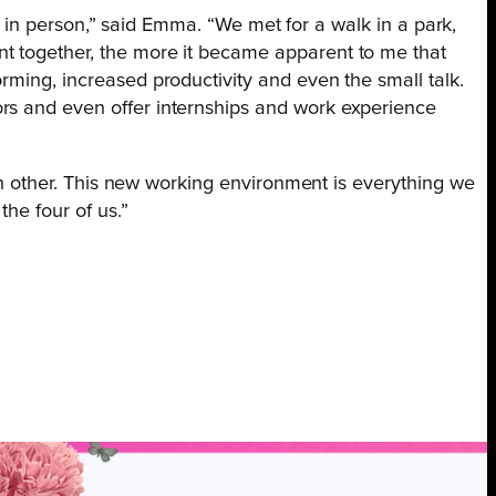
er in person,” said Emma. “We met for a walk in a park,
nt together, the more it became apparent to me that
rming, increased productivity and even the small talk.
ors and even offer internships and work experience
ach other. This new working environment is everything we
the four of us.”