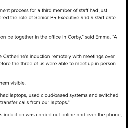
ent process for a third member of staff had just
d the role of Senior PR Executive and a start date
on be together in the office in Corby,” said Emma. “A
te Catherine’s induction remotely with meetings over
efore the three of us were able to meet up in person
hem visible.
 had laptops, used cloud-based systems and switched
ransfer calls from our laptops.”
s induction was carried out online and over the phone,