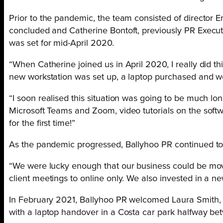
Prior to the pandemic, the team consisted of director 
concluded and Catherine Bontoft, previously PR Execu
was set for mid-April 2020.
“When Catherine joined us in April 2020, I really did 
new workstation was set up, a laptop purchased and we
“I soon realised this situation was going to be much l
Microsoft Teams and Zoom, video tutorials on the softw
for the first time!”
As the pandemic progressed, Ballyhoo PR continued to 
“We were lucky enough that our business could be mov
client meetings to online only. We also invested in a n
In February 2021, Ballyhoo PR welcomed Laura Smith, fr
with a laptop handover in a Costa
car park halfway b