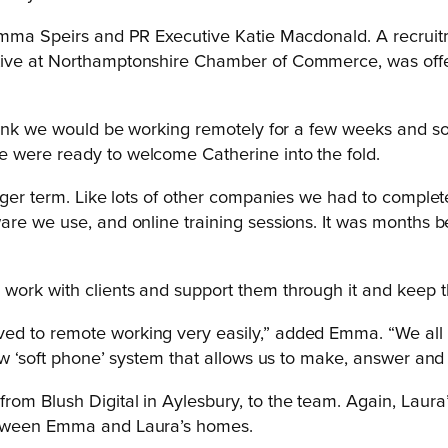
Emma Speirs and PR Executive Katie Macdonald. A recruitm
tive at Northamptonshire Chamber of Commerce, was offere
think we would be working remotely for a few weeks and so
 were ready to welcome Catherine into the fold.
onger term. Like lots of other companies we had to comple
are we use, and online training sessions. It was months b
work with clients and support them through it and keep t
ed to remote working very easily,” added Emma. “We all
ew ‘soft phone’ system that allows us to make, answer and t
om Blush Digital in Aylesbury, to the team. Again, Laura’
etween Emma and Laura’s homes.