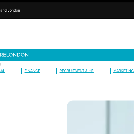
e and London
RE
LONDON
R
GAL
FINANCE
RECRUITMENT & HR
MARKETING