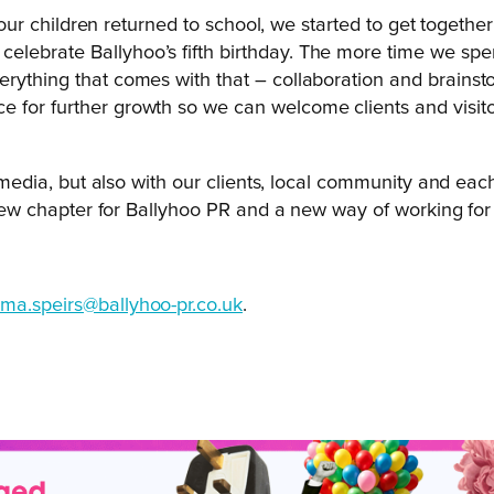
nd our children returned to school, we started to get togeth
elebrate Ballyhoo’s fifth birthday. The more time we spe
rything that comes with that – collaboration and brainsto
e for further growth so we can welcome clients and visit
the media, but also with our clients, local community and e
a new chapter for Ballyhoo PR and a new way of working for 
ma.speirs@ballyhoo-pr.co.uk
.