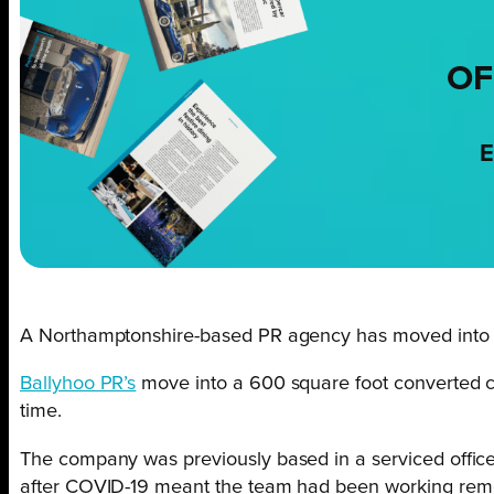
OF
E
A Northamptonshire-based PR agency has moved into ne
Ballyhoo PR’s
move into a 600 square foot converted co
time.
The company was previously based in a serviced office 
after COVID-19 meant the team had been working remo