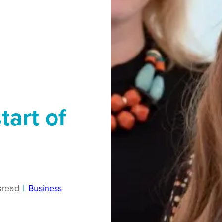
tart of
s
read
|
Business