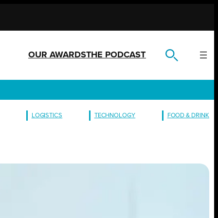
OUR AWARDS
THE PODCAST
LOGISTICS
TECHNOLOGY
FOOD & DRINK