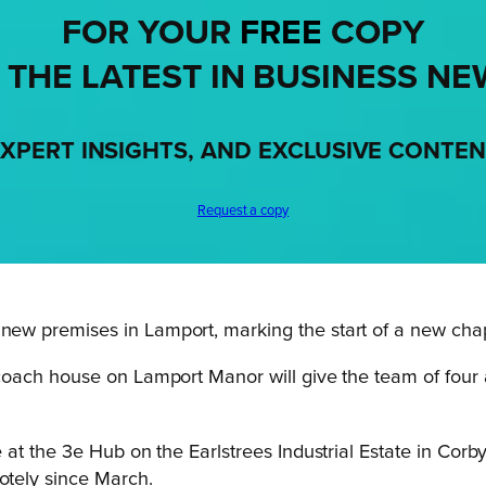
FOR YOUR
FREE
COPY
 THE LATEST IN BUSINESS NE
XPERT INSIGHTS, AND EXCLUSIVE CONTE
Request a copy
w premises in Lamport, marking the start of a new chap
ach house on Lamport Manor will give the team of four a b
at the 3e Hub on the Earlstrees Industrial Estate in Corb
tely since March.