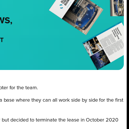
WS,
NT
ter for the team.
ase where they can all work side by side for the first
y but decided to terminate the lease in October 2020