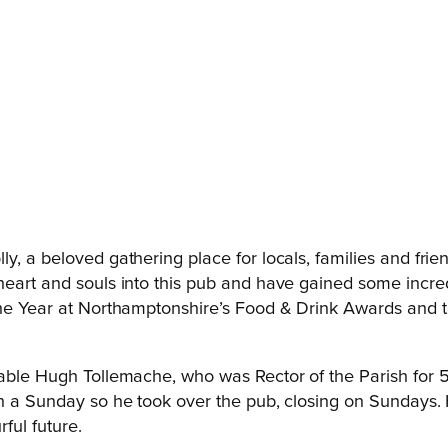
, a beloved gathering place for locals, families and frien
heart and souls into this pub and have gained some incred
the Year at Northamptonshire’s Food & Drink Awards and th
rable Hugh Tollemache, who was Rector of the Parish for 
on a Sunday so he took over the pub, closing on Sundays. 
ful future.