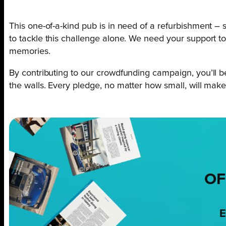
This one-of-a-kind pub is in need of a refurbishment – s
to tackle this challenge alone. We need your support to 
memories.
By contributing to our crowdfunding campaign, you’ll 
the walls. Every pledge, no matter how small, will make 
OF
E