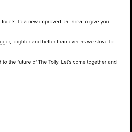
m toilets, to a new improved bar area to give you
ger, brighter and better than ever as we strive to
 to the future of The Tolly. Let’s come together and