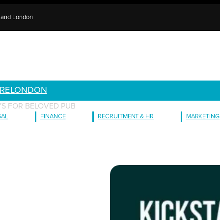
e and London
RE
LONDON
AYS FOR BELOVED PUB
GAL
FINANCE
RECRUITMENT & HR
MARKETING