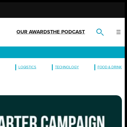
OUR AWARDS
THE PODCAST
LOGISTICS
TECHNOLOGY
FOOD & DRINK