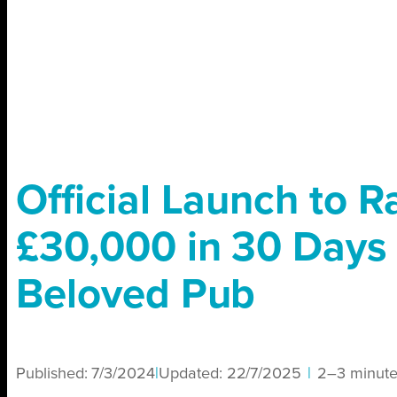
Official Launch to R
£30,000 in 30 Days 
Beloved Pub
Published:
7/3/2024
|
Updated:
22/7/2025
|
2–3 minute