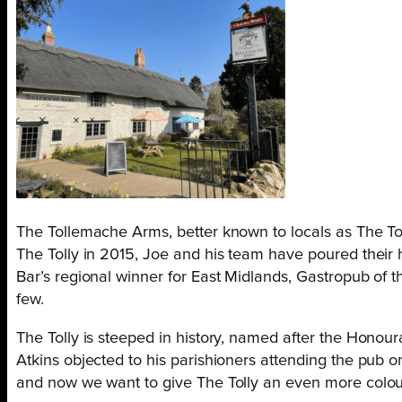
The Tollemache Arms, better known to locals as The Tolly
The Tolly in 2015, Joe and his team have poured their 
Bar’s regional winner for East Midlands, Gastropub of 
few.
The Tolly is steeped in history, named after the Honou
Atkins objected to his parishioners attending the pub 
and now we want to give The Tolly an even more colour