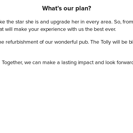
What’s our p
lan?
ike the star she is and upgrade her in every area. So, fro
 will make your experience with us the best ever.
 refurbishment of our wonderful pub. The Tolly will be big
.
y. Together, we can make a lasting impact and look forward