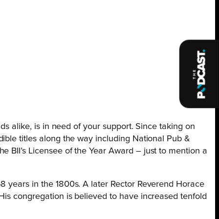
ds alike, is in need of your support. Since taking on
ible titles along the way including National Pub &
e BII’s Licensee of the Year Award – just to mention a
58 years in the 1800s. A later Rector Reverend Horace
His congregation is believed to have increased tenfold