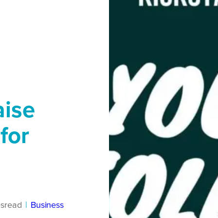
aise
for
s
read
|
Business