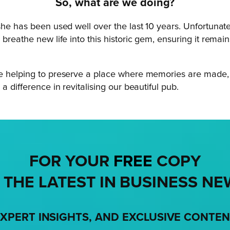
So, what are we doing?
he has been used well over the last 10 years. Unfortunately
breathe new life into this historic gem, ensuring it remain
be helping to preserve a place where memories are made, 
a difference in revitalising our beautiful pub.
FOR YOUR
FREE
COPY
 THE LATEST IN BUSINESS NE
XPERT INSIGHTS, AND EXCLUSIVE CONTE