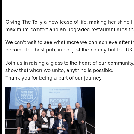
Giving The Tolly a new lease of life, making her shine l
maximum comfort and an upgraded restaurant area that
We can’t wait to see what more we can achieve after the
become the best pub, in not just the county but the UK
Join us in raising a glass to the heart of our communit
show that when we unite, anything is possible.
Thank you for being a part of our journey.