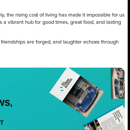
, the rising cost of living has made it impossible for us
s a vibrant hub for good times, great food, and lasting
friendships are forged, and laughter echoes through
WS,
NT