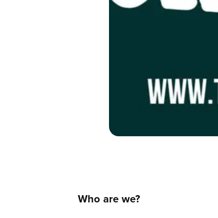
Who are we?