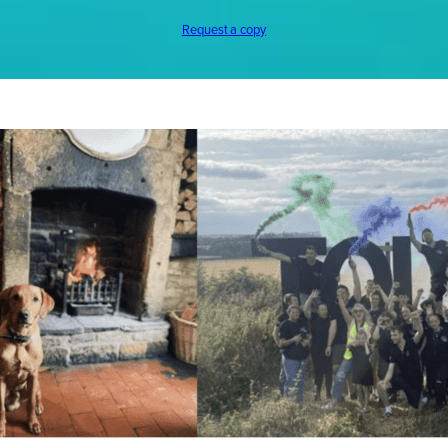
Request a copy