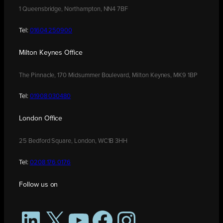
1 Queensbridge, Northampton, NN4 7BF
Tel:
01604 250900
Milton Keynes Office
The Pinnacle, 170 Midsummer Boulevard, Milton Keynes, MK9 1BP
Tel:
01908 030480
London Office
25 Bedford Square, London, WC1B 3HH
Tel:
0208 176 0176
Follow us on
LinkedIn
X
YouTube
Facebook
Instagram