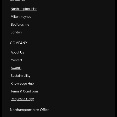
Northamptonshire
Milton Keynes
Bedfordshire
London
COMPANY
About Us
Contact
Awards
Sustainability
Knowledge Hub
Terms & Conditions
Request a Copy
Northamptonshire Office