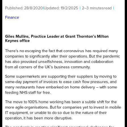
Published:
28/8/2020
|
Updated:
19/2/2025
|
2–3 minutes
read
|
Finance
Giles Mullins, Practice Leader at Grant Thornton’s Milton
Keynes office
There’s no escaping the fact that coronavirus has required many
companies to significantly alter their operations. But the pandemic
has also provoked unselfishness, innovation and collaboration
from all corners of the UK’s business community.
Some supermarkets are supporting their suppliers by moving to
same-day payment of invoices to ease cash flow pressures, and
many restaurants have embarked on home delivery – with some
feeding NHS staff for free.
The move to 100% home working has been a subtle shift for the
more agile organisations. But for companies yet to invest in mobile
IT equipment, or unable to do so due to the nature of their
operation, it has been more disruptive.