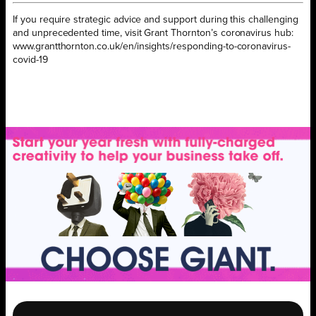
If you require strategic advice and support during this challenging
and unprecedented time, visit Grant Thornton’s coronavirus hub:
www.grantthornton.co.uk/en/insights/responding-to-coronavirus-
covid-19