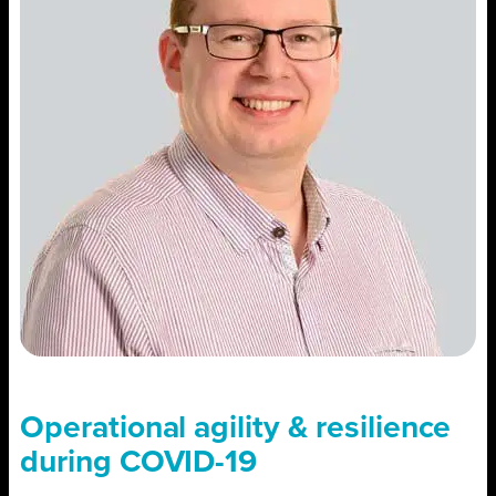
Operational agility & resilience
during COVID-19