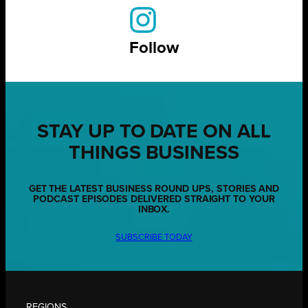
Follow
STAY UP TO DATE ON ALL
THINGS BUSINESS
GET THE LATEST BUSINESS ROUND UPS, STORIES AND
PODCAST EPISODES DELIVERED STRAIGHT TO YOUR
INBOX.
SUBSCRIBE TODAY
REGIONS