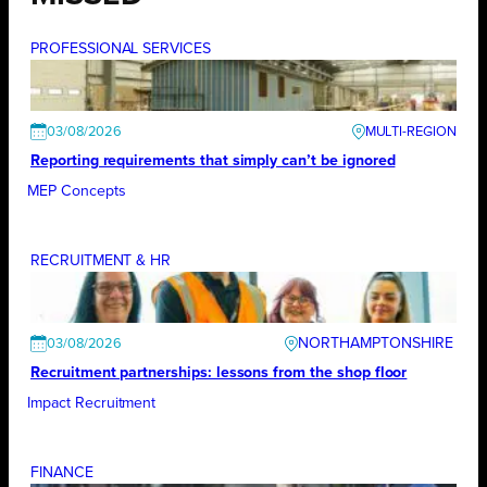
PROFESSIONAL SERVICES
03/08/2026
Reporting requirements that simply can’t be ignored
MEP Concepts
RECRUITMENT & HR
NORTHAMPTONSHIRE
03/08/2026
Recruitment partnerships: lessons from the shop floor
Impact Recruitment
FINANCE