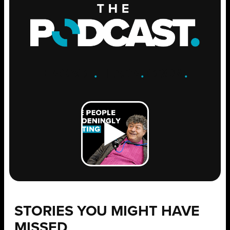
ENGAGE
.
LEARN
.
GROW
.
STORIES YOU MIGHT HAVE
MISSED