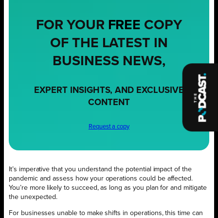
FOR YOUR
FREE
COPY
OF THE LATEST IN
BUSINESS NEWS,
EXPERT INSIGHTS, AND EXCLUSIVE
CONTENT
Request a copy
It’s imperative that you understand the potential impact of the
pandemic and assess how your operations could be affected.
You’re more likely to succeed, as long as you plan for and mitigate
the unexpected.
For businesses unable to make shifts in operations, this time can