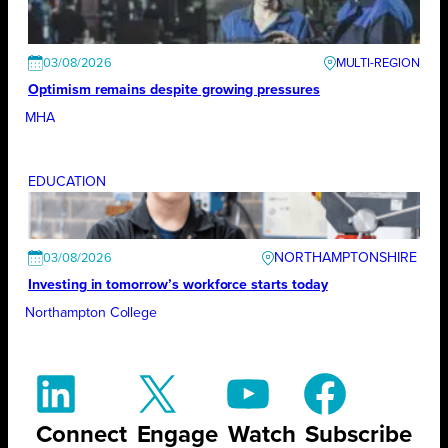
03/08/2026
Optimism remains despite growing pressures
MHA
EDUCATION
NORTHAMPTONSHIRE
03/08/2026
Investing in tomorrow’s workforce starts today
Northampton College
Connect
Engage
Watch
Subscribe