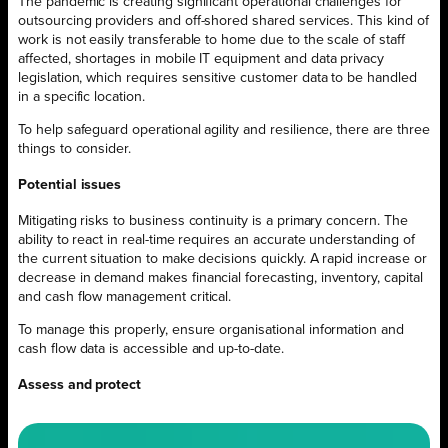
The pandemic is creating significant operational challenges for
outsourcing providers and off-shored shared services. This kind of
work is not easily transferable to home due to the scale of staff
affected, shortages in mobile IT equipment and data privacy
legislation, which requires sensitive customer data to be handled
in a specific location.
To help safeguard operational agility and resilience, there are three
things to consider.
Potential issues
Mitigating risks to business continuity is a primary concern. The
ability to react in real-time requires an accurate understanding of
the current situation to make decisions quickly. A rapid increase or
decrease in demand makes financial forecasting, inventory, capital
and cash flow management critical.
To manage this properly, ensure organisational information and
cash flow data is accessible and up-to-date.
Assess and protect