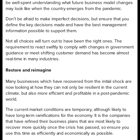
be well-spent understanding what future business model changes
may look like when the country emerges from the pandemic.
Don’t be afraid to make imperfect decisions, but ensure that you
define the key decisions made and have the best management
information possible to support them.
Not all choices will turn out to have been the right ones. The
requirement to react swiftly to comply with changes in government
guidance or meet shifting customer demand has become almost
real-time in many industries.
Restore and reimagine
Many businesses which have recovered from the initial shock are
now looking at how they can not only be resilient in the current
climate, but also more efficient and profitable in a post-pandemic
world.
The current market conditions are temporary, although likely to
have long-term ramifications for the economy. It is the companies
that have refined their business plans that are most likely to
recover more quickly once the crisis has passed, so ensure you
use this time as efficiently and economically as possible.