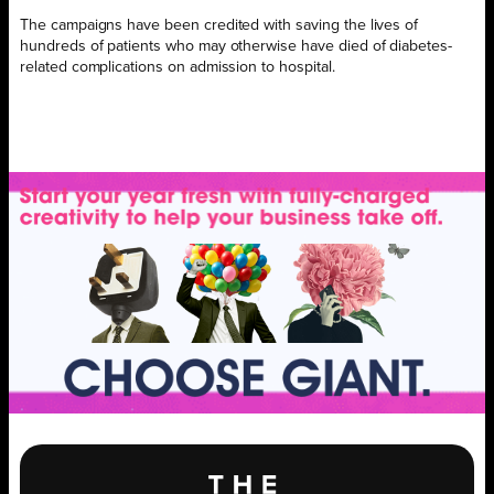
The campaigns have been credited with saving the lives of
hundreds of patients who may otherwise have died of diabetes-
related complications on admission to hospital.