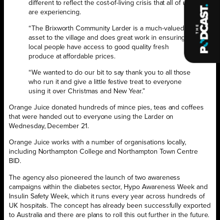
different to reflect the cost-of-living crisis that all of us
are experiencing.
“The Brixworth Community Larder is a much-valued
asset to the village and does great work in ensuring
local people have access to good quality fresh
produce at affordable prices.
“We wanted to do our bit to say thank you to all those
who run it and give a little festive treat to everyone
using it over Christmas and New Year.”
Orange Juice donated hundreds of mince pies, teas and coffees
that were handed out to everyone using the Larder on
Wednesday, December 21.
Orange Juice works with a number of organisations locally,
including Northampton College and Northampton Town Centre
BID.
The agency also pioneered the launch of two awareness
campaigns within the diabetes sector, Hypo Awareness Week and
Insulin Safety Week, which it runs every year across hundreds of
UK hospitals. The concept has already been successfully exported
to Australia and there are plans to roll this out further in the future.