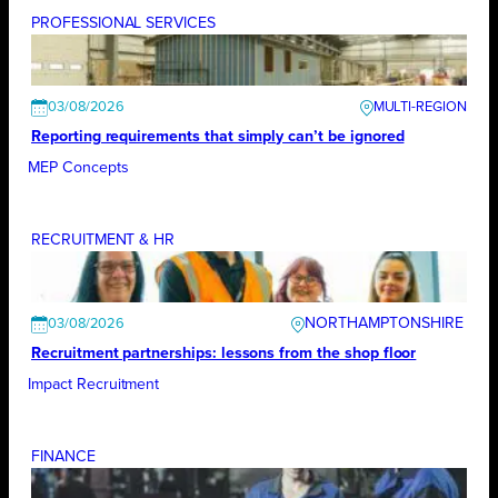
PROFESSIONAL SERVICES
03/08/2026
Reporting requirements that simply can’t be ignored
MEP Concepts
RECRUITMENT & HR
NORTHAMPTONSHIRE
03/08/2026
Recruitment partnerships: lessons from the shop floor
Impact Recruitment
FINANCE