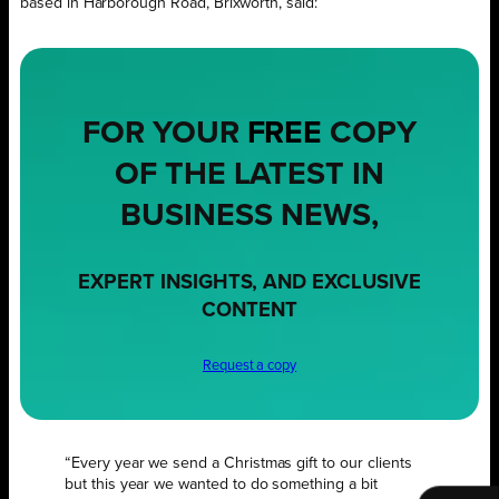
based in Harborough Road, Brixworth, said:
FOR YOUR
FREE
COPY
OF THE LATEST IN
BUSINESS NEWS,
EXPERT INSIGHTS, AND EXCLUSIVE
CONTENT
Request a copy
“Every year we send a Christmas gift to our clients
but this year we wanted to do something a bit