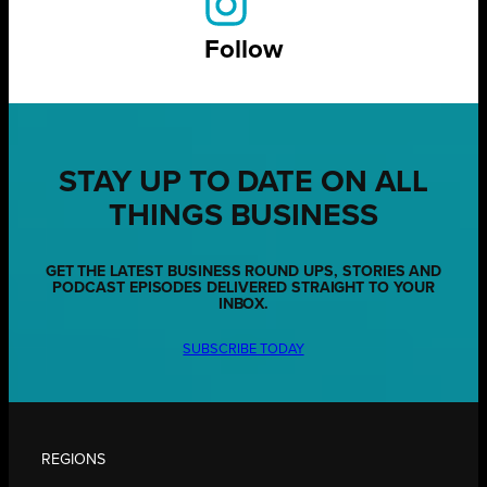
Follow
STAY UP TO DATE ON ALL
THINGS BUSINESS
GET THE LATEST BUSINESS ROUND UPS, STORIES AND
PODCAST EPISODES DELIVERED STRAIGHT TO YOUR
INBOX.
SUBSCRIBE TODAY
REGIONS