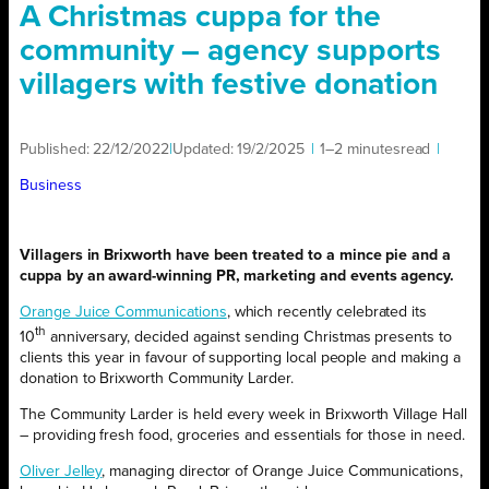
A Christmas cuppa for the
community – agency supports
villagers with festive donation
Published:
22/12/2022
|
Updated:
19/2/2025
|
1–2 minutes
read
|
Business
Villagers in Brixworth have been treated to a mince pie and a
cuppa by an award-winning PR, marketing and events agency.
Orange Juice Communications
, which recently celebrated its
th
10
anniversary, decided against sending Christmas presents to
clients this year in favour of supporting local people and making a
donation to Brixworth Community Larder.
The Community Larder is held every week in Brixworth Village Hall
– providing fresh food, groceries and essentials for those in need.
Oliver Jelley
, managing director of Orange Juice Communications,