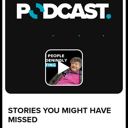
ENGAGE
.
LEARN
.
GROW
.
STORIES YOU MIGHT HAVE
MISSED