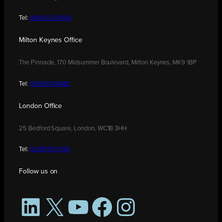
Tel:
01604 250900
Milton Keynes Office
The Pinnacle, 170 Midsummer Boulevard, Milton Keynes, MK9 1BP
Tel:
01908 030480
London Office
25 Bedford Square, London, WC1B 3HH
Tel:
0208 176 0176
Follow us on
LinkedIn
X
YouTube
Facebook
Instagram