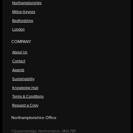
Northamptonshire
Milton Keynes
Bedfordshire
London
COMPANY
About Us
Contact
Awards
Sustainability
Knowledge Hub
Terms & Conditions
Request a Copy
Northamptonshire Office
1 Queensbridge, Northampton, NN4 7BF