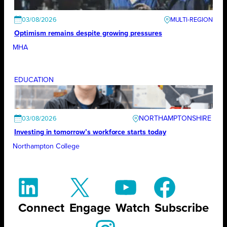
03/08/2026
Optimism remains despite growing pressures
MHA
EDUCATION
NORTHAMPTONSHIRE
03/08/2026
Investing in tomorrow’s workforce starts today
Northampton College
Connect
Engage
Watch
Subscribe