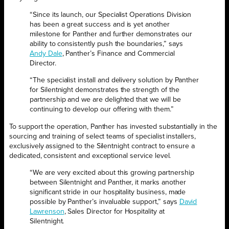
“Since its launch, our Specialist Operations Division
has been a great success and is yet another
milestone for Panther and further demonstrates our
ability to consistently push the boundaries,” says
Andy Dale
, Panther’s Finance and Commercial
Director.
“The specialist install and delivery solution by Panther
for Silentnight demonstrates the strength of the
partnership and we are delighted that we will be
continuing to develop our offering with them.”
To support the operation, Panther has invested substantially in the
sourcing and training of select teams of specialist installers,
exclusively assigned to the Silentnight contract to ensure a
dedicated, consistent and exceptional service level.
“We are very excited about this growing partnership
between Silentnight and Panther, it marks another
significant stride in our hospitality business, made
possible by Panther’s invaluable support,” says
David
Lawrenson
, Sales Director for Hospitality at
Silentnight.