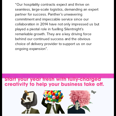
“Our hospitality contracts expect and thrive on
seamless, large-scale logistics, demanding an expert
partner for success. Panther’s unwavering
commitment and impeccable service since our
collaboration in 2014 have not only impressed us but
played a pivotal role in fuelling Silentnight’s
remarkable growth. They are a key driving force
behind our continued success and the obvious
choice of delivery provider to support us on our
ongoing expansion”.