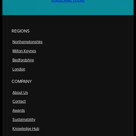
SUBSCRIBE TODAY
REGIONS
Northamptonshire
Milton Keynes
Bedfordshire
London
COMPANY
About Us
Contact
Awards
Sustainability
Knowledge Hub