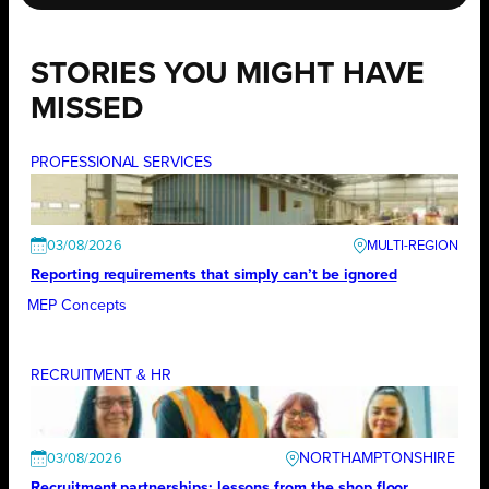
STORIES YOU MIGHT HAVE
MISSED
PROFESSIONAL SERVICES
03/08/2026
Reporting requirements that simply can’t be ignored
MEP Concepts
RECRUITMENT & HR
NORTHAMPTONSHIRE
03/08/2026
Recruitment partnerships: lessons from the shop floor