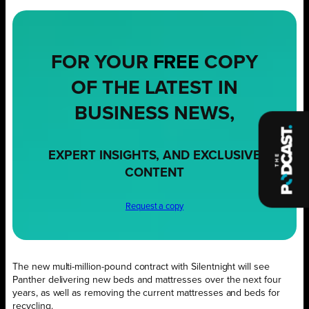
FOR YOUR
FREE
COPY
OF THE LATEST IN
BUSINESS NEWS,
EXPERT INSIGHTS, AND EXCLUSIVE
CONTENT
Request a copy
The new multi-million-pound contract with Silentnight will see
Panther delivering new beds and mattresses over the next four
years, as well as removing the current mattresses and beds for
recycling.