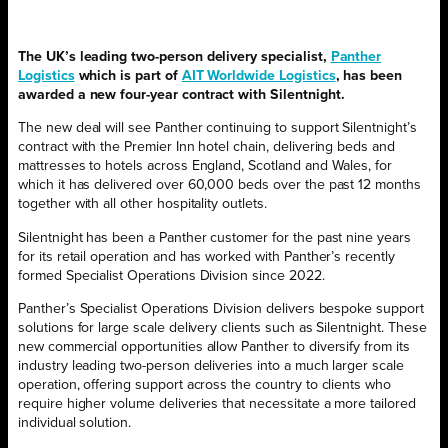
The UK’s leading two-person delivery specialist,
Panther
Logistics
which is part of
AIT Worldwide Logistics
, has been
awarded a new four-year contract with Silentnight.
The new deal will see Panther continuing to support Silentnight’s
contract with the Premier Inn hotel chain, delivering beds and
mattresses to hotels across England, Scotland and Wales, for
which it has delivered over 60,000 beds over the past 12 months
together with all other hospitality outlets.
Silentnight has been a Panther customer for the past nine years
for its retail operation and has worked with Panther’s recently
formed Specialist Operations Division since 2022.
Panther’s Specialist Operations Division delivers bespoke support
solutions for large scale delivery clients such as Silentnight. These
new commercial opportunities allow Panther to diversify from its
industry leading two-person deliveries into a much larger scale
operation, offering support across the country to clients who
require higher volume deliveries that necessitate a more tailored
individual solution.