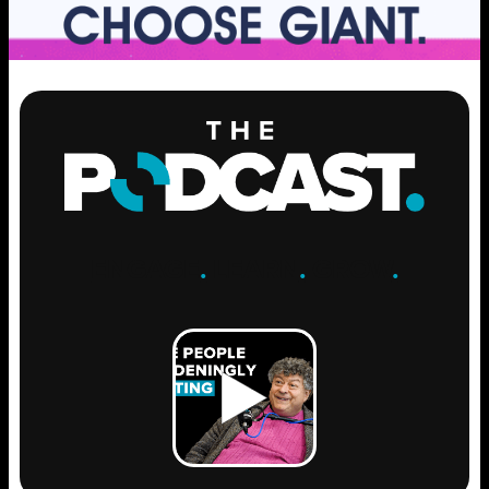
ENGAGE
.
LEARN
.
GROW
.