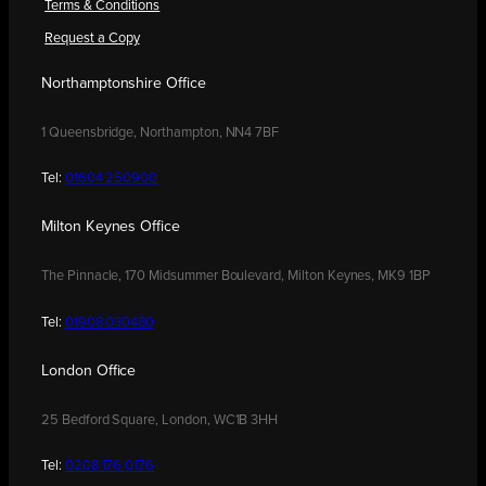
Terms & Conditions
Request a Copy
Northamptonshire Office
1 Queensbridge, Northampton, NN4 7BF
Tel:
01604 250900
Milton Keynes Office
The Pinnacle, 170 Midsummer Boulevard, Milton Keynes, MK9 1BP
Tel:
01908 030480
London Office
25 Bedford Square, London, WC1B 3HH
Tel:
0208 176 0176