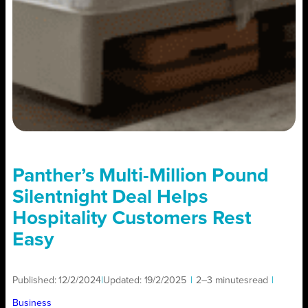
Panther’s Multi-Million Pound
Silentnight Deal Helps
Hospitality Customers Rest
Easy
Published:
12/2/2024
|
Updated:
19/2/2025
|
2–3 minutes
read
|
Business