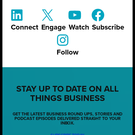
Connect
Engage
Watch
Subscribe
Follow
STAY UP TO DATE ON ALL
THINGS BUSINESS
GET THE LATEST BUSINESS ROUND UPS, STORIES AND
PODCAST EPISODES DELIVERED STRAIGHT TO YOUR
INBOX.