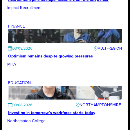
Impact Recruitment
FINANCE
03/08/2026
Optimism remains despite growing pressures
MHA
EDUCATION
NORTHAMPTONSHIRE
03/08/2026
Investing in tomorrow’s workforce starts today
Northampton College