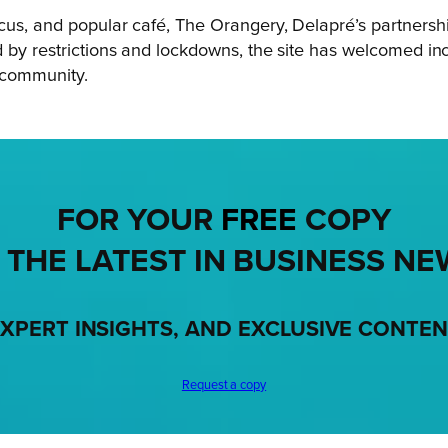
cus, and popular café, The Orangery, Delapré’s partnership
d by restrictions and lockdowns, the site has welcomed i
e community.
FOR YOUR
FREE
COPY
 THE LATEST IN BUSINESS NE
XPERT INSIGHTS, AND EXCLUSIVE CONTE
Request a copy