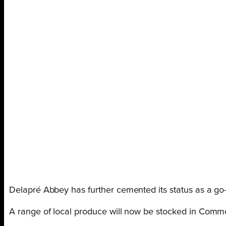
Delapré Abbey has further cemented its status as a go
A range of local produce will now be stocked in Common