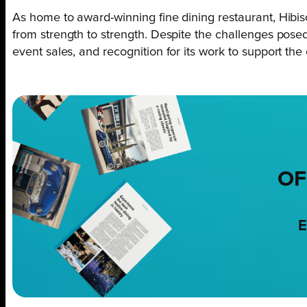
As home to award-winning fine dining restaurant, Hibis
from strength to strength. Despite the challenges pose
event sales, and recognition for its work to support th
OF
E