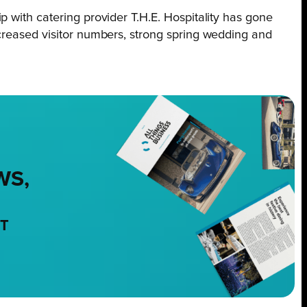
 with catering provider T.H.E. Hospitality has gone
ncreased visitor numbers, strong spring wedding and
WS,
NT