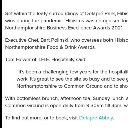
Set within the leafy surroundings of Delapré Park, Hi
wins during the pandemic. Hibiscus was recognised for
Northamptonshire Business Excellence Awards 2021.
Executive Chef, Bart Polinski, who oversees both Hibi
Northamptonshire Food & Drink Awards.
Tom Hewer of T.H.E. Hospitality said:
“
It’s been a challenging few years for the hospital
work. It’s great to see the site so busy and to se
Northamptonshire to Common Ground and to showca
With bottomless brunch, afternoon tea, Sunday lunch, an
Common Ground is open daily from 9:30am till 3pm, w
To find out more, or to book, visit
Delapré Abbey
.