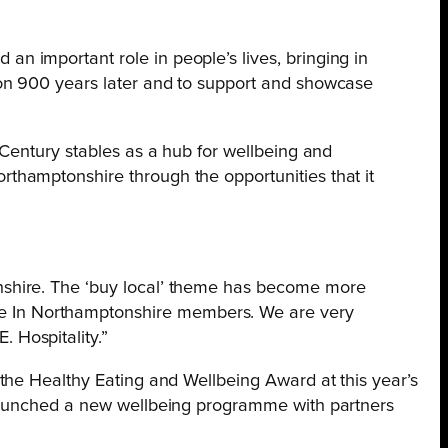
an important role in people’s lives, bringing in
tion 900 years later and to support and showcase
h Century stables as a hub for wellbeing and
rthamptonshire through the opportunities that it
onshire. The ‘buy local’ theme has become more
de In Northamptonshire members. We are very
 Hospitality.”
the Healthy Eating and Wellbeing Award at this year’s
 launched a new wellbeing programme with partners