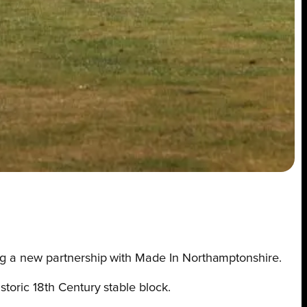
cing a new partnership with Made In Northamptonshire.
storic 18th Century stable block.