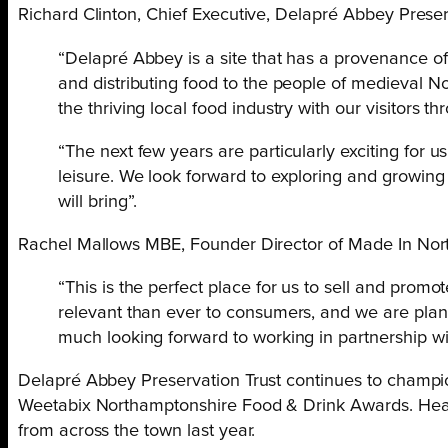
Richard Clinton, Chief Executive, Delapré Abbey Preserv
“Delapré Abbey is a site that has a provenance of 
and distributing food to the people of medieval N
the thriving local food industry with our visitors 
“The next few years are particularly exciting for 
leisure. We look forward to exploring and growing
will bring”.
Rachel Mallows MBE, Founder Director of Made In Nor
“This is the perfect place for us to sell and pr
relevant than ever to consumers, and we are pla
much looking forward to working in partnership wi
Delapré Abbey Preservation Trust continues to champion
Weetabix Northamptonshire Food & Drink Awards. Health
from across the town last year.