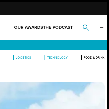
OUR AWARDS
THE PODCAST
LOGISTICS
TECHNOLOGY
FOOD & DRINK