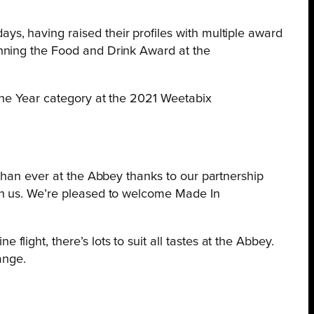
s, having raised their profiles with multiple award
inning the Food and Drink Award at the
the Year category at the 2021 Weetabix
n than ever at the Abbey thanks to our partnership
with us. We’re pleased to welcome Made In
ight, there’s lots to suit all tastes at the Abbey.
ange.