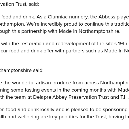
ation Trust, said:
food and drink. As a Clunniac nunnery, the Abbess played 
orthampton. We’re incredibly proud to continue this tradi
through this partnership with Made In Northamptonshire.
us with the restoration and redevelopment of the site’s 19t
 our food and drink offer with partners such as Made In No
thamptonshire said:
omote the wonderful artisan produce from across Northampt
nning some tasting events in the coming months with Ma
th the team at Delapre Abbey Preservation Trust and T.H.E.
 food and drink locally and is pleased to be sponsoring 
 and wellbeing are key priorities for the Trust, having