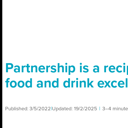
Partnership is a reci
food and drink exce
Published:
3/5/2022
|
Updated:
19/2/2025
|
3–4 minute