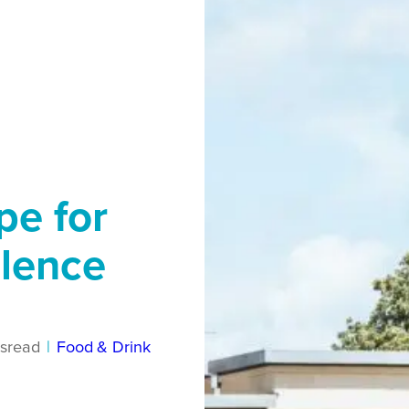
pe for
llence
s
read
|
Food & Drink