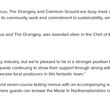
biscus, The Orangery and Common Ground are busy most day
 its community work and commitment to sustainability, w
scus and The Orangery, was awarded silver in the Chef of 
ity industry, but we’re pleased to be in a stronger positio
e guests continuing to show their support through dining 
se local producers in this fantastic town.”
d seven-course tasting menus with an accompanying wine fl
here guests can browse the Made In Northamptonshire r