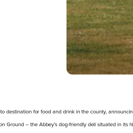
-to destination for food and drink in the county, announ
 Ground – the Abbey’s dog-friendly deli situated in its hi