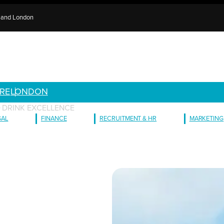
e and London
RE
LONDON
D DRINK EXCELLENCE
GAL
FINANCE
RECRUITMENT & HR
MARKETING