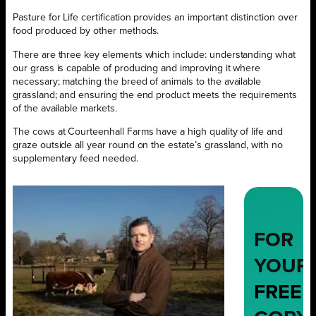
Pasture for Life certification provides an important distinction over
food produced by other methods.
There are three key elements which include: understanding what
our grass is capable of producing and improving it where
necessary; matching the breed of animals to the available
grassland; and ensuring the end product meets the requirements
of the available markets.
The cows at Courteenhall Farms have a high quality of life and
graze outside all year round on the estate’s grassland, with no
supplementary feed needed.
FOR
YOUR
FREE