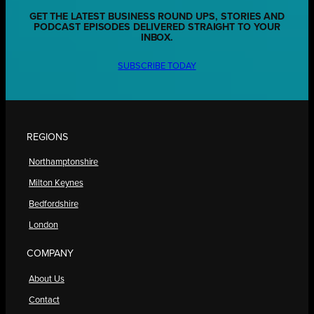
GET THE LATEST BUSINESS ROUND UPS, STORIES AND
PODCAST EPISODES DELIVERED STRAIGHT TO YOUR
INBOX.
SUBSCRIBE TODAY
REGIONS
Northamptonshire
Milton Keynes
Bedfordshire
London
COMPANY
About Us
Contact