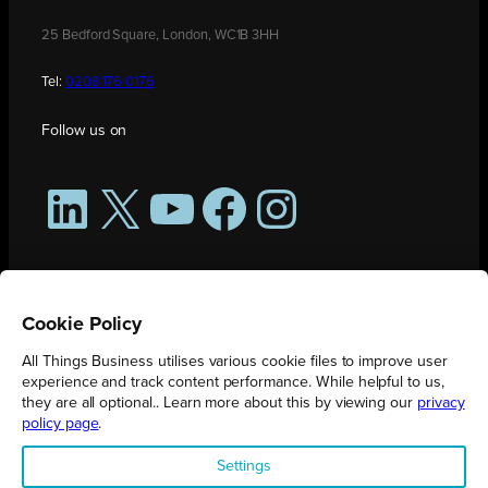
25 Bedford Square, London, WC1B 3HH
Tel:
0208 176 0176
Follow us on
LinkedIn
X
YouTube
Facebook
Instagram
Cookie Policy
All Things Business utilises various cookie files to improve user
experience and track content performance. While helpful to us,
they are all optional.. Learn more about this by viewing our
privacy
policy page
.
All Things Business is publication produced by Augmented Group.
Settings