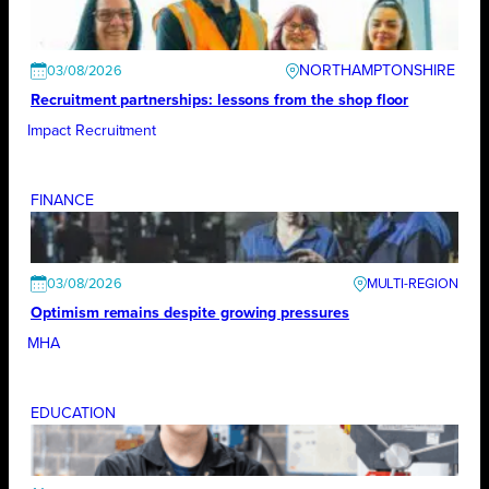
NORTHAMPTONSHIRE
03/08/2026
Recruitment partnerships: lessons from the shop floor
Impact Recruitment
FINANCE
03/08/2026
Optimism remains despite growing pressures
MHA
EDUCATION