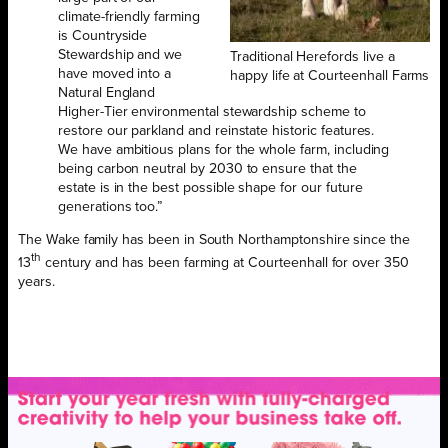
climate-friendly farming
is Countryside
Stewardship and we
Traditional Herefords live a
have moved into a
happy life at Courteenhall Farms
Natural England
Higher-Tier environmental stewardship scheme to
restore our parkland and reinstate historic features.
We have ambitious plans for the whole farm, including
being carbon neutral by 2030 to ensure that the
estate is in the best possible shape for our future
generations too.”
The Wake family has been in South Northamptonshire since the
th
13
century and has been farming at Courteenhall for over 350
years.