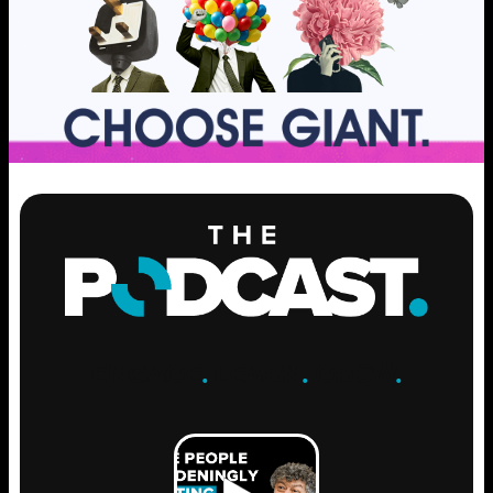
ENGAGE
.
LEARN
.
GROW
.