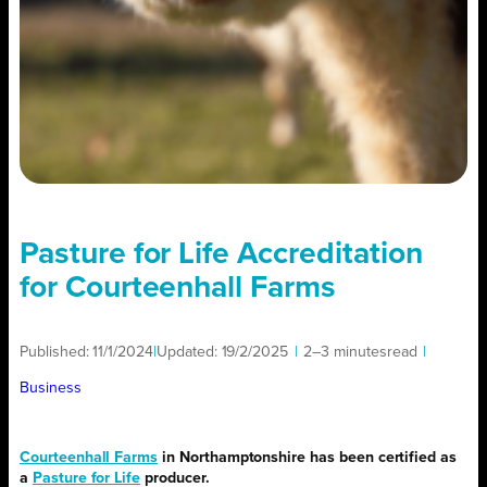
Pasture for Life Accreditation
for Courteenhall Farms
Published:
11/1/2024
|
Updated:
19/2/2025
|
2–3 minutes
read
|
Business
Courteenhall Farms
in Northamptonshire has been certified as
a
Pasture for Life
producer.