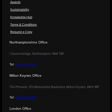
Awards
Sustainability
Knowledge Hub
Terms & Conditions
Request a Copy
Northamptonshire Office
1 Queensbridge, Northampton, NN4 7BF
Tel:
01604 250900
Milton Keynes Office
The Pinnacle, 170 Midsummer Boulevard, Milton Keynes, MK9 1BP
Tel:
01908 030480
London Office