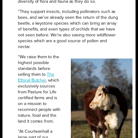
diversity of flora and fauna as they do so.
“They support insects, including pollinators such as
bees, and we’ve already seen the return of the dung
beetle, a keystone species which can bring an array
of benefits, and even types of orchids that we have
not seen before. We’re also seeing more wildflower
species which are a good source of pollen and
nectar.
“We raise them to the
highest possible
standards before
selling them to
The
Ethical Butcher
, which
exclusively sources
from Pasture for Life
certified farms and is
on a mission to
reconnect people with
nature, food and the
land it comes from.
“At Courteenhall a
large part of our