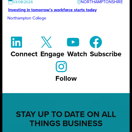
NORTHAMPTONSHIRE
03/08/2026
Investing in tomorrow’s workforce starts today
Northampton College
Connect
Engage
Watch
Subscribe
Follow
STAY UP TO DATE ON ALL
THINGS BUSINESS