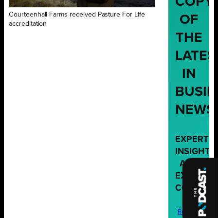
COPY
Courteenhall Farms received Pasture For Life
OF
accreditation
THE
LATES
IN
BUSIN
NEWS
EXPERT
INSIGHTS
AND
EXCLUSIV
CONTENT
Request