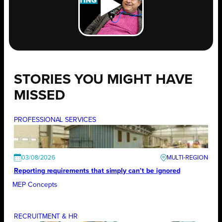
STORIES YOU MIGHT HAVE
MISSED
PROFESSIONAL SERVICES
03/08/2026
Reporting requirements that simply can’t be ignored
MEP Concepts
RECRUITMENT & HR