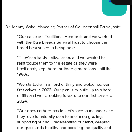
a copy
Dr Johnny Wake, Managing Partner of Courteenhall Farms, said:
“Our cattle are Traditional Herefords and we worked
with the Rare Breeds Survival Trust to choose the
breed best suited to being here.
“They’re a hardy native breed and we wanted to
reintroduce them to the estate as they were
traditionally kept here for three generations until the
1960s.
“We started with a herd of thirty and welcomed our
first calves in 2023. Our plan is to build up to a herd
of fifty and we’re looking forward to our first calves of
2024.
“Our growing herd has lots of space to meander and
they love to naturally do a form of mob grazing,
supporting our soil, regenerating our land, keeping
our grasslands healthy and boosting the quality and