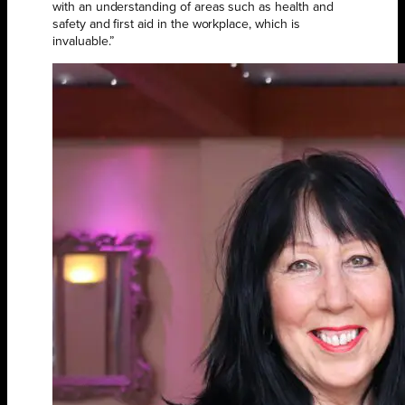
with an understanding of areas such as health and
safety and first aid in the workplace, which is
invaluable.”