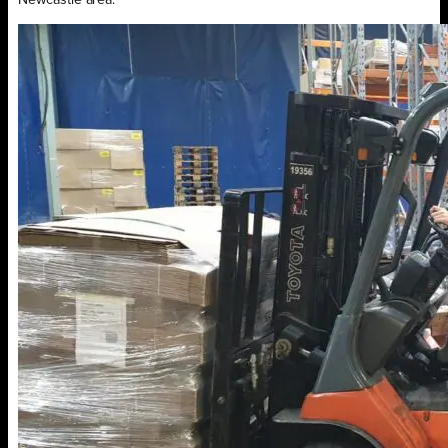
Newcastle area.