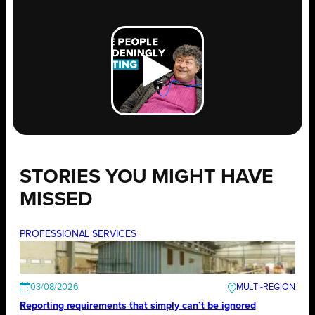
STORIES YOU MIGHT HAVE
MISSED
PROFESSIONAL SERVICES
03/08/2026
Reporting requirements that simply can’t be ignored