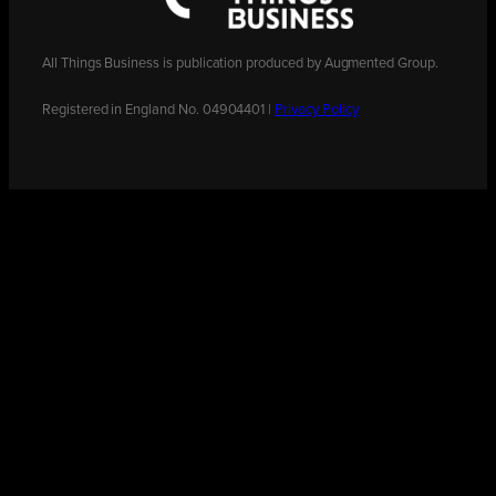
All Things Business is publication produced by Augmented Group.
Registered in England No. 04904401 |
Privacy Policy