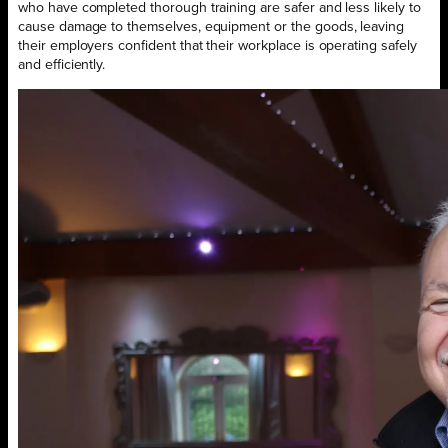
who have completed thorough training are safer and less likely to
cause damage to themselves, equipment or the goods, leaving
their employers confident that their workplace is operating safely
and efficiently.