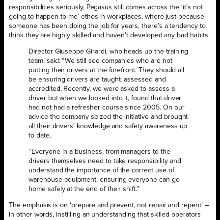
responsibilities seriously, Pegasus still comes across the ‘it’s not
going to happen to me’ ethos in workplaces, where just because
someone has been doing the job for years, there’s a tendency to
think they are highly skilled and haven’t developed any bad habits.
Director Giuseppe Girardi, who heads up the training
team, said: “We still see companies who are not
putting their drivers at the forefront. They should all
be ensuring drivers are taught, assessed and
accredited. Recently, we were asked to assess a
driver but when we looked into it, found that driver
had not had a refresher course since 2005. On our
advice the company seized the initiative and brought
all their drivers’ knowledge and safety awareness up
to date.
“Everyone in a business, from managers to the
drivers themselves need to take responsibility and
understand the importance of the correct use of
warehouse equipment, ensuring everyone can go
home safely at the end of their shift.”
The emphasis is on ‘prepare and prevent, not repair and repent’ –
in other words, instilling an understanding that skilled operators