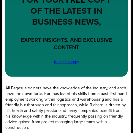
FOR YOUR
FREE
COPY
OF THE LATEST IN
BUSINESS NEWS,
EXPERT INSIGHTS, AND EXCLUSIVE
CONTENT
Request a copy
All Pegasus trainers have the knowledge of the industry, and each
have their own forte. Karl has learnt his skills from a past first-hand
employment working within logistics and warehousing and has a
friendly but thorough and fair approach, while Richard is driven by
his health and safety passion and many companies benefit from
his knowledge within the industry, frequently passing on friendly
advice gained from project managing large teams within
construction.