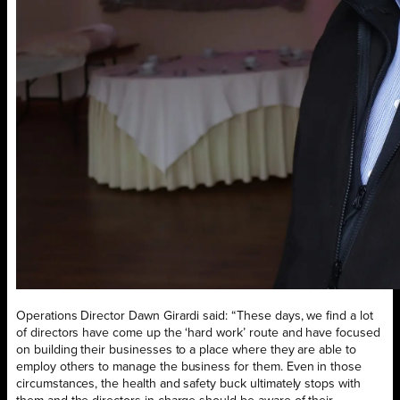
Operations Director Dawn Girardi said: “These days, we find a lot
of directors have come up the ‘hard work’ route and have focused
on building their businesses to a place where they are able to
employ others to manage the business for them. Even in those
circumstances, the health and safety buck ultimately stops with