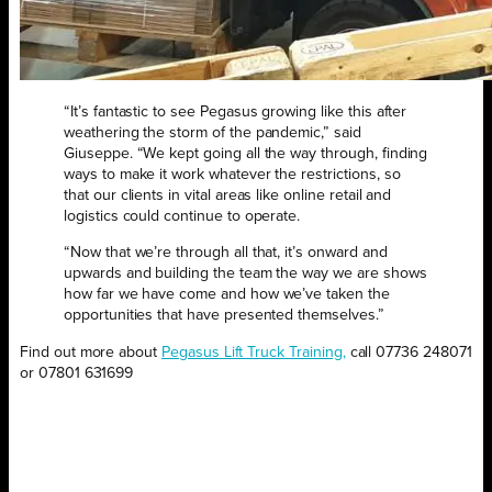
“It’s fantastic to see Pegasus growing like this after
weathering the storm of the pandemic,” said
Giuseppe. “We kept going all the way through, finding
ways to make it work whatever the restrictions, so
that our clients in vital areas like online retail and
logistics could continue to operate.
“Now that we’re through all that, it’s onward and
upwards and building the team the way we are shows
how far we have come and how we’ve taken the
opportunities that have presented themselves.”
Find out more about
Pegasus Lift Truck Training,
call 07736 248071
or 07801 631699