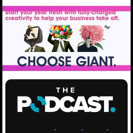
ENGAGE
.
LEARN
.
GROW
.