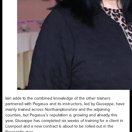
Iain adds to the combined knowledge of the other trainers
partnered with Pegasus and its instructors, led by Giuseppe, have
mainly trained across Northamptonshire and the adjoining
counties, but Pegasus’s reputation is growing and already this
year, Giuseppe has completed six weeks of training for a client in
Liverpool and a new contract is about to be rolled out in the