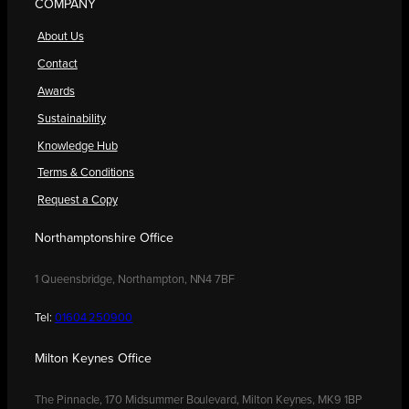
COMPANY
About Us
Contact
Awards
Sustainability
Knowledge Hub
Terms & Conditions
Request a Copy
Northamptonshire Office
1 Queensbridge, Northampton, NN4 7BF
Tel:
01604 250900
Milton Keynes Office
The Pinnacle, 170 Midsummer Boulevard, Milton Keynes, MK9 1BP