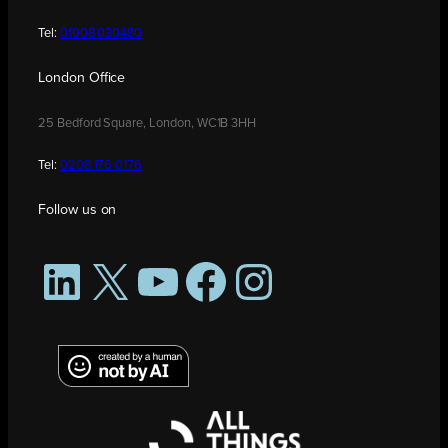
Tel:
01908 030480
London Office
25 Bedford Square, London, WC1B 3HH
Tel:
0208 176 0176
Follow us on
LinkedIn
X
YouTube
Facebook
Instagram