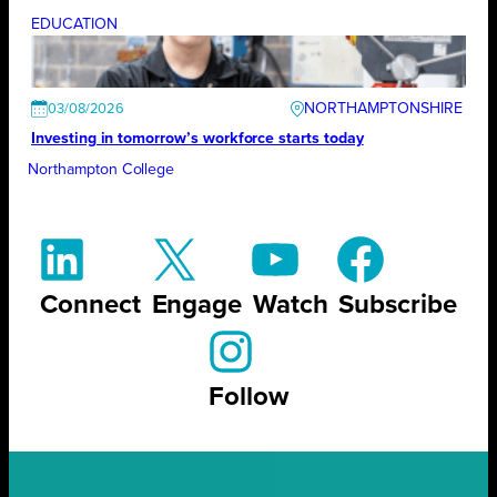
EDUCATION
NORTHAMPTONSHIRE
03/08/2026
Investing in tomorrow’s workforce starts today
Northampton College
Connect
Engage
Watch
Subscribe
Follow