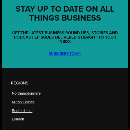
STAY UP TO DATE ON ALL
THINGS BUSINESS
GET THE LATEST BUSINESS ROUND UPS, STORIES AND
PODCAST EPISODES DELIVERED STRAIGHT TO YOUR
INBOX.
SUBSCRIBE TODAY
REGIONS
Northamptonshire
Milton Keynes
Bedfordshire
London