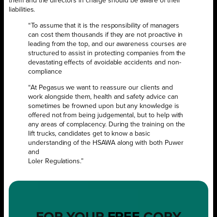
them and the directors in charge should be aware of their
liabilities.
“To assume that it is the responsibility of managers
can cost them thousands if they are not proactive in
leading from the top, and our awareness courses are
structured to assist in protecting companies from the
devastating effects of avoidable accidents and non-
compliance
“At Pegasus we want to reassure our clients and
work alongside them, health and safety advice can
sometimes be frowned upon but any knowledge is
offered not from being judgemental, but to help with
any areas of complacency. During the training on the
lift trucks, candidates get to know a basic
understanding of the HSAWA along with both Puwer
and
Loler Regulations.”