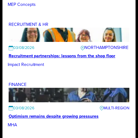
MEP Concepts
RECRUITMENT & HR
NORTHAMPTONSHIRE
03/08/2026
Recruitment partnerships: lessons from the shop floor
Impact Recruitment
FINANCE
03/08/2026
Optimism remains despite growing pressures
MHA