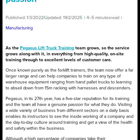
Published:
1/3/2022
|
Updated:
19/2/2025
|
4–5 minutes
read
|
Manufacturing
As the
Pegasus Lift Truck Training
team grows, so the service
grows along with it, in everything from high-quality, on-site
training through to excellent levels of customer care.
Once known purely as the forklift trainers, the team now offer a far
larger range and can help companies to train on any type of
warehouse equipment ranging from hand pallet trucks to learning
to abseil down from 15m racking with harnesses and descenders.
Pegasus, in its 27th year, has a five-star reputation for its training
and the team all have a genuine passion for what they do. Visiting
a wide variety of business from different sectors on a daily basis
enables its instructors to see the inside working of a company and
the day-to-day culture around training and get a view of the health
and safety within the business.
Although a high percentage of companies take their