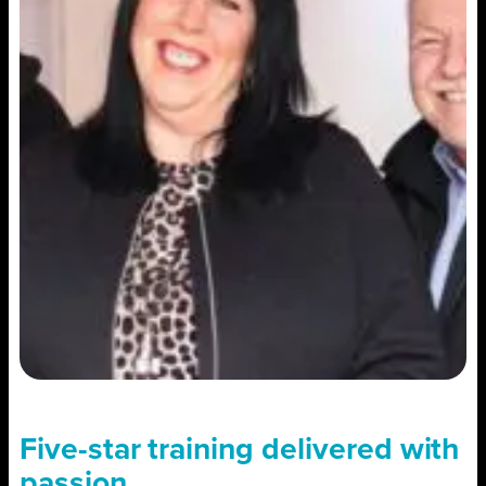
Five-star training delivered with
passion