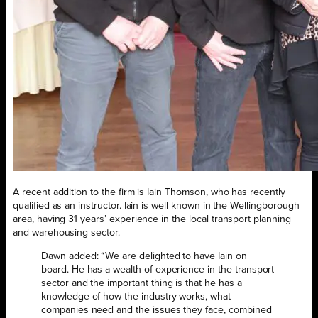
A recent addition to the firm is Iain Thomson, who has recently
qualified as an instructor. Iain is well known in the Wellingborough
area, having 31 years’ experience in the local transport planning
and warehousing sector.
Dawn added: “We are delighted to have Iain on
board. He has a wealth of experience in the transport
sector and the important thing is that he has a
knowledge of how the industry works, what
companies need and the issues they face, combined