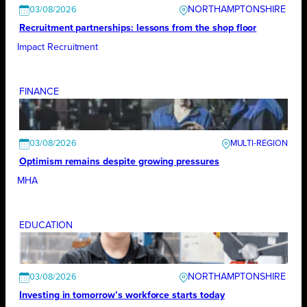
NORTHAMPTONSHIRE
03/08/2026
Recruitment partnerships: lessons from the shop floor
Impact Recruitment
FINANCE
03/08/2026
Optimism remains despite growing pressures
MHA
EDUCATION
NORTHAMPTONSHIRE
03/08/2026
Investing in tomorrow’s workforce starts today