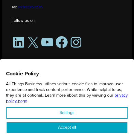
Tel:
0208 176 0176
Follow us on
LinkedIn
X
YouTube
Facebook
Instagram
Cookie Policy
All Things Business utilises various cookie files to improve user
experience and track content performance. While helpful to us,
they are all optional.. Learn more about this by viewing our
privacy
policy page
.
All Things Business is publication produced by Augmented Group.
Settings
Registered in England No. 04904401 |
Privacy Policy
Accept all