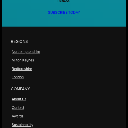
INBOX.
SUBSCRIBE TODAY
REGIONS
Northamptonshire
Milton Keynes
Bedfordshire
London
COMPANY
About Us
Contact
Awards
Sustainability