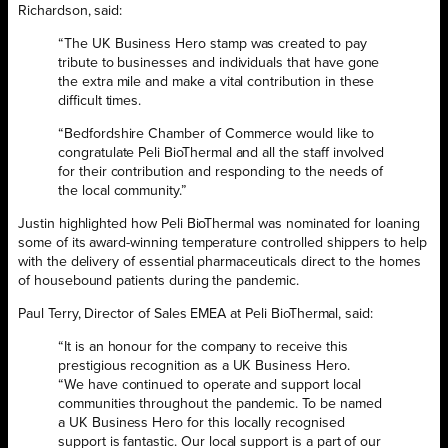
Richardson, said:
“The UK Business Hero stamp was created to pay
tribute to businesses and individuals that have gone
the extra mile and make a vital contribution in these
difficult times.
“Bedfordshire Chamber of Commerce would like to
congratulate Peli BioThermal and all the staff involved
for their contribution and responding to the needs of
the local community.”
Justin highlighted how Peli BioThermal was nominated for loaning
some of its award-winning temperature controlled shippers to help
with the delivery of essential pharmaceuticals direct to the homes
of housebound patients during the pandemic.
Paul Terry, Director of Sales EMEA at Peli BioThermal, said:
“It is an honour for the company to receive this
prestigious recognition as a UK Business Hero.
“We have continued to operate and support local
communities throughout the pandemic. To be named
a UK Business Hero for this locally recognised
support is fantastic. Our local support is a part of our