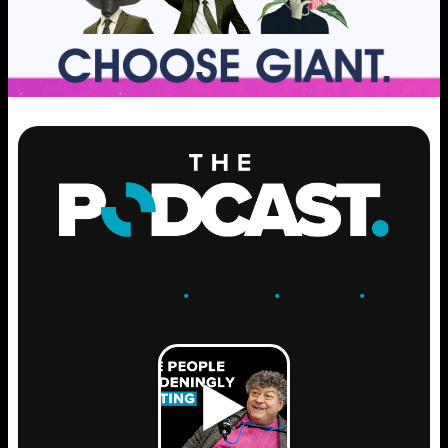
ENGAGE
.
LEARN
.
GROW
.