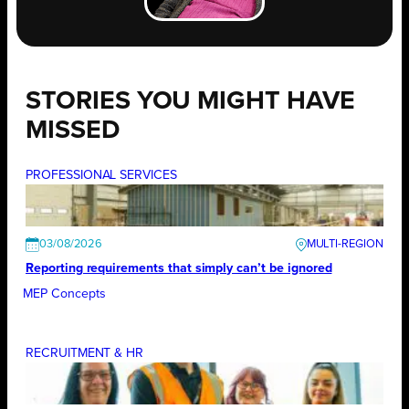
STORIES YOU MIGHT HAVE
MISSED
PROFESSIONAL SERVICES
03/08/2026
Reporting requirements that simply can’t be ignored
MEP Concepts
RECRUITMENT & HR