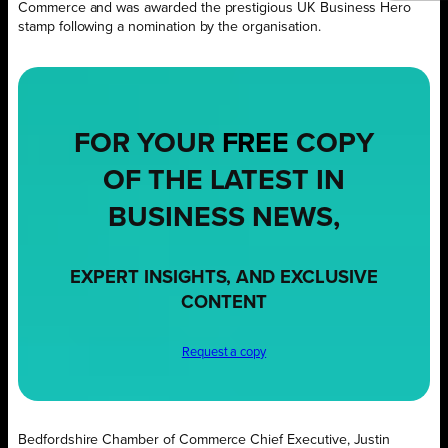
Commerce and was awarded the prestigious UK Business Hero
stamp following a nomination by the organisation.
FOR YOUR
FREE
COPY
OF THE LATEST IN
BUSINESS NEWS,
EXPERT INSIGHTS, AND EXCLUSIVE
CONTENT
Request a copy
Bedfordshire Chamber of Commerce Chief Executive, Justin