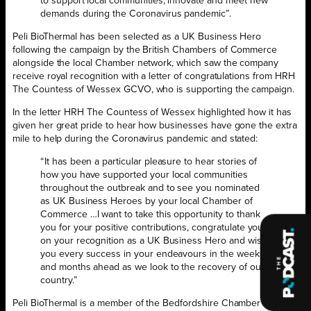
to support local communities, innovate and meet new
demands during the Coronavirus pandemic”.
Peli BioThermal has been selected as a UK Business Hero
following the campaign by the British Chambers of Commerce
alongside the local Chamber network, which saw the company
receive royal recognition with a letter of congratulations from HRH
The Countess of Wessex GCVO, who is supporting the campaign.
In the letter HRH The Countess of Wessex highlighted how it has
given her great pride to hear how businesses have gone the extra
mile to help during the Coronavirus pandemic and stated:
“It has been a particular pleasure to hear stories of
how you have supported your local communities
throughout the outbreak and to see you nominated
as UK Business Heroes by your local Chamber of
Commerce …I want to take this opportunity to thank
you for your positive contributions, congratulate you
on your recognition as a UK Business Hero and wish
you every success in your endeavours in the weeks
and months ahead as we look to the recovery of our
country.”
Peli BioThermal is a member of the Bedfordshire Chamber of