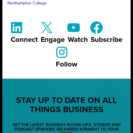
Northampton College
Connect
Engage
Watch
Subscribe
Follow
STAY UP TO DATE ON ALL
THINGS BUSINESS
GET THE LATEST BUSINESS ROUND UPS, STORIES AND
PODCAST EPISODES DELIVERED STRAIGHT TO YOUR