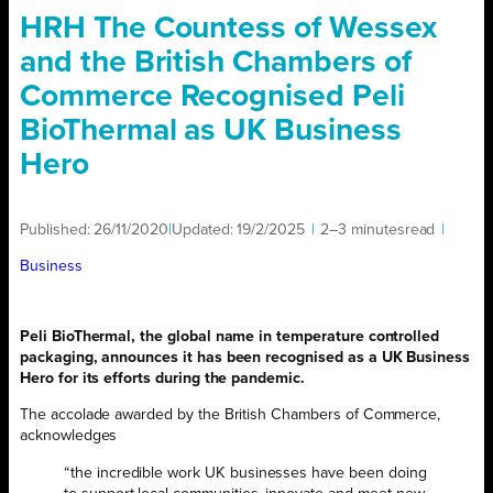
HRH The Countess of Wessex
and the British Chambers of
Commerce Recognised Peli
BioThermal as UK Business
Hero
Published:
26/11/2020
|
Updated:
19/2/2025
|
2–3 minutes
read
|
Business
Peli BioThermal, the global name in temperature controlled
packaging, announces it has been recognised as a UK Business
Hero for its efforts during the pandemic.
The accolade awarded by the British Chambers of Commerce,
acknowledges
“the incredible work UK businesses have been doing