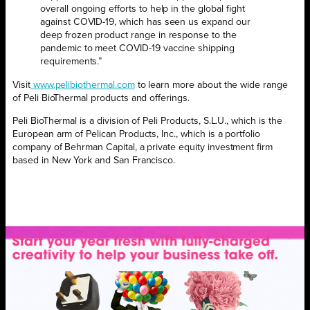
overall ongoing efforts to help in the global fight
against COVID-19, which has seen us expand our
deep frozen product range in response to the
pandemic to meet COVID-19 vaccine shipping
requirements.”
Visit
www.pelibiothermal.com
to learn more about the wide range
of Peli BioThermal products and offerings.
Peli BioThermal is a division of Peli Products, S.L.U., which is the
European arm of Pelican Products, Inc., which is a portfolio
company of Behrman Capital, a private equity investment firm
based in New York and San Francisco.