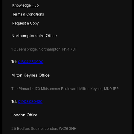
Knowledge Hub
Terms & Conditions
Request a Copy
Northamptonshire Office
1 Queensbridge, Northampton, NN4 7BF
Tel:
01604 250900
Milton Keynes Office
The Pinnacle, 170 Midsummer Boulevard, Milton Keynes, MK9 1BP
Tel:
01908 030480
London Office
25 Bedford Square, London, WC1B 3HH