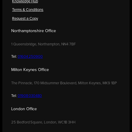
Knowledge Hub
Terms & Conditions
Request a Copy
Northamptonshire Office
1 Queensbridge, Northampton, NN4 7BF
Tel:
01604 250900
Milton Keynes Office
The Pinnacle, 170 Midsummer Boulevard, Milton Keynes, MK9 1BP
Tel:
01908 030480
London Office
25 Bedford Square, London, WC1B 3HH