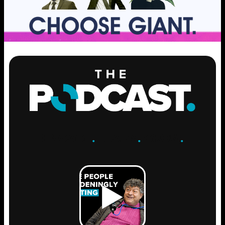
ENGAGE
.
LEARN
.
GROW
.