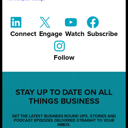
Connect
Engage
Watch
Subscribe
Follow
STAY UP TO DATE ON ALL
THINGS BUSINESS
GET THE LATEST BUSINESS ROUND UPS, STORIES AND
PODCAST EPISODES DELIVERED STRAIGHT TO YOUR
INBOX.