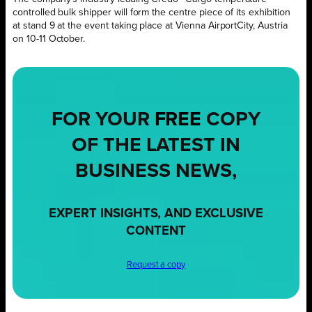
controlled
bulk shipper
wi
ll form the centre piece of its exhibition
at
stand
9
at
the
event
taking place at
Vienna AirportCity, Austria
on 10-11 October.
FOR YOUR
FREE
COPY
OF THE LATEST IN
BUSINESS NEWS,
EXPERT INSIGHTS, AND EXCLUSIVE
CONTENT
Request a copy