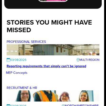
STORIES YOU MIGHT HAVE
MISSED
PROFESSIONAL SERVICES
03/08/2026
Reporting requirements that simply can’t be ignored
MEP Concepts
RECRUITMENT & HR
NORTHAMPTONSHIRE