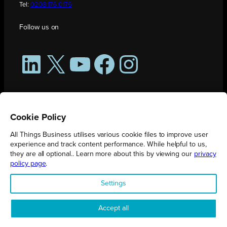
Tel:
0208 176 0176
Follow us on
LinkedIn
X
YouTube
Facebook
Instagram
Cookie Policy
All Things Business utilises various cookie files to improve user
experience and track content performance. While helpful to us,
they are all optional.. Learn more about this by viewing our
privacy
policy page
.
All Things Business is publication produced by Augmented Group.
Settings
Registered in England No. 04904401 |
Privacy Policy
Accept all