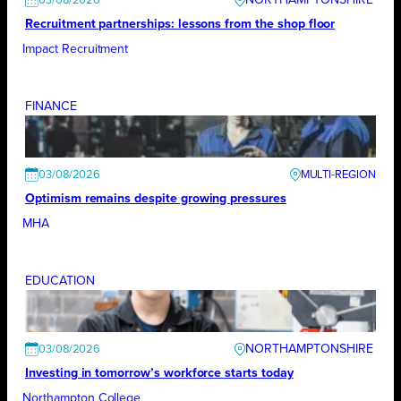
03/08/2026
Recruitment partnerships: lessons from the shop floor
Impact Recruitment
FINANCE
03/08/2026
Optimism remains despite growing pressures
MHA
EDUCATION
NORTHAMPTONSHIRE
03/08/2026
Investing in tomorrow’s workforce starts today
Northampton College