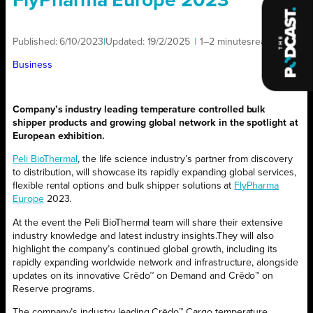
FlyPharma Europe 2023
Published:
6/10/2023
|
Updated:
19/2/2025
|
1–2 minutes
read
|
Business
Company’s industry leading
temperature controlled bulk
shipper
products
and growing global network
in the spotlight at
European
exhibition.
Peli BioThermal
,
the life science industry’s partner from discovery
to distribution
,
will
showcas
e
its
rapidly
expanding
global
services
,
flexible
rental options
and bulk shipper solutions
at
FlyPharma
Europe
2023.
At the event t
he
Peli BioThermal team will shar
e
their extensive
industry knowledge and latest
industry insights
.
They will also
highlight
the
company’
s continued
global growth
,
including its
rapidly
expanding worldwide
network
and infrastructure
,
alongside
updates on its
innovative
Crēdo™ on Demand
and
Crēdo™
on
Reserve
progra
ms
.
The company
’s industry leading
Crēdo™ Cargo
temperature