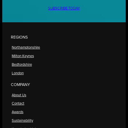
SUBSCRIBE TODAY
REGIONS
Northamptonshire
Milton Keynes
Bedfordshire
London
COMPANY
About Us
Contact
Awards
Sustainability