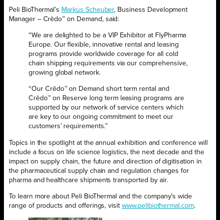
Peli BioThermal’s
Markus Scheuber
,
Business Development
Manager
–
Crēdo™ on Demand
,
said
:
“
We are delighted to be a VIP Exhibitor at FlyPharma
Europe.
Our flexible, innovative rental and leasing
programs provide worldwide coverage for all cold
chain shipping requirements via our comprehensive
,
growing
global network.
“Our
Crēdo
™ on Demand short term rental and
Crēdo
™ on Reserve long term leasing programs are
supported by our network of service centers which
are
key
to our ongoing commitment to meet our
customers’ requirements.”
Topics in the spotlight at the annual exhibition and conference will
include a focus on life science logistics, the next decade and the
impact on supply chain, the future and direction of digitisation in
the pharmaceutical supply chain and regulation changes for
pharma and healthcare shipments transported by air.
To learn more about Peli BioThermal and the company’s wide
range of products and offerings, visit
www.pelibiothermal.com
.