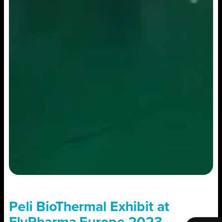
Peli BioThermal Exhibit at