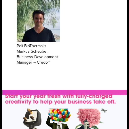
Peli BioThermal’s
Markus Scheuber,
Business Development
Manager – Crēdo™