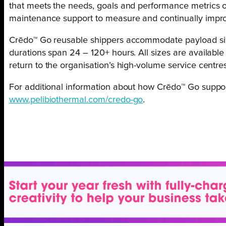
that meets the needs, goals and performance metrics 
maintenance support to measure and continually imp
Crēdo™ Go reusable shippers accommodate payload sizes
durations span 24 – 120+ hours. All sizes are availabl
return to the organisation’s high-volume service centres
For additional information about how Crēdo™ Go support
www.pelibiothermal.com/credo-go
.