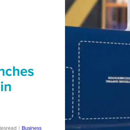
unches
in
tes
read
|
Business