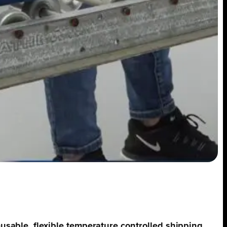
reusable, flexible temperature controlled shipping