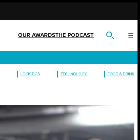
OUR AWARDS
THE PODCAST
LOGISTICS
TECHNOLOGY
FOOD & DRINK