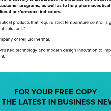
 customer programs, as well as to help pharmaceutica
tional performance indicators.
cal products that require strict temperature control is g
nt solutions,”
ompany of Peli BioThermal.
g-trusted technology and modern design innovation to im
nt.”
FOR YOUR
FREE
COPY
 THE LATEST IN BUSINESS NE