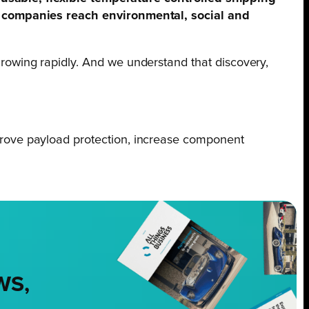
l companies reach environmental, social and
rowing rapidly. And we understand that discovery,
prove payload protection, increase component
WS,