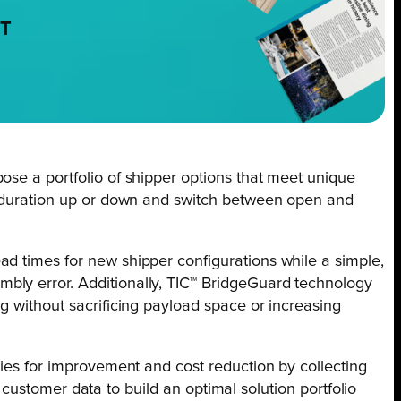
NT
ose a portfolio of shipper options that meet unique
al duration up or down and switch between open and
ad times for new shipper configurations while a simple,
bly error. Additionally, TIC™ BridgeGuard technology
g without sacrificing payload space or increasing
ties for improvement and cost reduction by collecting
s customer data to build an optimal solution portfolio