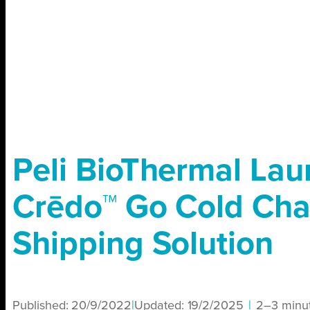
Peli BioThermal La
Crēdo™ Go Cold Cha
Shipping Solution
Published:
20/9/2022
|
Updated:
19/2/2025
|
2–3 minu