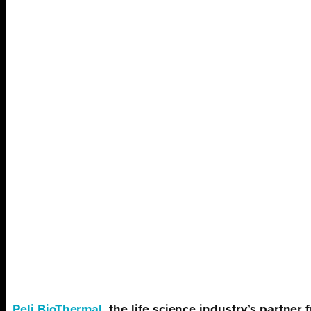
Peli BioThermal
, the life science industry’s partne