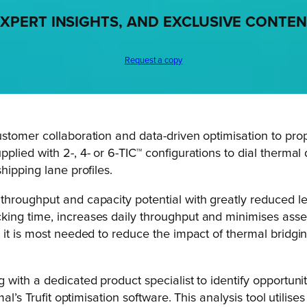
XPERT INSIGHTS, AND EXCLUSIVE CONTE
Request a copy
stomer collaboration and data-driven optimisation to prop
plied with 2-, 4- or 6-TIC™ configurations to dial therm
hipping lane profiles.
hroughput and capacity potential with greatly reduced le
ing time, increases daily throughput and minimises assem
 it is most needed to reduce the impact of thermal bridgin
with a dedicated product specialist to identify opportuni
al’s Trufit optimisation software. This analysis tool utilise