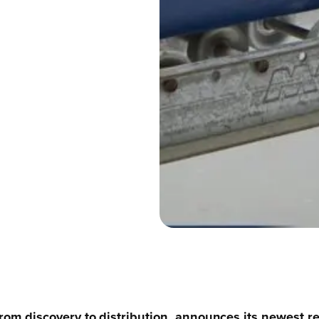
r from discovery to distribution, announces its newest 