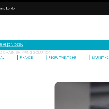
e and London
RE
LONDON
D CHAIN SHIPPING SOLUTION
GAL
FINANCE
RECRUITMENT & HR
MARKETING