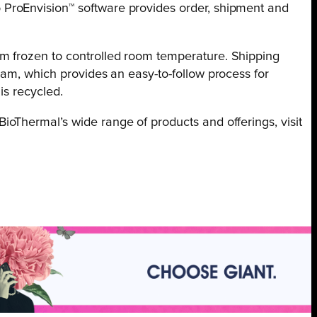
 ProEnvision™ software provides order, shipment and
om frozen to controlled room temperature. Shipping
ram, which provides an easy-to-follow process for
is recycled.
oThermal’s wide range of products and offerings, visit