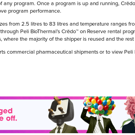
of any program. Once a program is up and running, Crēdo
rove program performance.
 from 2.5 litres to 83 litres and temperature ranges fr
e through Peli BioThermal’s Crēdo™ on Reserve rental prog
, where the majority of the shipper is reused and the rest 
s commercial pharmaceutical shipments or to view Peli Bi