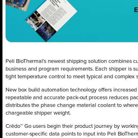
E
Peli BioThermal’s newest shipping solution combines cu
business and program requirements. Each shipper is sup
tight temperature control to meet typical and complex s
New box build automation technology offers increased t
repeatable and accurate pack-out process reduces pack
distributes the phase change material coolant to where
chargeable shipper weight.
Crēdo™ Go users begin their product journey by working 
customer-specific data points to input into Peli BioTherm