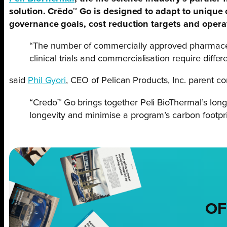
solution. Crēdo™ Go is designed to adapt to unique
governance goals, cost reduction targets and opera
“The number of commercially approved pharmaceuti
clinical trials and commercialisation require differe
said
Phil Gyori
, CEO of Pelican Products, Inc. parent c
“Crēdo™ Go brings together Peli BioThermal’s lon
longevity and minimise a program’s carbon footpri
OF