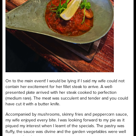
On to the main event! I would be lying if I said my wife could not
contain her excitement for her fillet steak to arrive. A well-
presented plate arrived with her steak cooked to perfection
(medium rare). The meat was succulent and tender and you could
have cut it with a butter knife.
Accompanied by mushrooms, skinny fries and peppercorn sauce,
my wife enjoyed every bite. I was looking forward to my pie as it
piqued my interest when I learnt of the specials. The pastry was
fluffy, the sauce was divine and the garden vegetables were well