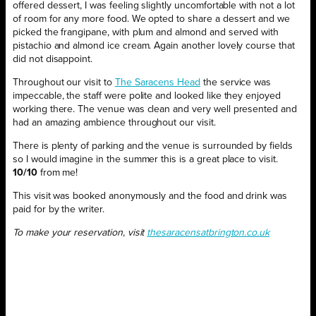
offered dessert, I was feeling slightly uncomfortable with not a lot
of room for any more food. We opted to share a dessert and we
picked the frangipane, with plum and almond and served with
pistachio and almond ice cream. Again another lovely course that
did not disappoint.
Throughout our visit to
The Saracens Head
the service was
impeccable, the staff were polite and looked like they enjoyed
working there. The venue was clean and very well presented and
had an amazing ambience throughout our visit.
There is plenty of parking and the venue is surrounded by fields
so I would imagine in the summer this is a great place to visit.
10/10
from me!
This visit was booked anonymously and the food and drink was
paid for by the writer.
To make your reservation, visit
thesaracensatbrington.co.uk