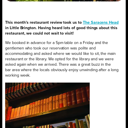
This month’s restaurant review took us to
The Saracens Head
in Little Brington. Having heard lots of good things about this
restaurant, we could not wait to visit!
We booked in advance for a 5pm table on a Friday and the
gentlemen who took our reservation was polite and
accommodating and ask
ed where we would like to sit, the main
restaurant or the library. We opted for the library and we were
asked again when we arrived. There was a great buzz in the
bar
area where the locals obviously enjoy unwinding after a long
working week.