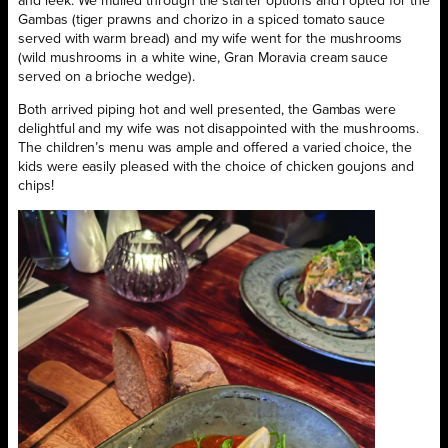
and leek. We mulled through the starter options and I opted for the
Gambas (tiger prawns and chorizo in a spiced tomato sauce
served with warm bread) and my wife went for the mushrooms
(wild mushrooms in a white wine, Gran Moravia cream sauce
served on a brioche wedge).
Both arrived piping hot and well presented, the Gambas were
delightful and my wife was not disappointed with the mushrooms.
The children’s menu was ample and offered a varied choice, the
kids were easily pleased with the choice of chicken goujons and
chips!