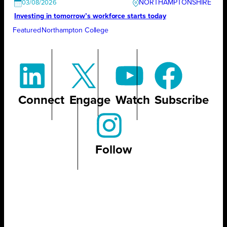
NORTHAMPTONSHIRE
03/08/2026
Investing in tomorrow’s workforce starts today
Featured
Northampton College
Connect
Engage
Watch
Subscribe
Follow