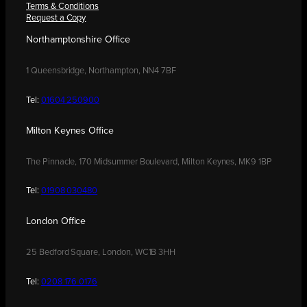
Terms & Conditions
Request a Copy
Northamptonshire Office
1 Queensbridge, Northampton, NN4 7BF
Tel:
01604 250900
Milton Keynes Office
The Pinnacle, 170 Midsummer Boulevard, Milton Keynes, MK9 1BP
Tel:
01908 030480
London Office
25 Bedford Square, London, WC1B 3HH
Tel:
0208 176 0176