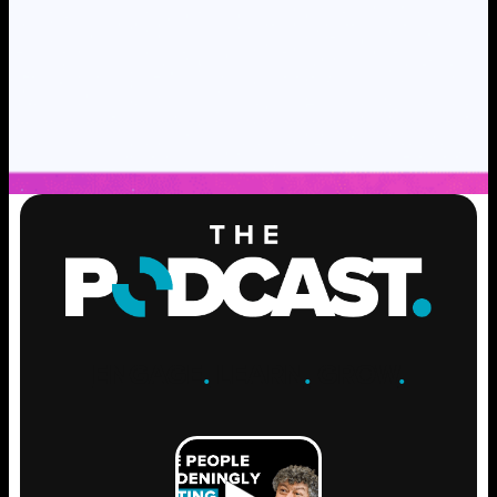
ENGAGE
.
LEARN
.
GROW
.