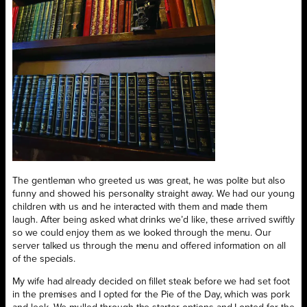
The gentleman who greeted us was great, he was polite but also
funny and showed his personality straight away. We had our young
children with us and he interacted with them and made them
laugh. After being asked what drinks we’d like, these arrived swiftly
so we could enjoy them as we looked through the menu. Our
server talked us through the menu and offered information on all
of the specials.
My wife had already decided on fillet steak before we had set foot
in the premises and I opted for the Pie of the Day, which was pork