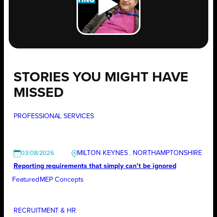
STORIES YOU MIGHT HAVE
MISSED
PROFESSIONAL SERVICES
MILTON KEYNES
, 
NORTHAMPTONSHIRE
03/08/2026
Reporting requirements that simply can’t be ignored
Featured
MEP Concepts
RECRUITMENT & HR