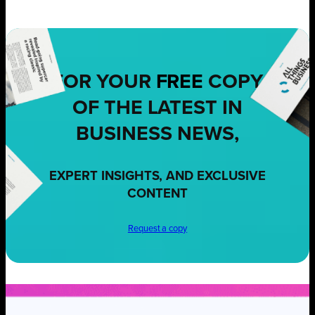
FOR YOUR
FREE
COPY
OF THE LATEST IN
BUSINESS NEWS,
EXPERT INSIGHTS, AND EXCLUSIVE
CONTENT
Request a copy