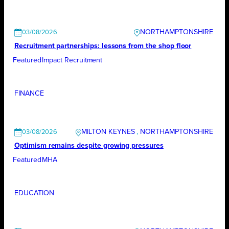
NORTHAMPTONSHIRE
03/08/2026
Recruitment partnerships: lessons from the shop floor
Featured
Impact Recruitment
FINANCE
MILTON KEYNES
, 
NORTHAMPTONSHIRE
03/08/2026
Optimism remains despite growing pressures
Featured
MHA
EDUCATION