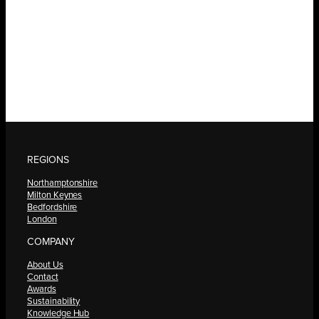
REGIONS
Northamptonshire
Milton Keynes
Bedfordshire
London
COMPANY
About Us
Contact
Awards
Sustainability
Knowledge Hub