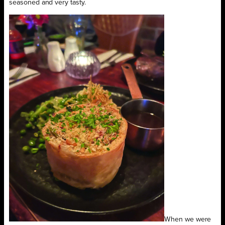
seasoned and very tasty.
When we were