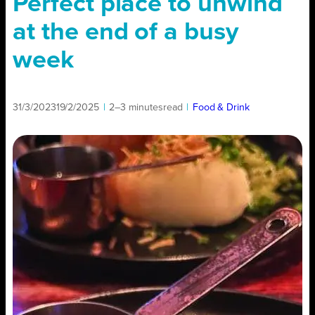
Perfect place to unwind
at the end of a busy
week
31/3/2023
19/2/2025
|
2–3 minutes
read
|
Food & Drink