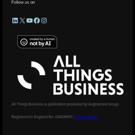
Follow us on
LinkedIn
X
YouTube
Facebook
Instagram
All Things Business is publication produced by Augmented Group.
Registered in England No. 04904401 |
Privacy Policy