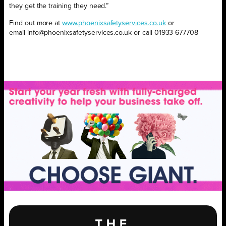
they get the training they need.”
Find out more at
www.phoenixsafetyservices.co.uk
or
email
info@phoenixsafetyservices.co.uk or call 01933 677708