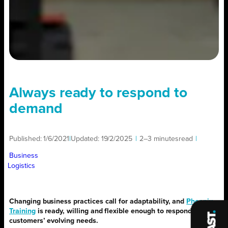
Always ready to respond to
demand
Published:
1/6/2021
|
Updated:
19/2/2025
|
2–3 minutes
read
|
Business
Logistics
Changing business practices call for adaptability, and
Phoenix
Training
is ready, willing and flexible enough to respond to
customers’ evolving needs.