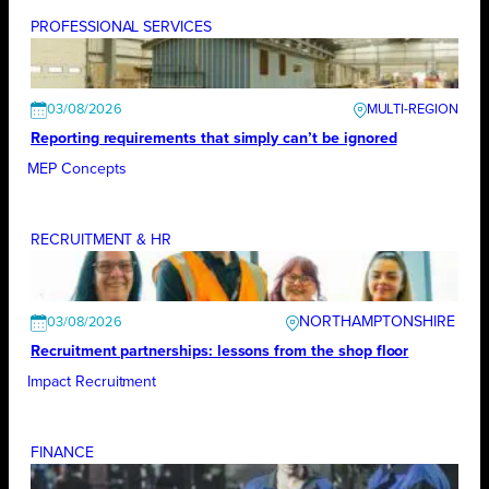
PROFESSIONAL SERVICES
03/08/2026
Reporting requirements that simply can’t be ignored
MEP Concepts
RECRUITMENT & HR
NORTHAMPTONSHIRE
03/08/2026
Recruitment partnerships: lessons from the shop floor
Impact Recruitment
FINANCE