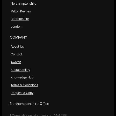
Northamptonshire
Milton Keynes
Bedfordshire
London
COMPANY
About Us
Contact
Awards
Sustainability
Knowledge Hub
Terms & Conditions
Request a Copy
Northamptonshire Office
1 Queensbridge, Northampton, NN4 7BF