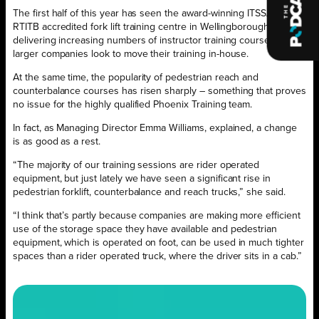
The first half of this year has seen the award-winning ITSSAR and
RTITB accredited fork lift training centre in Wellingborough
delivering increasing numbers of instructor training courses as
larger companies look to move their training in-house.
At the same time, the popularity of pedestrian reach and
counterbalance courses has risen sharply – something that proves
no issue for the highly qualified Phoenix Training team.
In fact, as Managing Director Emma Williams, explained, a change
is as good as a rest.
“The majority of our training sessions are rider operated
equipment, but just lately we have seen a significant rise in
pedestrian forklift, counterbalance and reach trucks,” she said.
“I think that’s partly because companies are making more efficient
use of the storage space they have available and pedestrian
equipment, which is operated on foot, can be used in much tighter
spaces than a rider operated truck, where the driver sits in a cab.”