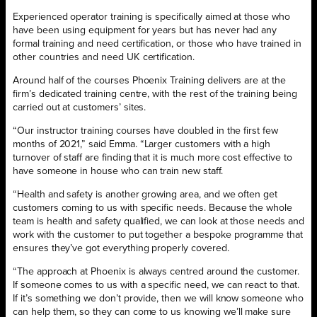
Experienced operator training is specifically aimed at those who
have been using equipment for years but has never had any
formal training and need certification, or those who have trained in
other countries and need UK certification.
Around half of the courses Phoenix Training delivers are at the
firm’s dedicated training centre, with the rest of the training being
carried out at customers’ sites.
“Our instructor training courses have doubled in the first few
months of 2021,” said Emma. “Larger customers with a high
turnover of staff are finding that it is much more cost effective to
have someone in house who can train new staff.
“Health and safety is another growing area, and we often get
customers coming to us with specific needs. Because the whole
team is health and safety qualified, we can look at those needs and
work with the customer to put together a bespoke programme that
ensures they’ve got everything properly covered.
“The approach at Phoenix is always centred around the customer.
If someone comes to us with a specific need, we can react to that.
If it’s something we don’t provide, then we will know someone who
can help them, so they can come to us knowing we’ll make sure