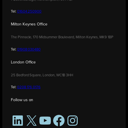
Tel:
01604 250900
Milton Keynes Office
The Pinnacle, 170 Midsummer Boulevard, Milton Keynes, MK9 1BP
Tel:
01908 030480
London Office
25 Bedford Square, London, WC1B 3HH
Tel:
0208 176 0176
Follow us on
LinkedIn
X
YouTube
Facebook
Instagram