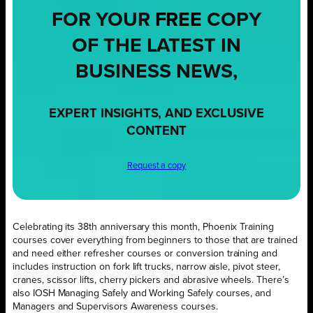
FOR YOUR
FREE
COPY
OF THE LATEST IN
BUSINESS NEWS,
EXPERT INSIGHTS, AND EXCLUSIVE
CONTENT
Request a copy
Celebrating its 38th anniversary this month, Phoenix Training
courses cover everything from beginners to those that are trained
and need either refresher courses or conversion training and
includes instruction on fork lift trucks, narrow aisle, pivot steer,
cranes, scissor lifts, cherry pickers and abrasive wheels. There’s
also IOSH Managing Safely and Working Safely courses, and
Managers and Supervisors Awareness courses.