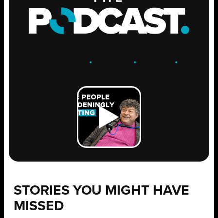
ENGAGE
.
LEARN
.
GROW
.
STORIES YOU MIGHT HAVE
MISSED