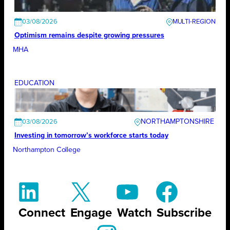
03/08/2026
Optimism remains despite growing pressures
MHA
EDUCATION
NORTHAMPTONSHIRE
03/08/2026
Investing in tomorrow’s workforce starts today
Northampton College
Connect
Engage
Watch
Subscribe