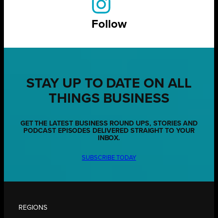
Follow
STAY UP TO DATE ON ALL
THINGS BUSINESS
GET THE LATEST BUSINESS ROUND UPS, STORIES AND
PODCAST EPISODES DELIVERED STRAIGHT TO YOUR
INBOX.
SUBSCRIBE TODAY
REGIONS