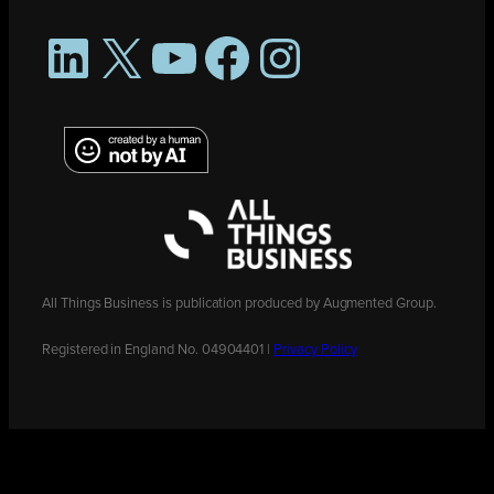
LinkedIn
X
YouTube
Facebook
Instagram
All Things Business is publication produced by Augmented Group.
Registered in England No. 04904401 |
Privacy Policy