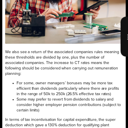
We also see a return of the associated companies rules meaning
these thresholds are divided by one, plus the number of
associated companies. The increase to CT rates means the
following should be considered when carrying out remuneration
planning:
For some, owner managers’ bonuses may be more tax
efficient than dividends particularly where there are profits
in the range of 50k to 250k (26.5% effective tax rates)
Some may prefer to revert from dividends to salary and
consider higher employer pension contributions (subject to
certain limits)
In terms of tax incentivisation for capital expenditure, the super
deduction which gave a 130% deduction for qualifying plant