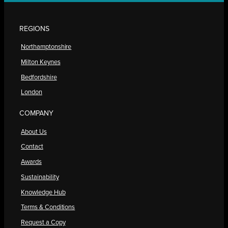
REGIONS
Northamptonshire
Milton Keynes
Bedfordshire
London
COMPANY
About Us
Contact
Awards
Sustainability
Knowledge Hub
Terms & Conditions
Request a Copy