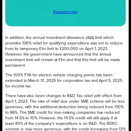
Request a copy
In addition, the annual investment allowance (AIA) limit which
provides 100% relief for qualifying expenditure was set to reduce
from its temporary £1m limit to £200,000 on April 1, 2023.
However, the government have announced that the annual
investment limit will remain at £1m and that this limit will be made
permanent.
The 100% FYA for electric vehicle charging points has been
extended to March 31, 2025 for corporation tax and April 5, 2025
for income tax.
There have also been changes to R&D Tax relief with effect from
April 1, 2023. The rate of relief due under SME scheme will be less
generous, with the additional deduction being reduced from 130%
to 86%. The SME credit for loss-making companies has reduced
from 14.5% to 10%. However, the 14.5% credit will still apply if at
least 40% of the company’s expenditure is on R&D. The RDEC
scheme is now more generous, with the credit increasing from 13%