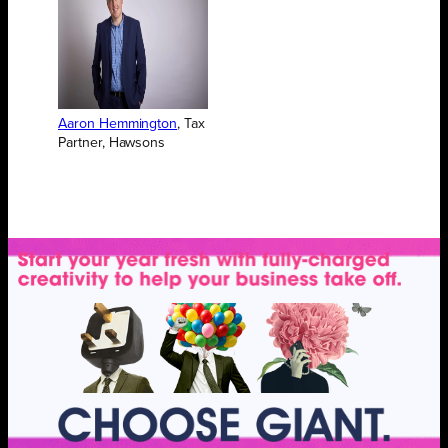
Aaron Hemmington
, Tax
Partner, Hawsons