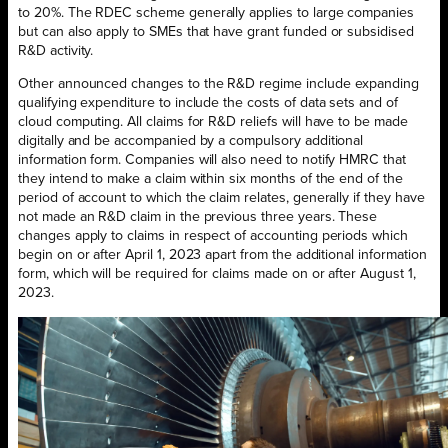
to 20%. The RDEC scheme generally applies to large companies
but can also apply to SMEs that have grant funded or subsidised
R&D activity.
Other announced changes to the R&D regime include expanding
qualifying expenditure to include the costs of data sets and of
cloud computing. All claims for R&D reliefs will have to be made
digitally and be accompanied by a compulsory additional
information form. Companies will also need to notify HMRC that
they intend to make a claim within six months of the end of the
period of account to which the claim relates, generally if they have
not made an R&D claim in the previous three years. These
changes apply to claims in respect of accounting periods which
begin on or after April 1, 2023 apart from the additional information
form, which will be required for claims made on or after August 1,
2023.