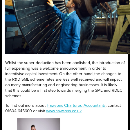
Whilst the super deduction has been abolished, the introduction of
full expensing was a welcome announcement in order to
incentivise capital investment. On the other hand, the changes to
the R&D SME scheme rates are less well received and will impact
on many manufacturing and engineering businesses. It is likely
that this could be a first step towards merging the SME and RDEC
schemes.
To find out more about
Hawsons Chartered Accountants
, contact
01604 645600 or visit
www.hawsons.co.uk