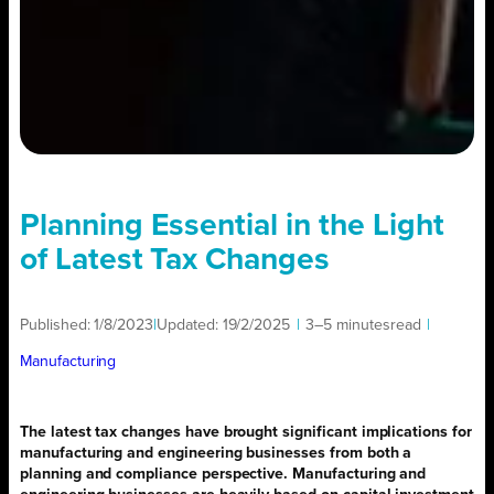
Planning Essential in the Light
of Latest Tax Changes
Published:
1/8/2023
|
Updated:
19/2/2025
|
3–5 minutes
read
|
Manufacturing
The latest tax changes have brought significant implications for
manufacturing and engineering businesses from both a
planning and compliance perspective. Manufacturing and