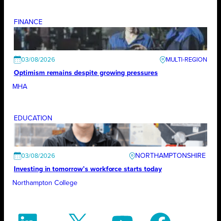
FINANCE
03/08/2026
Optimism remains despite growing pressures
MHA
EDUCATION
NORTHAMPTONSHIRE
03/08/2026
Investing in tomorrow’s workforce starts today
Northampton College