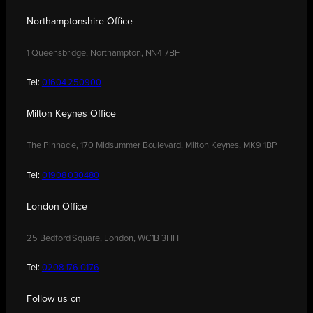
Northamptonshire Office
1 Queensbridge, Northampton, NN4 7BF
Tel:
01604 250900
Milton Keynes Office
The Pinnacle, 170 Midsummer Boulevard, Milton Keynes, MK9 1BP
Tel:
01908 030480
London Office
25 Bedford Square, London, WC1B 3HH
Tel:
0208 176 0176
Follow us on