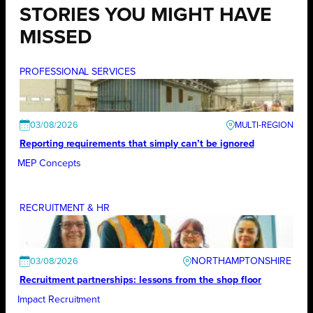
STORIES YOU MIGHT HAVE
MISSED
PROFESSIONAL SERVICES
03/08/2026
Reporting requirements that simply can’t be ignored
MEP Concepts
RECRUITMENT & HR
NORTHAMPTONSHIRE
03/08/2026
Recruitment partnerships: lessons from the shop floor
Impact Recruitment