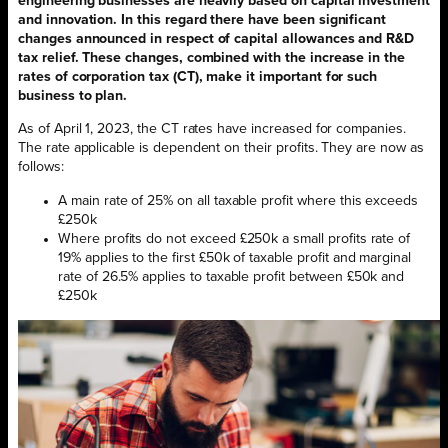
engineering businesses are heavily based on capital investment
and innovation. In this regard there have been significant
changes announced in respect of capital allowances and R&D
tax relief. These changes, combined with the increase in the
rates of corporation tax (CT), make it important for such
business to plan.
As of April 1, 2023, the CT rates have increased for companies.
The rate applicable is dependent on their profits. They are now as
follows:
A main rate of 25% on all taxable profit where this exceeds
£250k
Where profits do not exceed £250k a small profits rate of
19% applies to the first £50k of taxable profit and marginal
rate of 26.5% applies to taxable profit between £50k and
£250k