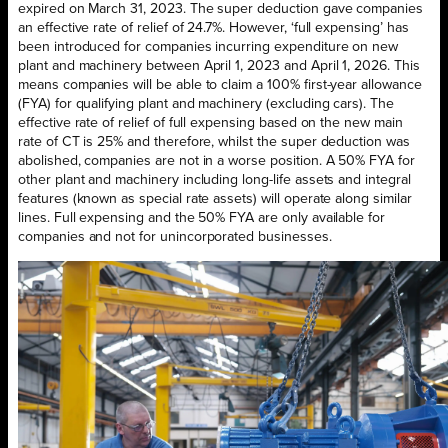
expired on March 31, 2023. The super deduction gave companies
an effective rate of relief of 24.7%. However, ‘full expensing’ has
been introduced for companies incurring expenditure on new
plant and machinery between April 1, 2023 and April 1, 2026. This
means companies will be able to claim a 100% first-year allowance
(FYA) for qualifying plant and machinery (excluding cars). The
effective rate of relief of full expensing based on the new main
rate of CT is 25% and therefore, whilst the super deduction was
abolished, companies are not in a worse position. A 50% FYA for
other plant and machinery including long-life assets and integral
features (known as special rate assets) will operate along similar
lines. Full expensing and the 50% FYA are only available for
companies and not for unincorporated businesses.