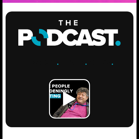
ENGAGE
.
LEARN
.
GROW
.