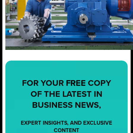
FOR YOUR
FREE
COPY
OF THE LATEST IN
BUSINESS NEWS,
EXPERT INSIGHTS, AND EXCLUSIVE
CONTENT