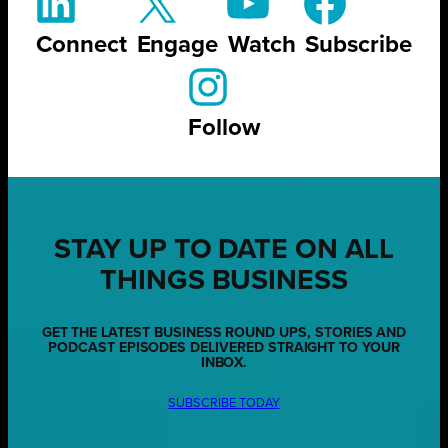
Connect
Engage
Watch
Subscribe
Follow
STAY UP TO DATE ON ALL
THINGS BUSINESS
GET THE LATEST BUSINESS ROUND UPS, STORIES AND
PODCAST EPISODES DELIVERED STRAIGHT TO YOUR
INBOX.
SUBSCRIBE TODAY