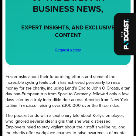
BUSINESS NEWS,
EXPERT INSIGHTS, AND EXCLUSIVE
CONTENT
Request a copy
Frazer asks about their fundraising efforts and some of the
incredible cycling feats John has achieved personally to raise
money for the charity, including Land’s End to John O Groats, a ten
day pan-European trip from Spain to Germany, followed only a few
days later by a truly incredible ride across America from New York
to San Francisco, raising over £300,000 over the three rides.
The podcast ends with a cautionary tale about Kelly’s employer,
who ignored several clear signs that she was distressed.
Employers need to stay vigilant about their staff’s wellbeing, and
the charity offer workplace courses to raise awareness of mental