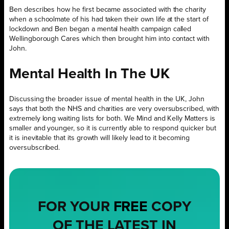
Ben describes how he first became associated with the charity
when a schoolmate of his had taken their own life at the start of
lockdown and Ben began a mental health campaign called
Wellingborough Cares which then brought him into contact with
John.
Mental Health In The UK
Discussing the broader issue of mental health in the UK, John
says that both the NHS and charities are very oversubscribed, with
extremely long waiting lists for both. We Mind and Kelly Matters is
smaller and younger, so it is currently able to respond quicker but
it is inevitable that its growth will likely lead to it becoming
oversubscribed.
FOR YOUR
FREE
COPY
OF THE LATEST IN