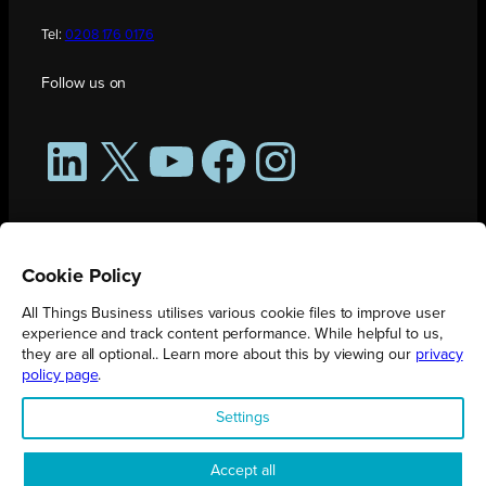
Tel:
0208 176 0176
Follow us on
LinkedIn
X
YouTube
Facebook
Instagram
Cookie Policy
All Things Business utilises various cookie files to improve user
experience and track content performance. While helpful to us,
they are all optional.. Learn more about this by viewing our
privacy
policy page
.
All Things Business is publication produced by Augmented Group.
Settings
Registered in England No. 04904401 |
Privacy Policy
Accept all