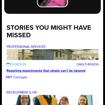
STORIES YOU MIGHT HAVE
MISSED
PROFESSIONAL SERVICES
03/08/2026
Reporting requirements that simply can’t be ignored
MEP Concepts
RECRUITMENT & HR