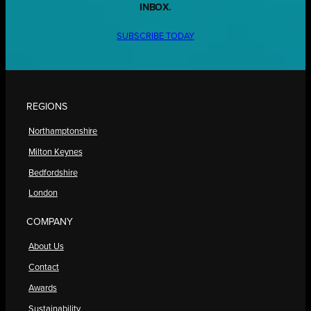
INBOX.
SUBSCRIBE TODAY
REGIONS
Northamptonshire
Milton Keynes
Bedfordshire
London
COMPANY
About Us
Contact
Awards
Sustainability