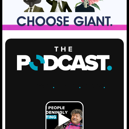
ENGAGE
.
LEARN
.
GROW
.