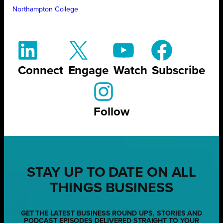
Northampton College
Connect
Engage
Watch
Subscribe
Follow
STAY UP TO DATE ON ALL
THINGS BUSINESS
GET THE LATEST BUSINESS ROUND UPS, STORIES AND
PODCAST EPISODES DELIVERED STRAIGHT TO YOUR