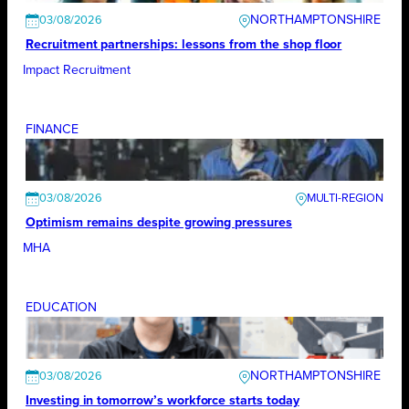
NORTHAMPTONSHIRE
03/08/2026
Recruitment partnerships: lessons from the shop floor
Impact Recruitment
FINANCE
03/08/2026
Optimism remains despite growing pressures
MHA
EDUCATION
NORTHAMPTONSHIRE
03/08/2026
Investing in tomorrow’s workforce starts today