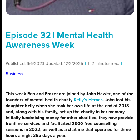
Episode 32 | Mental Health
Awareness Week
Published:
6/6/2023
|
Updated:
12/2/2025
|
1–2 minutes
read
|
Business
This week Ben and Frazer are joined by John Hewitt, one of the
founders of mental health charity
Kelly’s Heroes
. John lost his
daughter Kelly when she took her own life at the end of 2018
and, along with his family, set up the charity in her memory.
Initially fundraising money for other charities, they now provide
frontline services and facilitated 2600 free counselling
sessions in 2022, as well as a chatline that operates for three
hours a night 365 days a year.