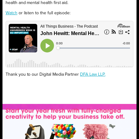
health and mental health first aid.
Watch
or listen to the full episode:
Thank you to our Digital Media Partner
DFA Law LLP.