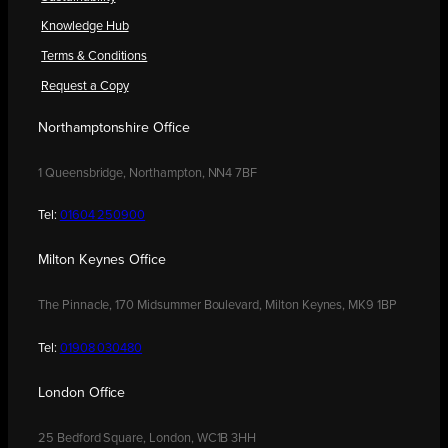
Knowledge Hub
Terms & Conditions
Request a Copy
Northamptonshire Office
1 Queensbridge, Northampton, NN4 7BF
Tel:
01604 250900
Milton Keynes Office
The Pinnacle, 170 Midsummer Boulevard, Milton Keynes, MK9 1BP
Tel:
01908 030480
London Office
25 Bedford Square, London, WC1B 3HH