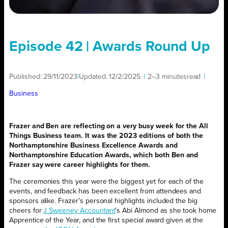
Episode 42 | Awards Round Up
Published:
29/11/2023
|
Updated:
12/2/2025
|
2–3 minutes
read
|
Business
Frazer and Ben are reflecting on a very busy week for the All
Things Business team. It was the 2023 editions of both the
Northamptonshire Business Excellence Awards and
Northamptonshire Education Awards, which both Ben and
Frazer say were career highlights for them.
The ceremonies this year were the biggest yet for each of the
events, and feedback has been excellent from attendees and
sponsors alike. Frazer’s personal highlights included the big
cheers for
J Sweeney Accountant
’s Abi Almond as she took home
Apprentice of the Year, and the first special award given at the