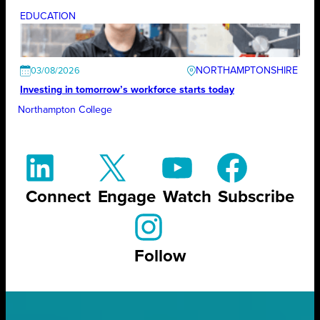
EDUCATION
NORTHAMPTONSHIRE
03/08/2026
Investing in tomorrow’s workforce starts today
Northampton College
Connect
Engage
Watch
Subscribe
Follow