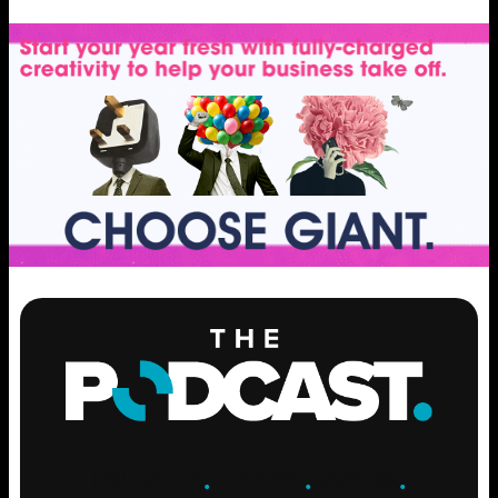
ENGAGE
.
LEARN
.
GROW
.