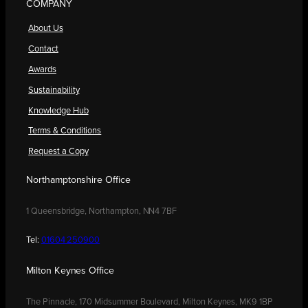
COMPANY
About Us
Contact
Awards
Sustainability
Knowledge Hub
Terms & Conditions
Request a Copy
Northamptonshire Office
1 Queensbridge, Northampton, NN4 7BF
Tel:
01604 250900
Milton Keynes Office
The Pinnacle, 170 Midsummer Boulevard, Milton Keynes, MK9 1BP