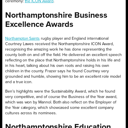
ceremony:
the ICON Award
.
Northamptonshire Business
Excellence Awards
Northampton Saints
rugby player and England international
Courtney Lawes received the Northamptonshire ICON Award,
recognising the amazing work he has done representing the
county both on and off the field. He delivered an excellent speech
reflecting on the place that Northamptonshire holds in his life and
in his heart, talking about his own roots and raising his own
children in the county. Frazer says he found Courtney very
grounded and humble, showing him to be an excellent role model
and a true icon.
Ben’s highlights were the Sustainability Award, which he found
very competitive, and of course the Business of the Year award,
which was won by Mannol. Both also reflect on the Employer of
the Year category, which showcased some excellent company
cultures across its nominees.
Northamptonshire Education