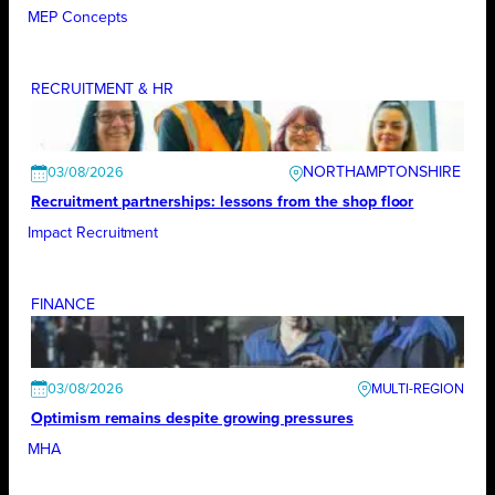
MEP Concepts
RECRUITMENT & HR
NORTHAMPTONSHIRE
03/08/2026
Recruitment partnerships: lessons from the shop floor
Impact Recruitment
FINANCE
03/08/2026
Optimism remains despite growing pressures
MHA