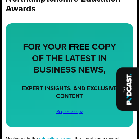
Awards
FOR YOUR
FREE
COPY
OF THE LATEST IN
BUSINESS NEWS,
EXPERT INSIGHTS, AND EXCLUSIVE
CONTENT
Request a copy
Moving on to the
education awards
, the event had a record