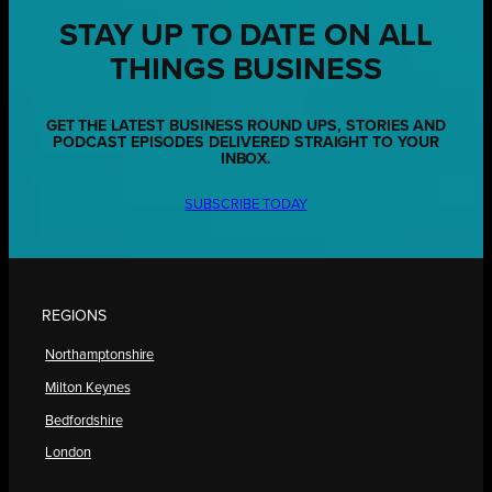
STAY UP TO DATE ON ALL
THINGS BUSINESS
GET THE LATEST BUSINESS ROUND UPS, STORIES AND
PODCAST EPISODES DELIVERED STRAIGHT TO YOUR
INBOX.
SUBSCRIBE TODAY
REGIONS
Northamptonshire
Milton Keynes
Bedfordshire
London