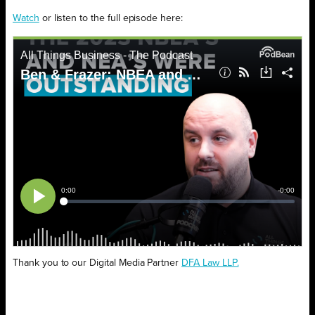
Watch
or listen to the full episode here:
Thank you to our Digital Media Partner
DFA Law LLP.