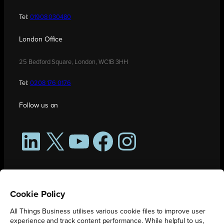
Tel:
01908 030480
London Office
25 Bedford Square, London, WC1B 3HH
Tel:
0208 176 0176
Follow us on
LinkedIn
X
YouTube
Facebook
Instagram
Cookie Policy
All Things Business utilises various cookie files to improve user
experience and track content performance. While helpful to us,