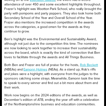
attendance of over 450 and some excellent highlights throughout.
Frazer’s highlight was Wootton Park School, who really brought the
party with pompoms and party poppers. They also took home both
Secondary School of the Year and Overall School of the Year.
Frazer also mentions the increased competition in the awards
across the categories, a good omen for the awards as they
continue to grow.
Ben’s highlight was the Environmental and Sustainability Award,
although not just due to the competition this time. The nominees
are now looking to work together to increase their sustainability
across the board, which is exactly the kind of connection that Ben
loves to facilitate through the awards and All Things Business.
Both Ben and Frazer are full of praise for the hosts,
Rob Beckett
(NBEAs) and
Eamonn Holmes
(NEAs). As a stand up, Rob’s riffs
and jokes were a highlight, with everyone from the judges to the
sponsors catching some strays. Meanwhile, Eamonn took the time
to speak to every winner and find out a bit more about them and
their work.
Work now begins on the 2024 editions of the awards, as well as
December’s edition of ATB, ending the year off with a celebration
of the Northamptonshire business and education communities.