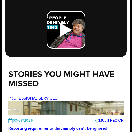
STORIES YOU MIGHT HAVE
MISSED
PROFESSIONAL SERVICES
03/08/2026
Reporting requirements that simply can’t be ignored