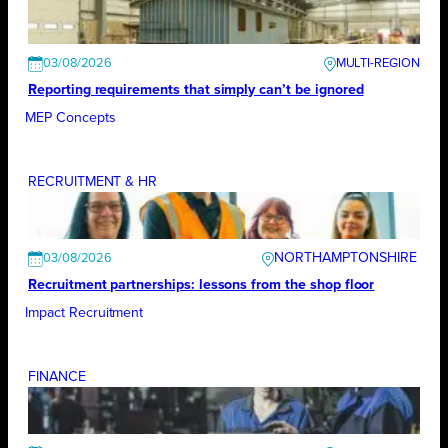
03/08/2026
Reporting requirements that simply can’t be ignored
MEP Concepts
RECRUITMENT & HR
NORTHAMPTONSHIRE
03/08/2026
Recruitment partnerships: lessons from the shop floor
Impact Recruitment
FINANCE