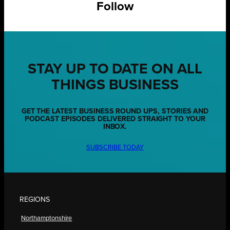
Follow
STAY UP TO DATE ON ALL
THINGS BUSINESS
GET THE LATEST BUSINESS ROUND UPS, STORIES AND
PODCAST EPISODES DELIVERED STRAIGHT TO YOUR
INBOX.
SUBSCRIBE TODAY
REGIONS
Northamptonshire