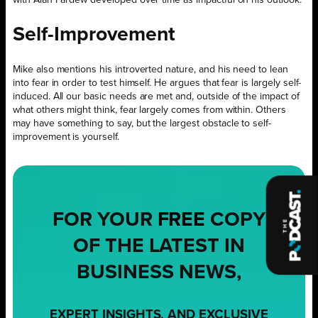
Self-Improvement
Mike also mentions his introverted nature, and his need to lean
into fear in order to test himself. He argues that fear is largely self-
induced. All our basic needs are met and, outside of the impact of
what others might think, fear largely comes from within. Others
may have something to say, but the largest obstacle to self-
improvement is yourself.
FOR YOUR
FREE
COPY
OF THE LATEST IN
BUSINESS NEWS,
EXPERT INSIGHTS, AND EXCLUSIVE