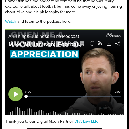
Frazer finishes the podcast by commenting that he was really
excited to talk about football, but has come away enjoying hearing
about Mike and his philosophy far more.
Watch
and listen to the podcast here:
Thank you to our Digital Media Partner
DFA Law LLP.