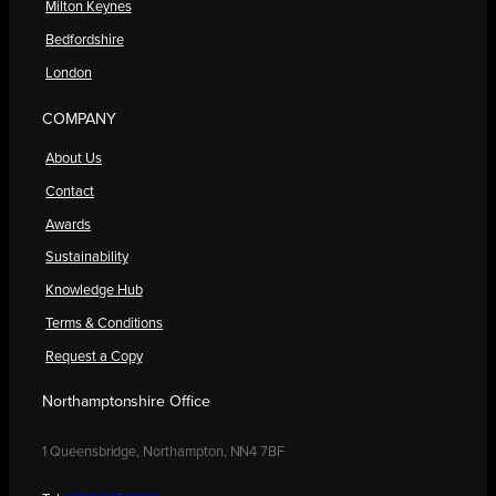
Milton Keynes
Bedfordshire
London
COMPANY
About Us
Contact
Awards
Sustainability
Knowledge Hub
Terms & Conditions
Request a Copy
Northamptonshire Office
1 Queensbridge, Northampton, NN4 7BF