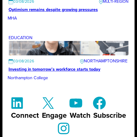
03/08/2026
Optimism remains despite growing pressures
MHA
EDUCATION
NORTHAMPTONSHIRE
03/08/2026
Investing in tomorrow’s workforce starts today
Northampton College
Connect
Engage
Watch
Subscribe