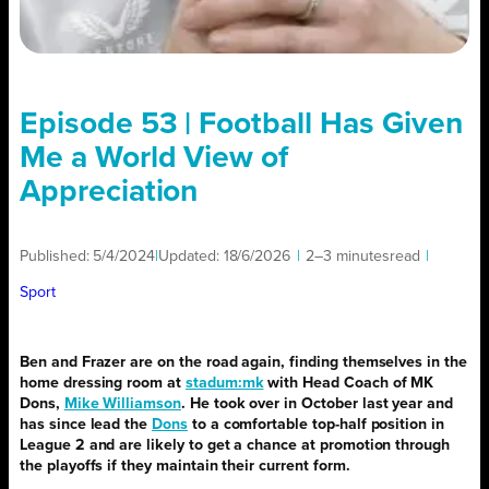
Episode 53 | Football Has Given
Me a World View of
Appreciation
Published:
5/4/2024
|
Updated:
18/6/2026
|
2–3 minutes
read
|
Sport
Ben and Frazer are on the road again, finding themselves in the
home dressing room at
stadum:mk
with Head Coach of MK
Dons,
Mike Williamson
. He took over in October last year and
has since lead the
Dons
to a comfortable top-half position in
League 2 and are likely to get a chance at promotion through
the playoffs if they maintain their current form.