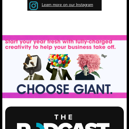
Learn more on our Instagram