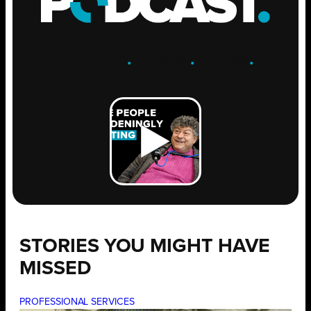
ENGAGE
.
LEARN
.
GROW
.
STORIES YOU MIGHT HAVE
MISSED
PROFESSIONAL SERVICES