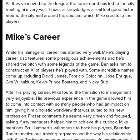
As they’ve moved up the league, the turnaround has led to the city
treating him very well. Frazer acknowledges a real feel-good factor
around the city and around the stadium, which Mike credits to the
players.
Mike’s Career
While his managerial career has started very well, Mike’s playing
career also features some prestigious achievements and he’s
shared the pitch with some legends of the game. Ben asks him to
construct an XI of players he’s played with. Some incredible names
come up including David James, Fabricio Colocinni, Jose Enrique,
Gini Wijnaldum, Kevin-Prince Boateng, and Nicky Butt.
After his playing career, Mike found the transition to management
very enjoyable. His previous experience in the game allowed him
to come into contact with so many people who had an impact on
him, giving him a holistic worldview that was suited to his new
profession. Frazer comments he seems very driven and focused,
asking if any managers helped him to achieve this outlook. Mike
mentions Paul Lambert’s willingness to back his players, Brendan
Rogers meticulous training regimens and the way his relationship
with Alan Pardew developed over time as impactful on his outlook.