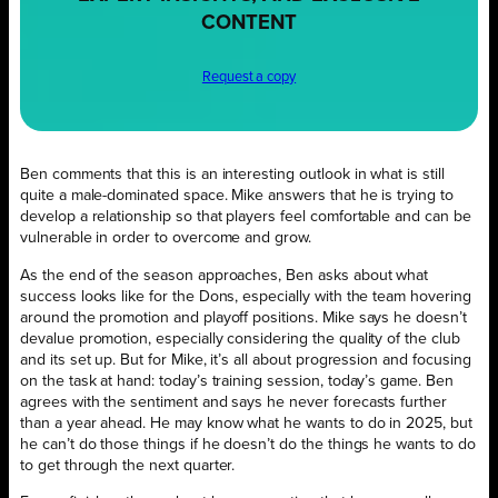
CONTENT
Request a copy
Ben comments that this is an interesting outlook in what is still
quite a male-dominated space. Mike answers that he is trying to
develop a relationship so that players feel comfortable and can be
vulnerable in order to overcome and grow.
As the end of the season approaches, Ben asks about what
success looks like for the Dons, especially with the team hovering
around the promotion and playoff positions. Mike says he doesn’t
devalue promotion, especially considering the quality of the club
and its set up. But for Mike, it’s all about progression and focusing
on the task at hand: today’s training session, today’s game. Ben
agrees with the sentiment and says he never forecasts further
than a year ahead. He may know what he wants to do in 2025, but
he can’t do those things if he doesn’t do the things he wants to do
to get through the next quarter.