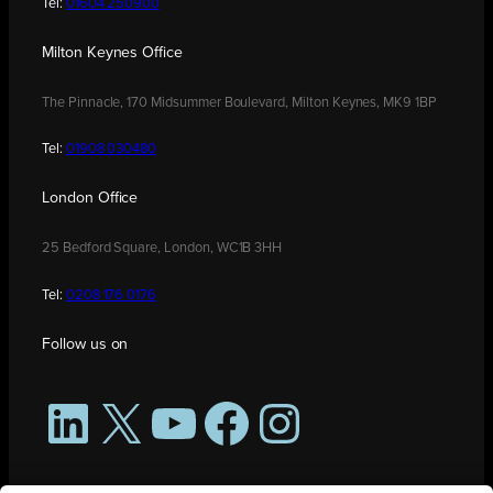
Tel:
01604 250900
Milton Keynes Office
The Pinnacle, 170 Midsummer Boulevard, Milton Keynes, MK9 1BP
Tel:
01908 030480
London Office
25 Bedford Square, London, WC1B 3HH
Tel:
0208 176 0176
Follow us on
LinkedIn
X
YouTube
Facebook
Instagram