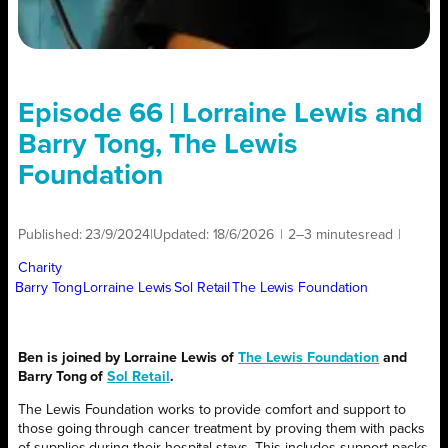
Episode 66 | Lorraine Lewis and
Barry Tong, The Lewis
Foundation
Published:
23/9/2024
|
Updated:
18/6/2026
|
2–3 minutes
read
|
Charity
Barry Tong
Lorraine Lewis
Sol Retail
The Lewis Foundation
Ben is joined by Lorraine Lewis of
The Lewis Foundation
and
Barry Tong of
Sol Retail
.
The Lewis Foundation works to provide comfort and support to
those going through cancer treatment by proving them with packs
of supplies during their hospital stays. This includes support packs