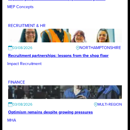
MEP Concepts
RECRUITMENT & HR
NORTHAMPTONSHIRE
03/08/2026
Recruitment partnerships: lessons from the shop floor
Impact Recruitment
FINANCE
03/08/2026
Optimism remains despite growing pressures
MHA