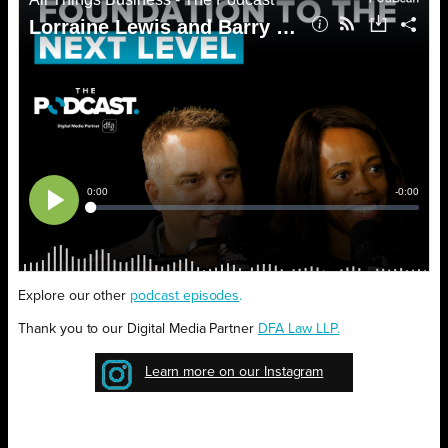
Explore our other
podcast episodes
.
Thank you to our Digital Media Partner
DFA Law LLP.
Learn more on our Instagram