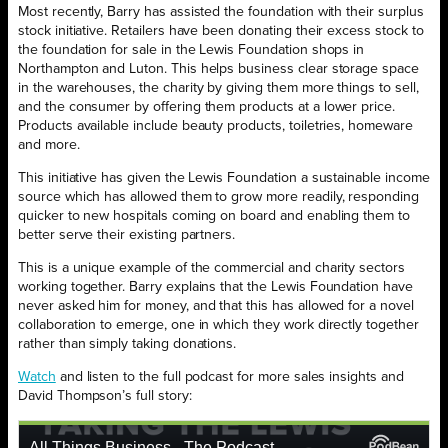
Most recently, Barry has assisted the foundation with their surplus
stock initiative. Retailers have been donating their excess stock to
the foundation for sale in the Lewis Foundation shops in
Northampton and Luton. This helps business clear storage space
in the warehouses, the charity by giving them more things to sell,
and the consumer by offering them products at a lower price.
Products available include beauty products, toiletries, homeware
and more.
This initiative has given the Lewis Foundation a sustainable income
source which has allowed them to grow more readily, responding
quicker to new hospitals coming on board and enabling them to
better serve their existing partners.
This is a unique example of the commercial and charity sectors
working together. Barry explains that the Lewis Foundation have
never asked him for money, and that this has allowed for a novel
collaboration to emerge, one in which they work directly together
rather than simply taking donations.
Watch
and listen to the full podcast for more sales insights and
David Thompson’s full story: