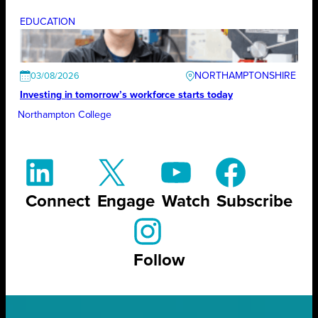
EDUCATION
NORTHAMPTONSHIRE
03/08/2026
Investing in tomorrow’s workforce starts today
Northampton College
Connect
Engage
Watch
Subscribe
Follow