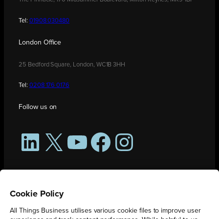
Tel:
01908 030480
London Office
25 Bedford Square, London, WC1B 3HH
Tel:
0208 176 0176
Follow us on
LinkedIn
X
YouTube
Facebook
Instagram
Cookie Policy
All Things Business utilises various cookie files to improve user