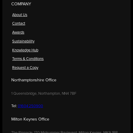
COMPANY
About Us
Contact
Awards
Sustainability
Knowledge Hub
Terms & Conditions
Request a Copy
Northamptonshire Office
1 Queensbridge, Northampton, NN4 7BF
Tel:
01604 250900
Milton Keynes Office
The Pinnacle, 170 Midsummer Boulevard, Milton Keynes, MK9 1BP