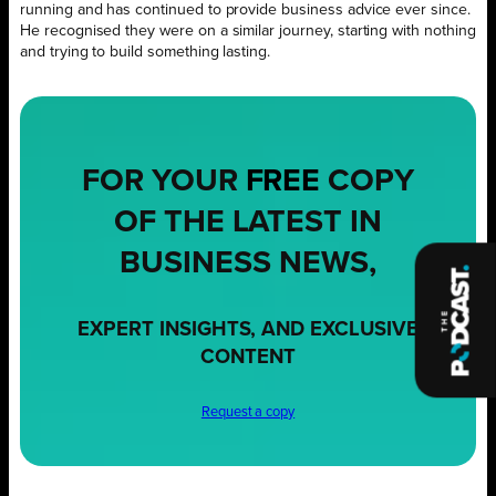
running and has continued to provide business advice ever since.
He recognised they were on a similar journey, starting with nothing
and trying to build something lasting.
FOR YOUR
FREE
COPY
OF THE LATEST IN
BUSINESS NEWS,
EXPERT INSIGHTS, AND EXCLUSIVE
CONTENT
Request a copy