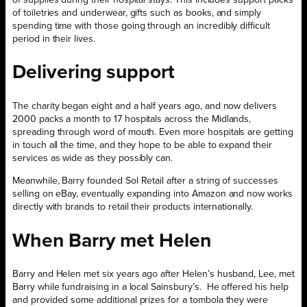
of toiletries and underwear, gifts such as books, and simply
spending time with those going through an incredibly difficult
period in their lives.
Delivering support
The charity began eight and a half years ago, and now delivers
2000 packs a month to 17 hospitals across the Midlands,
spreading through word of mouth. Even more hospitals are getting
in touch all the time, and they hope to be able to expand their
services as wide as they possibly can.
Meanwhile, Barry founded Sol Retail after a string of successes
selling on eBay, eventually expanding into Amazon and now works
directly with brands to retail their products internationally.
When Barry met Helen
Barry and Helen met six years ago after Helen’s husband, Lee, met
Barry while fundraising in a local Sainsbury’s. He offered his help
and provided some additional prizes for a tombola they were