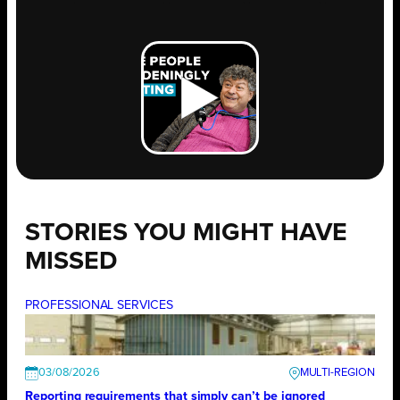
STORIES YOU MIGHT HAVE
MISSED
PROFESSIONAL SERVICES
03/08/2026
Reporting requirements that simply can’t be ignored