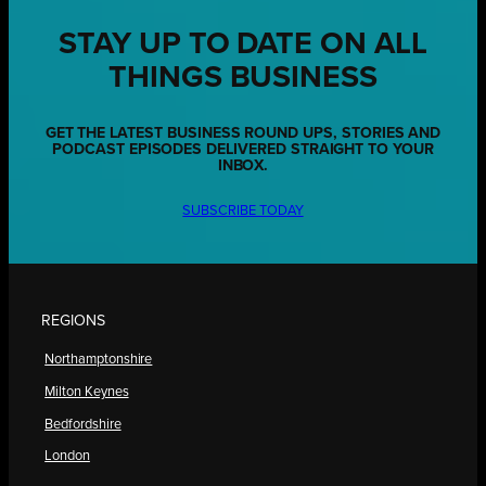
STAY UP TO DATE ON ALL
THINGS BUSINESS
GET THE LATEST BUSINESS ROUND UPS, STORIES AND
PODCAST EPISODES DELIVERED STRAIGHT TO YOUR
INBOX.
SUBSCRIBE TODAY
REGIONS
Northamptonshire
Milton Keynes
Bedfordshire
London