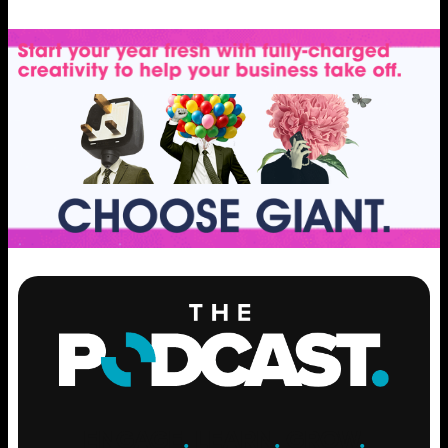
ENGAGE
.
LEARN
.
GROW
.