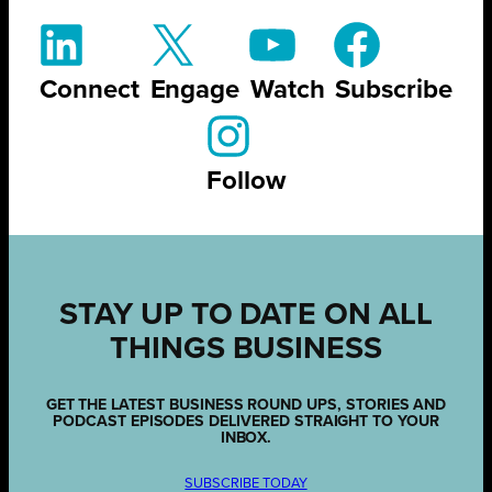
Connect
Engage
Watch
Subscribe
Follow
STAY UP TO DATE ON ALL
THINGS BUSINESS
GET THE LATEST BUSINESS ROUND UPS, STORIES AND
PODCAST EPISODES DELIVERED STRAIGHT TO YOUR
INBOX.
SUBSCRIBE TODAY