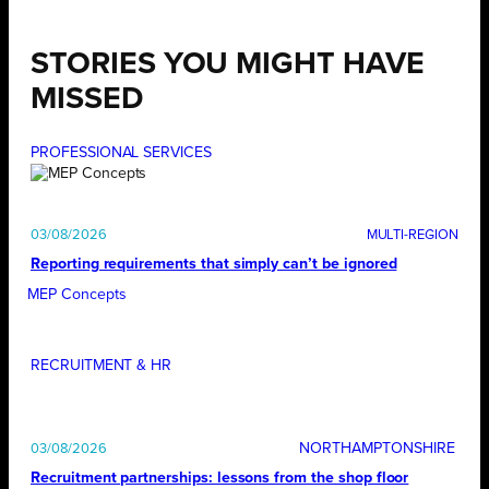
STORIES YOU MIGHT HAVE
MISSED
PROFESSIONAL SERVICES
03/08/2026
Reporting requirements that simply can’t be ignored
MEP Concepts
RECRUITMENT & HR
NORTHAMPTONSHIRE
03/08/2026
Recruitment partnerships: lessons from the shop floor