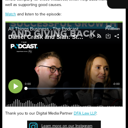
well as supporting good causes.
Watch
and listen to the episode:
Thank you to our Digital Media Partner
DFA Law LLP
.
Learn more on our Instagram