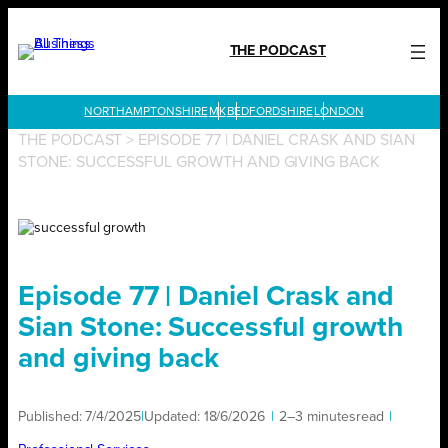
Skip
to
THE PODCAST
content
LONDON
THE PODCAST
>
EPISODE 77 | DANIEL CRASK AND SIAN
STONE: SUCCESSFUL GROWTH AND GIVING BACK
Episode 77 | Daniel Crask and
Sian Stone: Successful growth
and giving back
Published:
7/4/2025
|
Updated:
18/6/2026
|
2–3 minutes
read
|