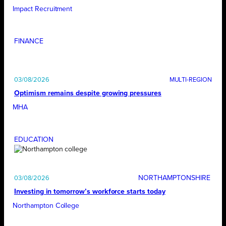
Impact Recruitment
FINANCE
03/08/2026
Optimism remains despite growing pressures
MHA
EDUCATION
NORTHAMPTONSHIRE
03/08/2026
Investing in tomorrow’s workforce starts today
Northampton College