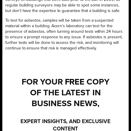
regular building surveyors may be able to spot some instances,
but don’t have the expertise to guarantee that a building is safe.
To test for asbestos, samples will be taken from a suspected
material within a building. Acorn’s laboratory can test for the
presence of asbestos, often turning around tests within 24 hours
to ensure a prompt response to any issue. If asbestos is present,
further tests will be done to assess the risk, and monitoring will
continue to ensure that risk is managed effectively.
FOR YOUR
FREE
COPY
OF THE LATEST IN
BUSINESS NEWS,
EXPERT INSIGHTS, AND EXCLUSIVE
CONTENT