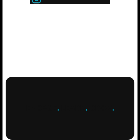
ENGAGE
.
LEARN
.
GROW
.