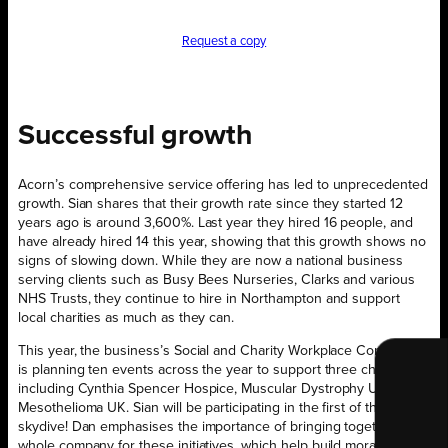
Request a copy
Successful growth
Acorn’s comprehensive service offering has led to unprecedented
growth. Sian shares that their growth rate since they started 12
years ago is around 3,600%. Last year they hired 16 people, and
have already hired 14 this year, showing that this growth shows no
signs of slowing down. While they are now a national business
serving clients such as Busy Bees Nurseries, Clarks and various
NHS Trusts, they continue to hire in Northampton and support
local charities as much as they can.
This year, the business’s Social and Charity Workplace Committee
is planning ten events across the year to support three charities,
including Cynthia Spencer Hospice, Muscular Dystrophy UK and
Mesothelioma UK. Sian will be participating in the first of these: a
skydive! Dan emphasises the importance of bringing together the
whole company for these initiatives, which help build morale as