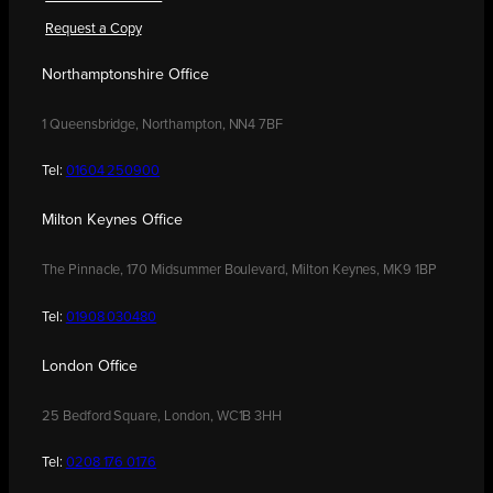
Request a Copy
Northamptonshire Office
1 Queensbridge, Northampton, NN4 7BF
Tel:
01604 250900
Milton Keynes Office
The Pinnacle, 170 Midsummer Boulevard, Milton Keynes, MK9 1BP
Tel:
01908 030480
London Office
25 Bedford Square, London, WC1B 3HH
Tel:
0208 176 0176