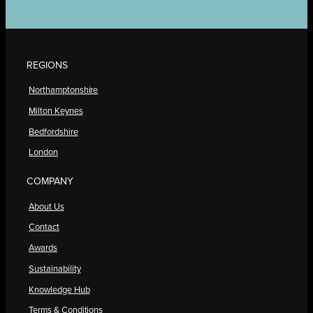
REGIONS
Northamptonshire
Milton Keynes
Bedfordshire
London
COMPANY
About Us
Contact
Awards
Sustainability
Knowledge Hub
Terms & Conditions