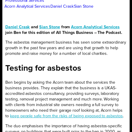
Professional Services
Acorn Analytical Services
Daniel Crask
Sian Stone
Daniel Crask
and
Sian Stone
from
Acorn Analytical Services
join Ben for this edition of All Things Business – The Podcast.
The asbestos management business has seen some extraordinary
growth in the past few years and are using that growth to help
promote and raise money for a number of local charities.
Testing for asbestos
Ben begins by asking the Acorn team about the services the
business provides. They explain that the business is a UKAS-
accredited asbestos consultancy, providing surveys, laboratory
testing, removal project management and much more. Working
with clients from industrial site owners needing a full survey to
homeowners who need their garage roof looking at, Acorn helps
to
keep people safe from the risks of being exposed to asbestos
.
The duo emphasises the importance of having asbestos-specific
surveys on buildings that were built prior to the ban in 2000, as