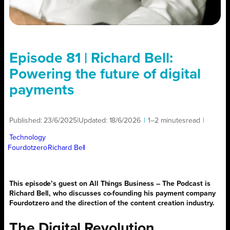
Episode 81 | Richard Bell:
Powering the future of digital
payments
Published:
23/6/2025
|
Updated:
18/6/2026
|
1–2 minutes
read
|
Technology
Fourdotzero
Richard Bell
This episode’s guest on All Things Business – The Podcast is
Richard Bell, who discusses co-founding his payment company
Fourdotzero and the direction of the content creation industry.
The Digital Revolution