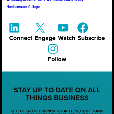
Northampton College
Connect
Engage
Watch
Subscribe
Follow
STAY UP TO DATE ON ALL
THINGS BUSINESS
GET THE LATEST BUSINESS ROUND UPS, STORIES AND