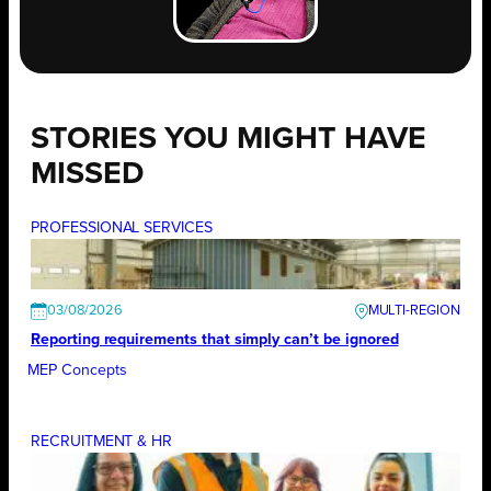
STORIES YOU MIGHT HAVE
MISSED
PROFESSIONAL SERVICES
03/08/2026
Reporting requirements that simply can’t be ignored
MEP Concepts
RECRUITMENT & HR