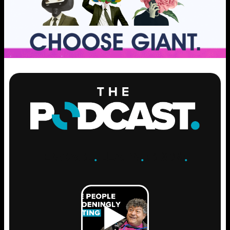
ENGAGE
.
LEARN
.
GROW
.