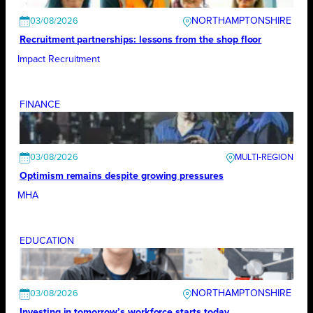
NORTHAMPTONSHIRE
03/08/2026
Recruitment partnerships: lessons from the shop floor
Impact Recruitment
FINANCE
03/08/2026
Optimism remains despite growing pressures
MHA
EDUCATION
NORTHAMPTONSHIRE
03/08/2026
Investing in tomorrow’s workforce starts today