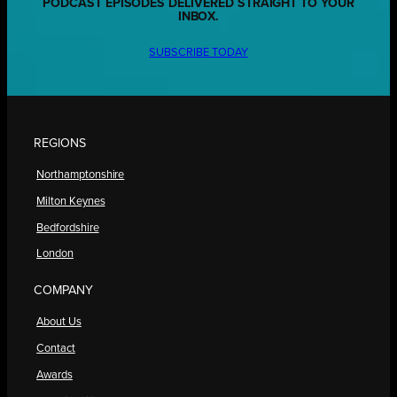
PODCAST EPISODES DELIVERED STRAIGHT TO YOUR
INBOX.
SUBSCRIBE TODAY
REGIONS
Northamptonshire
Milton Keynes
Bedfordshire
London
COMPANY
About Us
Contact
Awards