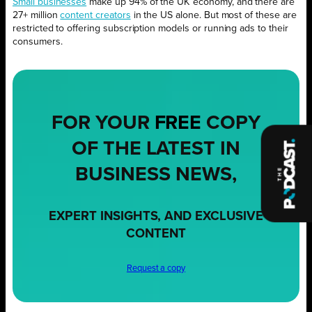
Small businesses
make up 94% of the UK economy, and there are
27+ million
content creators
in the US alone. But most of these are
restricted to offering subscription models or running ads to their
consumers.
FOR YOUR
FREE
COPY
OF THE LATEST IN
BUSINESS NEWS,
EXPERT INSIGHTS, AND EXCLUSIVE
CONTENT
Request a copy