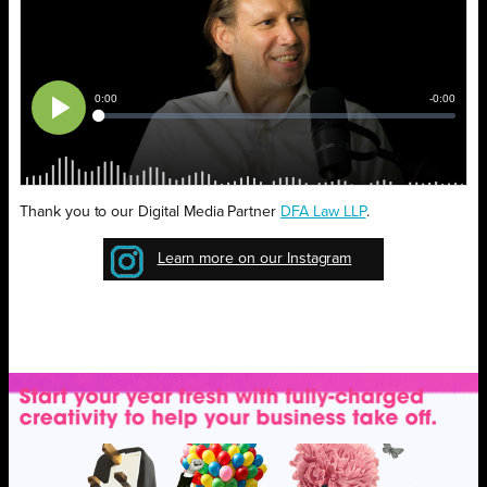
Thank you to our Digital Media Partner
DFA Law LLP
.
Learn more on our Instagram