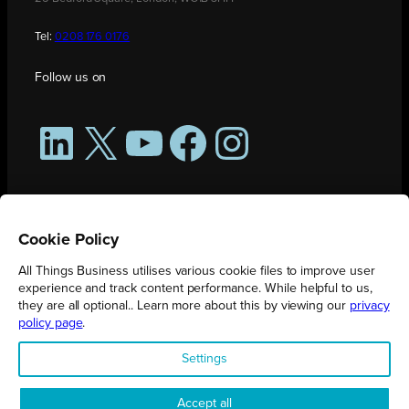
Tel:
0208 176 0176
Follow us on
LinkedIn
X
YouTube
Facebook
Instagram
Cookie Policy
All Things Business utilises various cookie files to improve user
experience and track content performance. While helpful to us,
they are all optional.. Learn more about this by viewing our
privacy
policy page
.
All Things Business is publication produced by Augmented Group.
Settings
Registered in England No. 04904401 |
Privacy Policy
Accept all