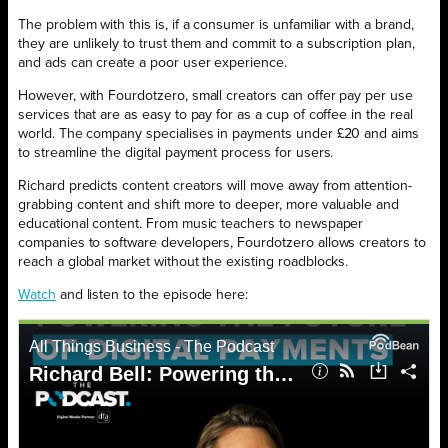
The problem with this is, if a consumer is unfamiliar with a brand,
they are unlikely to trust them and commit to a subscription plan,
and ads can create a poor user experience.
However, with Fourdotzero, small creators can offer pay per use
services that are as easy to pay for as a cup of coffee in the real
world. The company specialises in payments under £20 and aims
to streamline the digital payment process for users.
Richard predicts content creators will move away from attention-
grabbing content and shift more to deeper, more valuable and
educational content. From music teachers to newspaper
companies to software developers, Fourdotzero allows creators to
reach a global market without the existing roadblocks.
Watch
and listen to the episode here: