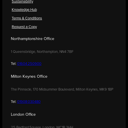
Sustainability
Knowledge Hub
Terms & Conditions
Request a Copy
Northamptonshire Office
1 Queensbridge, Northampton, NN4 7BF
Tel:
01604 250900
Milton Keynes Office
The Pinnacle, 170 Midsummer Boulevard, Milton Keynes, MK9 1BP
Tel:
01908 030480
London Office
25 Bedford Square, London, WC1B 3HH