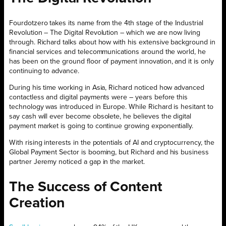
Fourdotzero takes its name from the 4th stage of the Industrial
Revolution – The Digital Revolution – which we are now living
through. Richard talks about how with his extensive background in
financial services and telecommunications around the world, he
has been on the ground floor of payment innovation, and it is only
continuing to advance.
During his time working in Asia, Richard noticed how advanced
contactless and digital payments were – years before this
technology was introduced in Europe. While Richard is hesitant to
say cash will ever become obsolete, he believes the digital
payment market is going to continue growing exponentially.
With rising interests in the potentials of AI and cryptocurrency, the
Global Payment Sector is booming, but Richard and his business
partner Jeremy noticed a gap in the market.
The Success of Content
Creation