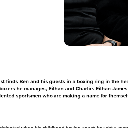
st finds Ben and his guests in a boxing ring in the h
 boxers he manages, Eithan and Charlie. Eithan James
alented sportsmen who are making a name for themselv