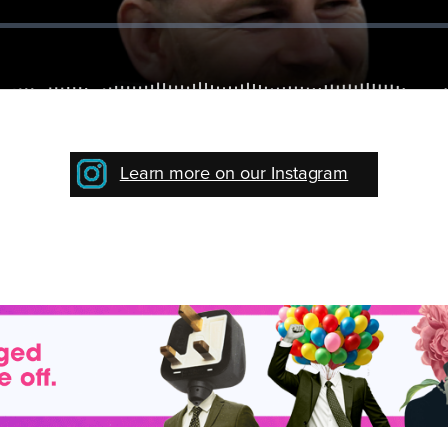
Learn more on our Instagram