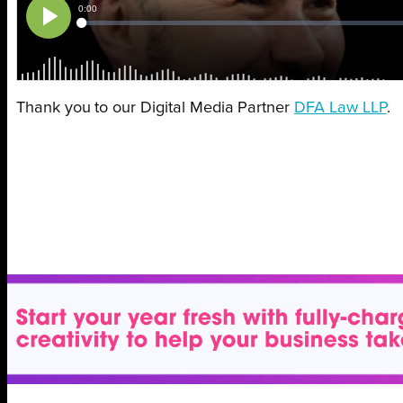
Thank you to our Digital Media Partner
DFA Law LLP
.