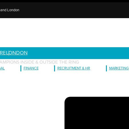
e and London
RE
LONDON
AMPIONS INSIDE & OUTSIDE THE RING
GAL
FINANCE
RECRUITMENT & HR
MARKETING