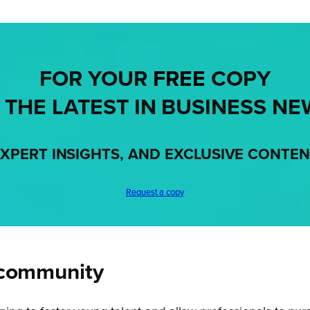
FOR YOUR
FREE
COPY
 THE LATEST IN BUSINESS NE
XPERT INSIGHTS, AND EXCLUSIVE CONTE
Request a copy
 community