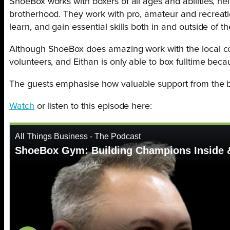
ShoeBox works with boxers of all ages and abilities, hel
brotherhood. They work with pro, amateur and recreatio
learn, and gain essential skills both in and outside of th
Although ShoeBox does amazing work with the local com
volunteers, and Eithan is only able to box fulltime bec
The guests emphasise how valuable support from the b
Watch
or listen to this episode here: