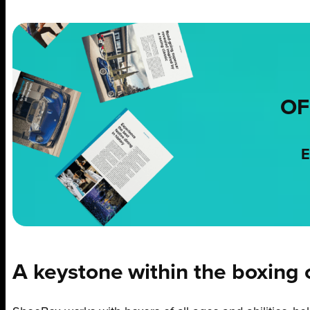
OF
E
A keystone within the boxing