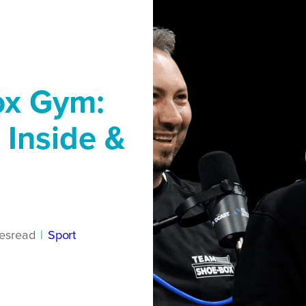
ox Gym:
 Inside &
es
read
|
Sport