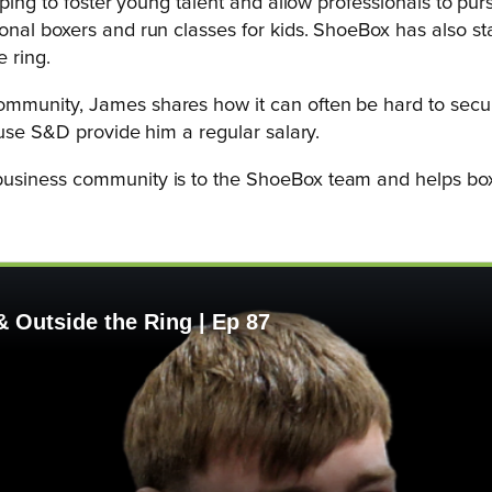
ping to foster young talent and allow professionals to purs
nal boxers and run classes for kids. ShoeBox has also sta
e ring.
munity, James shares how it can often be hard to secure 
ause S&D provide him a regular salary.
usiness community is to the ShoeBox team and helps boxe