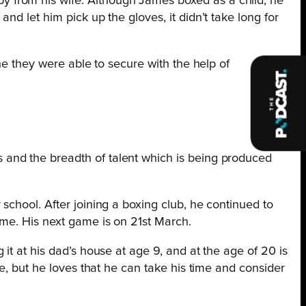
y from his wife. Although James boxed as a child, he
d let him pick up the gloves, it didn’t take long for
ne they were able to secure with the help of
and the breadth of talent which is being produced
school. After joining a boxing club, he continued to
ime. His next game is on 21st March.
it at his dad’s house at age 9, and at the age of 20 is
e, but he loves that he can take his time and consider