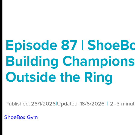
Episode 87 | ShoeB
Building Champions
Outside the Ring
Published:
26/1/2026
|
Updated:
18/6/2026
|
2–3 minut
ShoeBox Gym