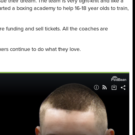
ue their dream. The team is very tight-knit and like a
rted a boxing academy to help 16-18 year olds to train,
funding and sell tickets. All the coaches are
rs continue to do what they love.