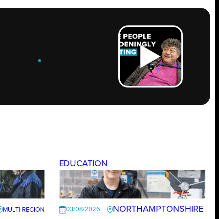
ROW
.
EDUCATION
NORTHAMPTONSHIRE
03/08/2026