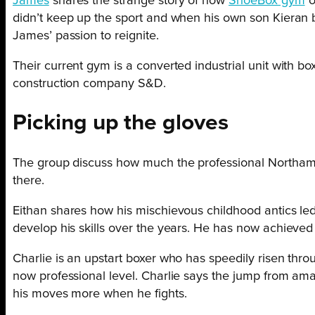
James
shares the strange story of how
ShoeBox gym
o
didn’t keep up the sport and when his own son Kieran be
James’ passion to reignite.
Their current gym is a converted industrial unit with b
construction company S&D.
Picking up the gloves
The group discuss how much the professional Northamp
there.
Eithan shares how his mischievous childhood antics led
develop his skills over the years. He has now achieved
Charlie is an upstart boxer who has speedily risen thro
now professional level. Charlie says the jump from amat
his moves more when he fights.