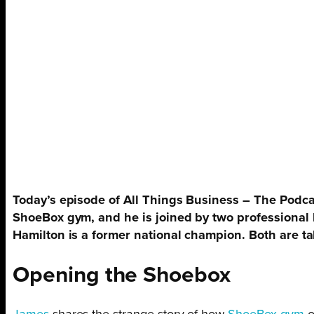
Today’s episode of All Things Business – The Podca
ShoeBox gym, and he is joined by two professional
Hamilton is a former national champion. Both are t
Opening the Shoebox