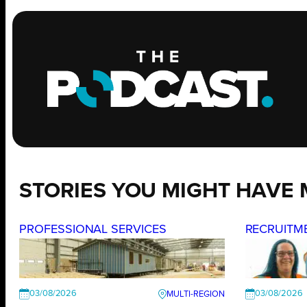
STORIES YOU MIGHT HAVE 
PROFESSIONAL SERVICES
RECRUITM
03/08/2026
03/08/2026