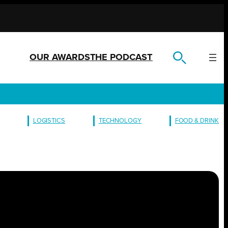
OUR AWARDS
THE PODCAST
LOGISTICS
TECHNOLOGY
FOOD & DRINK