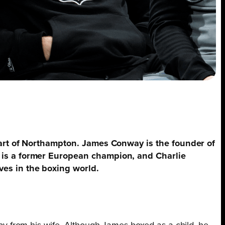
eart of Northampton. James Conway is the founder of
 is a former European champion, and Charlie
es in the boxing world.