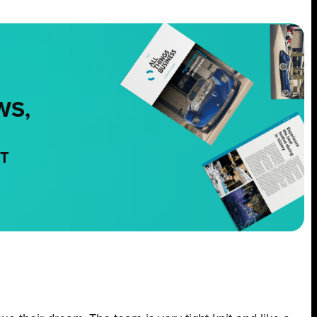
WS,
NT