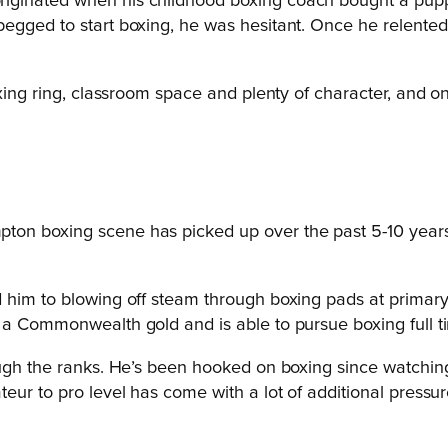
riginated when his childhood boxing coach bought a pupp
gged to start boxing, he was hesitant. Once he relented an
oxing ring, classroom space and plenty of character, and o
ton boxing scene has picked up over the past 5-10 years 
 him to blowing off steam through boxing pads at primary 
 a Commonwealth gold and is able to pursue boxing full t
ugh the ranks. He’s been hooked on boxing since watching 
eur to pro level has come with a lot of additional pressur