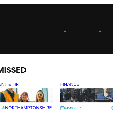
ENGAGE
.
LEARN
.
G
MISSED
ENT & HR
FINANCE
NORTHAMPTONSHIRE
03/08/2026