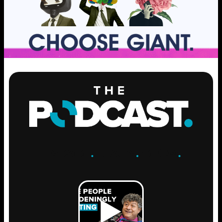
ENGAGE
.
LEARN
.
GROW
.