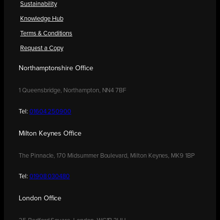
Sustainability
Knowledge Hub
Terms & Conditions
Request a Copy
Northamptonshire Office
1 Queensbridge, Northampton, NN4 7BF
Tel:
01604 250900
Milton Keynes Office
The Pinnacle, 170 Midsummer Boulevard, Milton Keynes, MK9 1BP
Tel:
01908 030480
London Office