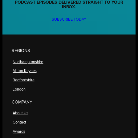
PODCAST EPISODES DELIVERED STRAIGHT TO YOUR
INBOX.
SUBSCRIBE TODAY
REGIONS
Northamptonshire
Milton Keynes
Bedfordshire
London
COMPANY
About Us
Contact
Awards