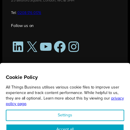
25 Bedford Square, London, WC1B 3HH
Tel:
0208 176 0176
Follow us on
LinkedIn
X
YouTube
Facebook
Instagram
Cookie Policy
All Things Business utilises various cookie files to improve user
experience and track content performance. While helpful to us,
they are all optional.. Learn more about this by viewing our
privacy
policy page
.
All Things Business is publication produced by Augmented Group.
Settings
Registered in England No. 04904401 |
Privacy Policy
Accept all