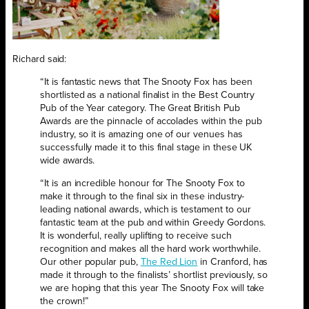
Richard said:
“It is fantastic news that The Snooty Fox has been
shortlisted as a national finalist in the Best Country
Pub of the Year category. The Great British Pub
Awards are the pinnacle of accolades within the pub
industry, so it is amazing one of our venues has
successfully made it to this final stage in these UK
wide awards.
“It is an incredible honour for The Snooty Fox to
make it through to the final six in these industry-
leading national awards, which is testament to our
fantastic team at the pub and within Greedy Gordons.
It is wonderful, really uplifting to receive such
recognition and makes all the hard work worthwhile.
Our other popular pub,
The Red Lion
in Cranford, has
made it through to the finalists’ shortlist previously, so
we are hoping that this year The Snooty Fox will take
the crown!”