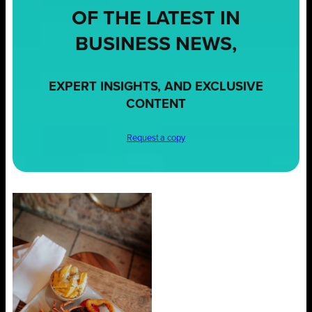
OF THE LATEST IN
BUSINESS NEWS,
EXPERT INSIGHTS, AND EXCLUSIVE
CONTENT
Request a copy