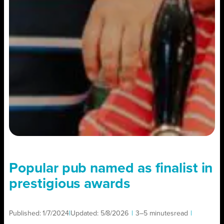
Popular pub named as finalist in
prestigious awards
Published:
1/7/2024
|
Updated:
5/8/2026
|
3–5 minutes
read
|