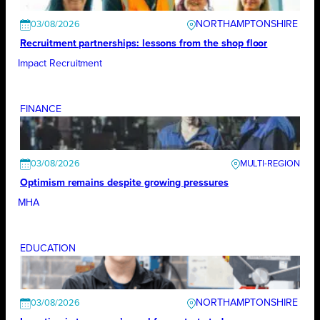
NORTHAMPTONSHIRE
03/08/2026
Recruitment partnerships: lessons from the shop floor
Impact Recruitment
FINANCE
03/08/2026
Optimism remains despite growing pressures
MHA
EDUCATION
NORTHAMPTONSHIRE
03/08/2026