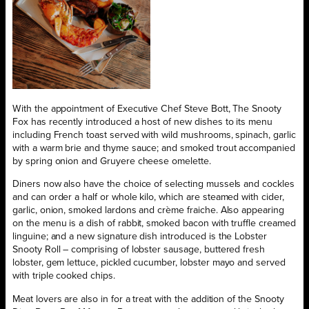
With the appointment of Executive Chef Steve Bott, The Snooty
Fox has recently introduced a host of new dishes to its menu
including French toast served with wild mushrooms, spinach, garlic
with a warm brie and thyme sauce; and smoked trout accompanied
by spring onion and Gruyere cheese omelette.
Diners now also have the choice of selecting mussels and cockles
and can order a half or whole kilo, which are steamed with cider,
garlic, onion, smoked lardons and crème fraiche. Also appearing
on the menu is a dish of rabbit, smoked bacon with truffle creamed
linguine; and a new signature dish introduced is the Lobster
Snooty Roll – comprising of lobster sausage, buttered fresh
lobster, gem lettuce, pickled cucumber, lobster mayo and served
with triple cooked chips.
Meat lovers are also in for a treat with the addition of the Snooty