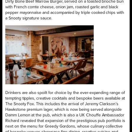
Dirty Bone Beef Marrow Burger, served on a toasted brioche bun
with French comte cheese, onion jam, roasted garlic and black
pepper mayonnaise and accompanied by triple cooked chips with
a Snooty signature sauce.
Drinkers are also spoilt for choice by the ever-expanding range of
tempting tipples, creative cocktails and bespoke beers available at
The Snooty Fox. This includes the arrival of Jeremy Clarkson’s
Hawkstone premium lager, which is now being served alongside
Damm Lemon at the pub, which is also a UK Chouffe Ambassador
Richard revealed that expansion of the prestigious pub portfolio is
next on the menu for Greedy Gordons, whose culinary collective
of bespoke venues showcase fine dining, creative cuisine and