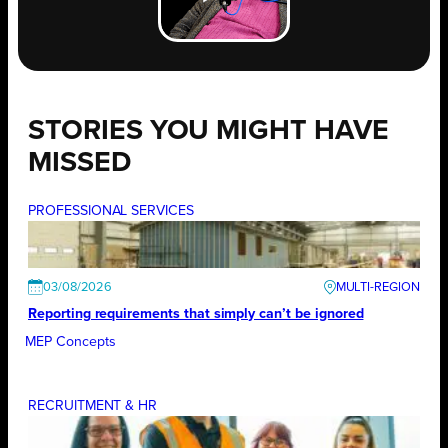
STORIES YOU MIGHT HAVE
MISSED
PROFESSIONAL SERVICES
03/08/2026
Reporting requirements that simply can’t be ignored
MEP Concepts
RECRUITMENT & HR