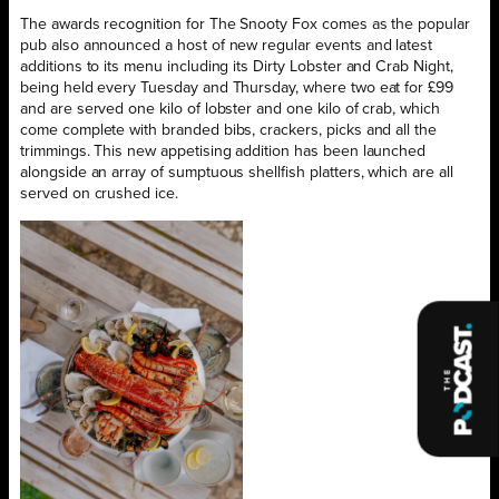
The awards recognition for The Snooty Fox comes as the popular
pub also announced a host of new regular events and latest
additions to its menu including its Dirty Lobster and Crab Night,
being held every Tuesday and Thursday, where two eat for £99
and are served one kilo of lobster and one kilo of crab, which
come complete with branded bibs, crackers, picks and all the
trimmings. This new appetising addition has been launched
alongside an array of sumptuous shellfish platters, which are all
served on crushed ice.