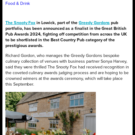
Food & Drink
The Snooty Fox
in Lowick, part of the
Greedy Gordons
pub
portfolio, has been announced as a finalist in the Great British
Pub Awards 2024, fighting off competition from across the UK
to be shortlisted in the Best Country Pub category of the
prestigious awards.
Richard Gordon, who manages the Greedy Gordons bespoke
culinary collection of venues with business partner Sonya Harvey,
said they were thrilled The Snooty Fox had received recognition in
the coveted culinary awards judging process and are hoping to be
crowned winners at the awards ceremony, which will take place
this September.