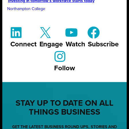
Investing in tomorrow’s workforce starts today
Northampton College
Connect
Engage
Watch
Subscribe
Follow
STAY UP TO DATE ON ALL
THINGS BUSINESS
GET THE LATEST BUSINESS ROUND UPS, STORIES AND