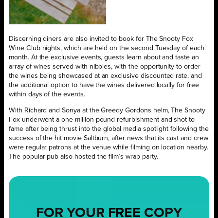
Discerning diners are also invited to book for The Snooty Fox
Wine Club nights, which are held on the second Tuesday of each
month. At the exclusive events, guests learn about and taste an
array of wines served with nibbles, with the opportunity to order
the wines being showcased at an exclusive discounted rate, and
the additional option to have the wines delivered locally for free
within days of the events.
With Richard and Sonya at the Greedy Gordons helm, The Snooty
Fox underwent a one-million-pound refurbishment and shot to
fame after being thrust into the global media spotlight following the
success of the hit movie Saltburn, after news that its cast and crew
were regular patrons at the venue while filming on location nearby.
The popular pub also hosted the film’s wrap party.
FOR YOUR
FREE
COPY