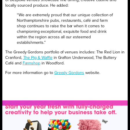
locally sourced produce. He added:
“We are extremely proud that our unique collection of
Northamptonshire pubs, restaurants, café and farm
shop continues to raise the bar when it comes to
championing exceptional, exquisite food and drink
within the region across all our esteemed
establishments.”
The Greedy Gordons portfolio of venues includes: The Red Lion in
Cranford,
The Pig & Waffle
in Grafton Underwood, The Buttery
Café and
Farmshop
in Woodford.
For more information go to
Greedy Gordons
website.