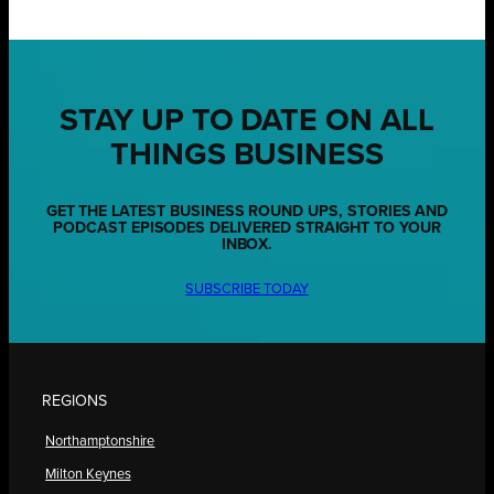
STAY UP TO DATE ON ALL
THINGS BUSINESS
GET THE LATEST BUSINESS ROUND UPS, STORIES AND
PODCAST EPISODES DELIVERED STRAIGHT TO YOUR
INBOX.
SUBSCRIBE TODAY
REGIONS
Northamptonshire
Milton Keynes