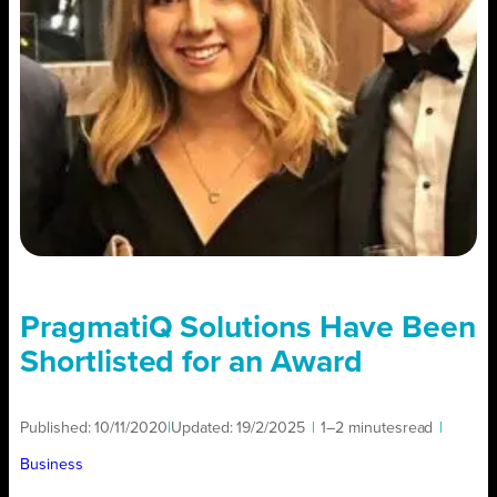
PragmatiQ Solutions Have Been
Shortlisted for an Award
Published:
10/11/2020
|
Updated:
19/2/2025
|
1–2 minutes
read
|
Business