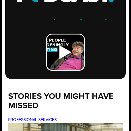
ENGAGE
.
LEARN
.
GROW
.
STORIES YOU MIGHT HAVE
MISSED
PROFESSIONAL SERVICES