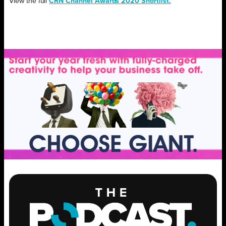
View the full
CRN Channel Awards 2020 Shortlist.