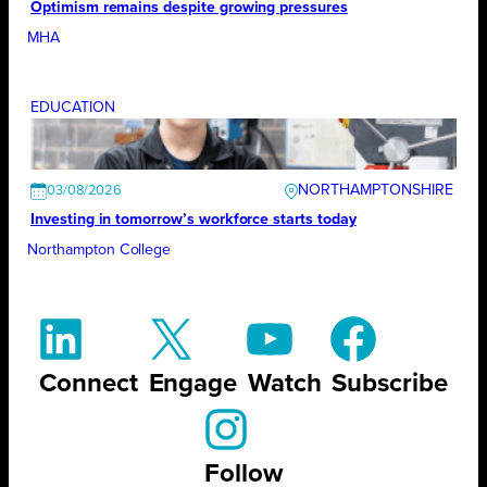
Optimism remains despite growing pressures
MHA
EDUCATION
NORTHAMPTONSHIRE
03/08/2026
Investing in tomorrow’s workforce starts today
Northampton College
Connect
Engage
Watch
Subscribe
Follow