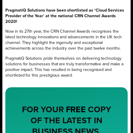
PragmatiQ Solutions have been shortlisted as ‘Cloud Services
Provider of the Year’ at the national CRN Channel Awards
2020!
Now in its 27th year, the CRN Channel Awards recognises the
latest technology innovations and advancements in the UK tech
channel. They highlight the ingenuity and exceptional
achievements across the industry over the past twelve months.
PragmatiQ Solutions pride themselves on delivering technology
solutions for businesses that are truly transformative and make a
positive impact. This has resulted in being recognised and
shortlisted for this prestigious award.
FOR YOUR
FREE
COPY
OF THE LATEST IN
BUSINESS NEWS,