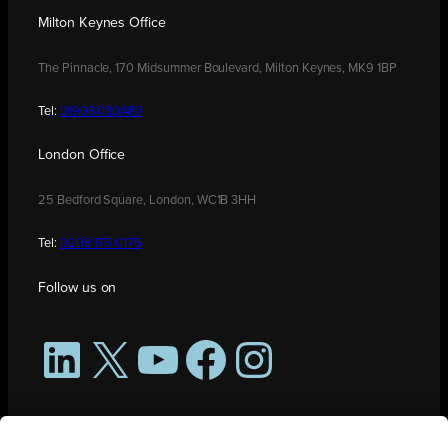
Milton Keynes Office
The Pinnacle, 170 Midsummer Boulevard, Milton Keynes, MK9 1BP
Tel:
01908 030480
London Office
25 Bedford Square, London, WC1B 3HH
Tel:
0208 176 0176
Follow us on
LinkedIn
X
YouTube
Facebook
Instagram