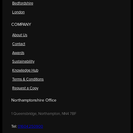
Bedfordshire
London
COMPANY
About Us
Contact
Awards
Sustainability
Knowledge Hub
Terms & Conditions
Request a Copy
Northamptonshire Office
1 Queensbridge, Northampton, NN4 7BF
Tel:
01604 250900