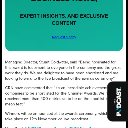
EXPERT INSIGHTS, AND EXCLUSIVE
CONTENT
Request a copy
Managing Director, Stuart Goldwater, said “Being nominated for
this award is testament to everyone in the company and the great
work they do. We are delighted to have been shortlisted and are
looking forward to the live broadcast of the awards ceremony.”
CRN have commented that “It’s an incredible achievement for
companies to be shortlisted for the Channel Awards. We have
received more than 400 entries so to be on the shortlist is no
mean feat!”
Winners will be announced at the awards ceremony, which will
take place on 12th November via live broadcast.