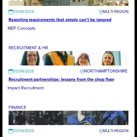
03/08/2026
Reporting requirements that simply can’t be ignored
MEP Concepts
RECRUITMENT & HR
NORTHAMPTONSHIRE
03/08/2026
Recruitment partnerships: lessons from the shop floor
Impact Recruitment
FINANCE
03/08/2026