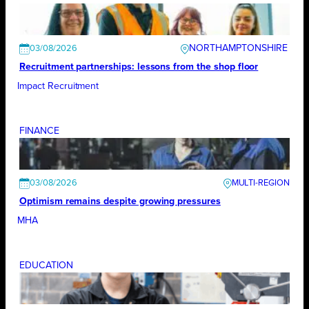
NORTHAMPTONSHIRE
03/08/2026
Recruitment partnerships: lessons from the shop floor
Impact Recruitment
FINANCE
03/08/2026
Optimism remains despite growing pressures
MHA
EDUCATION