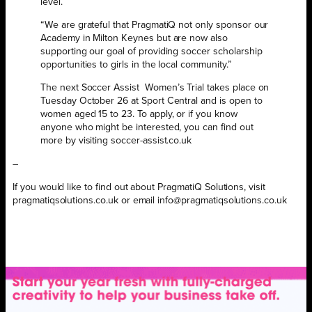
level.
“We are grateful that PragmatiQ not only sponsor our
Academy in Milton Keynes but are now also
supporting our goal of providing soccer scholarship
opportunities to girls in the local community.”
The next Soccer Assist
Women’s Trial takes place on
Tuesday October 26 at Sport Central and is open to
women aged 15 to 23. To apply, or if you know
anyone who might be interested, you can find out
more by visiting soccer-assist.co.uk
–
If you would like to find out about PragmatiQ Solutions, visit
pragmatiqsolutions.co.uk or email info@pragmatiqsolutions.co.uk