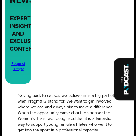
NEWS,
EXPERT
INSIGHTS,
AND
EXCLUSIVE
CONTENT
Request
a copy
“Giving back to causes we believe in is a big part of
what PragmatiQ stand for. We want to get involved
where we can and always aim to make a difference.
When the opportunity came about to sponsor the
Women’s Trials, we recognised that it is a fantastic
way to support young female athletes who want to
get into the sport in a professional capacity.