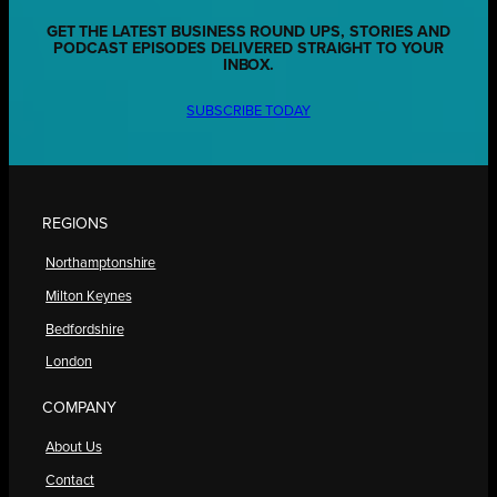
GET THE LATEST BUSINESS ROUND UPS, STORIES AND
PODCAST EPISODES DELIVERED STRAIGHT TO YOUR
INBOX.
SUBSCRIBE TODAY
REGIONS
Northamptonshire
Milton Keynes
Bedfordshire
London
COMPANY
About Us
Contact