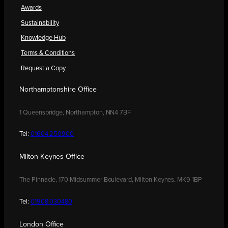
Awards
Sustainability
Knowledge Hub
Terms & Conditions
Request a Copy
Northamptonshire Office
1 Queensbridge, Northampton, NN4 7BF
Tel:
01604 250900
Milton Keynes Office
The Pinnacle, 170 Midsummer Boulevard, Milton Keynes, MK9 1BP
Tel:
01908 030480
London Office