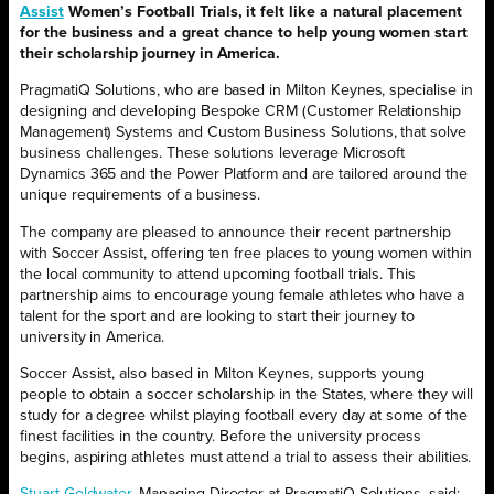
Assist
Women’s Football Trials, it felt like a natural placement
for the business and a great chance to help young women start
their scholarship journey in America.
PragmatiQ Solutions, who are based in Milton Keynes, specialise in
designing and developing Bespoke CRM (Customer Relationship
Management) Systems and Custom Business Solutions, that solve
business challenges. These solutions leverage Microsoft
Dynamics 365 and the Power Platform and are tailored around the
unique requirements of a business.
The company are pleased to announce their recent partnership
with Soccer Assist, offering ten free places to young women within
the local community to attend upcoming football trials. This
partnership aims to encourage young female athletes who have a
talent for the sport and are looking to start their journey to
university in America.
Soccer Assist, also based in Milton Keynes, supports young
people to obtain a soccer scholarship in the States, where they will
study for a degree whilst playing football every day at some of the
finest facilities in the country. Before the university process
begins, aspiring athletes must attend a trial to assess their abilities.
Stuart Goldwater
, Managing Director at PragmatiQ Solutions, said: