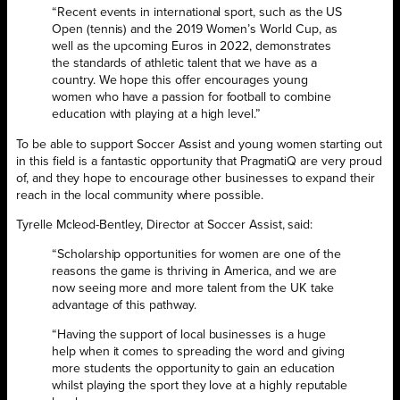
“Recent events in international sport, such as the US
Open (tennis) and the 2019 Women’s World Cup, as
well as the upcoming Euros in 2022, demonstrates
the standards of athletic talent that we have as a
country. We hope this offer encourages young
women who have a passion for football to combine
education with playing at a high level.”
To be able to support Soccer Assist and young women starting out
in this field is a fantastic opportunity that PragmatiQ are very proud
of, and they hope to encourage other businesses to expand their
reach in the local community where possible.
Tyrelle Mcleod-Bentley, Director at Soccer Assist, said:
“Scholarship opportunities for women are one of the
reasons the game is thriving in America, and we are
now seeing more and more talent from the UK take
advantage of this pathway.
“Having the support of local businesses is a huge
help when it comes to spreading the word and giving
more students the opportunity to gain an education
whilst playing the sport they love at a highly reputable