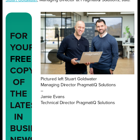
FOR
YOUR
FREE
COPY
Pictured left Stuart Goldwater
OF
Managing Director PragmatiQ Solutions
–
THE
Jamie Evans
Technical Director PragmatiQ Solutions
LATEST
IN
BUSINESS