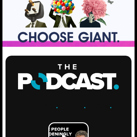
ENGAGE
.
LEARN
.
GROW
.