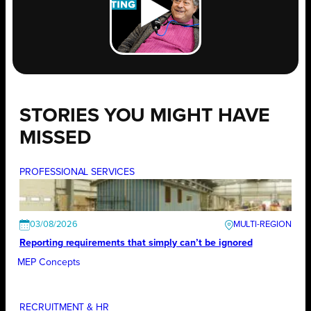
STORIES YOU MIGHT HAVE
MISSED
PROFESSIONAL SERVICES
03/08/2026
Reporting requirements that simply can’t be ignored
MEP Concepts
RECRUITMENT & HR