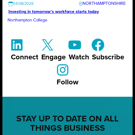
NORTHAMPTONSHIRE
03/08/2026
Investing in tomorrow’s workforce starts today
Northampton College
Connect
Engage
Watch
Subscribe
Follow
STAY UP TO DATE ON ALL
THINGS BUSINESS