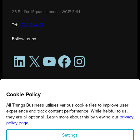
25 Bedford Square, London, WC1B 3HH
Tel:
0208 176 0176
Follow us on
LinkedIn
X
YouTube
Facebook
Instagram
Cookie Policy
All Things Business utilises various cookie files to improve user
experience and track content performance. While helpful to us,
they are all optional.. Learn more about this by viewing our
privacy
policy page
.
All Things Business is publication produced by Augmented Group.
Settings