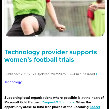
Technology provider supports
women’s football trials
Published:
29/9/2021
|
Updated:
19/2/2025
|
2–4 minutes
read
|
Technology
Supporting local organisations where possible is at the heart of
Microsoft Gold Partner,
PragmatiQ Solutions
. When the
opportunity arose to fund free places at the upcoming
Soccer