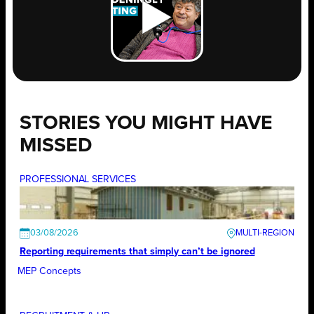
STORIES YOU MIGHT HAVE
MISSED
PROFESSIONAL SERVICES
03/08/2026
Reporting requirements that simply can’t be ignored
MEP Concepts