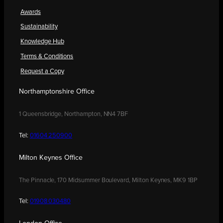
Awards
Sustainability
Knowledge Hub
Terms & Conditions
Request a Copy
Northamptonshire Office
1 Queensbridge, Northampton, NN4 7BF
Tel:
01604 250900
Milton Keynes Office
The Pinnacle, 170 Midsummer Boulevard, Milton Keynes, MK9 1BP
Tel:
01908 030480