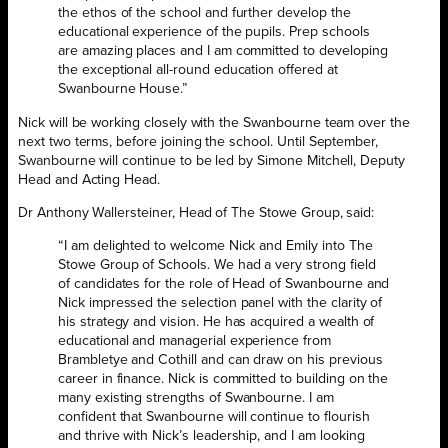
the ethos of the school and further develop the
educational experience of the pupils. Prep schools
are amazing places and I am committed to developing
the exceptional all-round education offered at
Swanbourne House.”
Nick will be working closely with the Swanbourne team over the
next two terms, before joining the school. Until September,
Swanbourne will continue to be led by Simone Mitchell, Deputy
Head and Acting Head.
Dr Anthony Wallersteiner, Head of The Stowe Group, said:
“I am delighted to welcome Nick and Emily into The
Stowe Group of Schools. We had a very strong field
of candidates for the role of Head of Swanbourne and
Nick impressed the selection panel with the clarity of
his strategy and vision. He has acquired a wealth of
educational and managerial experience from
Brambletye and Cothill and can draw on his previous
career in finance. Nick is committed to building on the
many existing strengths of Swanbourne. I am
confident that Swanbourne will continue to flourish
and thrive with Nick’s leadership, and I am looking