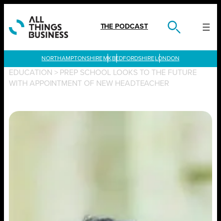
Skip
to
content
THE PODCAST
LONDON
EDUCATION
>
PREP SCHOOL LOOKS TO THE FUTURE
WITH APPOINTMENT OF NEW HEADTEACHER