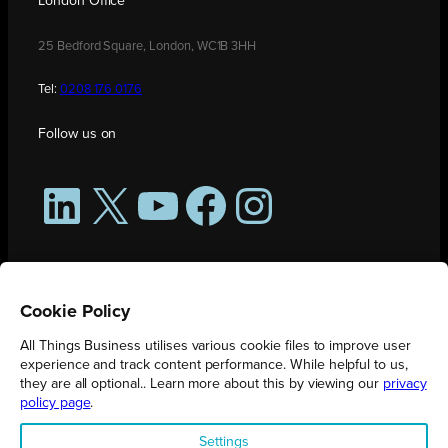
London Office
25 Bedford Square, London, WC1B 3HH
Tel:
0208 176 0176
Follow us on
LinkedIn
X
YouTube
Facebook
Instagram
Cookie Policy
All Things Business utilises various cookie files to improve user
experience and track content performance. While helpful to us,
they are all optional.. Learn more about this by viewing our
privacy
policy page
.
All Things Business is publication produced by Augmented Group.
Settings