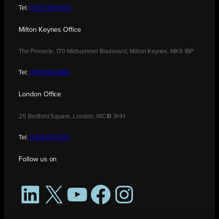
Tel:
01604 250900
Milton Keynes Office
The Pinnacle, 170 Midsummer Boulevard, Milton Keynes, MK9 1BP
Tel:
01908 030480
London Office
25 Bedford Square, London, WC1B 3HH
Tel:
0208 176 0176
Follow us on
LinkedIn
X
YouTube
Facebook
Instagram