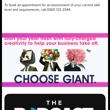
To book an appointment for an assessment of your current skill
level and requirements, call 0300 123 2344.