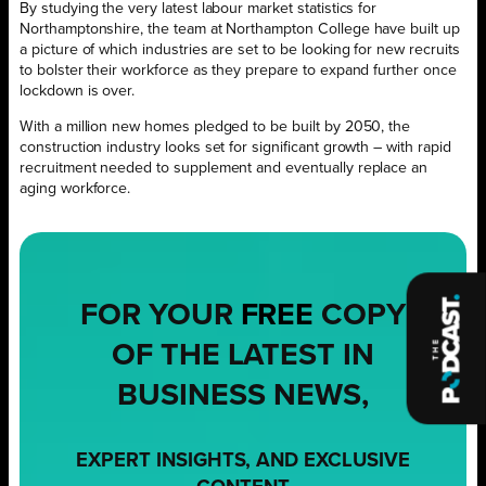
By studying the very latest labour market statistics for
Northamptonshire, the team at Northampton College have built up
a picture of which industries are set to be looking for new recruits
to bolster their workforce as they prepare to expand further once
lockdown is over.
With a million new homes pledged to be built by 2050, the
construction industry looks set for significant growth – with rapid
recruitment needed to supplement and eventually replace an
aging workforce.
FOR YOUR
FREE
COPY
OF THE LATEST IN
BUSINESS NEWS,
EXPERT INSIGHTS, AND EXCLUSIVE