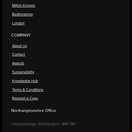
Milton Keynes
Bedfordshire
London
COMPANY
About Us
Contact
Awards
Sustainability
Knowledge Hub
Terms & Conditions
Request a Copy
Northamptonshire Office
1 Queensbridge, Northampton, NN4 7BF