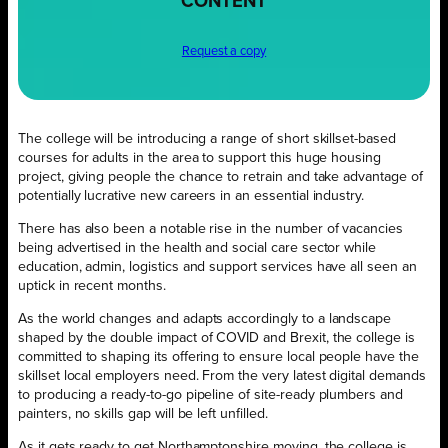
CONTENT
Request a copy
The college will be introducing a range of short skillset-based
courses for adults in the area to support this huge housing
project, giving people the chance to retrain and take advantage of
potentially lucrative new careers in an essential industry.
There has also been a notable rise in the number of vacancies
being advertised in the health and social care sector while
education, admin, logistics and support services have all seen an
uptick in recent months.
As the world changes and adapts accordingly to a landscape
shaped by the double impact of COVID and Brexit, the college is
committed to shaping its offering to ensure local people have the
skillset local employers need. From the very latest digital demands
to producing a ready-to-go pipeline of site-ready plumbers and
painters, no skills gap will be left unfilled.
As it gets ready to get Northamptonshire moving, the college is