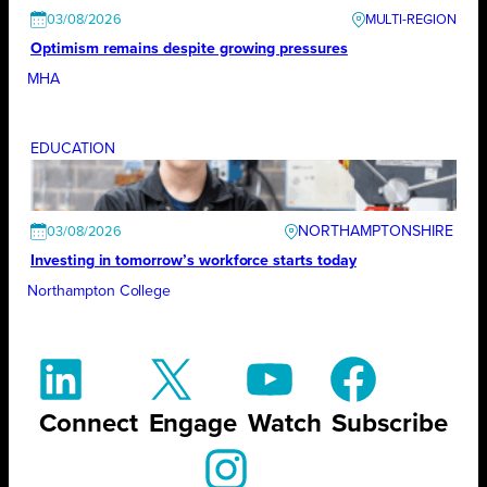
03/08/2026
Optimism remains despite growing pressures
MHA
EDUCATION
NORTHAMPTONSHIRE
03/08/2026
Investing in tomorrow’s workforce starts today
Northampton College
Connect
Engage
Watch
Subscribe