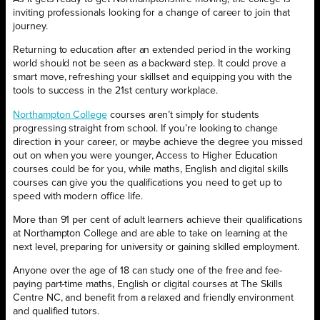
inviting professionals looking for a change of career to join that
journey.
Returning to education after an extended period in the working
world should not be seen as a backward step. It could prove a
smart move, refreshing your skillset and equipping you with the
tools to success in the 21st century workplace.
Northampton College
courses aren’t simply for students
progressing straight from school. If you’re looking to change
direction in your career, or maybe achieve the degree you missed
out on when you were younger, Access to Higher Education
courses could be for you, while maths, English and digital skills
courses can give you the qualifications you need to get up to
speed with modern office life.
More than 91 per cent of adult learners achieve their qualifications
at Northampton College and are able to take on learning at the
next level, preparing for university or gaining skilled employment.
Anyone over the age of 18 can study one of the free and fee-
paying part-time maths, English or digital courses at The Skills
Centre NC, and benefit from a relaxed and friendly environment
and qualified tutors.