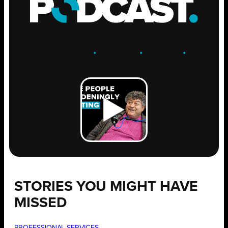
ENGAGE
.
LEARN
.
GROW
.
STORIES YOU MIGHT HAVE
MISSED
PROFESSIONAL SERVICES