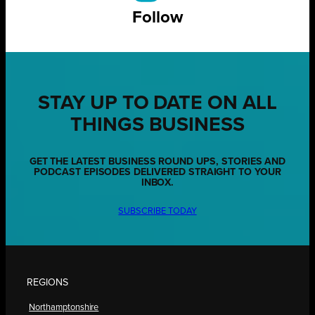
Follow
STAY UP TO DATE ON ALL
THINGS BUSINESS
GET THE LATEST BUSINESS ROUND UPS, STORIES AND
PODCAST EPISODES DELIVERED STRAIGHT TO YOUR
INBOX.
SUBSCRIBE TODAY
REGIONS
Northamptonshire