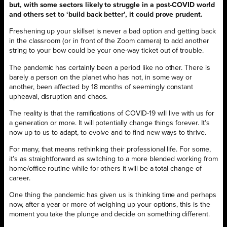
but, with some sectors likely to struggle in a post-COVID world
and others set to ‘build back better’, it could prove prudent.
Freshening up your skillset is never a bad option and getting back
in the classroom (or in front of the Zoom camera) to add another
string to your bow could be your one-way ticket out of trouble.
The pandemic has certainly been a period like no other. There is
barely a person on the planet who has not, in some way or
another, been affected by 18 months of seemingly constant
upheaval, disruption and chaos.
The reality is that the ramifications of COVID-19 will live with us for
a generation or more. It will potentially change things forever. It’s
now up to us to adapt, to evolve and to find new ways to thrive.
For many, that means rethinking their professional life. For some,
it’s as straightforward as switching to a more blended working from
home/office routine while for others it will be a total change of
career.
One thing the pandemic has given us is thinking time and perhaps
now, after a year or more of weighing up your options, this is the
moment you take the plunge and decide on something different.