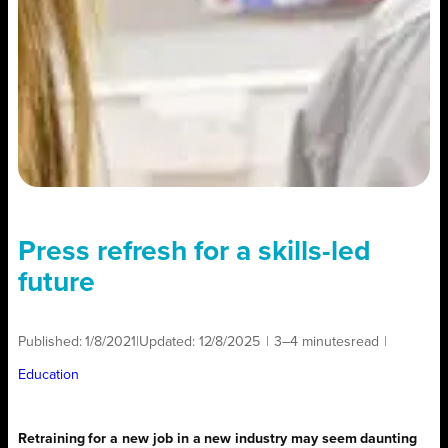
Press refresh for a skills-led
future
Published:
1/8/2021
|
Updated:
12/8/2025
|
3–4 minutes
read
|
Education
Retraining for a new job in a new industry may seem daunting