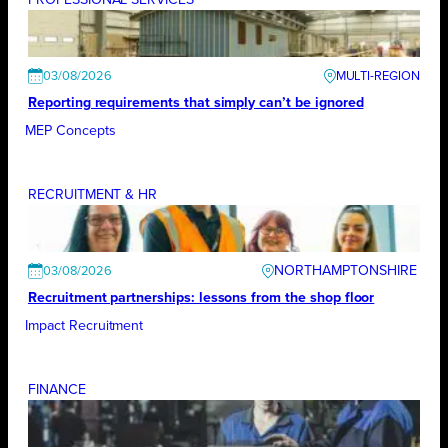
03/08/2026
Reporting requirements that simply can’t be ignored
MEP Concepts
RECRUITMENT & HR
NORTHAMPTONSHIRE
03/08/2026
Recruitment partnerships: lessons from the shop floor
Impact Recruitment
FINANCE