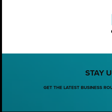
STAY U
GET THE LATEST BUSINESS RO