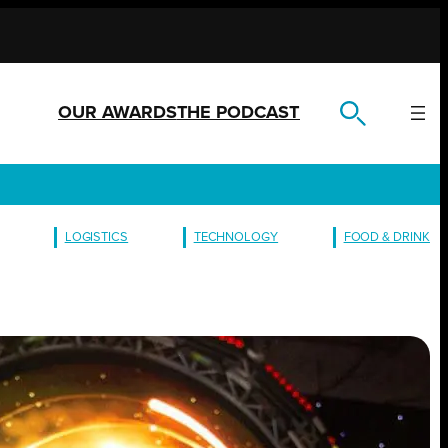
OUR AWARDS
THE PODCAST
LOGISTICS
TECHNOLOGY
FOOD & DRINK