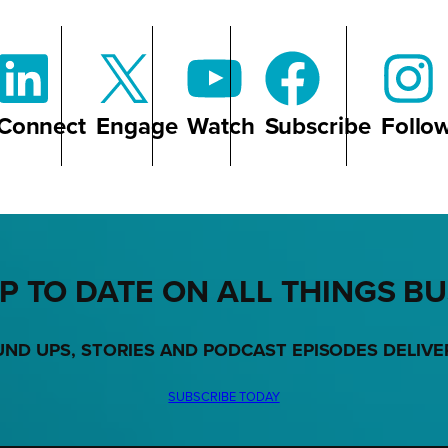
Connect
Engage
Watch
Subscribe
Follo
P TO DATE ON ALL THINGS B
UND UPS, STORIES AND PODCAST EPISODES DELIVE
SUBSCRIBE TODAY