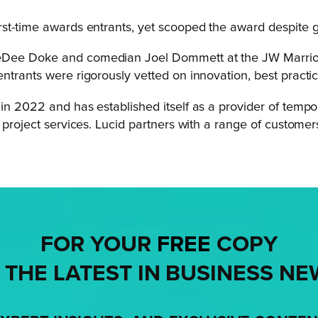
irst-time awards entrants, yet scooped the award despite 
eeDee Doke and comedian Joel Dommett at the JW Marrio
ntrants were rigorously vetted on innovation, best practi
in 2022 and has established itself as a provider of tempor
e project services. Lucid partners with a range of custome
FOR YOUR
FREE
COPY
 THE LATEST IN BUSINESS NE