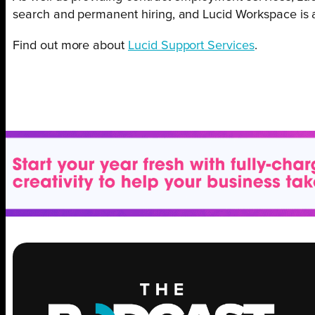
search and permanent hiring, and Lucid Workspace is an 
Find out more about
Lucid Support Services
.