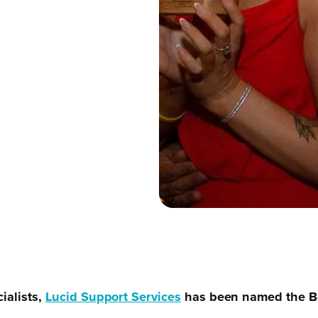
ialists,
Lucid Support Services
has been named the Be