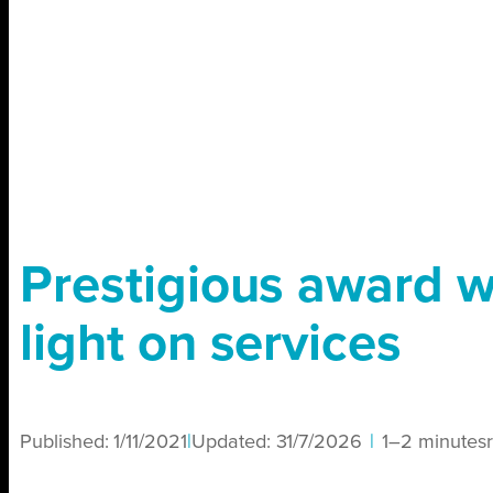
Prestigious award w
light on services
Published:
1/11/2021
|
Updated:
31/7/2026
|
1–2 minutes