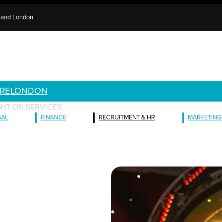
e and London
RE
LONDON
GHT ON SERVICES
GAL
FINANCE
RECRUITMENT & HR
MARKETING