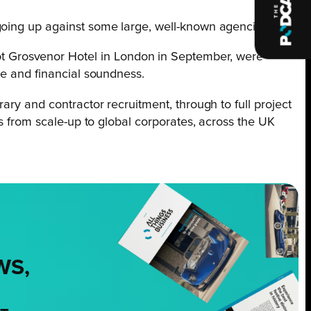
going up against some large, well-known agencies.
t Grosvenor Hotel in London in September, were
ce and financial soundness.
ary and contractor recruitment, through to full project
rs from scale-up to global corporates, across the UK
WS,