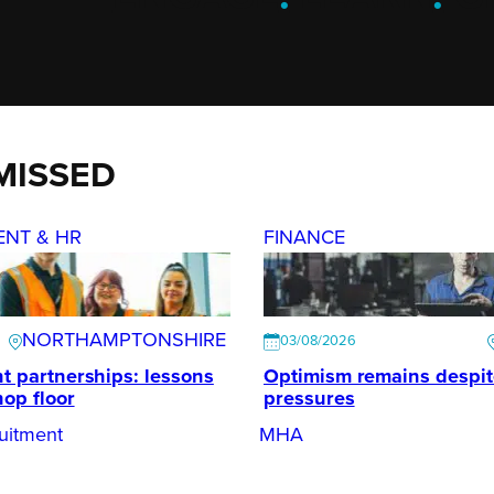
MISSED
ENT & HR
FINANCE
NORTHAMPTONSHIRE
03/08/2026
t partnerships: lessons
Optimism remains despi
hop floor
pressures
uitment
MHA