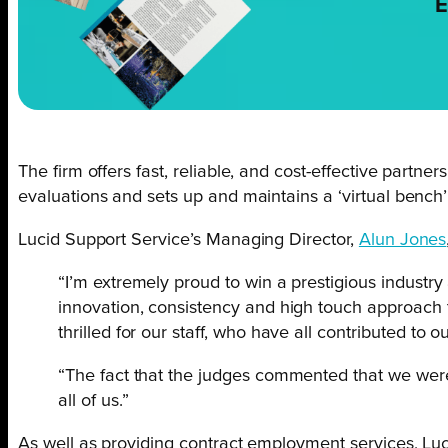
E
The firm offers fast, reliable, and cost-effective partne
evaluations and sets up and maintains a ‘virtual bench’
Lucid Support Service’s Managing Director,
Alun Jones
“I’m extremely proud to win a prestigious industry
innovation, consistency and high touch approach t
thrilled for our staff, who have all contributed to
“The fact that the judges commented that we were 
all of us.”
As well as providing contract employment services, Luc