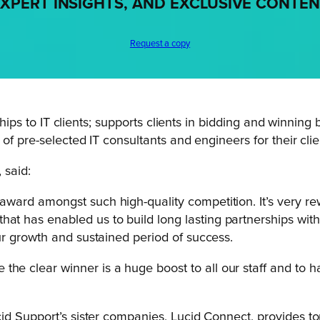
XPERT INSIGHTS, AND EXCLUSIVE CONTE
Request a copy
rships to IT clients; supports clients in bidding and winni
 of pre-selected IT consultants and engineers for their cl
, said:
 award amongst such high-quality competition. It’s very r
hat has enabled us to build long lasting partnerships with
 our growth and sustained period of success.
the clear winner is a huge boost to all our staff and to
id Support’s sister companies, Lucid Connect, provides to