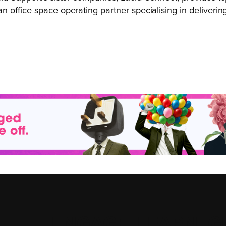
office space operating partner specialising in delivering 
ENGAGE
.
LEARN
.
G