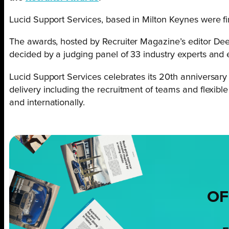
Lucid Support Services, based in Milton Keynes were f
The awards, hosted by Recruiter Magazine’s editor D
decided by a judging panel of 33 industry experts and e
Lucid Support Services celebrates its 20th anniversary 
delivery including the recruitment of teams and flexibl
and internationally.
OF