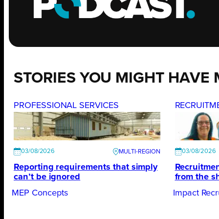
STORIES YOU MIGHT HAVE 
PROFESSIONAL SERVICES
RECRUITM
03/08/2026
03/08/2026
Reporting requirements that simply
Recruitmen
can’t be ignored
from the s
MEP Concepts
Impact Recr