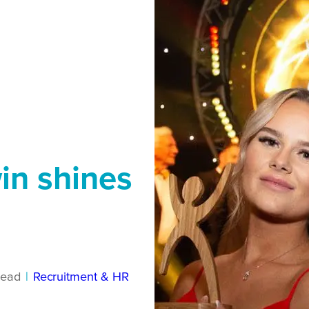
in shines
read
|
Recruitment & HR