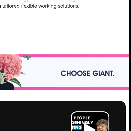
tailored flexible working solutions.
ROW
.