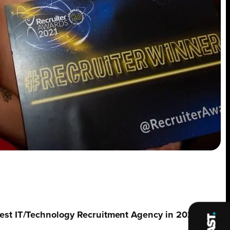
st IT/Technology Recruitment Agency in 2021, by