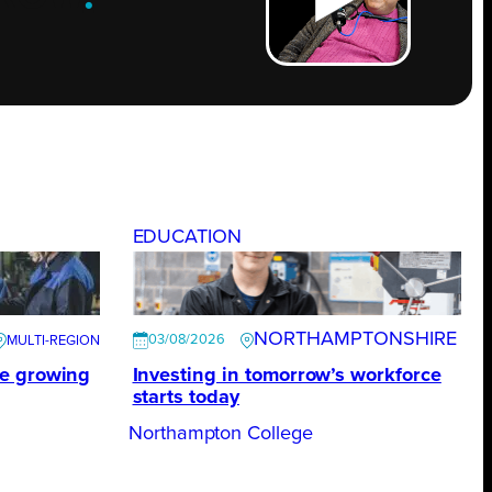
EDUCATION
NORTHAMPTONSHIRE
03/08/2026
te growing
Investing in tomorrow’s workforce
starts today
Northampton College