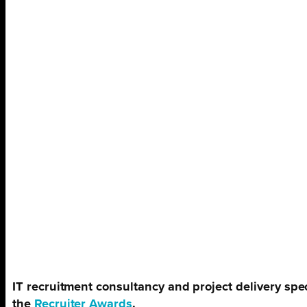
IT recruitment consultancy and project delivery spec
the
Recruiter Awards
.