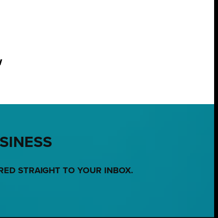
w
USINESS
RED STRAIGHT TO YOUR INBOX.