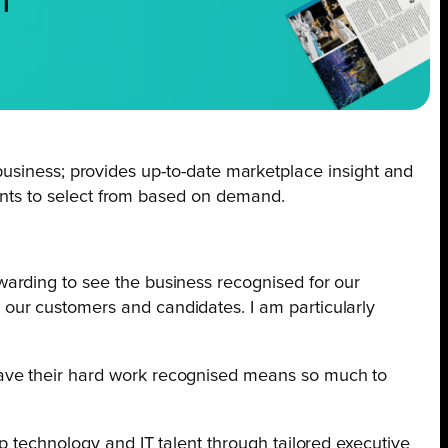
NT
ng business; provides up-to-date marketplace insight and
ients to select from based on demand.
ewarding to see the business recognised for our
 our customers and candidates. I am particularly
 have their hard work recognised means so much to
p technology and IT talent through tailored executive