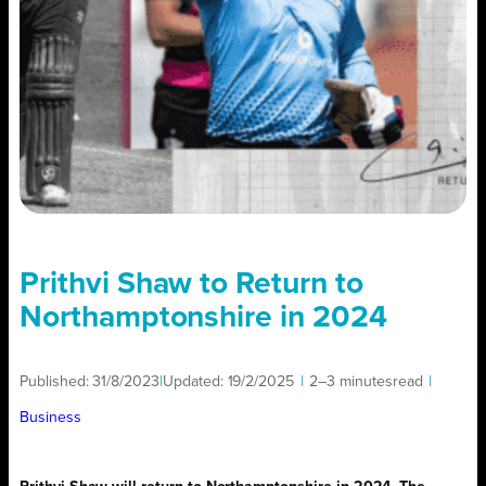
Prithvi Shaw to Return to
Northamptonshire in 2024
Published:
31/8/2023
|
Updated:
19/2/2025
|
2–3 minutes
read
|
Business