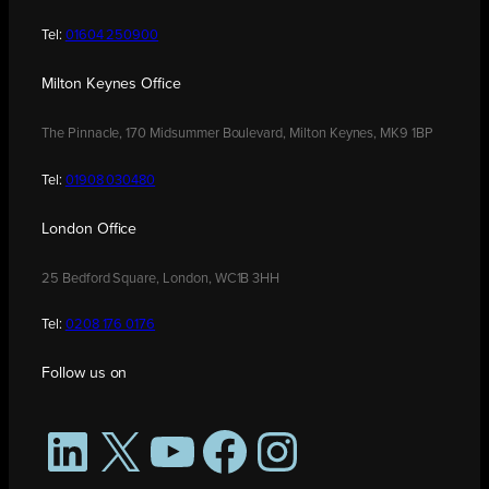
Tel:
01604 250900
Milton Keynes Office
The Pinnacle, 170 Midsummer Boulevard, Milton Keynes, MK9 1BP
Tel:
01908 030480
London Office
25 Bedford Square, London, WC1B 3HH
Tel:
0208 176 0176
Follow us on
LinkedIn
X
YouTube
Facebook
Instagram