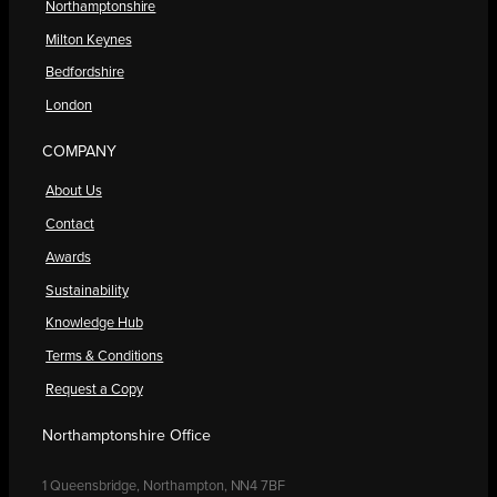
Northamptonshire
Milton Keynes
Bedfordshire
London
COMPANY
About Us
Contact
Awards
Sustainability
Knowledge Hub
Terms & Conditions
Request a Copy
Northamptonshire Office
1 Queensbridge, Northampton, NN4 7BF