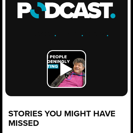
ENGAGE
.
LEARN
.
GROW
.
STORIES YOU MIGHT HAVE
MISSED