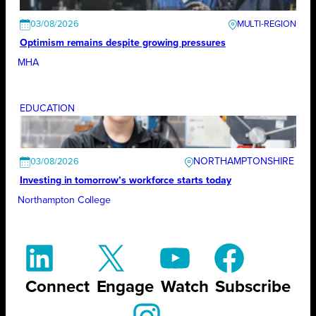
03/08/2026
Optimism remains despite growing pressures
MHA
EDUCATION
NORTHAMPTONSHIRE
03/08/2026
Investing in tomorrow’s workforce starts today
Northampton College
Connect
Engage
Watch
Subscribe