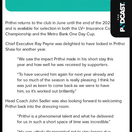
Prithvi returns to the club in June until the end of the 2024 season
and is available for selection in both the LV= Insurance County
Championship and the Metro Bank One Day Cup.
Chief Executive Ray Payne was delighted to have locked in Prithvi
Shaw for another year.
“We saw the impact Prithvi made in his short stay this
year and how well he was received by supporters.
“To have secured him again for next year already and
for so much of the season is really pleasing. I think he
was just as keen to come back as we were to have
him, so it’s worked out brilliantly.”
Head Coach John Sadler was also looking forward to welcoming
Prithvi back into the dressing room.
“Prithvi is a phenomenal talent and what he delivered
for us in such a short space of time was incredible.”
“He was utterly disappointed not to stay longer due