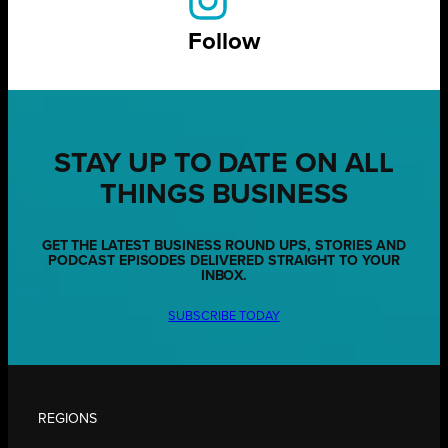
Follow
STAY UP TO DATE ON ALL
THINGS BUSINESS
GET THE LATEST BUSINESS ROUND UPS, STORIES AND
PODCAST EPISODES DELIVERED STRAIGHT TO YOUR
INBOX.
SUBSCRIBE TODAY
REGIONS