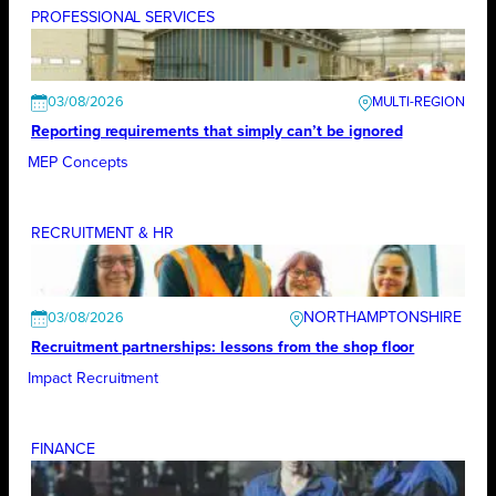
PROFESSIONAL SERVICES
03/08/2026
Reporting requirements that simply can’t be ignored
MEP Concepts
RECRUITMENT & HR
NORTHAMPTONSHIRE
03/08/2026
Recruitment partnerships: lessons from the shop floor
Impact Recruitment
FINANCE