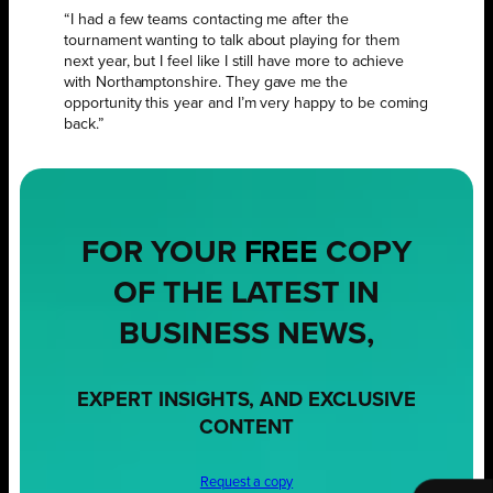
“I had a few teams contacting me after the
tournament wanting to talk about playing for them
next year, but I feel like I still have more to achieve
with Northamptonshire. They gave me the
opportunity this year and I’m very happy to be coming
back.”
FOR YOUR
FREE
COPY
OF THE LATEST IN
BUSINESS NEWS,
EXPERT INSIGHTS, AND EXCLUSIVE
CONTENT
Request a copy