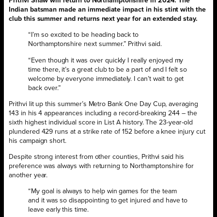
Prithvi Shaw will return to Northamptonshire in 2024. The
Indian batsman made an immediate impact in his stint with the
club this summer and returns next year for an extended stay.
“I’m so excited to be heading back to
Northamptonshire next summer.” Prithvi said.
“Even though it was over quickly I really enjoyed my
time there, it’s a great club to be a part of and I felt so
welcome by everyone immediately. I can’t wait to get
back over.”
Prithvi lit up this summer’s Metro Bank One Day Cup, averaging
143 in his 4 appearances including a record-breaking 244 – the
sixth highest individual score in List A history. The 23-year-old
plundered 429 runs at a strike rate of 152 before a knee injury cut
his campaign short.
Despite strong interest from other counties, Prithvi said his
preference was always with returning to Northamptonshire for
another year.
“My goal is always to help win games for the team
and it was so disappointing to get injured and have to
leave early this time.