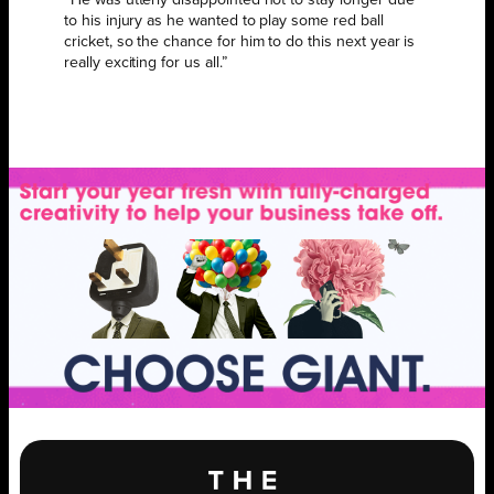
to his injury as he wanted to play some red ball
cricket, so the chance for him to do this next year is
really exciting for us all.”