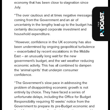
economy that has been close to stagnation since
July.
“The over cautious and at times negative messages
coming from the Government and an air of
uncertainty in the lengthy lead-up to the budget have
certainly discouraged corporate investment and
household expenditure.
“However, confidence in the UK economy has also
been undermined by ongoing geopolitical turbulence
– exacerbated by recent escalations in the Middle
East – an unusually long wait for the new
government’s budget, and the wet weather reducing
economic activity. This has all combined to dampen
the ‘animal spirits’ that underpin consumer
confidence.
“The Government’s slow pace in addressing the
problem of disappointing economic growth is not
entirely by choice. They have faced a series of
unfortunate delays, including the Office for Budget
Responsibility requiring 10 weeks’ notice from the
Government to prepare its pre-Budget economic and