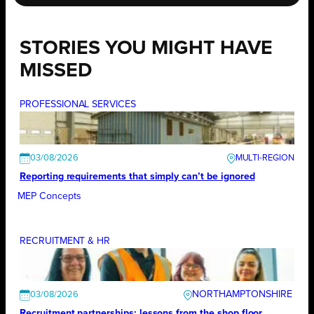
STORIES YOU MIGHT HAVE
MISSED
PROFESSIONAL SERVICES
03/08/2026
Reporting requirements that simply can’t be ignored
MEP Concepts
RECRUITMENT & HR
NORTHAMPTONSHIRE
03/08/2026
Recruitment partnerships: lessons from the shop floor