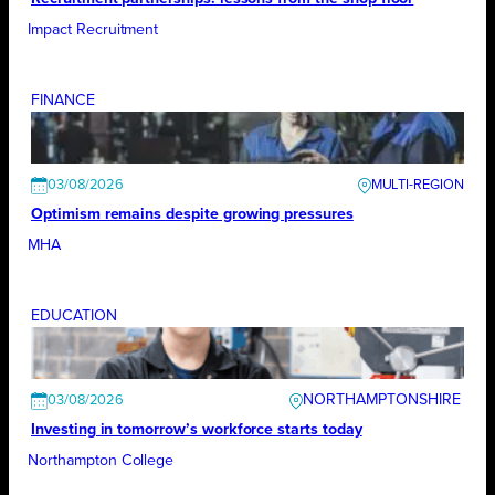
Impact Recruitment
FINANCE
03/08/2026
Optimism remains despite growing pressures
MHA
EDUCATION
NORTHAMPTONSHIRE
03/08/2026
Investing in tomorrow’s workforce starts today
Northampton College