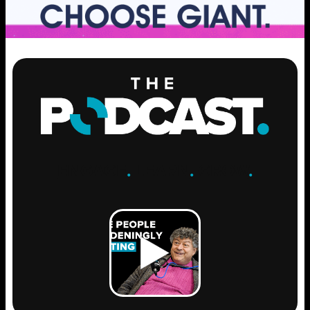
ENGAGE
.
LEARN
.
GROW
.