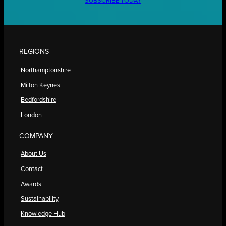
SUBSCRIBE TODAY
REGIONS
Northamptonshire
Milton Keynes
Bedfordshire
London
COMPANY
About Us
Contact
Awards
Sustainability
Knowledge Hub