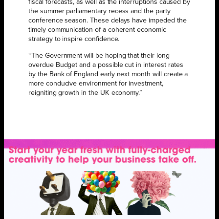
fiscal forecasts, as well as the interruptions caused by
the summer parliamentary recess and the party
conference season. These delays have impeded the
timely communication of a coherent economic
strategy to inspire confidence.
“The Government will be hoping that their long
overdue Budget and a possible cut in interest rates
by the Bank of England early next month will create a
more conducive environment for investment,
reigniting growth in the UK economy.”