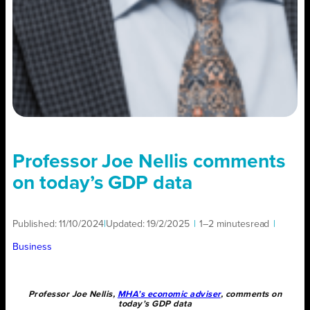
Professor Joe Nellis comments
on today’s GDP data
Published:
11/10/2024
|
Updated:
19/2/2025
|
1–2 minutes
read
|
Business
Professor Joe Nellis,
MHA’s economic adviser
, comments on
today’s GDP data