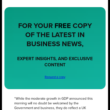
FOR YOUR
FREE
COPY
OF THE LATEST IN
BUSINESS NEWS,
EXPERT INSIGHTS, AND EXCLUSIVE
CONTENT
Request a copy
“While the moderate growth in GDP announced this
morning will no doubt be welcomed by the
Government and business, they do reflect a UK