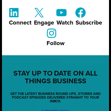
Connect
Engage
Watch
Subscribe
Follow
STAY UP TO DATE ON ALL
THINGS BUSINESS
GET THE LATEST BUSINESS ROUND UPS, STORIES AND
PODCAST EPISODES DELIVERED STRAIGHT TO YOUR
INBOX.