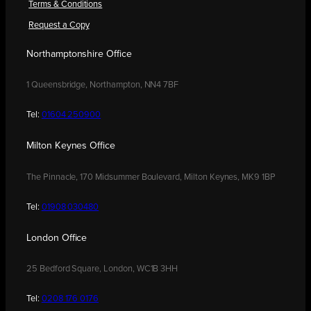
Terms & Conditions
Request a Copy
Northamptonshire Office
1 Queensbridge, Northampton, NN4 7BF
Tel:
01604 250900
Milton Keynes Office
The Pinnacle, 170 Midsummer Boulevard, Milton Keynes, MK9 1BP
Tel:
01908 030480
London Office
25 Bedford Square, London, WC1B 3HH
Tel:
0208 176 0176