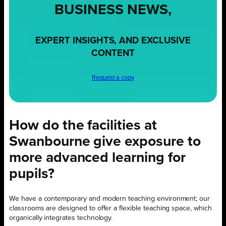
BUSINESS NEWS,
EXPERT INSIGHTS, AND EXCLUSIVE
CONTENT
Request a copy
How do the facilities at
Swanbourne give exposure to
more advanced learning for
pupils?
We have a contemporary and modern teaching environment; our
classrooms are designed to offer a flexible teaching space, which
organically integrates technology.