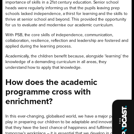
importance of skills in a 21st century education. Senior school
heads were regularly informing us that the pupils leaving prep
schools lacked independence, a thirst for learning and the skills to
thrive at senior school and beyond. This provided the opportunity
for us to evaluate and modernise our academic curriculum.
With PSB, the core skills of independence, communication,
collaboration, resilience, reflection and leadership are fostered and
applied during the learning process.
Academically, the children benefit because, alongside ‘learning’ the
knowledge of a demanding curriculum in all areas, they
understand how to apply that knowledge.
How does the academic
programme cross with
enrichment?
In this ever-changing, globalised world, we have a major part to
play in preparing our children to be adaptable and innovative so
that they have the best chance of happiness and fulfilment in
tomorrow’s workplace – it is essential that we develop in our