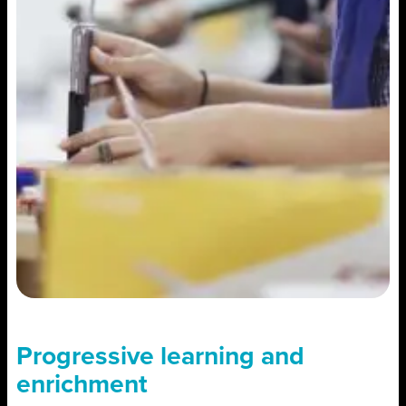
Progressive learning and
enrichment