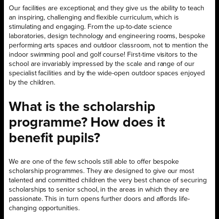
Our facilities are exceptional; and they give us the ability to teach
an inspiring, challenging and flexible curriculum, which is
stimulating and engaging. From the up-to-date science
laboratories, design technology and engineering rooms, bespoke
performing arts spaces and outdoor classroom, not to mention the
indoor swimming pool and golf course! First-time visitors to the
school are invariably impressed by the scale and range of our
specialist facilities and by the wide-open outdoor spaces enjoyed
by the children.
What is the scholarship
programme? How does it
benefit pupils?
We are one of the few schools still able to offer bespoke
scholarship programmes. They are designed to give our most
talented and committed children the very best chance of securing
scholarships to senior school, in the areas in which they are
passionate. This in turn opens further doors and affords life-
changing opportunities.