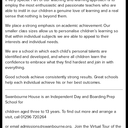
employ the most enthusiastic and passionate teachers who are
able to instil in our children a genuine love of learning and a real
sense that nothing is beyond them.
We place a strong emphasis on academic achievement. Our
smaller class sizes allow us to personalise children’s learning so
that within individual subjects we are able to appeal to their
interests and individual needs.
We are a school in which each child’s personal talents are
identified and developed, and where all children learn the
confidence to embrace what they find hardest and join in with
everything.
Good schools achieve consistently strong results. Great schools
help each individual achieve his or her best outcomes.
Swanbourne House is an Independent Day and Boarding Prep
School for
children aged three to 13 years. To find out more and arrange a
visit, call 01296 720264
or email admissions@swanbourne.org. Join the Virtual Tour of the