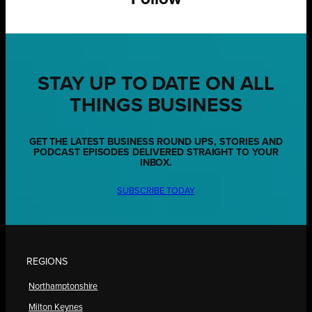
STAY UP TO DATE ON ALL
THINGS BUSINESS
GET THE LATEST BUSINESS ROUND UPS, STORIES AND
PODCAST EPISODES DELIVERED STRAIGHT TO YOUR
INBOX.
SUBSCRIBE TODAY
REGIONS
Northamptonshire
Milton Keynes