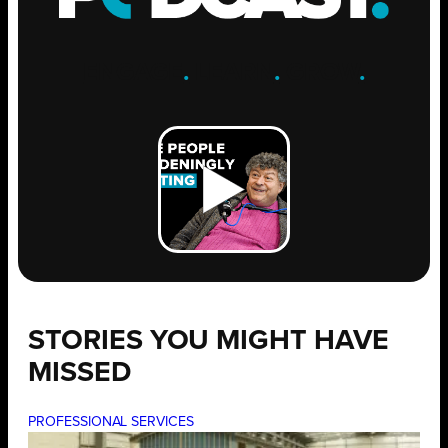
ENGAGE
.
LEARN
.
GROW
.
STORIES YOU MIGHT HAVE
MISSED
PROFESSIONAL SERVICES