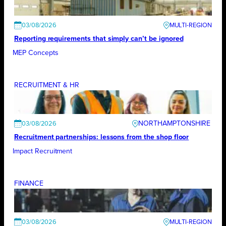
03/08/2026
Reporting requirements that simply can’t be ignored
MEP Concepts
RECRUITMENT & HR
NORTHAMPTONSHIRE
03/08/2026
Recruitment partnerships: lessons from the shop floor
Impact Recruitment
FINANCE
03/08/2026