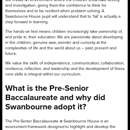
and investigation, giving them the confidence to think for
themselves and to be resilient when problem solving. A
Swanbourne House pupil will understand that to ‘fail’ is actually a
step forward in learning.
The hands-on feel means children increasingly take ownership of,
and pride in, their education. We are passionate about developing
in the children, genuine awe, wonder and curiosity at the
complexities of life and the world about us – past, present and
future.
We value the skills of independence, communication, collaboration,
resilience, reflection, and leadership and the development of these
core skills is integral within our curriculum.
What is the Pre-Senior
Baccalaureate and why did
Swanbourne adopt it?
The Pre-Senior Baccalaureate at Swanbourne House is an
assessment framework designed to highlight and develop the