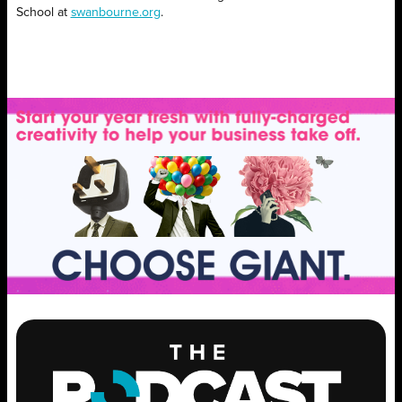
School at
swanbourne.org
.