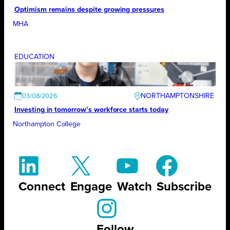
Optimism remains despite growing pressures
MHA
EDUCATION
NORTHAMPTONSHIRE
03/08/2026
Investing in tomorrow’s workforce starts today
Northampton College
Connect
Engage
Watch
Subscribe
Follow