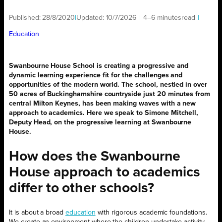
Published:
28/8/2020
|
Updated:
10/7/2026
|
4–6 minutes
read
|
Education
Swanbourne House School is creating a progressive and
dynamic learning experience fit for the challenges and
opportunities of the modern world. The school, nestled in over
50 acres of Buckinghamshire countryside just 20 minutes from
central Milton Keynes, has been making waves with a new
approach to academics. Here we speak to Simone Mitchell,
Deputy Head, on the progressive learning at Swanbourne
House.
How does the Swanbourne
House approach to academics
differ to other schools?
It is about a broad
education
with rigorous academic foundations.
We create an environment where the children undertake activity