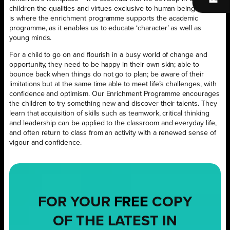
children the qualities and virtues exclusive to human beings. This
is where the enrichment programme supports the academic
programme, as it enables us to educate ‘character’ as well as
young minds.
For a child to go on and flourish in a busy world of change and
opportunity, they need to be happy in their own skin; able to
bounce back when things do not go to plan; be aware of their
limitations but at the same time able to meet life’s challenges, with
confidence and optimism. Our Enrichment Programme encourages
the children to try something new and discover their talents. They
learn that acquisition of skills such as teamwork, critical thinking
and leadership can be applied to the classroom and everyday life,
and often return to class from an activity with a renewed sense of
vigour and confidence.
FOR YOUR
FREE
COPY
OF THE LATEST IN