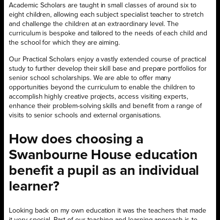
Academic Scholars are taught in small classes of around six to
eight children, allowing each subject specialist teacher to stretch
and challenge the children at an extraordinary level. The
curriculum is bespoke and tailored to the needs of each child and
the school for which they are aiming.
Our Practical Scholars enjoy a vastly extended course of practical
study to further develop their skill base and prepare portfolios for
senior school scholarships. We are able to offer many
opportunities beyond the curriculum to enable the children to
accomplish highly creative projects, access visiting experts,
enhance their problem-solving skills and benefit from a range of
visits to senior schools and external organisations.
How does choosing a
Swanbourne House education
benefit a pupil as an individual
learner?
Looking back on my own education it was the teachers that made
it very special. Part of our teaching and learning approach is to