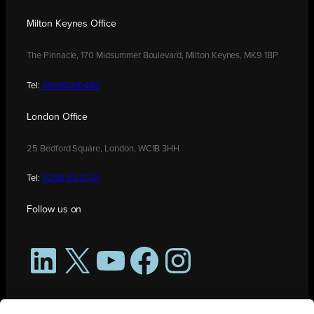
Milton Keynes Office
The Pinnacle, 170 Midsummer Boulevard, Milton Keynes, MK9 1BP
Tel:
01908 030480
London Office
25 Bedford Square, London, WC1B 3HH
Tel:
0208 176 0176
Follow us on
LinkedIn
X
YouTube
Facebook
Instagram