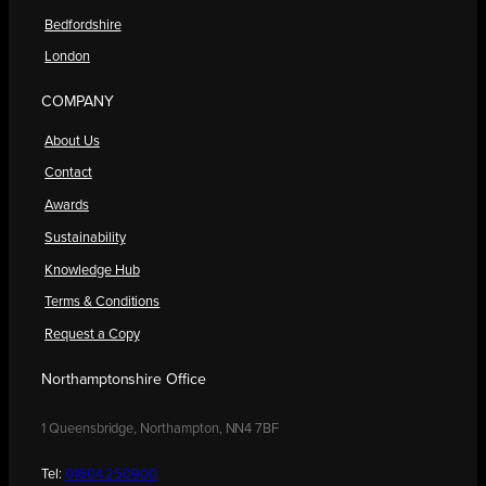
Bedfordshire
London
COMPANY
About Us
Contact
Awards
Sustainability
Knowledge Hub
Terms & Conditions
Request a Copy
Northamptonshire Office
1 Queensbridge, Northampton, NN4 7BF
Tel:
01604 250900