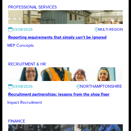
PROFESSIONAL SERVICES
03/08/2026
Reporting requirements that simply can’t be ignored
MEP Concepts
RECRUITMENT & HR
NORTHAMPTONSHIRE
03/08/2026
Recruitment partnerships: lessons from the shop floor
Impact Recruitment
FINANCE