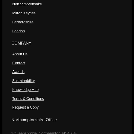
Northamptonshire
Milton Keynes
Bedfordshire
London
COMPANY
About Us
Contact
Awards
Sustainability
Knowledge Hub
Terms & Conditions
Request a Copy
Northamptonshire Office
1 Queensbridge, Northampton, NN4 7BF