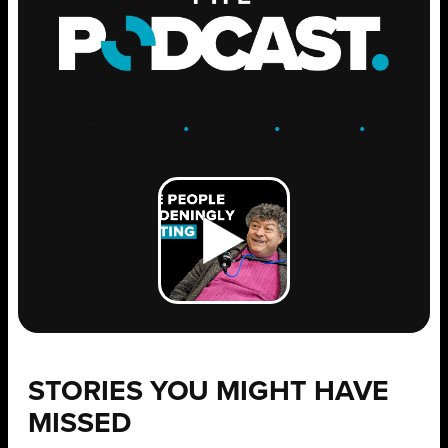
ENGAGE
.
LEARN
.
GROW
.
STORIES YOU MIGHT HAVE
MISSED