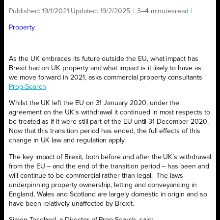
Published:
19/1/2021
|
Updated:
19/2/2025
|
3–4 minutes
read
|
Property
As the UK embraces its future outside the EU, what impact has
Brexit had on UK property and what impact is it likely to have as
we move forward in 2021, asks commercial property consultants
Prop-Search
Whilst the UK left the EU on 31 January 2020, under the
agreement on the UK’s withdrawal it continued in most respects to
be treated as if it were still part of the EU until 31 December 2020.
Now that this transition period has ended, the full effects of this
change in UK law and regulation apply.
The key impact of Brexit, both before and after the UK’s withdrawal
from the EU – and the end of the transition period – has been and
will continue to be commercial rather than legal. The laws
underpinning property ownership, letting and conveyancing in
England, Wales and Scotland are largely domestic in origin and so
have been relatively unaffected by Brexit.
Simon Toseland, a Director of Prop-Search, said: