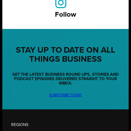
Follow
STAY UP TO DATE ON ALL
THINGS BUSINESS
GET THE LATEST BUSINESS ROUND UPS, STORIES AND
PODCAST EPISODES DELIVERED STRAIGHT TO YOUR
INBOX.
SUBSCRIBE TODAY
REGIONS