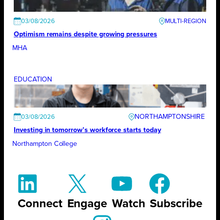
03/08/2026
Optimism remains despite growing pressures
MHA
EDUCATION
NORTHAMPTONSHIRE
03/08/2026
Investing in tomorrow’s workforce starts today
Northampton College
Connect
Engage
Watch
Subscribe