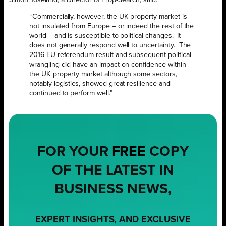
“Commercially, however, the UK property market is
not insulated from Europe – or indeed the rest of the
world – and is susceptible to political changes. It
does not generally respond well to uncertainty. The
2016 EU referendum result and subsequent political
wrangling did have an impact on confidence within
the UK property market although some sectors,
notably logistics, showed great resilience and
continued to perform well.”
FOR YOUR
FREE
COPY
OF THE LATEST IN
BUSINESS NEWS,
EXPERT INSIGHTS, AND EXCLUSIVE