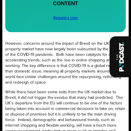
CONTENT
Request a copy
However, concerns around the impact of Brexit on the UK
property market have now largely been subsumed by the impact
of the COVID-19 pandemic. Both have been catalysts for change,
accelerating trends, such as the rise in online shopping and home-
working. The key difference is that COVID-19 is a global rather
than domestic issue, meaning all property markets around the
world face similar challenges around the repurposing, rethinking
and redesign of space.
While there have been some exits from the UK market due to
Brexit, it did not trigger the exodus that many had predicted. The
UK’s departure from the EU will continue to be one of the factors
being taken into account in commercial decisions to take on, retain
or dispose of premises but it is unlikely to be the main driving
force. Instead, demographic and behavioural trends, such as
internet shopping and flexible working, will have a much more