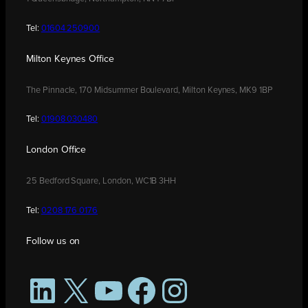
Tel:
01604 250900
Milton Keynes Office
The Pinnacle, 170 Midsummer Boulevard, Milton Keynes, MK9 1BP
Tel:
01908 030480
London Office
25 Bedford Square, London, WC1B 3HH
Tel:
0208 176 0176
Follow us on
LinkedIn
X
YouTube
Facebook
Instagram