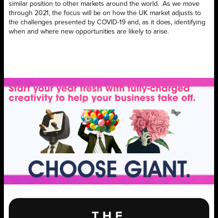
similar position to other markets around the world. As we move
through 2021, the focus will be on how the UK market adjusts to
the challenges presented by COVID-19 and, as it does, identifying
when and where new opportunities are likely to arise.