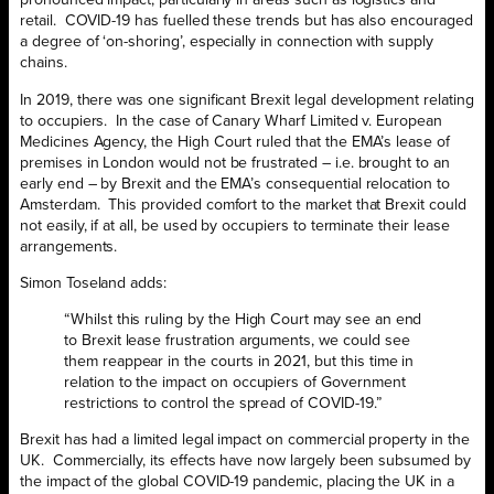
pronounced impact, particularly in areas such as logistics and
retail. COVID-19 has fuelled these trends but has also encouraged
a degree of ‘on-shoring’, especially in connection with supply
chains.
In 2019, there was one significant Brexit legal development relating
to occupiers. In the case of Canary Wharf Limited v. European
Medicines Agency, the High Court ruled that the EMA’s lease of
premises in London would not be frustrated – i.e. brought to an
early end – by Brexit and the EMA’s consequential relocation to
Amsterdam. This provided comfort to the market that Brexit could
not easily, if at all, be used by occupiers to terminate their lease
arrangements.
Simon Toseland adds:
“Whilst this ruling by the High Court may see an end
to Brexit lease frustration arguments, we could see
them reappear in the courts in 2021, but this time in
relation to the impact on occupiers of Government
restrictions to control the spread of COVID-19.”
Brexit has had a limited legal impact on commercial property in the
UK. Commercially, its effects have now largely been subsumed by
the impact of the global COVID-19 pandemic, placing the UK in a