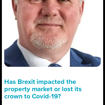
Has Brexit impacted the
property market or lost its
crown to Covid-19?