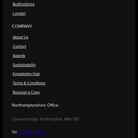
Bedfordshire
London
COMPANY
About Us
Contact
Awards
Sustainability
Knowledge Hub
Terms & Conditions
Request a Copy
Northamptonshire Office
1 Queensbridge, Northampton, NN4 7BF
Tel:
01604 250900