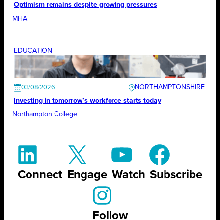
Optimism remains despite growing pressures
MHA
EDUCATION
NORTHAMPTONSHIRE
03/08/2026
Investing in tomorrow’s workforce starts today
Northampton College
Connect
Engage
Watch
Subscribe
Follow