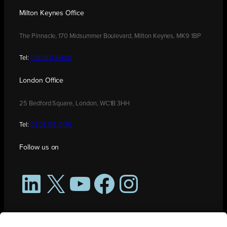
Milton Keynes Office
The Pinnacle, 170 Midsummer Boulevard, Milton Keynes, MK9 1BP
Tel:
01908 030480
London Office
25 Bedford Square, London, WC1B 3HH
Tel:
0208 176 0176
Follow us on
LinkedIn
X
YouTube
Facebook
Instagram