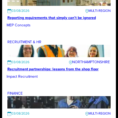
03/08/2026
Reporting requirements that simply can’t be ignored
MEP Concepts
RECRUITMENT & HR
NORTHAMPTONSHIRE
03/08/2026
Recruitment partnerships: lessons from the shop floor
Impact Recruitment
FINANCE
03/08/2026