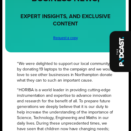
EXPERT INSIGHTS, AND EXCLUSIVE
CONTENT
Request a copy
“We were delighted to support our local community
by donating 19 laptops to the campaign and we would
love to see other businesses in Northampton donate
what they can to such an important cause.
“HORIBA is a world leader in providing cutting-edge
instrumentation and expertise to advance innovation
and research for the benefit of all. To prepare future
generations we deeply believe that it is our duty to
help increase the understanding of the importance of
Science, Technology, Engineering and Maths in our
daily lives. During these unprecedented times, we
have seen that children now have changing needs;