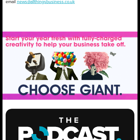
email
news@allthingsbusiness.co.uk