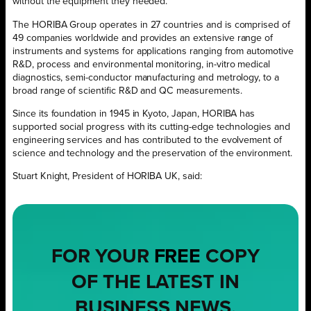
without the equipment they needed.
The HORIBA Group operates in 27 countries and is comprised of
49 companies worldwide and provides an extensive range of
instruments and systems for applications ranging from automotive
R&D, process and environmental monitoring, in-vitro medical
diagnostics, semi-conductor manufacturing and metrology, to a
broad range of scientific R&D and QC measurements.
Since its foundation in 1945 in Kyoto, Japan, HORIBA has
supported social progress with its cutting-edge technologies and
engineering services and has contributed to the evolvement of
science and technology and the preservation of the environment.
Stuart Knight, President of HORIBA UK, said:
FOR YOUR
FREE
COPY
OF THE LATEST IN
BUSINESS NEWS,