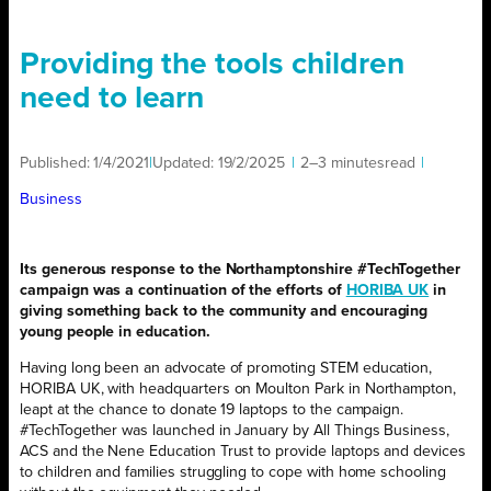
Providing the tools children
need to learn
Published:
1/4/2021
|
Updated:
19/2/2025
|
2–3 minutes
read
|
Business
Its generous response to the Northamptonshire #TechTogether
campaign was a continuation of the efforts of
HORIBA UK
in
giving something back to the community and encouraging
young people in education.
Having long been an advocate of promoting STEM education,
HORIBA UK, with headquarters on Moulton Park in Northampton,
leapt at the chance to donate 19 laptops to the campaign.
#TechTogether was launched in January by All Things Business,
ACS and the Nene Education Trust to provide laptops and devices
to children and families struggling to cope with home schooling