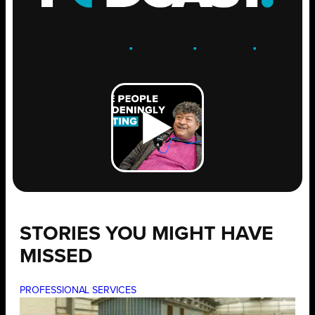
ENGAGE
.
LEARN
.
GROW
.
STORIES YOU MIGHT HAVE
MISSED
PROFESSIONAL SERVICES