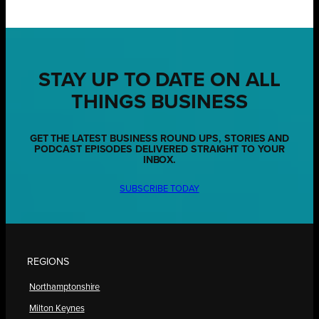
STAY UP TO DATE ON ALL
THINGS BUSINESS
GET THE LATEST BUSINESS ROUND UPS, STORIES AND
PODCAST EPISODES DELIVERED STRAIGHT TO YOUR
INBOX.
SUBSCRIBE TODAY
REGIONS
Northamptonshire
Milton Keynes