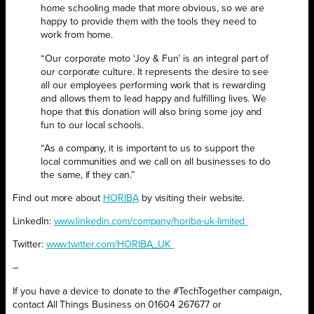
home schooling made that more obvious, so we are
happy to provide them with the tools they need to
work from home.
“Our corporate moto ‘Joy & Fun’ is an integral part of
our corporate culture. It represents the desire to see
all our employees performing work that is rewarding
and allows them to lead happy and fulfilling lives. We
hope that this donation will also bring some joy and
fun to our local schools.
“As a company, it is important to us to support the
local communities and we call on all businesses to do
the same, if they can.”
Find out more about
HORIBA
by visiting their website.
LinkedIn:
www.linkedin.com/company/horiba-uk-limited
Twitter:
www.twitter.com/HORIBA_UK
–
If you have a device to donate to the #TechTogether campaign,
contact All Things Business on 01604 267677 or