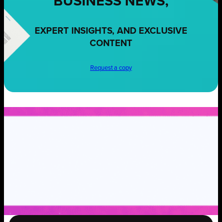
BUSINESS NEWS,
EXPERT INSIGHTS, AND EXCLUSIVE
CONTENT
Request a copy