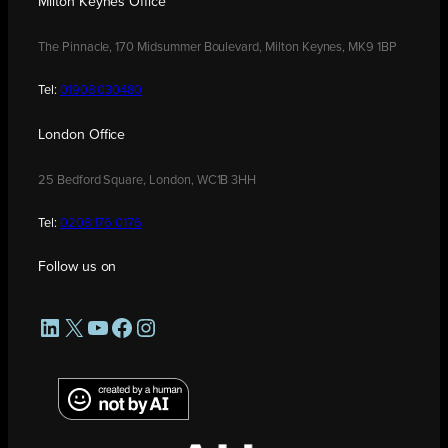
Milton Keynes Office
The Pinnacle, 170 Midsummer Boulevard, Milton Keynes, MK9 1BP
Tel:
01908 030480
London Office
25 Bedford Square, London, WC1B 3HH
Tel:
0208 176 0176
Follow us on
LinkedIn
X
YouTube
Facebook
Instagram