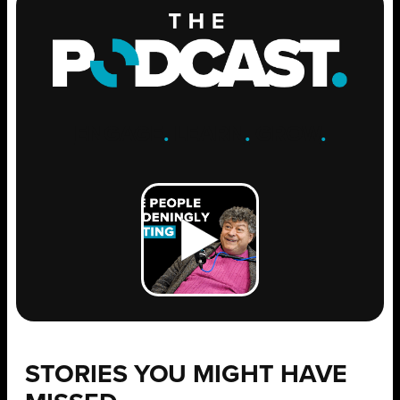
ENGAGE
.
LEARN
.
GROW
.
STORIES YOU MIGHT HAVE