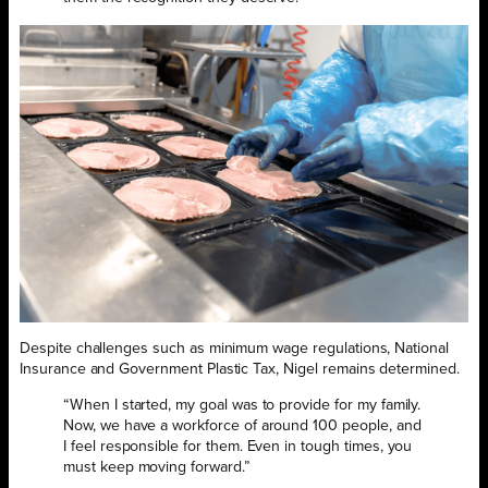
Despite challenges such as minimum wage regulations, National
Insurance and Government Plastic Tax, Nigel remains determined.
“When I started, my goal was to provide for my family.
Now, we have a workforce of around 100 people, and
I feel responsible for them. Even in tough times, you
must keep moving forward.”