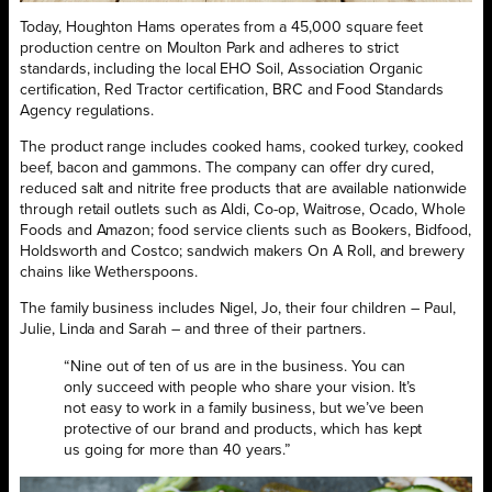
Today, Houghton Hams operates from a 45,000 square feet
production centre on Moulton Park and adheres to strict
standards, including the local EHO Soil, Association Organic
certification, Red Tractor certification, BRC and Food Standards
Agency regulations.
The product range includes cooked hams, cooked turkey, cooked
beef, bacon and gammons. The company can offer dry cured,
reduced salt and nitrite free products that are available nationwide
through retail outlets such as Aldi, Co-op, Waitrose, Ocado, Whole
Foods and Amazon; food service clients such as Bookers, Bidfood,
Holdsworth and Costco; sandwich makers On A Roll, and brewery
chains like Wetherspoons.
The family business includes Nigel, Jo, their four children – Paul,
Julie, Linda and Sarah – and three of their partners.
“Nine out of ten of us are in the business. You can
only succeed with people who share your vision. It’s
not easy to work in a family business, but we’ve been
protective of our brand and products, which has kept
us going for more than 40 years.”