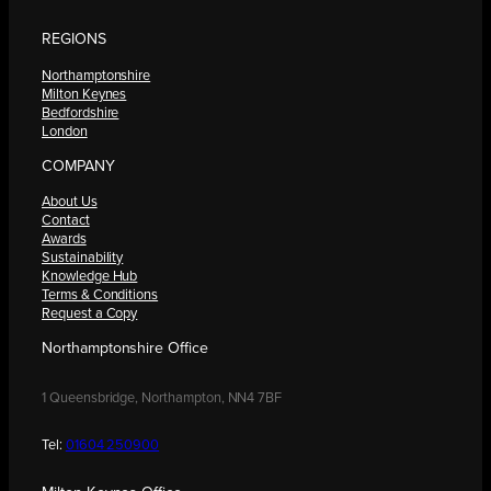
REGIONS
Northamptonshire
Milton Keynes
Bedfordshire
London
COMPANY
About Us
Contact
Awards
Sustainability
Knowledge Hub
Terms & Conditions
Request a Copy
Northamptonshire Office
1 Queensbridge, Northampton, NN4 7BF
Tel:
01604 250900