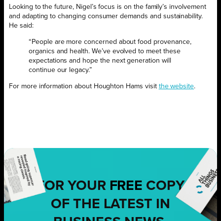
Looking to the future, Nigel’s focus is on the family’s involvement
and adapting to changing consumer demands and sustainability.
He said:
“People are more concerned about food provenance,
organics and health. We’ve evolved to meet these
expectations and hope the next generation will
continue our legacy.”
For more information about Houghton Hams visit
the website
.
FOR YOUR
FREE
COPY
OF THE LATEST IN