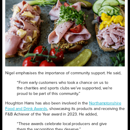
Nigel emphasises the importance of community support. He said,
“From early customers who took a chance on us to
the charities and sports clubs we’ve supported, we’re
proud to be part of this community.”
Houghton Hams has also been involved in the
Northamptonshire
Food and Drink Awards
, showcasing its products and receiving the
F&B Achiever of the Year award in 2023. He added,
“These awards celebrate local producers and give
them the recognition they deserve.”