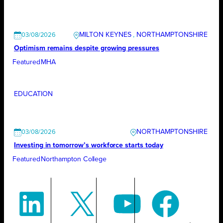
MILTON KEYNES
, 
NORTHAMPTONSHIRE
03/08/2026
Optimism remains despite growing pressures
Featured
MHA
EDUCATION
NORTHAMPTONSHIRE
03/08/2026
Investing in tomorrow’s workforce starts today
Featured
Northampton College