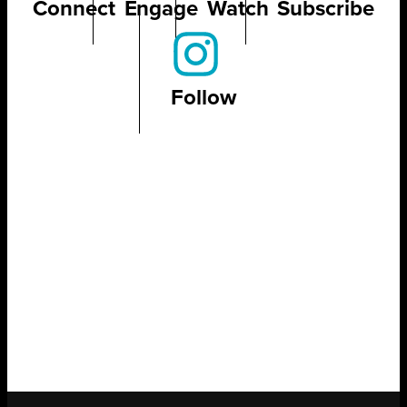
Connect
Engage
Watch
Subscribe
Follow