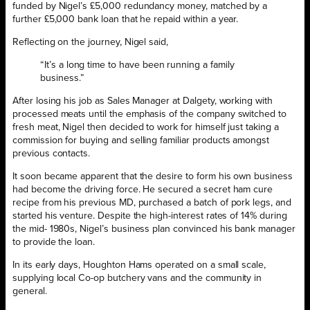
funded by Nigel’s £5,000 redundancy money, matched by a
further £5,000 bank loan that he repaid within a year.
Reflecting on the journey, Nigel said,
“It’s a long time to have been running a family
business.”
After losing his job as Sales Manager at Dalgety, working with
processed meats until the emphasis of the company switched to
fresh meat, Nigel then decided to work for himself just taking a
commission for buying and selling familiar products amongst
previous contacts.
It soon became apparent that the desire to form his own business
had become the driving force. He secured a secret ham cure
recipe from his previous MD, purchased a batch of pork legs, and
started his venture. Despite the high-interest rates of 14% during
the mid- 1980s, Nigel’s business plan convinced his bank manager
to provide the loan.
In its early days, Houghton Hams operated on a small scale,
supplying local Co-op butchery vans and the community in
general.