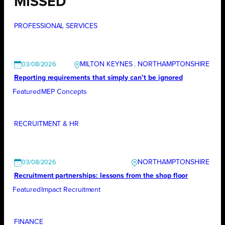
MISSED
PROFESSIONAL SERVICES
MILTON KEYNES
, 
NORTHAMPTONSHIRE
03/08/2026
Reporting requirements that simply can’t be ignored
Featured
MEP Concepts
RECRUITMENT & HR
NORTHAMPTONSHIRE
03/08/2026
Recruitment partnerships: lessons from the shop floor
Featured
Impact Recruitment
FINANCE