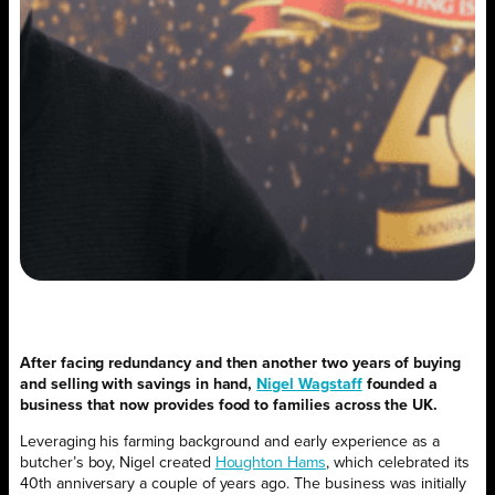
After facing redundancy and then another two years of buying
and selling with savings in hand,
Nigel Wagstaff
founded a
business that now provides food to families across the UK.
Leveraging his farming background and early experience as a
butcher’s boy, Nigel created
Houghton Hams
, which celebrated its
40th anniversary a couple of years ago. The business was initially