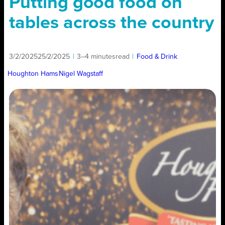
Putting good food on
tables across the country
3/2/2025
25/2/2025
|
3–4 minutes
read
|
Food & Drink
Houghton Hams
Nigel Wagstaff