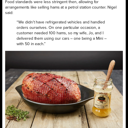
Food standards were less stringent then, allowing for
arrangements like selling hams at a petrol station counter. Nigel
said:
“We didn’t have refrigerated vehicles and handled
orders ourselves. On one particular occasion, a
customer needed 100 hams, so my wife, Jo, and I
delivered them using our cars – one being a Mini –
with 50 in each.”