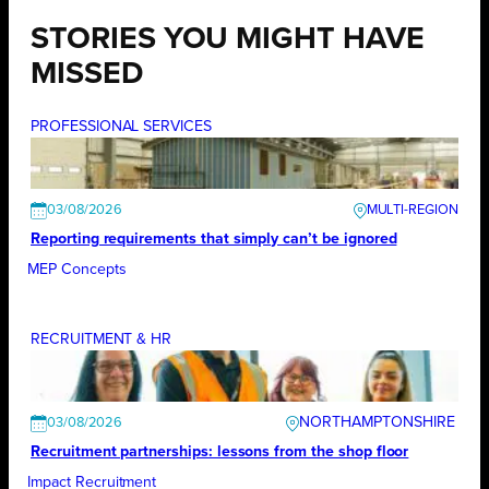
STORIES YOU MIGHT HAVE
MISSED
PROFESSIONAL SERVICES
03/08/2026
Reporting requirements that simply can’t be ignored
MEP Concepts
RECRUITMENT & HR
NORTHAMPTONSHIRE
03/08/2026
Recruitment partnerships: lessons from the shop floor
Impact Recruitment