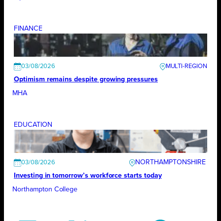
FINANCE
03/08/2026
Optimism remains despite growing pressures
MHA
EDUCATION
NORTHAMPTONSHIRE
03/08/2026
Investing in tomorrow’s workforce starts today
Northampton College