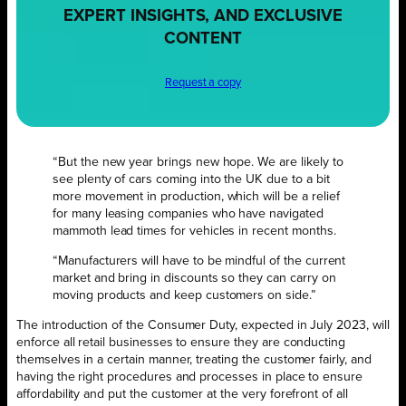
EXPERT INSIGHTS, AND EXCLUSIVE
CONTENT
Request a copy
“But the new year brings new hope. We are likely to
see plenty of cars coming into the UK due to a bit
more movement in production, which will be a relief
for many leasing companies who have navigated
mammoth lead times for vehicles in recent months.
“Manufacturers will have to be mindful of the current
market and bring in discounts so they can carry on
moving products and keep customers on side.”
The introduction of the Consumer Duty, expected in July 2023, will
enforce all retail businesses to ensure they are conducting
themselves in a certain manner, treating the customer fairly, and
having the right procedures and processes in place to ensure
affordability and put the customer at the very forefront of all