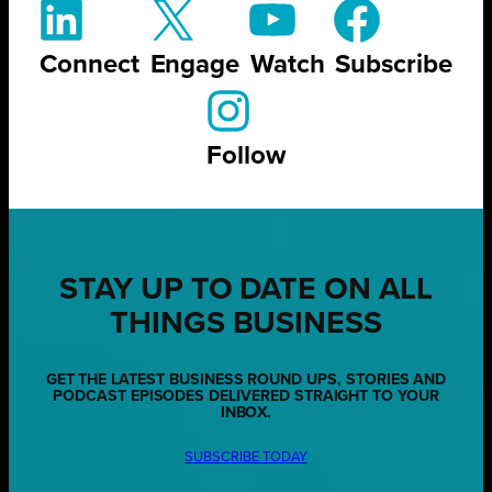
Connect
Engage
Watch
Subscribe
Follow
STAY UP TO DATE ON ALL
THINGS BUSINESS
GET THE LATEST BUSINESS ROUND UPS, STORIES AND
PODCAST EPISODES DELIVERED STRAIGHT TO YOUR
INBOX.
SUBSCRIBE TODAY