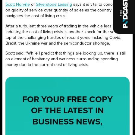
Scott Norville
of
Silverstone Leasing
says it is vital to concentrate
on quality of service over quantity of sales as the country
navigates the cost-of-living crisis.
After a turbulent three years of trading in the vehicle leasing
industry, the cost-of-living crisis is another knock for the sector on
top of the challenging hurdles of recent years including Covid,
Brexit, the Ukraine war and the semiconductor shortage.
Scott said: “While I predict that things are looking up, there is still
an element of hesitancy and wariness surrounding spending
money due to the current cost-of-living crisis.
FOR YOUR
FREE
COPY
OF THE LATEST IN
BUSINESS NEWS,