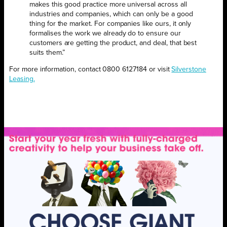
makes this good practice more universal across all
industries and companies, which can only be a good
thing for the market. For companies like ours, it only
formalises the work we already do to ensure our
customers are getting the product, and deal, that best
suits them.”
For more information, contact 0800 6127184 or visit
Silverstone
Leasing.