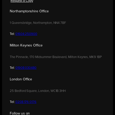
Request a Copy
Northamptonshire Office
1 Queensbridge, Northampton, NN4 7BF
Tel:
01604 250900
Milton Keynes Office
The Pinnacle, 170 Midsummer Boulevard, Milton Keynes, MK9 1BP
Tel:
01908 030480
London Office
25 Bedford Square, London, WC1B 3HH
Tel:
0208 176 0176
Follow us on