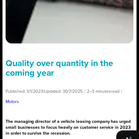
Quality over quantity in the
coming year
Published:
3/1/2023
|
Updated:
30/7/2025
|
2–3 minutes
read
|
Motors
The managing director of a vehicle leasing company has urged
small businesses to focus heavily on customer service in 2023
in order to survive the recession.