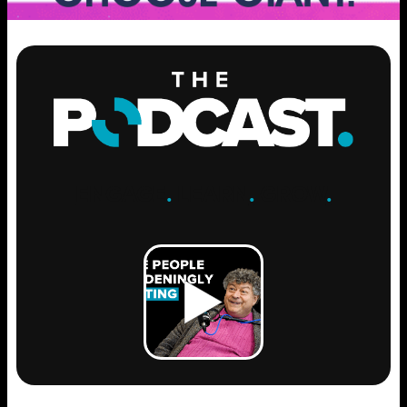
ENGAGE
.
LEARN
.
GROW
.