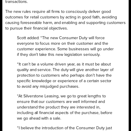
transactions.
The new rules require all firms to consciously deliver good
outcomes for retail customers by acting in good faith, avoiding
causing foreseeable harm, and enabling and supporting customers
to pursue their financial objectives.
Scott added: “The new Consumer Duty will force
everyone to focus more on their customer and the
customer experience. Some businesses will go under
if they don’t take this new legislation seriously.
“It can’t be a volume driven year, as it must be about
quality and service. The duty will give another layer of
protection to customers who perhaps don’t have the
specific knowledge or experience of a certain sector
to avoid any misjudged purchases.
“At Silverstone Leasing, we go to great lengths to
ensure that our customers are well informed and
understand the product they are interested in,
including all financial aspects of the purchase, before
we go ahead with a sale.
“I believe the introduction of the Consumer Duty just