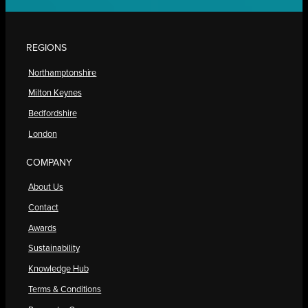
REGIONS
Northamptonshire
Milton Keynes
Bedfordshire
London
COMPANY
About Us
Contact
Awards
Sustainability
Knowledge Hub
Terms & Conditions