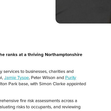
 the ranks at a thriving Northamptonshire
y services to businesses, charities and
wi,
Jamie Tysoe
, Peter Wilson and
Purity
ulton Park base, with Simon Clarke appointed
rehensive fire risk assessments across a
valuating risks to occupants, and reviewing