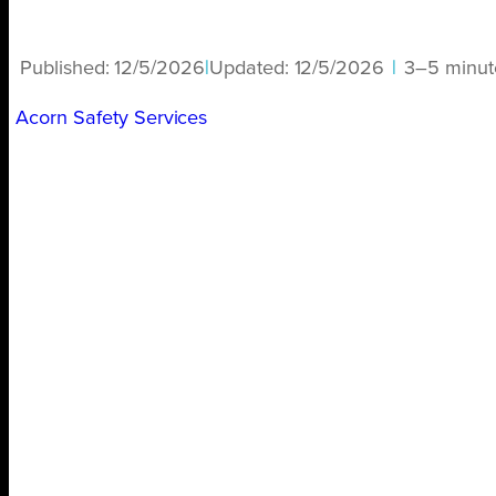
Published:
12/5/2026
|
Updated:
12/5/2026
|
3–5 minut
Acorn Safety Services