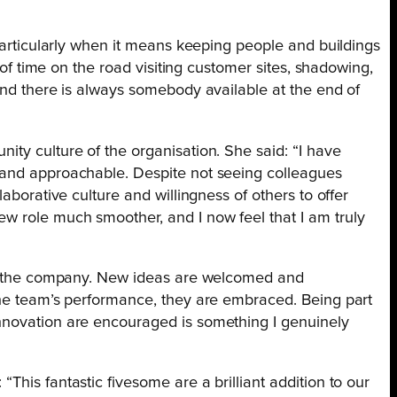
 particularly when it means keeping people and buildings
t of time on the road visiting customer sites, shadowing,
and there is always somebody available at the end of
ty culture of the organisation. She said: “I have
 and approachable. Despite not seeing colleagues
laborative culture and willingness of others to offer
w role much smoother, and I now feel that I am truly
hin the company. New ideas are welcomed and
the team’s performance, they are embraced. Being part
nnovation are encouraged is something I genuinely
 “This fantastic fivesome are a brilliant addition to our