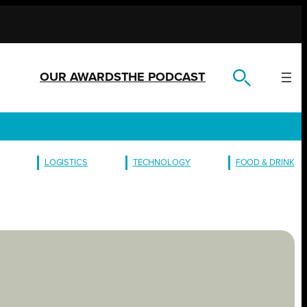
OUR AWARDS
THE PODCAST
LOGISTICS
TECHNOLOGY
FOOD & DRINK