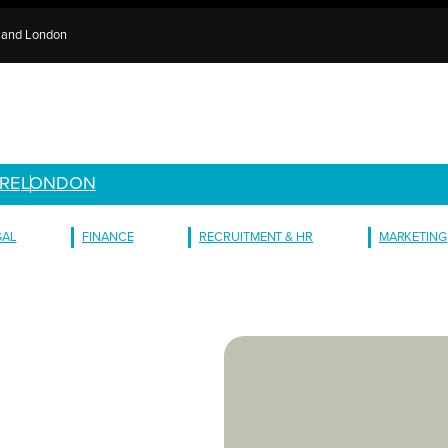
e and London
RE
LONDON
GAL
FINANCE
RECRUITMENT & HR
MARKETING