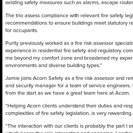
existing safety measures such as alarms, escape routes
The trio assess compliance with relevant fire safety leg
recommendations to ensure buildings meet statutory r
for occupants.
Purity previously worked as a fire risk assessor special
experience in residential fire safety and regulatory c
me beyond my comfort zone and broadened my experi
environments and diverse building types.”
Jamie joins Acorn Safety as a fire risk assessor and reme
and security manager for a team of service engineers. 
from the start as we have a great team here at Acorn.
“Helping Acorn clients understand their duties and resp
complexities of fire safety legislation, is very rewarding.
“The interaction with our clients is probably the part I