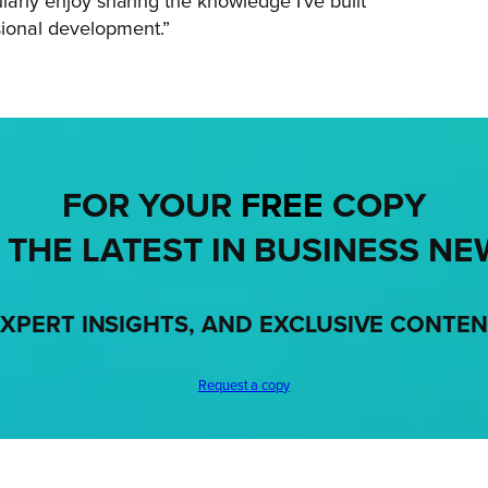
larly enjoy sharing the knowledge I’ve built
sional development.”
FOR YOUR
FREE
COPY
 THE LATEST IN BUSINESS NE
XPERT INSIGHTS, AND EXCLUSIVE CONTE
Request a copy