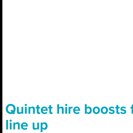
Quintet hire boosts 
line up