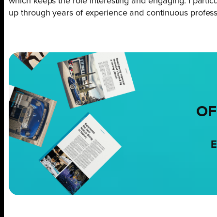
which keeps the role interesting and engaging. I particu
up through years of experience and continuous profes
OF
E