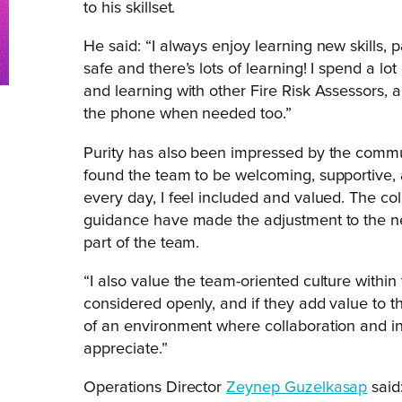
to his skillset.
He said: “I always enjoy learning new skills,
safe and there’s lots of learning! I spend a lo
and learning with other Fire Risk Assessors, 
the phone when needed too.”
Purity has also been impressed by the communi
found the team to be welcoming, supportive,
every day, I feel included and valued. The col
guidance have made the adjustment to the ne
part of the team.
“I also value the team-oriented culture wit
considered openly, and if they add value to 
of an environment where collaboration and i
appreciate.”
Operations Director
Zeynep Guzelkasap
said: