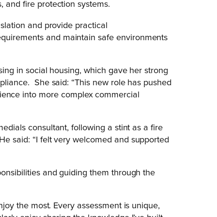
, and fire protection systems.
islation and provide practical
equirements and maintain safe environments
ising in social housing, which gave her strong
ompliance. She said: “This new role has pushed
ence into more complex commercial
dials consultant, following a stint as a fire
He said: “I felt very welcomed and supported
onsibilities and guiding them through the
 enjoy the most. Every assessment is unique,