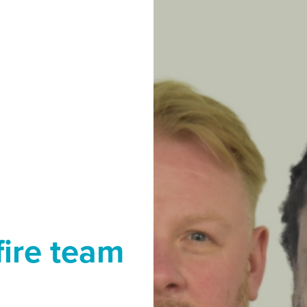
fire team