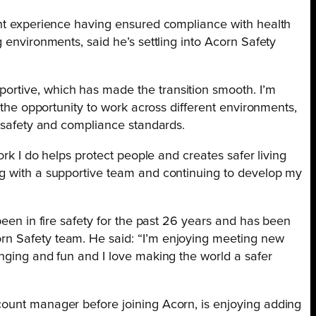
ent experience having ensured compliance with health
 environments, said he’s settling into Acorn Safety
rtive, which has made the transition smooth. I’m
d the opportunity to work across different environments,
e safety and compliance standards.
ork I do helps protect people and creates safer living
ng with a supportive team and continuing to develop my
been in fire safety for the past 26 years and has been
n Safety team. He said: “I’m enjoying meeting new
nging and fun and I love making the world a safer
ount manager before joining Acorn, is enjoying adding