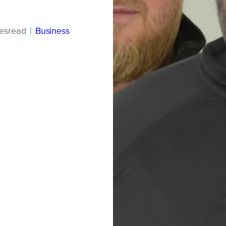
es
read
|
Business