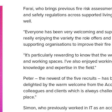
Farai, who brings previous fire risk assessm
and safety regulations across supported living
well.
“Everyone has been very welcoming and suppo
really enjoying the variety the role offers an
supporting organisations to improve their fir
“It’s particularly rewarding to know that the w
and working spaces. I’ve also enjoyed worki
knowledge and expertise in the field.”
Peter – the newest of the five recruits – has 
delighted by the warm welcome from the Acor
colleagues and clients which is always challe
place.”
Simon, who previously worked in IT as an acc