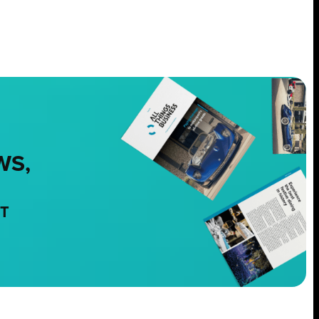
WS,
NT