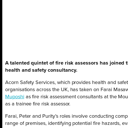
A talented quintet of fire risk assessors has joined
health and safety consultancy.
Acorn Safety Services, which provides health and safet
organisations across the UK, has taken on Farai Masa
Muposhi
as fire risk assessment consultants at the Mo
as a trainee fire risk assessor.
Farai, Peter and Purity’s roles involve conducting comp
range of premises, identifying potential fire hazards, e