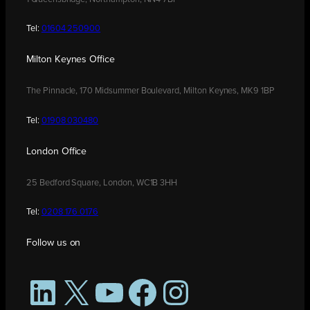
Tel:
01604 250900
Milton Keynes Office
The Pinnacle, 170 Midsummer Boulevard, Milton Keynes, MK9 1BP
Tel:
01908 030480
London Office
25 Bedford Square, London, WC1B 3HH
Tel:
0208 176 0176
Follow us on
LinkedIn
X
YouTube
Facebook
Instagram