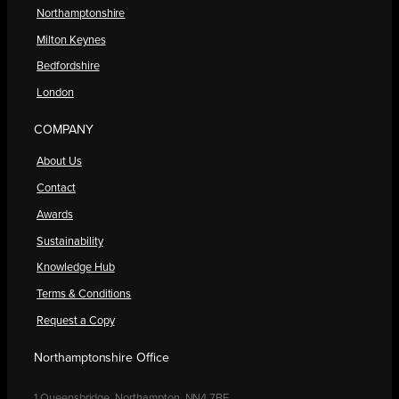
Northamptonshire
Milton Keynes
Bedfordshire
London
COMPANY
About Us
Contact
Awards
Sustainability
Knowledge Hub
Terms & Conditions
Request a Copy
Northamptonshire Office
1 Queensbridge, Northampton, NN4 7BF