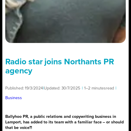
Radio star joins Northants PR
agency
Published:
19/3/2024
|
Updated:
30/7/2025
|
1–2 minutes
read
|
Business
Ballyhoo PR, a public relations and copywriting business in
Lamport, has added to its team with a familiar face – or should
that be voice?!