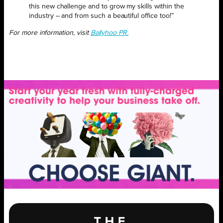
this new challenge and to grow my skills within the
industry – and from such a beautiful office too!”
For more information, visit
Ballyhoo PR.