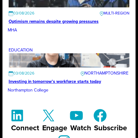
03/08/2026
Optimism remains despite growing pressures
MHA
EDUCATION
NORTHAMPTONSHIRE
03/08/2026
Investing in tomorrow’s workforce starts today
Northampton College
Connect
Engage
Watch
Subscribe