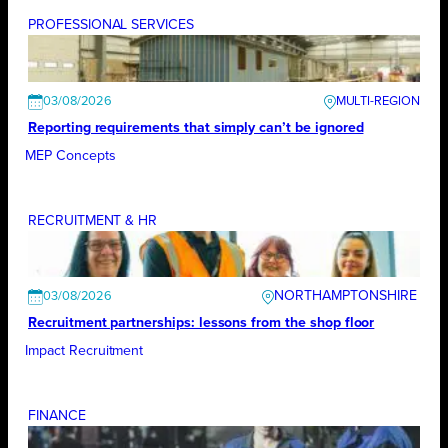
PROFESSIONAL SERVICES
03/08/2026
Reporting requirements that simply can’t be ignored
MEP Concepts
RECRUITMENT & HR
NORTHAMPTONSHIRE
03/08/2026
Recruitment partnerships: lessons from the shop floor
Impact Recruitment
FINANCE