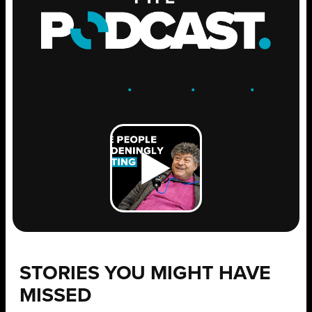
ENGAGE
.
LEARN
.
GROW
.
STORIES YOU MIGHT HAVE
MISSED