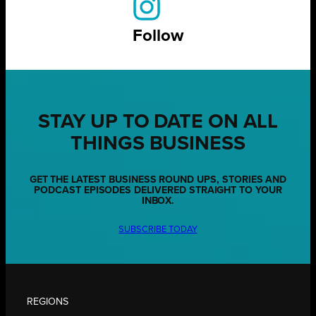
Follow
STAY UP TO DATE ON ALL
THINGS BUSINESS
GET THE LATEST BUSINESS ROUND UPS, STORIES AND
PODCAST EPISODES DELIVERED STRAIGHT TO YOUR
INBOX.
SUBSCRIBE TODAY
REGIONS