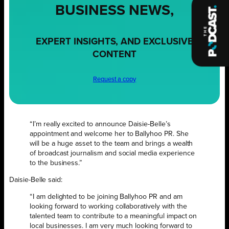
BUSINESS NEWS,
EXPERT INSIGHTS, AND EXCLUSIVE
CONTENT
Request a copy
“I’m really excited to announce Daisie-Belle’s
appointment and welcome her to Ballyhoo PR. She
will be a huge asset to the team and brings a wealth
of broadcast journalism and social media experience
to the business.”
Daisie-Belle said:
“I am delighted to be joining Ballyhoo PR and am
looking forward to working collaboratively with the
talented team to contribute to a meaningful impact on
local businesses. I am very much looking forward to