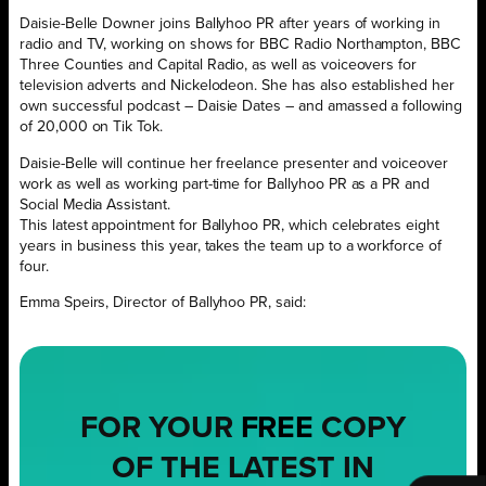
Daisie-Belle Downer joins Ballyhoo PR after years of working in
radio and TV, working on shows for BBC Radio Northampton, BBC
Three Counties and Capital Radio, as well as voiceovers for
television adverts and Nickelodeon. She has also established her
own successful podcast – Daisie Dates – and amassed a following
of 20,000 on Tik Tok.
Daisie-Belle will continue her freelance presenter and voiceover
work as well as working part-time for Ballyhoo PR as a PR and
Social Media Assistant.
This latest appointment for Ballyhoo PR, which celebrates eight
years in business this year, takes the team up to a workforce of
four.
Emma Speirs, Director of Ballyhoo PR, said:
FOR YOUR
FREE
COPY
OF THE LATEST IN