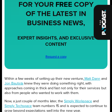
FOR YOUR
FREE
COPY
OF THE LATEST IN
BUSINESS NEWS,
EXPERT INSIGHTS, AND EXCLUSIVE
CONTENT
Request a copy
Within a few weeks of setting up their new venture,
Matt Dann
and
Jon Bautista
knew they were doing something right, with
approaches coming in thick and fast not only for their services but
also from people who wanted to work with them.
Now, a just couple of months later, the
Simply Workspace
and
Simply Techspace
team numbers 15 and is expected to continue to
grow beyond expectations well into the new year.