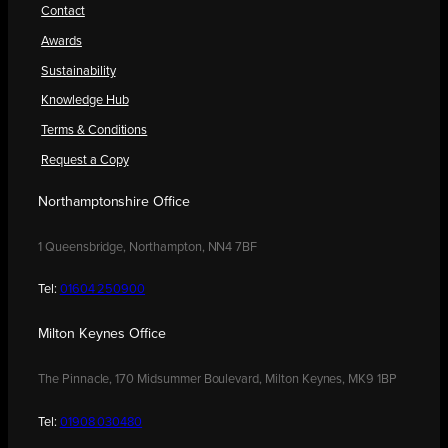
Contact
Awards
Sustainability
Knowledge Hub
Terms & Conditions
Request a Copy
Northamptonshire Office
1 Queensbridge, Northampton, NN4 7BF
Tel:
01604 250900
Milton Keynes Office
The Pinnacle, 170 Midsummer Boulevard, Milton Keynes, MK9 1BP
Tel:
01908 030480