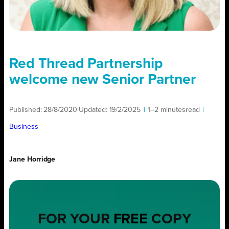
Red Thread Partnership
welcome new Senior Partner
Published:
28/8/2020
|
Updated:
19/2/2025
|
1–2 minutes
read
|
Business
Jane Horridge
FOR YOUR
FREE
COPY