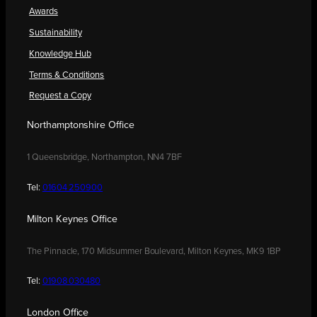
Awards
Sustainability
Knowledge Hub
Terms & Conditions
Request a Copy
Northamptonshire Office
1 Queensbridge, Northampton, NN4 7BF
Tel:
01604 250900
Milton Keynes Office
The Pinnacle, 170 Midsummer Boulevard, Milton Keynes, MK9 1BP
Tel:
01908 030480
London Office