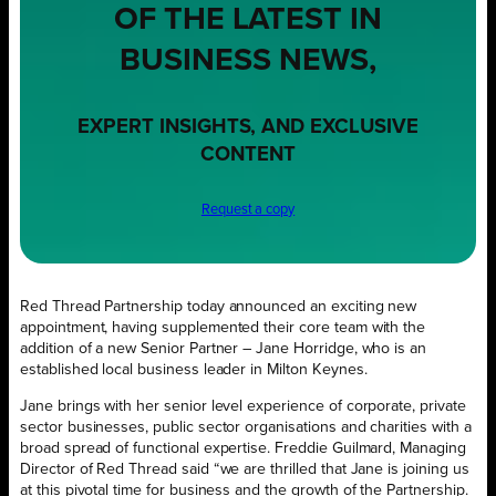
OF THE LATEST IN
BUSINESS NEWS,
EXPERT INSIGHTS, AND EXCLUSIVE
CONTENT
Request a copy
Red Thread Partnership today announced an exciting new
appointment, having supplemented their core team with the
addition of a new Senior Partner – Jane Horridge, who is an
established local business leader in Milton Keynes.
Jane brings with her senior level experience of corporate, private
sector businesses, public sector organisations and charities with a
broad spread of functional expertise. Freddie Guilmard, Managing
Director of Red Thread said “we are thrilled that Jane is joining us
at this pivotal time for business and the growth of the Partnership.