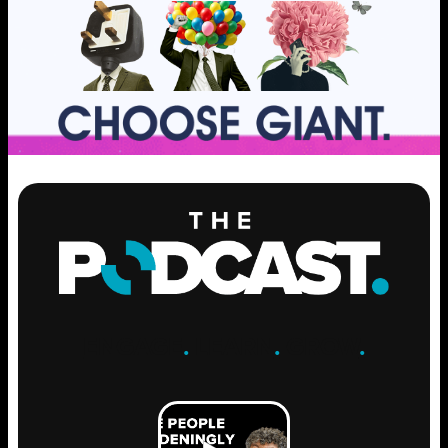
ENGAGE
.
LEARN
.
GROW
.