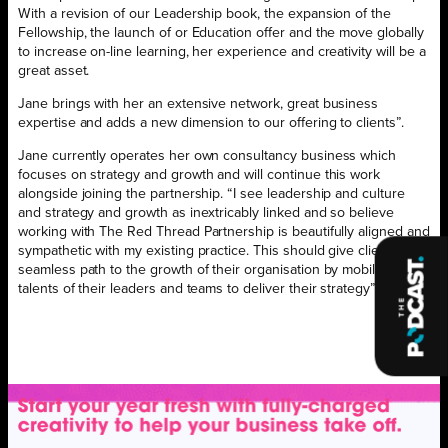
With a revision of our Leadership book, the expansion of the
Fellowship, the launch of or Education offer and the move globally
to increase on-line learning, her experience and creativity will be a
great asset.
Jane brings with her an extensive network, great business
expertise and adds a new dimension to our offering to clients”.
Jane currently operates her own consultancy business which
focuses on strategy and growth and will continue this work
alongside joining the partnership. “I see leadership and culture
and strategy and growth as inextricably linked and so believe
working with The Red Thread Partnership is beautifully aligned and
sympathetic with my existing practice. This should give clients a
seamless path to the growth of their organisation by mobilising the
talents of their leaders and teams to deliver their strategy”.