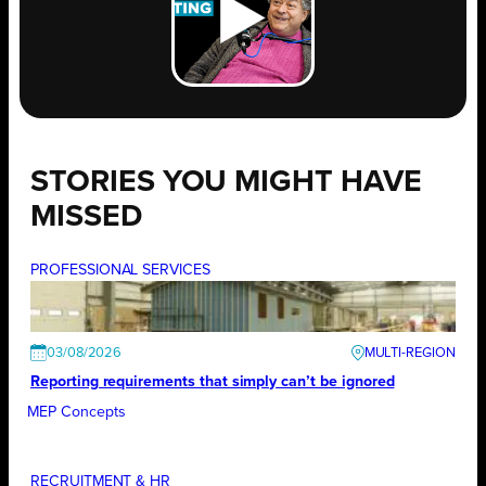
STORIES YOU MIGHT HAVE
MISSED
PROFESSIONAL SERVICES
03/08/2026
Reporting requirements that simply can’t be ignored
MEP Concepts
RECRUITMENT & HR