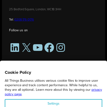
25 Bedford Square, London, WC1B 3HH
Tel:
0208 176 0176
Follow us on
LinkedIn
X
YouTube
Facebook
Instagram
Cookie Policy
All Things Business utilises various cookie files to improve user
experience and track content performance. While helpful to us,
they are all optional.. Learn more about this by viewing our
privacy
policy page
.
All Things Business is publication produced by Augmented Group.
Settings