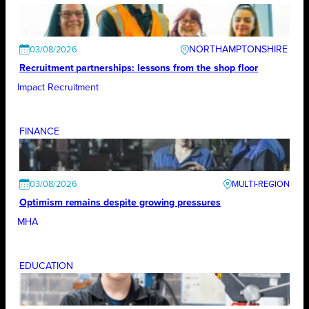
NORTHAMPTONSHIRE
03/08/2026
Recruitment partnerships: lessons from the shop floor
Impact Recruitment
FINANCE
03/08/2026
Optimism remains despite growing pressures
MHA
EDUCATION