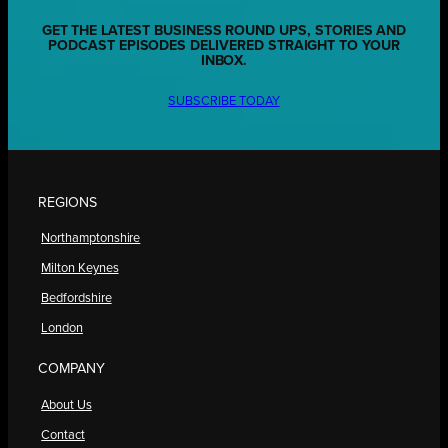
GET THE LATEST BUSINESS ROUND UPS, STORIES AND
PODCAST EPISODES DELIVERED STRAIGHT TO YOUR
INBOX.
SUBSCRIBE TODAY
REGIONS
Northamptonshire
Milton Keynes
Bedfordshire
London
COMPANY
About Us
Contact