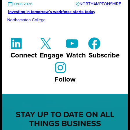
NORTHAMPTONSHIRE
03/08/2026
Investing in tomorrow’s workforce starts today
Northampton College
Connect
Engage
Watch
Subscribe
Follow
STAY UP TO DATE ON ALL
THINGS BUSINESS