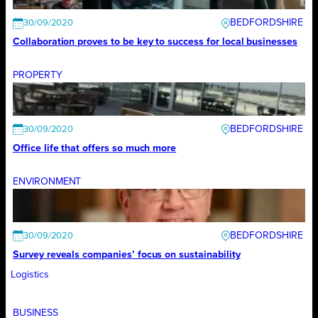
BEDFORDSHIRE
30/09/2020
Collaboration proves to be key to success for local businesses
PROPERTY
BEDFORDSHIRE
30/09/2020
Office life that offers so much more
ENVIRONMENT
BEDFORDSHIRE
30/09/2020
Survey reveals companies’ focus on sustainability
Logistics
BUSINESS