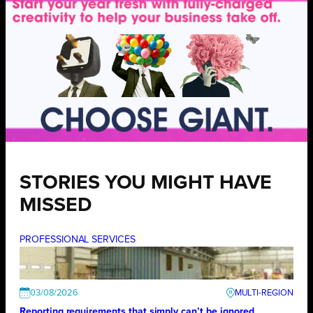
STORIES YOU MIGHT HAVE
MISSED
PROFESSIONAL SERVICES
03/08/2026
Reporting requirements that simply can’t be ignored