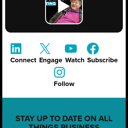
Connect
Engage
Watch
Subscribe
Follow
STAY UP TO DATE ON ALL
THINGS BUSINESS