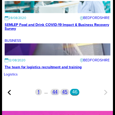
BEDFORDSHIRE
28/08/2020
SEMLEP Food and Drink COVID-19 Impact & Business Recovery
Survey
BUSINESS
BEDFORDSHIRE
12/08/2020
The team for logistics recruitment and training
Logistics
1
…
44
45
46