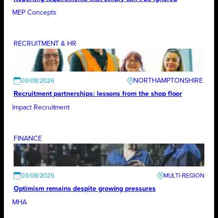
MEP Concepts
RECRUITMENT & HR
NORTHAMPTONSHIRE
03/08/2026
Recruitment partnerships: lessons from the shop floor
Impact Recruitment
FINANCE
03/08/2026
Optimism remains despite growing pressures
MHA