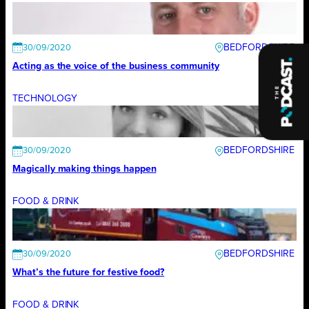
BEDFORDSHIRE
30/09/2020
Acting as the voice of the business community
TECHNOLOGY
BEDFORDSHIRE
30/09/2020
Magically making things happen
FOOD & DRINK
BEDFORDSHIRE
30/09/2020
What’s the future for festive food?
FOOD & DRINK