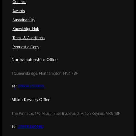
Contact
Awards
Sustainability
Knowledge Hub
Terms & Conditions
Request a Copy
Northamptonshire Office
1 Queensbridge, Northampton, NN4 7BF
Tel:
01604 250900
Milton Keynes Office
The Pinnacle, 170 Midsummer Boulevard, Milton Keynes, MK9 1BP
Tel:
01908 030480