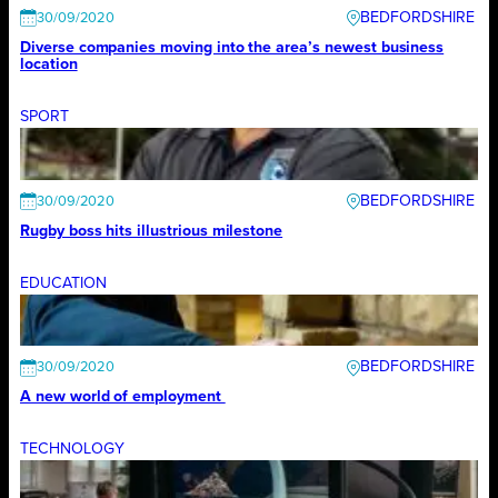
BEDFORDSHIRE
30/09/2020
Diverse companies moving into the area’s newest business
location
SPORT
BEDFORDSHIRE
30/09/2020
Rugby boss hits illustrious milestone
EDUCATION
BEDFORDSHIRE
30/09/2020
A new world of employment
TECHNOLOGY