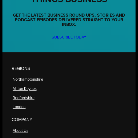
GET THE LATEST BUSINESS ROUND UPS, STORIES AND
PODCAST EPISODES DELIVERED STRAIGHT TO YOUR
INBOX.
SUBSCRIBE TODAY
REGIONS
Northamptonshire
Milton Keynes
Bedfordshire
London
COMPANY
About Us