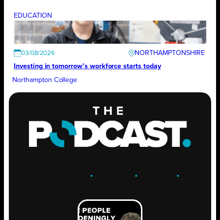
EDUCATION
NORTHAMPTONSHIRE
03/08/2026
Investing in tomorrow’s workforce starts today
Northampton College
ENGAGE
.
LEARN
.
GROW
.