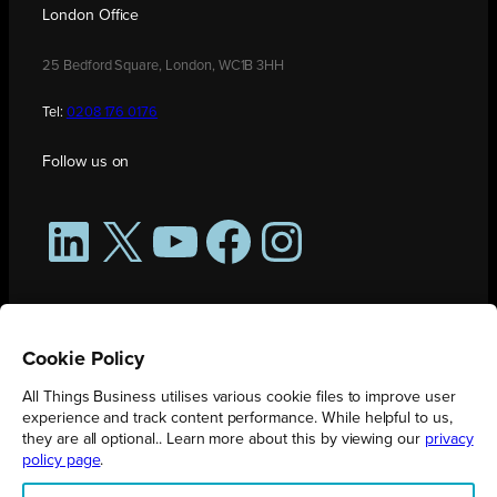
London Office
25 Bedford Square, London, WC1B 3HH
Tel:
0208 176 0176
Follow us on
LinkedIn
X
YouTube
Facebook
Instagram
Cookie Policy
All Things Business utilises various cookie files to improve user
experience and track content performance. While helpful to us,
they are all optional.. Learn more about this by viewing our
privacy
policy page
.
All Things Business is publication produced by Augmented Group.