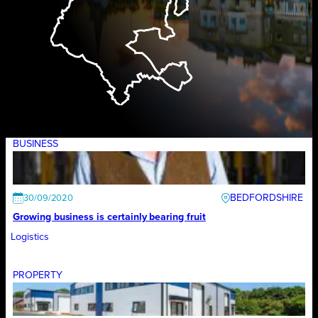
BUSINESS
BEDFORDSHIRE
30/09/2020
Growing business is certainly bearing fruit
Logistics
PROPERTY