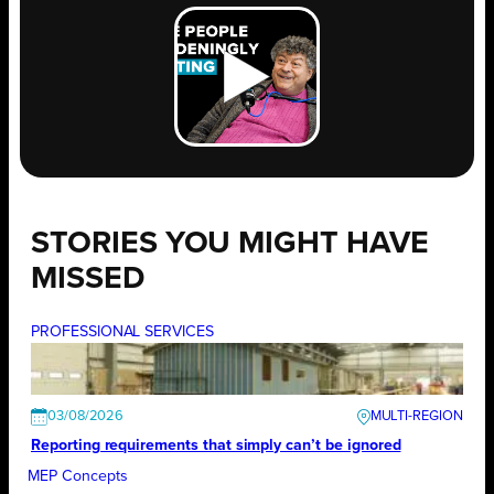
STORIES YOU MIGHT HAVE
MISSED
PROFESSIONAL SERVICES
03/08/2026
Reporting requirements that simply can’t be ignored
MEP Concepts