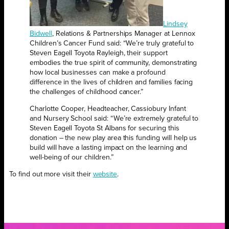
Lindsey
Bidwell
, Relations & Partnerships Manager at Lennox
Children’s Cancer Fund said: “We’re truly grateful to
Steven Eagell Toyota Rayleigh, their support
embodies the true spirit of community, demonstrating
how local businesses can make a profound
difference in the lives of children and families facing
the challenges of childhood cancer.”
Charlotte Cooper, Headteacher, Cassiobury Infant
and Nursery School said: “We’re extremely grateful to
Steven Eagell Toyota St Albans for securing this
donation – the new play area this funding will help us
build will have a lasting impact on the learning and
well-being of our children.”
To find out more visit their
website
.