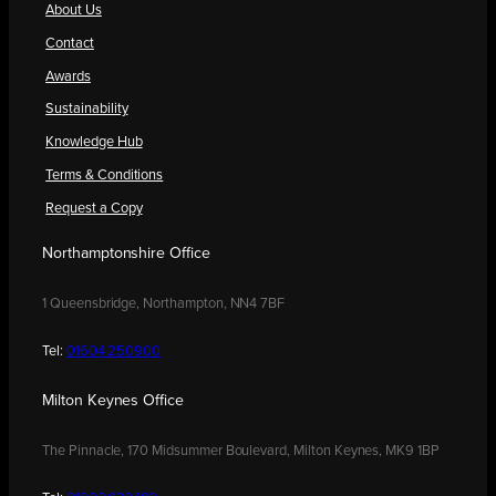
About Us
Contact
Awards
Sustainability
Knowledge Hub
Terms & Conditions
Request a Copy
Northamptonshire Office
1 Queensbridge, Northampton, NN4 7BF
Tel:
01604 250900
Milton Keynes Office
The Pinnacle, 170 Midsummer Boulevard, Milton Keynes, MK9 1BP