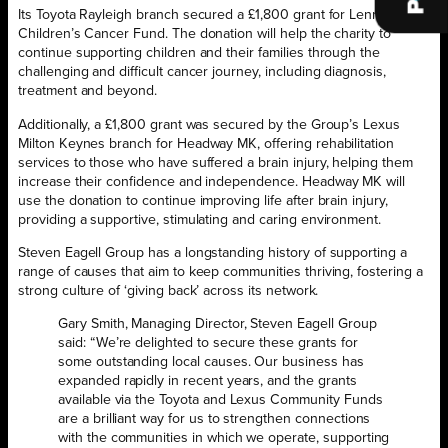
Its Toyota Rayleigh branch secured a £1,800 grant for Lennox
Children’s Cancer Fund. The donation will help the charity to
continue supporting children and their families through the
challenging and difficult cancer journey, including diagnosis,
treatment and beyond.
Additionally, a £1,800 grant was secured by the Group’s Lexus
Milton Keynes branch for Headway MK, offering rehabilitation
services to those who have suffered a brain injury, helping them
increase their confidence and independence. Headway MK will
use the donation to continue improving life after brain injury,
providing a supportive, stimulating and caring environment.
Steven Eagell Group has a longstanding history of supporting a
range of causes that aim to keep communities thriving, fostering a
strong culture of ‘giving back’ across its network.
Gary Smith, Managing Director, Steven Eagell Group
said: “We’re delighted to secure these grants for
some outstanding local causes. Our business has
expanded rapidly in recent years, and the grants
available via the Toyota and Lexus Community Funds
are a brilliant way for us to strengthen connections
with the communities in which we operate, supporting