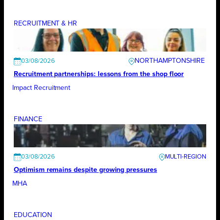
RECRUITMENT & HR
NORTHAMPTONSHIRE
03/08/2026
Recruitment partnerships: lessons from the shop floor
Impact Recruitment
FINANCE
03/08/2026
Optimism remains despite growing pressures
MHA
EDUCATION