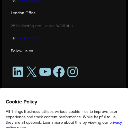
Tel:
01908 030480
London Office
25 Bedford Square, London, WC1B 3HH
Tel:
0208 176 0176
Follow us on
LinkedIn
X
YouTube
Facebook
Instagram
Cookie Policy
All Things Business utilises various cookie files to improve user
experience and track content performance. While helpful to us,
they are all optional.. Learn more about this by viewing our
privacy