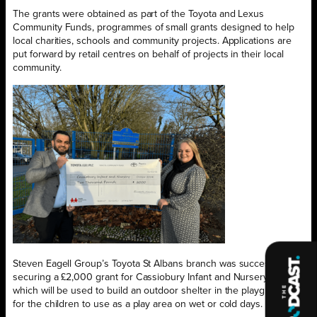
The grants were obtained as part of the Toyota and Lexus
Community Funds, programmes of small grants designed to help
local charities, schools and community projects. Applications are
put forward by retail centres on behalf of projects in their local
community.
Steven Eagell Group’s Toyota St Albans branch was successful in
securing a £2,000 grant for Cassiobury Infant and Nursery School,
which will be used to build an outdoor shelter in the playground
for the children to use as a play area on wet or cold days.