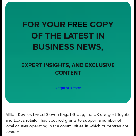
FOR YOUR
FREE
COPY
OF THE LATEST IN
BUSINESS NEWS,
EXPERT INSIGHTS, AND EXCLUSIVE
CONTENT
Request a copy
Milton Keynes-based Steven Eagell Group, the UK’s largest Toyota
and Lexus retailer, has secured grants to support a number of
local causes operating in the communities in which its centres are
located.