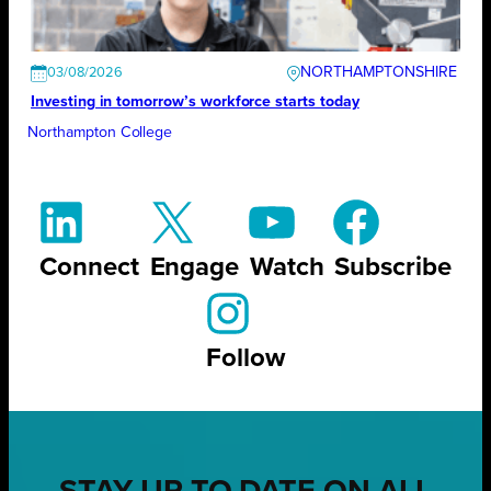
NORTHAMPTONSHIRE
03/08/2026
Investing in tomorrow’s workforce starts today
Northampton College
Connect
Engage
Watch
Subscribe
Follow