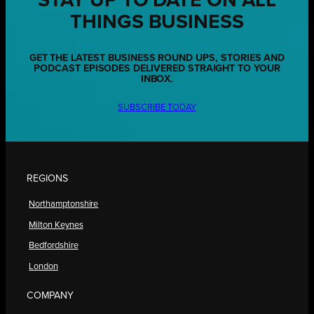
STAY UP TO DATE ON ALL
THINGS BUSINESS
GET THE LATEST BUSINESS ROUND UPS, STORIES AND
PODCAST EPISODES DELIVERED STRAIGHT TO YOUR
INBOX.
SUBSCRIBE TODAY
REGIONS
Northamptonshire
Milton Keynes
Bedfordshire
London
COMPANY