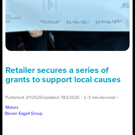
Retailer secures a series of
grants to support local causes
Published:
2/1/2025
|
Updated:
19/2/2025
|
2–3 minutes
read
|
Motors
Steven Eagell Group