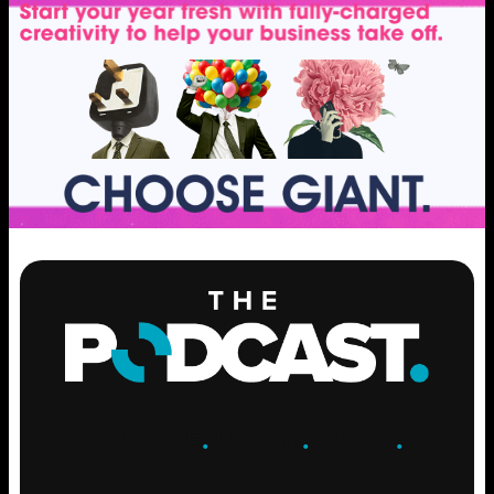
ENGAGE
.
LEARN
.
GROW
.