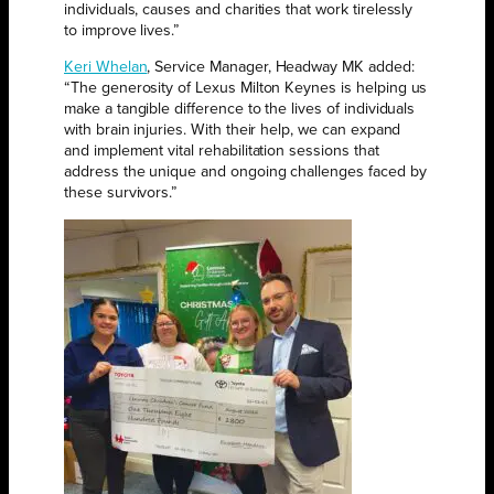
individuals, causes and charities that work tirelessly
to improve lives.”
Keri Whelan
, Service Manager, Headway MK added:
“The generosity of Lexus Milton Keynes is helping us
make a tangible difference to the lives of individuals
with brain injuries. With their help, we can expand
and implement vital rehabilitation sessions that
address the unique and ongoing challenges faced by
these survivors.”