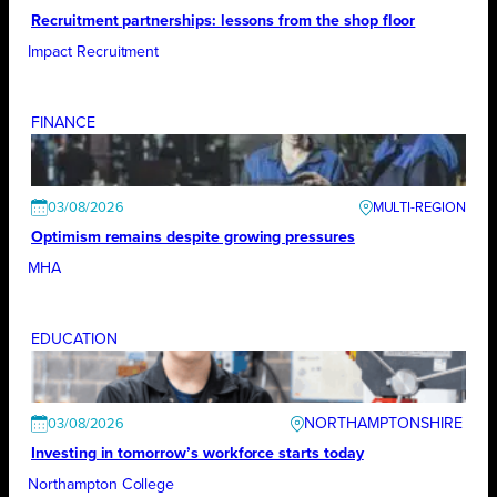
Recruitment partnerships: lessons from the shop floor
Impact Recruitment
FINANCE
03/08/2026
Optimism remains despite growing pressures
MHA
EDUCATION
NORTHAMPTONSHIRE
03/08/2026
Investing in tomorrow’s workforce starts today
Northampton College