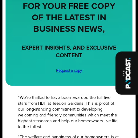
FOR YOUR
FREE
COPY
OF THE LATEST IN
BUSINESS NEWS,
EXPERT INSIGHTS, AND EXCLUSIVE
CONTENT
Request a copy
“We’re thrilled to have been awarded the full five
stars from HBF at Teedon Gardens. This is proof of
our long-standing commitment to developing
welcoming and friendly communities which meet the
highest standards and help our homeowners live life
to the fullest.
“The welfare and happiness of our homeowners is at