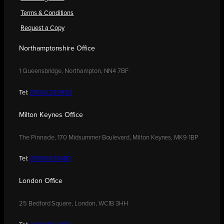
Terms & Conditions
Request a Copy
Northamptonshire Office
1 Queensbridge, Northampton, NN4 7BF
Tel:
01604 250900
Milton Keynes Office
The Pinnacle, 170 Midsummer Boulevard, Milton Keynes, MK9 1BP
Tel:
01908 030480
London Office
25 Bedford Square, London, WC1B 3HH