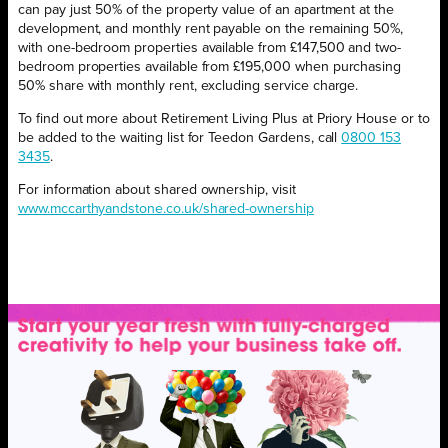
can pay just 50% of the property value of an apartment at the
development, and monthly rent payable on the remaining 50%,
with one-bedroom properties available from £147,500 and two-
bedroom properties available from £195,000 when purchasing
50% share with monthly rent, excluding service charge.
To find out more about Retirement Living Plus at Priory House or to
be added to the waiting list for Teedon Gardens, call
0800 153
3435
.
For information about shared ownership, visit
www.mccarthyandstone.co.uk/shared-ownership