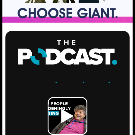
ENGAGE
.
LEARN
.
GROW
.