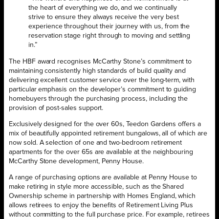
the heart of everything we do, and we continually
strive to ensure they always receive the very best
experience throughout their journey with us, from the
reservation stage right through to moving and settling
in.”
The HBF award recognises McCarthy Stone’s commitment to
maintaining consistently high standards of build quality and
delivering excellent customer service over the long-term, with
particular emphasis on the developer’s commitment to guiding
homebuyers through the purchasing process, including the
provision of post-sales support.
Exclusively designed for the over 60s, Teedon Gardens offers a
mix of beautifully appointed retirement bungalows, all of which are
now sold. A selection of one and two-bedroom retirement
apartments for the over 65s are available at the neighbouring
McCarthy Stone development, Penny House.
A range of purchasing options are available at Penny House to
make retiring in style more accessible, such as the Shared
Ownership scheme in partnership with Homes England, which
allows retirees to enjoy the benefits of Retirement Living Plus
without committing to the full purchase price. For example, retirees