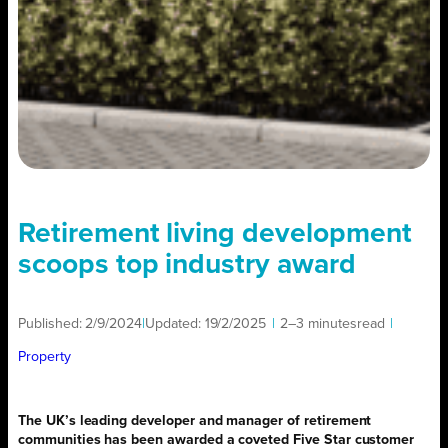
Retirement living development
scoops top industry award
Published:
2/9/2024
|
Updated:
19/2/2025
|
2–3 minutes
read
|
Property
The UK’s leading developer and manager of retirement
communities has been awarded a coveted Five Star customer