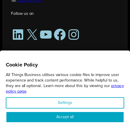
Tel:
0208 176 0176
Follow us on
LinkedIn
X
YouTube
Facebook
Instagram
Cookie Policy
All Things Business utilises various cookie files to improve user
experience and track content performance. While helpful to us,
they are all optional.. Learn more about this by viewing our
privacy
policy page
.
All Things Business is publication produced by Augmented Group.
Settings
Registered in England No. 04904401 |
Privacy Policy
Accept all