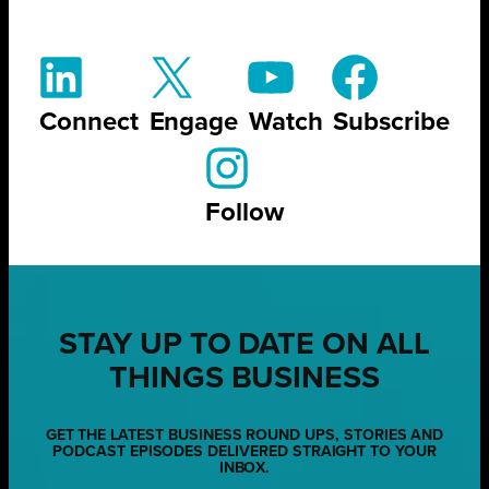
Connect
Engage
Watch
Subscribe
Follow
STAY UP TO DATE ON ALL
THINGS BUSINESS
GET THE LATEST BUSINESS ROUND UPS, STORIES AND
PODCAST EPISODES DELIVERED STRAIGHT TO YOUR
INBOX.