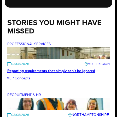
STORIES YOU MIGHT HAVE
MISSED
PROFESSIONAL SERVICES
03/08/2026
Reporting requirements that simply can’t be ignored
MEP Concepts
RECRUITMENT & HR
NORTHAMPTONSHIRE
03/08/2026