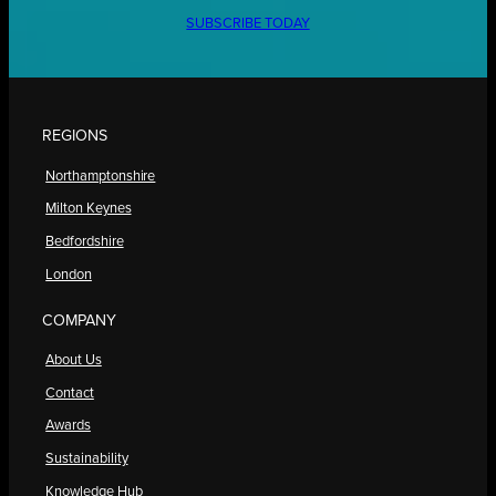
SUBSCRIBE TODAY
REGIONS
Northamptonshire
Milton Keynes
Bedfordshire
London
COMPANY
About Us
Contact
Awards
Sustainability
Knowledge Hub