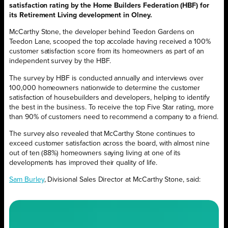
satisfaction rating by the Home Builders Federation (HBF) for
its Retirement Living development in Olney.
McCarthy Stone, the developer behind Teedon Gardens on
Teedon Lane, scooped the top accolade having received a 100%
customer satisfaction score from its homeowners as part of an
independent survey by the HBF.
The survey by HBF is conducted annually and interviews over
100,000 homeowners nationwide to determine the customer
satisfaction of housebuilders and developers, helping to identify
the best in the business. To receive the top Five Star rating, more
than 90% of customers need to recommend a company to a friend.
The survey also revealed that McCarthy Stone continues to
exceed customer satisfaction across the board, with almost nine
out of ten (88%) homeowners saying living at one of its
developments has improved their quality of life.
Sam Burley
, Divisional Sales Director at McCarthy Stone, said: