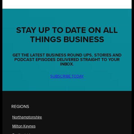
STAY UP TO DATE ON ALL
THINGS BUSINESS
GET THE LATEST BUSINESS ROUND UPS, STORIES AND
PODCAST EPISODES DELIVERED STRAIGHT TO YOUR
INBOX.
SUBSCRIBE TODAY
REGIONS
Northamptonshire
Milton Keynes