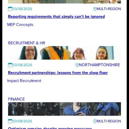
03/08/2026
Reporting requirements that simply can’t be ignored
MEP Concepts
RECRUITMENT & HR
NORTHAMPTONSHIRE
03/08/2026
Recruitment partnerships: lessons from the shop floor
Impact Recruitment
FINANCE
03/08/2026
Optimism remains despite growing pressures