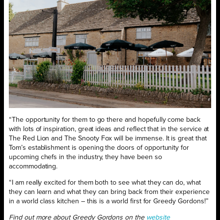
“The opportunity for them to go there and hopefully come back
with lots of inspiration, great ideas and reflect that in the service at
The Red Lion and The Snooty Fox will be immense. It is great that
Tom’s establishment is opening the doors of opportunity for
upcoming chefs in the industry, they have been so
accommodating.
“I am really excited for them both to see what they can do, what
they can learn and what they can bring back from their experience
in a world class kitchen – this is a world first for Greedy Gordons!”
Find out more about Greedy Gordons on the
website