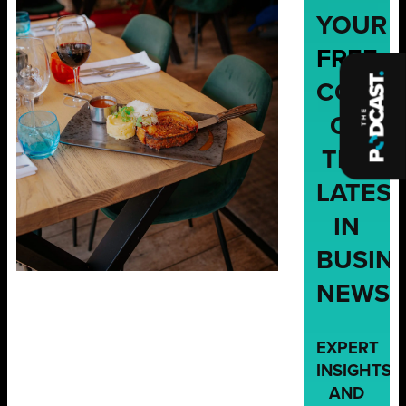
YOUR
FREE
COPY
OF
THE
LATES
IN
BUSIN
NEWS,
EXPERT
INSIGHTS,
AND