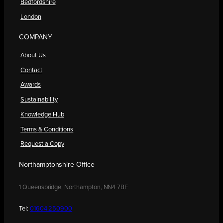
Bedfordshire
London
COMPANY
About Us
Contact
Awards
Sustainability
Knowledge Hub
Terms & Conditions
Request a Copy
Northamptonshire Office
1 Queensbridge, Northampton, NN4 7BF
Tel:
01604 250900