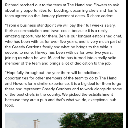
Richard reached out to the team at The Hand and Flowers to ask
about any opportunities for budding, upcoming chefs and Tom’s
team agreed on the January placement dates. Richard added:
“From a business standpoint we will pay their full weeks salary,
their accommodation and travel costs because it is a really
amazing opportunity for them. Ben is our longest established chef,
who has been with us for over five years, and is very much part of
the Greedy Gordons family and what he brings to the table is
second to none. Harvey has been with us for over two years,
joining us when he was 16, and he has turned into a really solid
member of the team and brings a lot of dedication to the job.
“Hopefully throughout the year there will be additional
opportunities for other members of the team to go to The Hand
and Flowers for a similar experience. It is a big deal for them to go
there and represent Greedy Gordons and to work alongside some
of the best chefs in the country. We picked the establishment
because they are a pub and that’s what we do, exceptional pub
food.