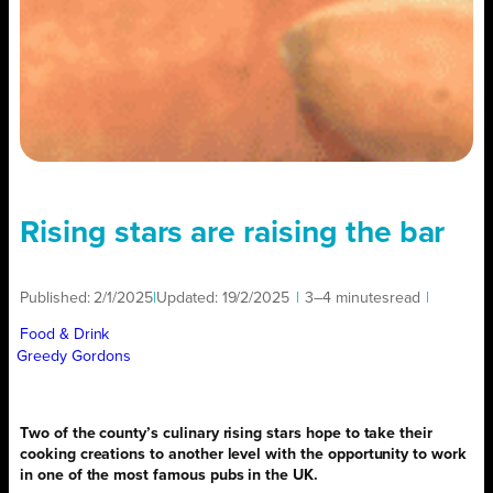
Rising stars are raising the bar
Published:
2/1/2025
|
Updated:
19/2/2025
|
3–4 minutes
read
|
Food & Drink
Greedy Gordons
Two of the county’s culinary rising stars hope to take their
cooking creations to another level with the opportunity to work
in one of the most famous pubs in the UK.