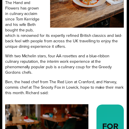
The Hand and
Flowers has grown
in culinary acclaim
since Tom Kerridge
and his wife Beth
bought the pub,
which is renowned for its expertly refined British classics and laid-
back feel with people from across the UK travelling to enjoy the
unique dining experience it offers.
With two Michelin stars, four AA rosettes and a blue-ribbon
culinary reputation, the interim work experience at the
phenomenally popular pub is a culinary coup for the Greedy
Gordons chefs.
Ben, the head chef from The Red Lion at Cranford, and Harvey,
commis chef at The Snooty Fox in Lowick, hope to make their mark
this month. Richard said:
FOR