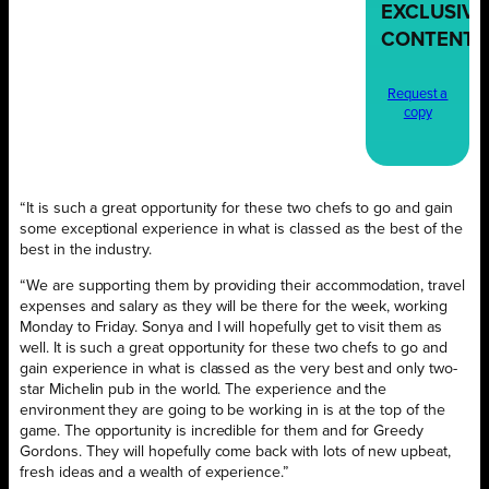
EXCLUSIVE
CONTENT
Request a
copy
“It is such a great opportunity for these two chefs to go and gain
some exceptional experience in what is classed as the best of the
best in the industry.
“We are supporting them by providing their accommodation, travel
expenses and salary as they will be there for the week, working
Monday to Friday. Sonya and I will hopefully get to visit them as
well. It is such a great opportunity for these two chefs to go and
gain experience in what is classed as the very best and only two-
star Michelin pub in the world. The experience and the
environment they are going to be working in is at the top of the
game. The opportunity is incredible for them and for Greedy
Gordons. They will hopefully come back with lots of new upbeat,
fresh ideas and a wealth of experience.”