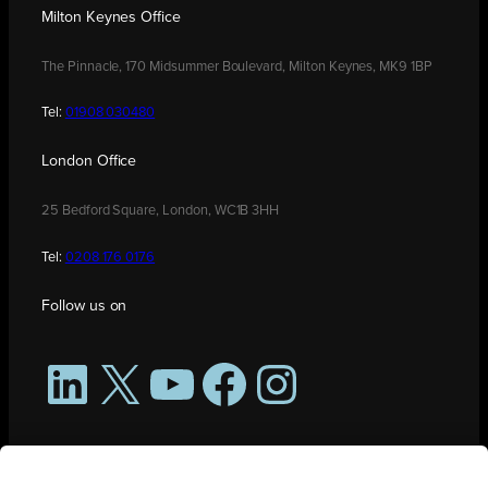
Milton Keynes Office
The Pinnacle, 170 Midsummer Boulevard, Milton Keynes, MK9 1BP
Tel:
01908 030480
London Office
25 Bedford Square, London, WC1B 3HH
Tel:
0208 176 0176
Follow us on
LinkedIn
X
YouTube
Facebook
Instagram