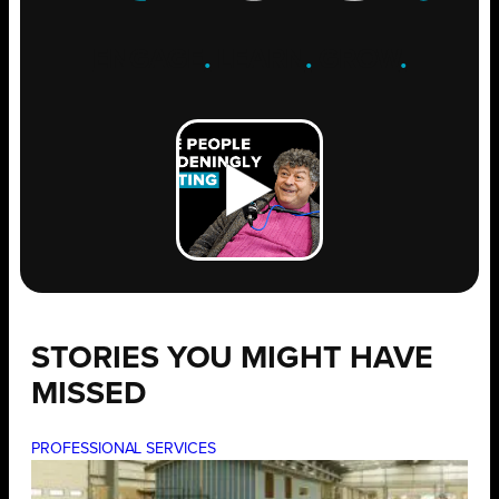
ENGAGE
.
LEARN
.
GROW
.
STORIES YOU MIGHT HAVE
MISSED
PROFESSIONAL SERVICES