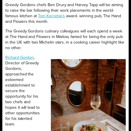
Greedy Gordons chefs Ben Drury and Harvey Tapp will be aiming
to raise the bar following their work placements in the world-
famous kitchen at
Tom
K
erridge’s
award- winning pub, The Hand
and Flowers this month.
The Greedy Gordons culinary colleagues will each spend a week
at The Hand and Flowers in Marlow, famed for being the only pub
in the UK with two Michelin stars, in a cooking career highlight like
no other.
Richard Gord
on
,
Director of Greedy
Gordons,
approached the
esteemed
establishment to
secure the
opportunity for his
two chefs and
hopes it will lead to
other opportunities
for his talented
team.