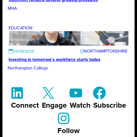
MHA
EDUCATION
NORTHAMPTONSHIRE
03/08/2026
Investing in tomorrow’s workforce starts today
Northampton College
Connect
Engage
Watch
Subscribe
Follow