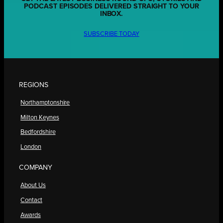
PODCAST EPISODES DELIVERED STRAIGHT TO YOUR
INBOX.
SUBSCRIBE TODAY
REGIONS
Northamptonshire
Milton Keynes
Bedfordshire
London
COMPANY
About Us
Contact
Awards