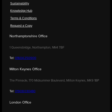
Sustainability
Knowledge Hub
Terms & Conditions
Request a Copy
Northamptonshire Office
1 Queensbridge, Northampton, NN4 7BF
Tel:
01604 250900
Milton Keynes Office
The Pinnacle, 170 Midsummer Boulevard, Milton Keynes, MK9 1BP
Tel:
01908 030480
London Office