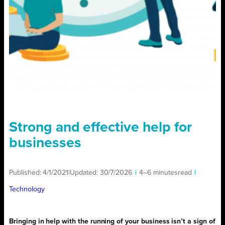
Strong and effective help for
businesses
Published:
4/1/2021
|
Updated:
30/7/2026
|
4–6 minutes
read
|
Technology
Bringing in help with the running of your business isn’t a sign of