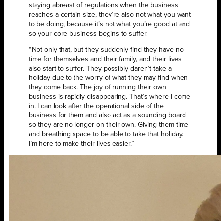
staying abreast of regulations when the business
reaches a certain size, they’re also not what you want
to be doing, because it’s not what you’re good at and
so your core business begins to suffer.
“Not only that, but they suddenly find they have no
time for themselves and their family, and their lives
also start to suffer. They possibly daren’t take a
holiday due to the worry of what they may find when
they come back. The joy of running their own
business is rapidly disappearing. That’s where I come
in. I can look after the operational side of the
business for them and also act as a sounding board
so they are no longer on their own. Giving them time
and breathing space to be able to take that holiday.
I’m here to make their lives easier.”