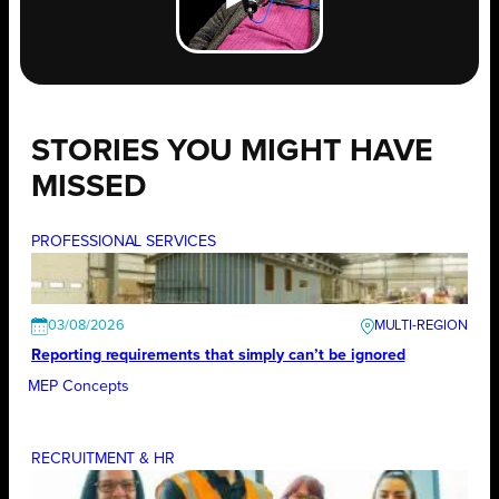
STORIES YOU MIGHT HAVE
MISSED
PROFESSIONAL SERVICES
03/08/2026
Reporting requirements that simply can’t be ignored
MEP Concepts
RECRUITMENT & HR