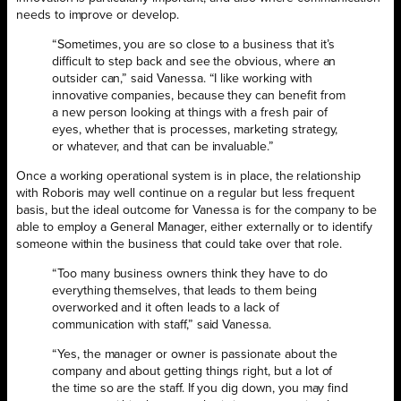
needs to improve or develop.
“Sometimes, you are so close to a business that it’s
difficult to step back and see the obvious, where an
outsider can,” said Vanessa. “I like working with
innovative companies, because they can benefit from
a new person looking at things with a fresh pair of
eyes, whether that is processes, marketing strategy,
or whatever, and that can be invaluable.”
Once a working operational system is in place, the relationship
with Roboris may well continue on a regular but less frequent
basis, but the ideal outcome for Vanessa is for the company to be
able to employ a General Manager, either externally or to identify
someone within the business that could take over that role.
“Too many business owners think they have to do
everything themselves, that leads to them being
overworked and it often leads to a lack of
communication with staff,” said Vanessa.
“Yes, the manager or owner is passionate about the
company and about getting things right, but a lot of
the time so are the staff. If you dig down, you may find