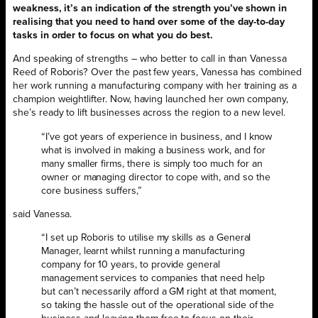
weakness, it’s an indication of the strength you’ve shown in
realising that you need to hand over some of the day-to-day
tasks in order to focus on what you do best.
And speaking of strengths – who better to call in than Vanessa
Reed of Roboris? Over the past few years, Vanessa has combined
her work running a manufacturing company with her training as a
champion weightlifter. Now, having launched her own company,
she’s ready to lift businesses across the region to a new level.
“I’ve got years of experience in business, and I know
what is involved in making a business work, and for
many smaller firms, there is simply too much for an
owner or managing director to cope with, and so the
core business suffers,”
said Vanessa.
“I set up Roboris to utilise my skills as a General
Manager, learnt whilst running a manufacturing
company for 10 years, to provide general
management services to companies that need help
but can’t necessarily afford a GM right at that moment,
so taking the hassle out of the operational side of the