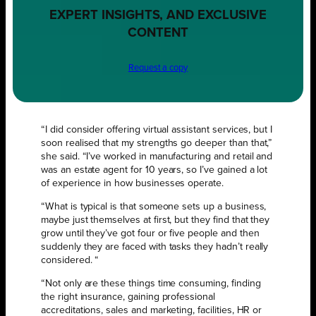
EXPERT INSIGHTS, AND EXCLUSIVE
CONTENT
Request a copy
“I did consider offering virtual assistant services, but I
soon realised that my strengths go deeper than that,”
she said. “I’ve worked in manufacturing and retail and
was an estate agent for 10 years, so I’ve gained a lot
of experience in how businesses operate.
“What is typical is that someone sets up a business,
maybe just themselves at first, but they find that they
grow until they’ve got four or five people and then
suddenly they are faced with tasks they hadn’t really
considered. “
“Not only are these things time consuming, finding
the right insurance, gaining professional
accreditations, sales and marketing, facilities, HR or