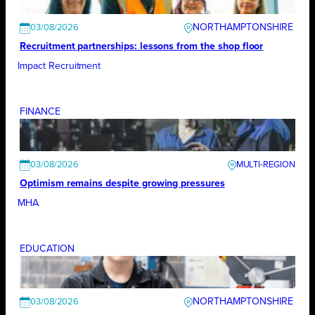
NORTHAMPTONSHIRE
03/08/2026
Recruitment partnerships: lessons from the shop floor
Impact Recruitment
FINANCE
03/08/2026
Optimism remains despite growing pressures
MHA
EDUCATION
NORTHAMPTONSHIRE
03/08/2026