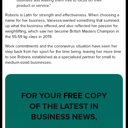
business and leaving them free to focus on their
product or service.”
Roboris is Latin for strength and effectiveness. When choosing a
name for her business, Vanessa wanted something that summed
up what the business offered, and also reflected her passion for
weightlifting, which saw her become British Masters Champion in
the 55-59 kg class in 2019.
Work commitments and the coronavirus situation have seen her
step back from her sport for the time being, leaving her more time
to see Roboris established as a specialised partner for small to
medium-sized businesses.
FOR YOUR
FREE
COPY
OF THE LATEST IN
BUSINESS NEWS,