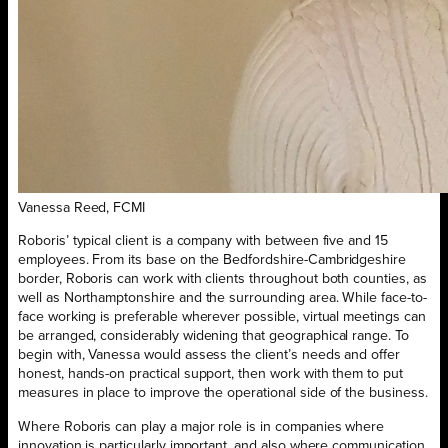
Vanessa Reed, FCMI
Roboris’ typical client is a company with between five and 15
employees. From its base on the Bedfordshire-Cambridgeshire
border, Roboris can work with clients throughout both counties, as
well as Northamptonshire and the surrounding area. While face-to-
face working is preferable wherever possible, virtual meetings can
be arranged, considerably widening that geographical range. To
begin with, Vanessa would assess the client’s needs and offer
honest, hands-on practical support, then work with them to put
measures in place to improve the operational side of the business.
Where Roboris can play a major role is in companies where
innovation is particularly important, and also where communication