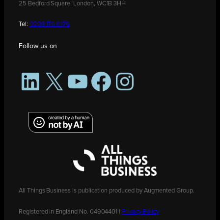
25 Bedford Square, London, WC1B 3HH
Tel:
0208 176 0176
Follow us on
LinkedIn
X
YouTube
Facebook
Instagram
All Things Business is publication produced by Augmented Group.
Registered in England No. 04904401 |
Privacy Policy