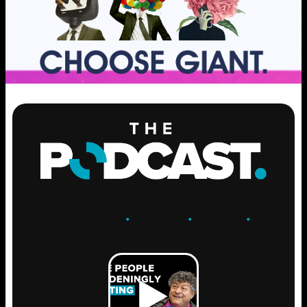
ENGAGE
.
LEARN
.
GROW
.