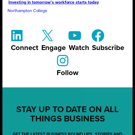
Investing in tomorrow’s workforce starts today
Northampton College
Connect
Engage
Watch
Subscribe
Follow
STAY UP TO DATE ON ALL
THINGS BUSINESS
GET THE LATEST BUSINESS ROUND UPS, STORIES AND