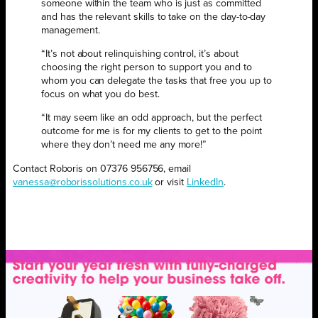
someone within the team who is just as committed
and has the relevant skills to take on the day-to-day
management.
“It’s not about relinquishing control, it’s about
choosing the right person to support you and to
whom you can delegate the tasks that free you up to
focus on what you do best.
“It may seem like an odd approach, but the perfect
outcome for me is for my clients to get to the point
where they don’t need me any more!”
Contact Roboris on 07376 956756, email
vanessa@roborissolutions.co.uk
or visit
LinkedIn
.