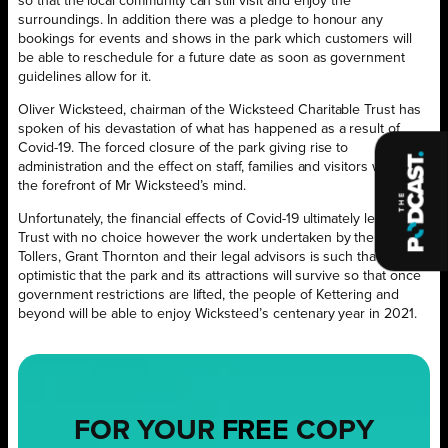
so that the local community can still visit and enjoy the
surroundings. In addition there was a pledge to honour any
bookings for events and shows in the park which customers will
be able to reschedule for a future date as soon as government
guidelines allow for it.
Oliver Wicksteed, chairman of the Wicksteed Charitable Trust has
spoken of his devastation of what has happened as a result of
Covid-19. The forced closure of the park giving rise to
administration and the effect on staff, families and visitors was at
the forefront of Mr Wicksteed’s mind.
Unfortunately, the financial effects of Covid-19 ultimately left the
Trust with no choice however the work undertaken by the Trust,
Tollers, Grant Thornton and their legal advisors is such that all are
optimistic that the park and its attractions will survive so that once
government restrictions are lifted, the people of Kettering and
beyond will be able to enjoy Wicksteed’s centenary year in 2021.
FOR YOUR
FREE
COPY