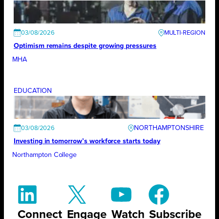
03/08/2026
Optimism remains despite growing pressures
MHA
EDUCATION
NORTHAMPTONSHIRE
03/08/2026
Investing in tomorrow’s workforce starts today
Northampton College
Connect
Engage
Watch
Subscribe