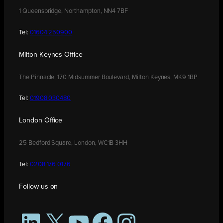
1 Queensbridge, Northampton, NN4 7BF
Tel:
01604 250900
Milton Keynes Office
The Pinnacle, 170 Midsummer Boulevard, Milton Keynes, MK9 1BP
Tel:
01908 030480
London Office
25 Bedford Square, London, WC1B 3HH
Tel:
0208 176 0176
Follow us on
LinkedIn
X
YouTube
Facebook
Instagram