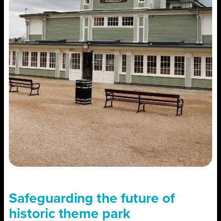
Safeguarding the future of
historic theme park