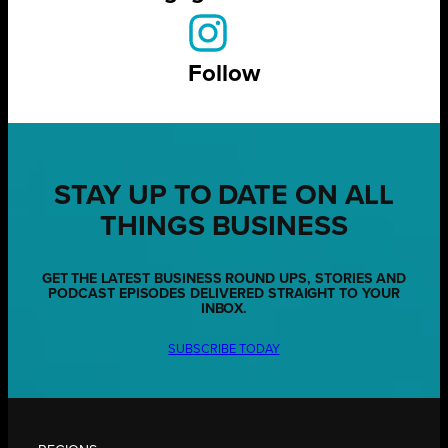
Follow
STAY UP TO DATE ON ALL
THINGS BUSINESS
GET THE LATEST BUSINESS ROUND UPS, STORIES AND
PODCAST EPISODES DELIVERED STRAIGHT TO YOUR
INBOX.
SUBSCRIBE TODAY