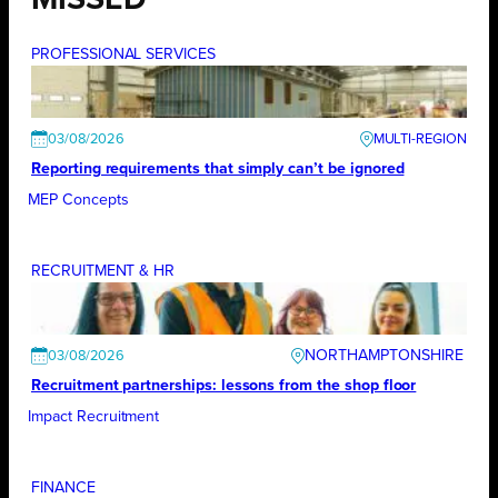
MISSED
PROFESSIONAL SERVICES
03/08/2026
Reporting requirements that simply can’t be ignored
MEP Concepts
RECRUITMENT & HR
NORTHAMPTONSHIRE
03/08/2026
Recruitment partnerships: lessons from the shop floor
Impact Recruitment
FINANCE