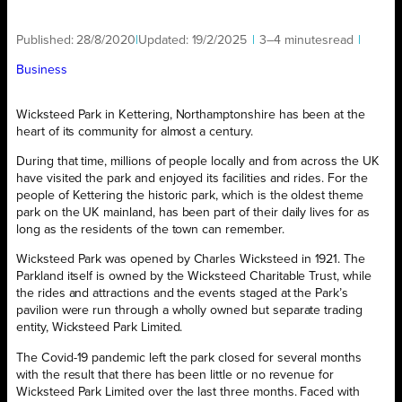
Published:
28/8/2020
|
Updated:
19/2/2025
|
3–4 minutes
read
|
Business
Wicksteed Park in Kettering, Northamptonshire has been at the
heart of its community for almost a century.
During that time, millions of people locally and from across the UK
have visited the park and enjoyed its facilities and rides. For the
people of Kettering the historic park, which is the oldest theme
park on the UK mainland, has been part of their daily lives for as
long as the residents of the town can remember.
Wicksteed Park was opened by Charles Wicksteed in 1921. The
Parkland itself is owned by the Wicksteed Charitable Trust, while
the rides and attractions and the events staged at the Park’s
pavilion were run through a wholly owned but separate trading
entity, Wicksteed Park Limited.
The Covid-19 pandemic left the park closed for several months
with the result that there has been little or no revenue for
Wicksteed Park Limited over the last three months. Faced with