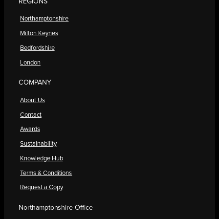
REGIONS
Northamptonshire
Milton Keynes
Bedfordshire
London
COMPANY
About Us
Contact
Awards
Sustainability
Knowledge Hub
Terms & Conditions
Request a Copy
Northamptonshire Office