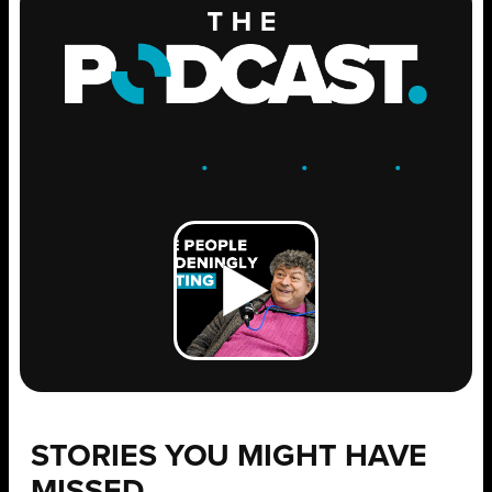
ENGAGE
.
LEARN
.
GROW
.
STORIES YOU MIGHT HAVE