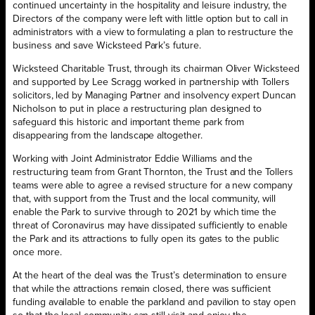
continued uncertainty in the hospitality and leisure industry, the
Directors of the company were left with little option but to call in
administrators with a view to formulating a plan to restructure the
business and save Wicksteed Park’s future.
Wicksteed Charitable Trust, through its chairman Oliver Wicksteed
and supported by Lee Scragg worked in partnership with Tollers
solicitors, led by Managing Partner and insolvency expert Duncan
Nicholson to put in place a restructuring plan designed to
safeguard this historic and important theme park from
disappearing from the landscape altogether.
Working with Joint Administrator Eddie Williams and the
restructuring team from Grant Thornton, the Trust and the Tollers
teams were able to agree a revised structure for a new company
that, with support from the Trust and the local community, will
enable the Park to survive through to 2021 by which time the
threat of Coronavirus may have dissipated sufficiently to enable
the Park and its attractions to fully open its gates to the public
once more.
At the heart of the deal was the Trust’s determination to ensure
that while the attractions remain closed, there was sufficient
funding available to enable the parkland and pavilion to stay open