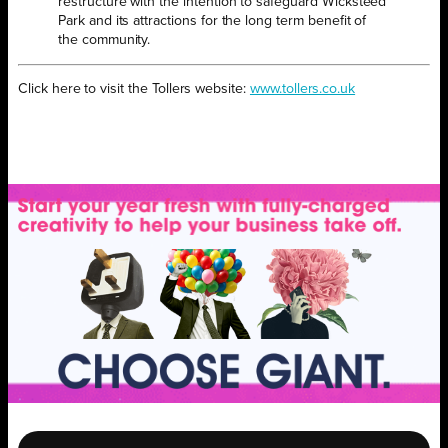
restructure with the intention to safeguard Wicksteed
Park and its attractions for the long term benefit of
the community.
Click here to visit the Tollers website:
www.tollers.co.uk