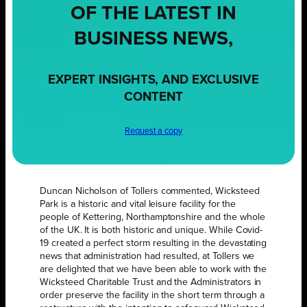
OF THE LATEST IN
BUSINESS NEWS,
EXPERT INSIGHTS, AND EXCLUSIVE
CONTENT
Request a copy
Duncan Nicholson of Tollers commented, Wicksteed
Park is a historic and vital leisure facility for the
people of Kettering, Northamptonshire and the whole
of the UK. It is both historic and unique. While Covid-
19 created a perfect storm resulting in the devastating
news that administration had resulted, at Tollers we
are delighted that we have been able to work with the
Wicksteed Charitable Trust and the Administrators in
order preserve the facility in the short term through a