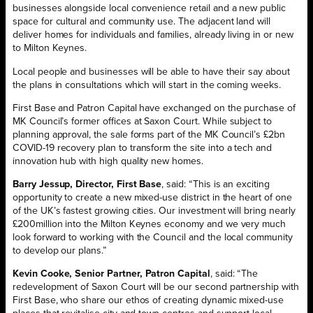
businesses alongside local convenience retail and a new public
space for cultural and community use. The adjacent land will
deliver homes for individuals and families, already living in or new
to Milton Keynes.
Local people and businesses will be able to have their say about
the plans in consultations which will start in the coming weeks.
First Base and Patron Capital have exchanged on the purchase of
MK Council’s former offices at Saxon Court. While subject to
planning approval, the sale forms part of the MK Council’s £2bn
COVID-19 recovery plan to transform the site into a tech and
innovation hub with high quality new homes.
Barry Jessup, Director, First Base
, said: “This is an exciting
opportunity to create a new mixed-use district in the heart of one
of the UK’s fastest growing cities. Our investment will bring nearly
£200million into the Milton Keynes economy and we very much
look forward to working with the Council and the local community
to develop our plans.”
Kevin Cooke, Senior Partner, Patron Capital
, said: “The
redevelopment of Saxon Court will be our second partnership with
First Base, who share our ethos of creating dynamic mixed-use