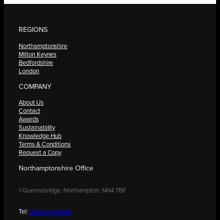
REGIONS
Northamptonshire
Milton Keynes
Bedfordshire
London
COMPANY
About Us
Contact
Awards
Sustainability
Knowledge Hub
Terms & Conditions
Request a Copy
Northamptonshire Office
1 Queensbridge, Northampton, NN4 7BF
Tel:
01604 250900