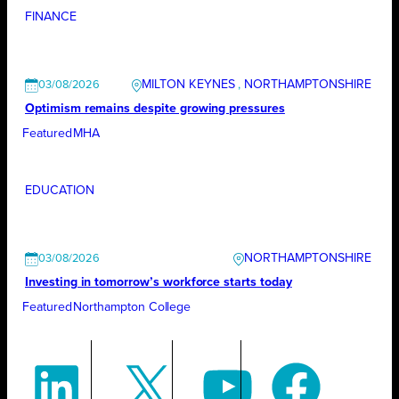
FINANCE
MILTON KEYNES
, 
NORTHAMPTONSHIRE
03/08/2026
Optimism remains despite growing pressures
Featured
MHA
EDUCATION
NORTHAMPTONSHIRE
03/08/2026
Investing in tomorrow’s workforce starts today
Featured
Northampton College