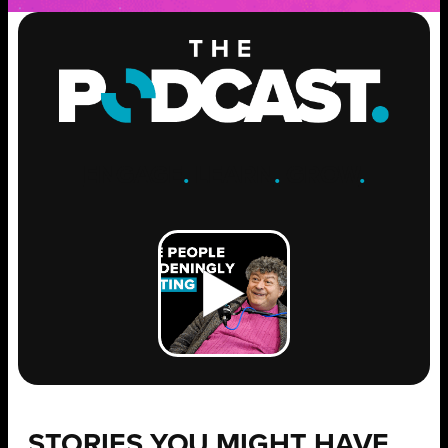
ENGAGE
.
LEARN
.
GROW
.
STORIES YOU MIGHT HAVE