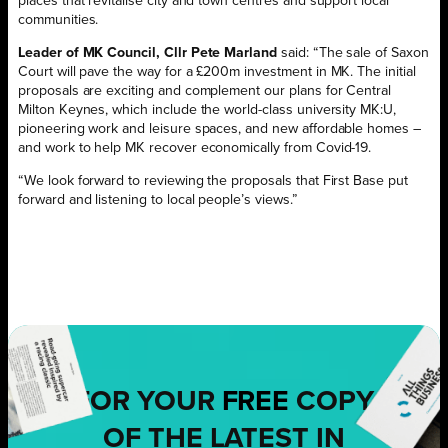
places that revitalise city and town centres and support local
communities.
Leader of MK Council, Cllr Pete Marland
said: “The sale of Saxon
Court will pave the way for a £200m investment in MK. The initial
proposals are exciting and complement our plans for Central
Milton Keynes, which include the world-class university MK:U,
pioneering work and leisure spaces, and new affordable homes –
and work to help MK recover economically from Covid-19.
“We look forward to reviewing the proposals that First Base put
forward and listening to local people’s views.”
FOR YOUR
FREE
COPY
OF THE LATEST IN