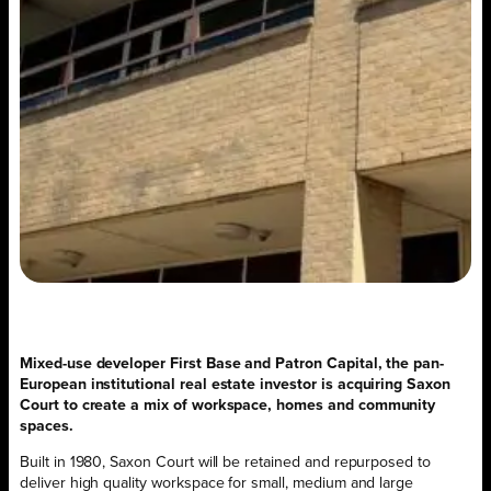
Mixed-use developer First Base and Patron Capital, the pan-
European institutional real estate investor is acquiring Saxon
Court to create a mix of workspace, homes and community
spaces.
Built in 1980, Saxon Court will be retained and repurposed to
deliver high quality workspace for small, medium and large