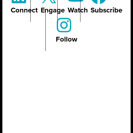
Connect
Engage
Watch
Subscribe
Follow