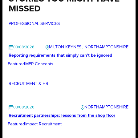
MISSED
PROFESSIONAL SERVICES
MILTON KEYNES
, 
NORTHAMPTONSHIRE
03/08/2026
Reporting requirements that simply can’t be ignored
Featured
MEP Concepts
RECRUITMENT & HR
NORTHAMPTONSHIRE
03/08/2026
Recruitment partnerships: lessons from the shop floor
Featured
Impact Recruitment