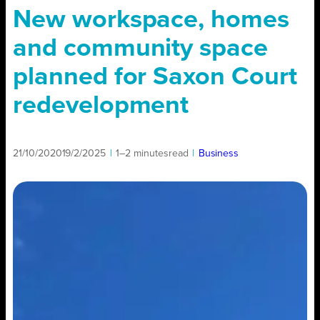
New workspace, homes
and community space
planned for Saxon Court
redevelopment
21/10/2020
19/2/2025
|
1–2 minutes
read
|
Business