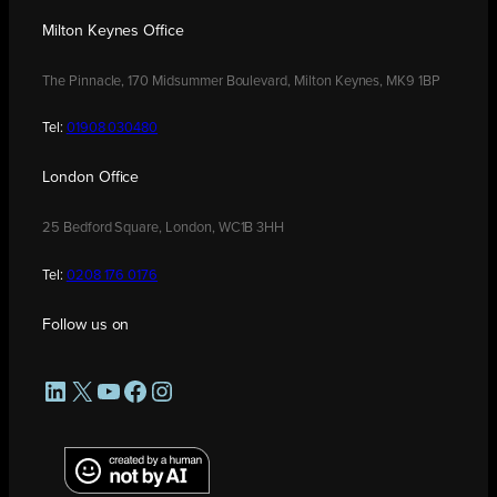
Milton Keynes Office
The Pinnacle, 170 Midsummer Boulevard, Milton Keynes, MK9 1BP
Tel:
01908 030480
London Office
25 Bedford Square, London, WC1B 3HH
Tel:
0208 176 0176
Follow us on
LinkedIn
X
YouTube
Facebook
Instagram