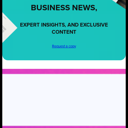
BUSINESS NEWS,
EXPERT INSIGHTS, AND EXCLUSIVE
CONTENT
Request a copy