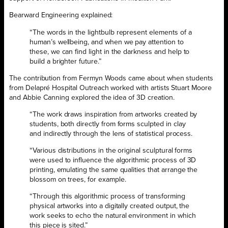
Bearward Engineering explained:
“The words in the lightbulb represent elements of a
human’s wellbeing, and when we pay attention to
these, we can find light in the darkness and help to
build a brighter future.”
The contribution from Fermyn Woods came about when students
from Delapré Hospital Outreach worked with artists Stuart Moore
and Abbie Canning explored the idea of 3D creation.
“The work draws inspiration from artworks created by
students, both directly from forms sculpted in clay
and indirectly through the lens of statistical process.
“Various distributions in the original sculptural forms
were used to influence the algorithmic process of 3D
printing, emulating the same qualities that arrange the
blossom on trees, for example.
“Through this algorithmic process of transforming
physical artworks into a digitally created output, the
work seeks to echo the natural environment in which
this piece is sited.”