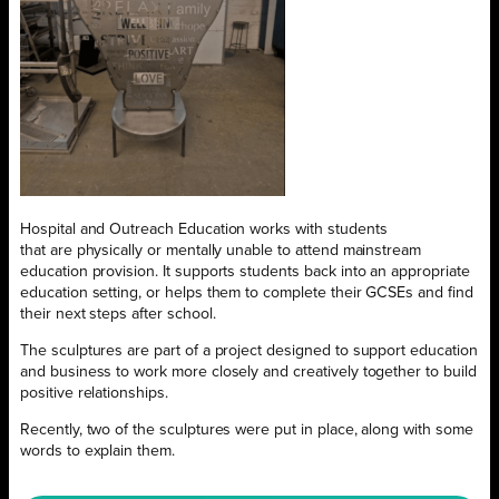
Hospital and Outreach Education works with students
that are physically or mentally unable to attend mainstream
education provision. It supports students back into an appropriate
education setting, or helps them to complete their GCSEs and find
their next steps after school.
The sculptures are part of a project designed to support education
and business to work more closely and creatively together to build
positive relationships.
Recently, two of the sculptures were put in place, along with some
words to explain them.