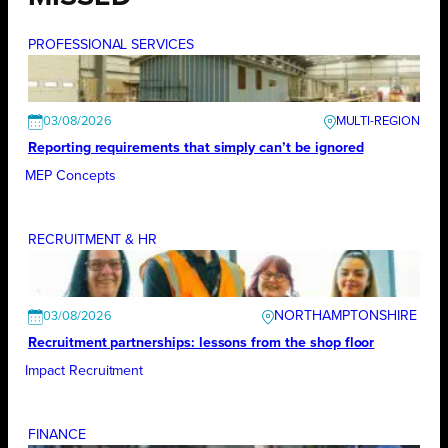
PROFESSIONAL SERVICES
03/08/2026
Reporting requirements that simply can’t be ignored
MEP Concepts
RECRUITMENT & HR
NORTHAMPTONSHIRE
03/08/2026
Recruitment partnerships: lessons from the shop floor
Impact Recruitment
FINANCE