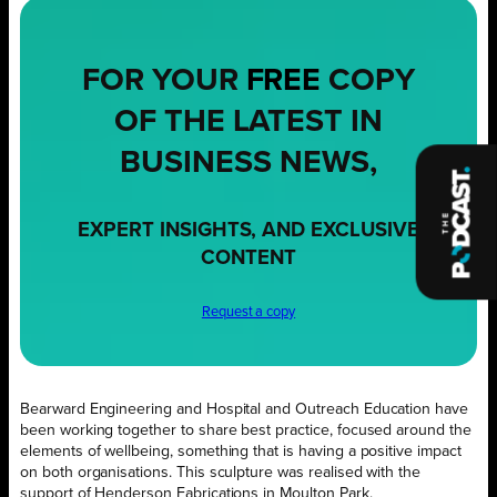
FOR YOUR
FREE
COPY
OF THE LATEST IN
BUSINESS NEWS,
EXPERT INSIGHTS, AND EXCLUSIVE
CONTENT
Request a copy
Bearward Engineering and Hospital and Outreach Education have
been working together to share best practice, focused around the
elements of wellbeing, something that is having a positive impact
on both organisations. This sculpture was realised with the
support of Henderson Fabrications in Moulton Park.