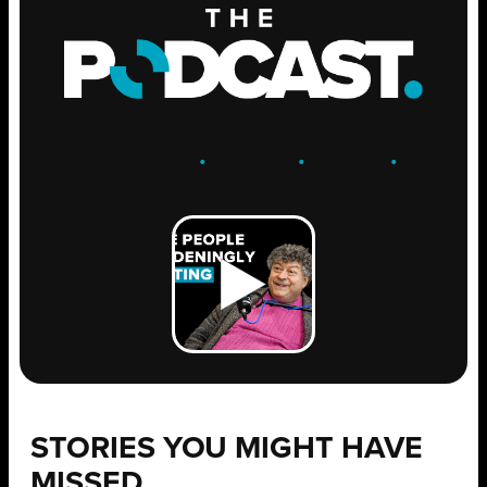
ENGAGE
.
LEARN
.
GROW
.
STORIES YOU MIGHT HAVE
MISSED