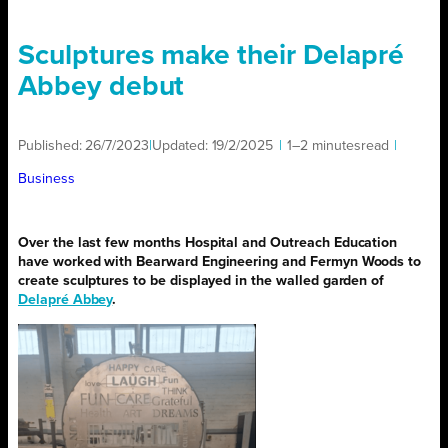
Sculptures make their Delapré
Abbey debut
Published:
26/7/2023
|
Updated:
19/2/2025
|
1–2 minutes
read
|
Business
Over the last few months Hospital and Outreach Education
have worked with Bearward Engineering and Fermyn Woods to
create sculptures to be displayed in the walled garden of
Delapré Abbey
.