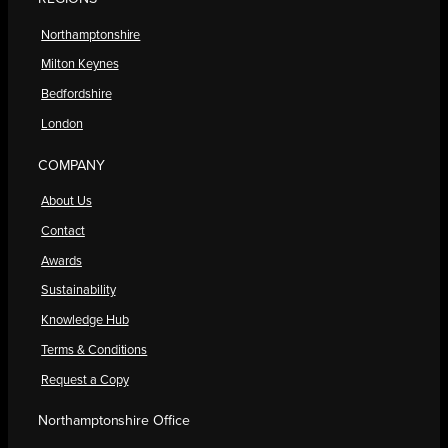
Northamptonshire
Milton Keynes
Bedfordshire
London
COMPANY
About Us
Contact
Awards
Sustainability
Knowledge Hub
Terms & Conditions
Request a Copy
Northamptonshire Office