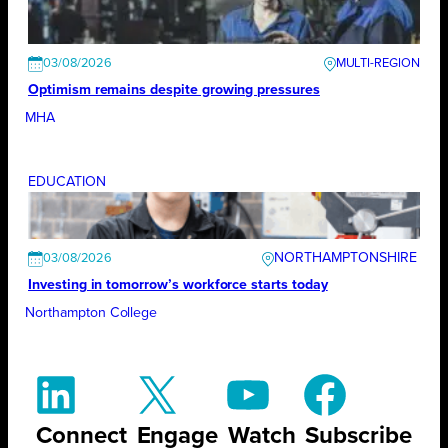
03/08/2026
Optimism remains despite growing pressures
MHA
EDUCATION
NORTHAMPTONSHIRE
03/08/2026
Investing in tomorrow’s workforce starts today
Northampton College
Connect
Engage
Watch
Subscribe