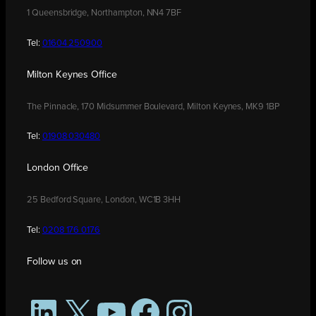
1 Queensbridge, Northampton, NN4 7BF
Tel:
01604 250900
Milton Keynes Office
The Pinnacle, 170 Midsummer Boulevard, Milton Keynes, MK9 1BP
Tel:
01908 030480
London Office
25 Bedford Square, London, WC1B 3HH
Tel:
0208 176 0176
Follow us on
LinkedIn
X
YouTube
Facebook
Instagram