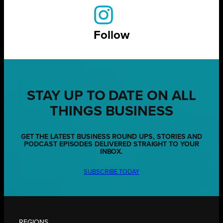
Follow
STAY UP TO DATE ON ALL
THINGS BUSINESS
GET THE LATEST BUSINESS ROUND UPS, STORIES AND
PODCAST EPISODES DELIVERED STRAIGHT TO YOUR
INBOX.
SUBSCRIBE TODAY
REGIONS