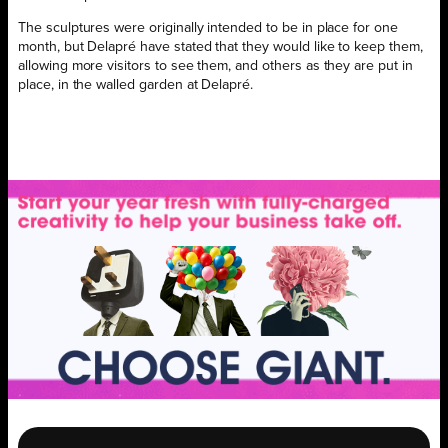
The sculptures were originally intended to be in place for one
month, but Delapré have stated that they would like to keep them,
allowing more visitors to see them, and others as they are put in
place, in the walled garden at Delapré.