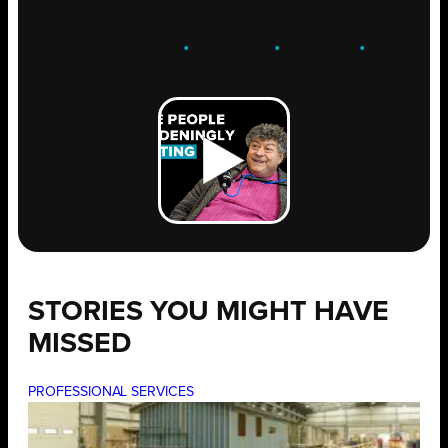
ENGAGE
.
LEARN
.
GROW
.
STORIES YOU MIGHT HAVE
MISSED
PROFESSIONAL SERVICES