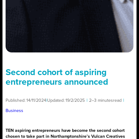
Second cohort of aspiring
entrepreneurs announced
Published:
14/11/2024
|
Updated:
19/2/2025
|
2–3 minutes
read
|
Business
TEN aspiring entrepreneurs have become the second cohort
chosen to take part in Northamptonshire’s Vulcan Creatives