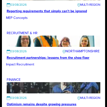
03/08/2026
Reporting requirements that simply can’t be ignored
MEP Concepts
RECRUITMENT & HR
NORTHAMPTONSHIRE
03/08/2026
Recruitment partnerships: lessons from the shop floor
Impact Recruitment
FINANCE
03/08/2026
Optimism remains despite growing pressures