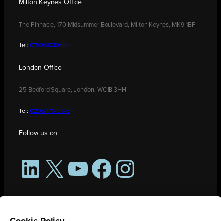
Milton Keynes Office
The Pinnacle, 170 Midsummer Boulevard, Milton Keynes, MK9 1BP
Tel:
01908 030480
London Office
25 Bedford Square, London, WC1B 3HH
Tel:
0208 176 0176
Follow us on
LinkedIn
X
YouTube
Facebook
Instagram