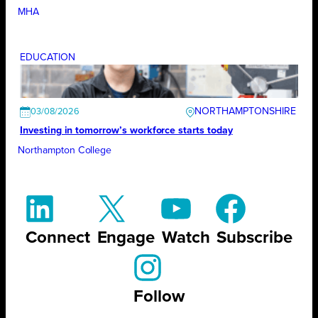
MHA
EDUCATION
NORTHAMPTONSHIRE
03/08/2026
Investing in tomorrow’s workforce starts today
Northampton College
Connect
Engage
Watch
Subscribe
Follow