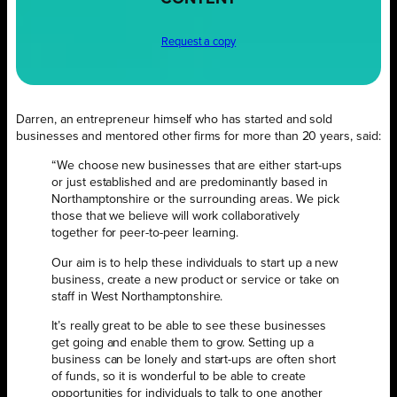
Request a copy
Darren, an entrepreneur himself who has started and sold
businesses and mentored other firms for more than 20 years, said:
“We choose new businesses that are either start-ups
or just established and are predominantly based in
Northamptonshire or the surrounding areas. We pick
those that we believe will work collaboratively
together for peer-to-peer learning.
Our aim is to help these individuals to start up a new
business, create a new product or service or take on
staff in West Northamptonshire.
It’s really great to be able to see these businesses
get going and enable them to grow. Setting up a
business can be lonely and start-ups are often short
of funds, so it is wonderful to be able to create
opportunities for individuals to talk to one another