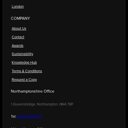
London
COMPANY
About Us
Contact
Awards
Sustainability
Knowledge Hub
Terms & Conditions
Request a Copy
Northamptonshire Office
1 Queensbridge, Northampton, NN4 7BF
Tel:
01604 250900