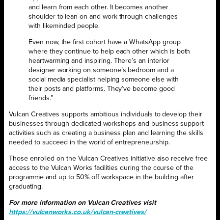
and learn from each other. It becomes another
shoulder to lean on and work through challenges
with likeminded people.
Even now, the first cohort have a WhatsApp group
where they continue to help each other which is both
heartwarming and inspiring. There’s an interior
designer working on someone’s bedroom and a
social media specialist helping someone else with
their posts and platforms. They’ve become good
friends.”
Vulcan Creatives supports ambitious individuals to develop their
businesses through dedicated workshops and business support
activities such as creating a business plan and learning the skills
needed to succeed in the world of entrepreneurship.
Those enrolled on the Vulcan Creatives initiative also receive free
access to the Vulcan Works facilities during the course of the
programme and up to 50% off workspace in the building after
graduating.
For more information on Vulcan Creatives visit
https://vulcanworks.co.uk/vulcan-creatives/