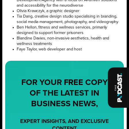
and accessibility for the neurodiverse
Olivia Krawczyk, a graphic designer
Tia Dang, creative design studio specialising in branding,
social media management, photography, and videography
Ben Hellon, fitness and wellness services, primarily
designed to support former prisoners
Blandine Davies, non-invasive aesthetics, health and
wellness treatments
Faye Taylor, web developer and host
FOR YOUR
FREE
COPY
OF THE LATEST IN
BUSINESS NEWS,
EXPERT INSIGHTS, AND EXCLUSIVE
CONTENT