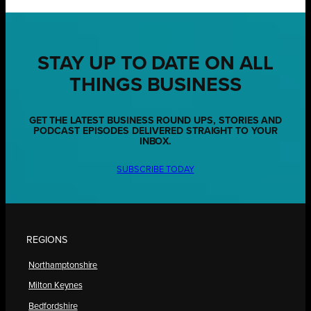
STAY UP TO DATE ON ALL
THINGS BUSINESS
GET THE LATEST BUSINESS ROUND UPS, STORIES AND
PODCAST EPISODES DELIVERED STRAIGHT TO YOUR
INBOX.
SUBSCRIBE TODAY
REGIONS
Northamptonshire
Milton Keynes
Bedfordshire