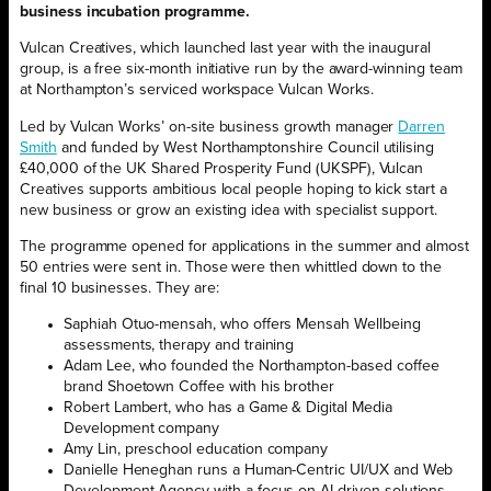
business incubation programme.
Vulcan Creatives, which launched last year with the inaugural
group, is a free six-month initiative run by the award-winning team
at Northampton’s serviced workspace Vulcan Works.
Led by Vulcan Works’ on-site business growth manager
Darren
Smith
and funded by West Northamptonshire Council utilising
£40,000 of the UK Shared Prosperity Fund (UKSPF), Vulcan
Creatives supports ambitious local people hoping to kick start a
new business or grow an existing idea with specialist support.
The programme opened for applications in the summer and almost
50 entries were sent in. Those were then whittled down to the
final 10 businesses. They are:
Saphiah Otuo-mensah, who offers Mensah Wellbeing
assessments, therapy and training
Adam Lee, who founded the Northampton-based coffee
brand Shoetown Coffee with his brother
Robert Lambert, who has a Game & Digital Media
Development company
Amy Lin, preschool education company
Danielle Heneghan runs a Human-Centric UI/UX and Web
Development Agency with a focus on AI-driven solutions