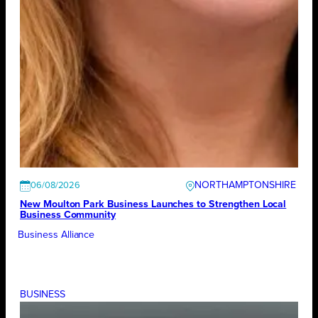
NORTHAMPTONSHIRE
06/08/2026
New Moulton Park Business Launches to Strengthen Local
Business Community
Business Alliance
BUSINESS