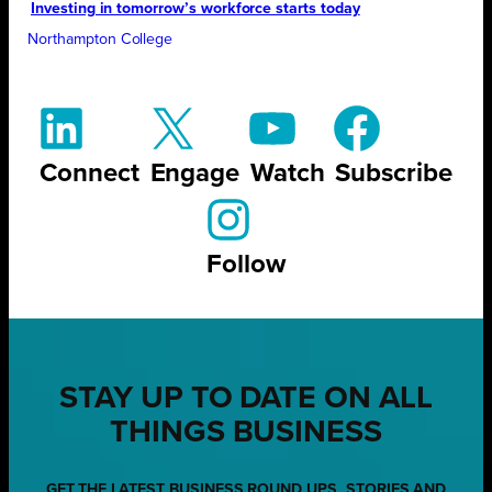
Investing in tomorrow’s workforce starts today
Northampton College
Connect
Engage
Watch
Subscribe
Follow
STAY UP TO DATE ON ALL
THINGS BUSINESS
GET THE LATEST BUSINESS ROUND UPS, STORIES AND