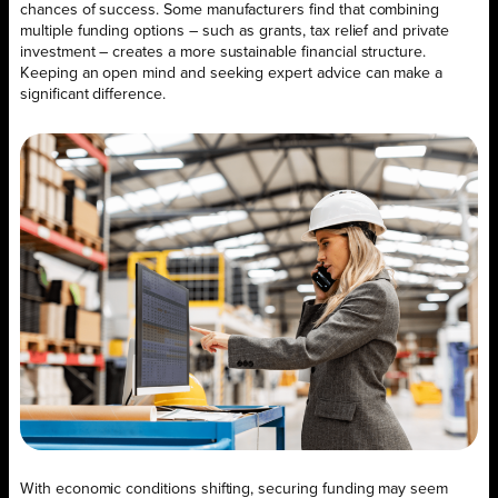
chances of success. Some manufacturers find that combining
multiple funding options – such as grants, tax relief and private
investment – creates a more sustainable financial structure.
Keeping an open mind and seeking expert advice can make a
significant difference.
With economic conditions shifting, securing funding may seem