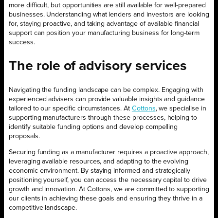
more difficult, but opportunities are still available for well-prepared
businesses. Understanding what lenders and investors are looking
for, staying proactive, and taking advantage of available financial
support can position your manufacturing business for long-term
success.
The role of advisory services
Navigating the funding landscape can be complex. Engaging with
experienced advisers can provide valuable insights and guidance
tailored to our specific circumstances. At
Cottons
, we specialise in
supporting manufacturers through these processes, helping to
identify suitable funding options and develop compelling
proposals.
Securing funding as a manufacturer requires a proactive approach,
leveraging available resources, and adapting to the evolving
economic environment. By staying informed and strategically
positioning yourself, you can access the necessary capital to drive
growth and innovation. At Cottons, we are committed to supporting
our clients in achieving these goals and ensuring they thrive in a
competitive landscape.