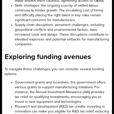
made lenders more cautious, tightening access to capital.
Skills shortages: the ongoing scarcity of skilled labour
continues to hinder growth. The escalating cost of hiring
and difficulty placing the right talent in key roles remain
significant concerns for manufacturers.
Supply chain disruptions: persistent challenges, including
geopolitical conflicts and environmental factors, have
increased costs and delays. These disruptions contribute to
elevated expenses and potential setbacks for manufacturing
companies.
Exploring funding avenues
To navigate these challenges, you can consider several funding
options:
Government grants and incentives: the government offers
various grants to support manufacturing initiatives. For
instance, the Annual Investment Allowance (AIA) provides
tax relief on qualifying investments, encouraging you to
invest in new equipment and technologies
Research and development (R&D) tax credits: investing in
innovation can make you eligible for R&D tax relief, reducing