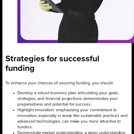
Strategies for successful
funding
To enhance your chances of securing funding, you should:
Develop a robust business plan: articulating your goals,
strategies, and financial projections demonstrates your
preparedness and potential for success.
Highlight innovation: emphasising your commitment to
innovation, especially in areas like sustainable practices and
advanced technologies, can make you more attractive to
funders.
Demonstrate market understanding: a deep understanding