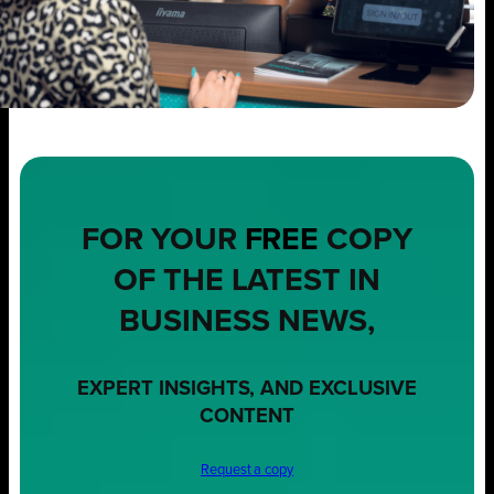
FOR YOUR
FREE
COPY
OF THE LATEST IN
BUSINESS NEWS,
EXPERT INSIGHTS, AND EXCLUSIVE
CONTENT
Request a copy