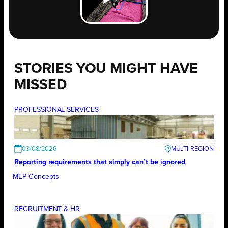
STORIES YOU MIGHT HAVE
MISSED
PROFESSIONAL SERVICES
03/08/2026
Reporting requirements that simply can’t be ignored
MEP Concepts
RECRUITMENT & HR