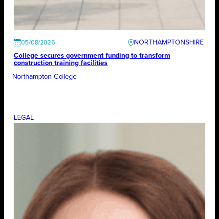
NORTHAMPTONSHIRE
05/08/2026
College secures government funding to transform
construction training facilities
Northampton College
LEGAL