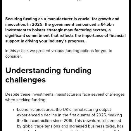
Securing funding as a manufacturer is crucial for growth and
innovation. In 2025, the government announced a £4.5bn
investment to bolster strategic manufacturing sectors, a
significant commitment that reflects the importance of financial
support in driving your industry’s progress.
In this article, we present various funding options for you to
consider.
Understanding funding
challenges
Despite these investments, manufacturers face several challenges
when seeking funding:
Economic pressures: the UK’s manufacturing output
experienced a decline in the first quarter of 2025, marking
the first contraction since 2016. This downturn, influenced
by global trade tensions and increased business taxes, has