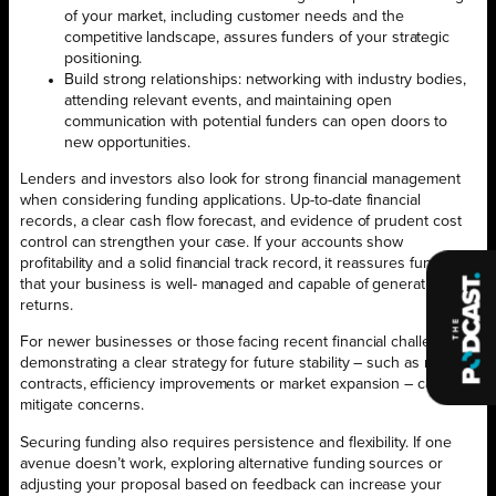
of your market, including customer needs and the
competitive landscape, assures funders of your strategic
positioning.
Build strong relationships: networking with industry bodies,
attending relevant events, and maintaining open
communication with potential funders can open doors to
new opportunities.
Lenders and investors also look for strong financial management
when considering funding applications. Up-to-date financial
records, a clear cash flow forecast, and evidence of prudent cost
control can strengthen your case. If your accounts show
profitability and a solid financial track record, it reassures funders
that your business is well- managed and capable of generating
returns.
For newer businesses or those facing recent financial challenges,
demonstrating a clear strategy for future stability – such as new
contracts, efficiency improvements or market expansion – can help
mitigate concerns.
Securing funding also requires persistence and flexibility. If one
avenue doesn’t work, exploring alternative funding sources or
adjusting your proposal based on feedback can increase your