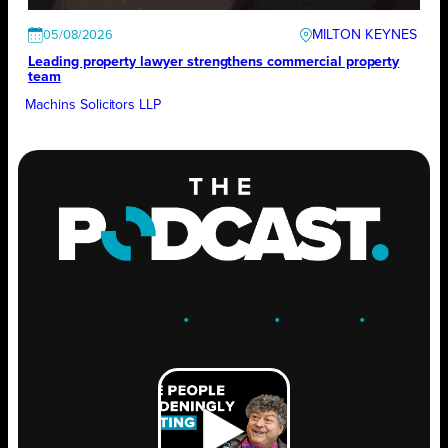
MILTON KEYNES
05/08/2026
Leading property lawyer strengthens commercial property
team
Machins Solicitors LLP
ENGAGE
.
LEARN
.
GROW
.