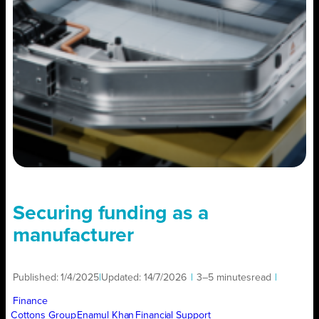
Securing funding as a
manufacturer
Published:
1/4/2025
|
Updated:
14/7/2026
|
3–5 minutes
read
|
Finance
Cottons Group
Enamul Khan
Financial Support