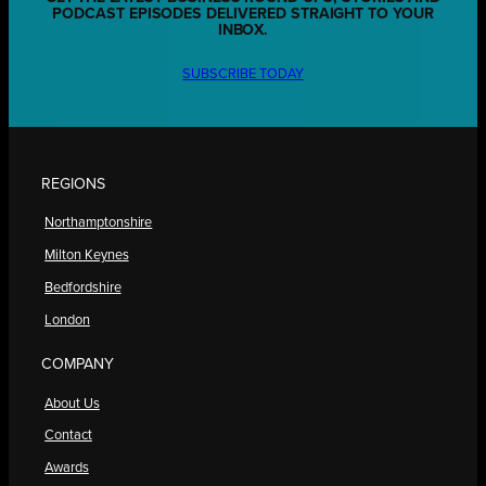
PODCAST EPISODES DELIVERED STRAIGHT TO YOUR
INBOX.
SUBSCRIBE TODAY
REGIONS
Northamptonshire
Milton Keynes
Bedfordshire
London
COMPANY
About Us
Contact
Awards