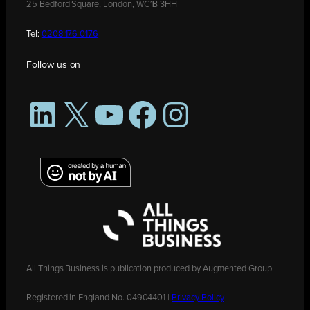
25 Bedford Square, London, WC1B 3HH
Tel:
0208 176 0176
Follow us on
LinkedIn
X
YouTube
Facebook
Instagram
All Things Business is publication produced by Augmented Group.
Registered in England No. 04904401 |
Privacy Policy