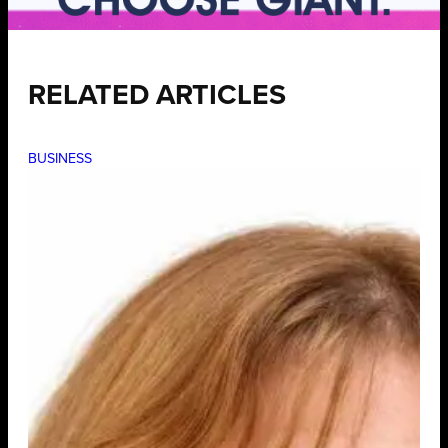
RELATED ARTICLES
BUSINESS