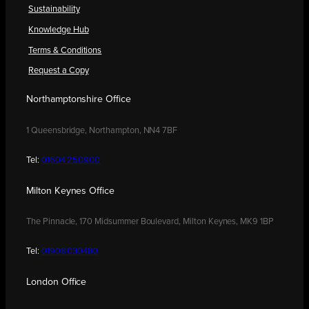
Sustainability
Knowledge Hub
Terms & Conditions
Request a Copy
Northamptonshire Office
1 Queensbridge, Northampton, NN4 7BF
Tel:
01604 250900
Milton Keynes Office
The Pinnacle, 170 Midsummer Boulevard, Milton Keynes, MK9 1BP
Tel:
01908 030480
London Office