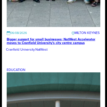
MILTON KEYNES
06/08/2026
Bigger support for small businesses; NatWest Accelerator
moves to Cranfield University’s city centre campus
Cranfield University
NatWest
EDUCATION