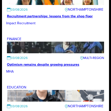
NORTHAMPTONSHIRE
03/08/2026
Recruitment partnerships: lessons from the shop floor
Impact Recruitment
FINANCE
03/08/2026
Optimism remains despite growing pressures
MHA
EDUCATION
NORTHAMPTONSHIRE
03/08/2026