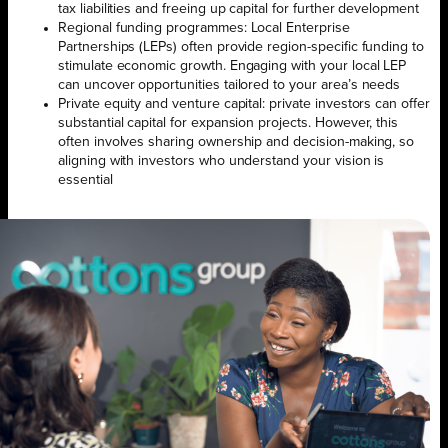
tax liabilities and freeing up capital for further development
Regional funding programmes: Local Enterprise
Partnerships (LEPs) often provide region-specific funding to
stimulate economic growth. Engaging with your local LEP
can uncover opportunities tailored to your area’s needs
Private equity and venture capital: private investors can offer
substantial capital for expansion projects. However, this
often involves sharing ownership and decision-making, so
aligning with investors who understand your vision is
essential