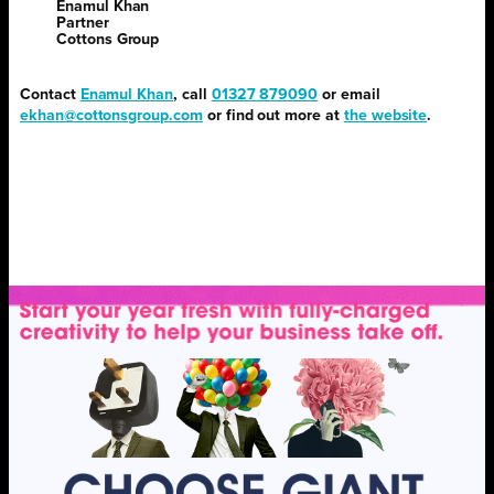
Enamul Khan
Partner
Cottons Group
Contact
Enamul Khan
, call
01327 879090
or email
ekhan@cottonsgroup.com
or find out more at
the website
.