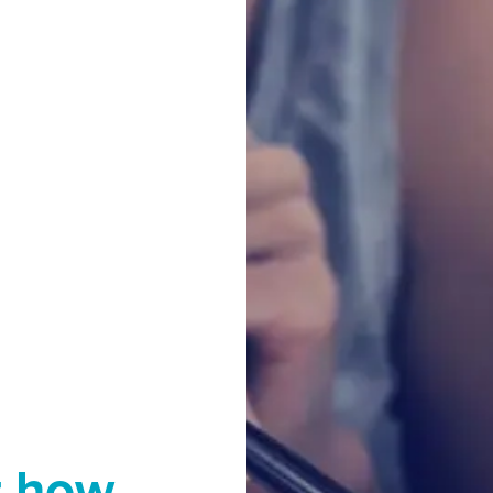
t how