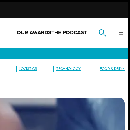
OUR AWARDS
THE PODCAST
LOGISTICS
TECHNOLOGY
FOOD & DRINK