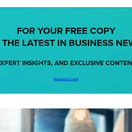
FOR YOUR
FREE
COPY
 THE LATEST IN BUSINESS NE
XPERT INSIGHTS, AND EXCLUSIVE CONTE
Request a copy