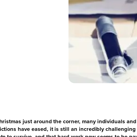
hristmas just around the corner, many individuals and 
tions have eased, it is still an incredibly challengi