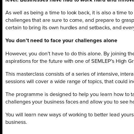
level. Businesses have had to work hard and innova
As well as being a time to look back, it is also a time 
challenges that are sure to come, and prepare to grasp th
certain to bring its own hurdles and setbacks, and ever
You don’t need to face your challenges alone
However, you don’t have to do this alone. By joining t
aspirations for the future with one of SEMLEP’s High Gr
This masterclass consists of a series of intensive, int
sessions will cover a wide range of topics, that could 
The programme is designed to help you learn how to take
challenges your business faces and allow you to see h
You will learn new ways of working to better lead your
business.