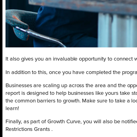
It also gives you an invaluable opportunity to connect
In addition to this, once you have completed the progr
Businesses are scaling up across the area and the oppo
report is designed to help businesses like yours take s
the common barriers to growth. Make sure to take a lo
learn!
Finally, as part of Growth Curve, you will also be notif
Restrictions Grants .