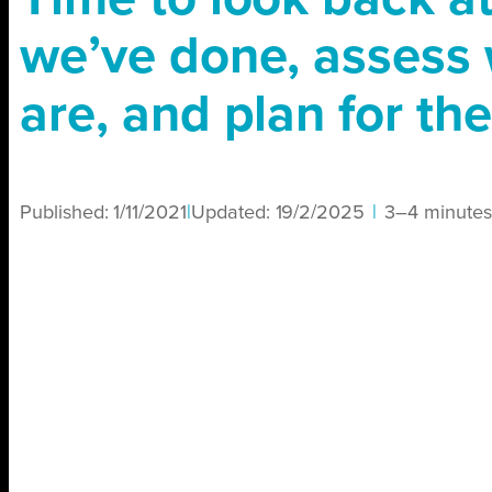
we’ve done, assess
are, and plan for the
Published:
1/11/2021
|
Updated:
19/2/2025
|
3–4 minutes