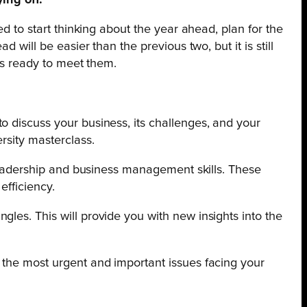
ing off.
ed to start thinking about the year ahead, plan for the
 will be easier than the previous two, but it is still
 is ready to meet them.
o discuss your business, its
challenges, and your
rsity masterclass.
g leadership and business management skills. These
efficiency.
les. This will provide you with new insights into the
 the most urgent and important issues facing your