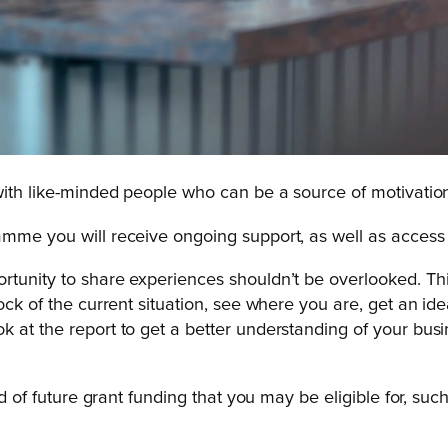
 with like-minded people who can be a source of motivatio
amme you will receive ongoing support, as well as access
rtunity to share experiences shouldn’t be overlooked. Th
tock of the current situation, see where you are, get an i
ok at the report to get a better understanding of your b
ied of future grant funding that you may be eligible for, s