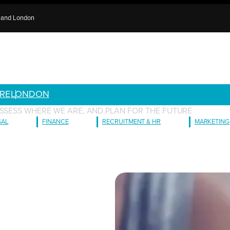
e and London
RE
LONDON
ASSESS WHERE WE ARE, AND PLAN FOR THE FUTURE
GAL
FINANCE
RECRUITMENT & HR
MARKETING