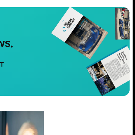
WS,
NT