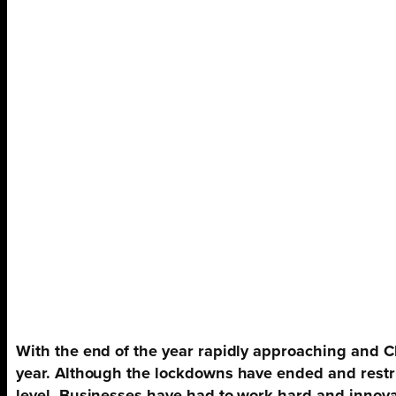
With the end of the year rapidly approaching and
C
year. Although the lockdowns have ended and restric