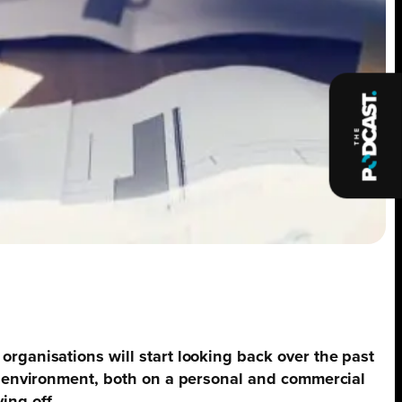
organisations will start looking back over the past
ng environment, both on a personal and commercial