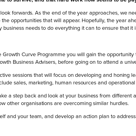
te to survive, and that hard work now seems to be pay
to look forwards. As the end of the year approaches, we ne
e opportunities that will appear. Hopefully, the year ahead
y business needs to do everything it can to ensure that it
he Growth Curve Programme you will gain the opportunity t
owth Business Advisers, before going on to attend a unive
eractive sessions that will focus on developing and honin
include sales, marketing, human resources and operational 
 a step back and look at your business from different ang
ow other organisations are overcoming similar hurdles.
self and your team, and develop an action plan to address