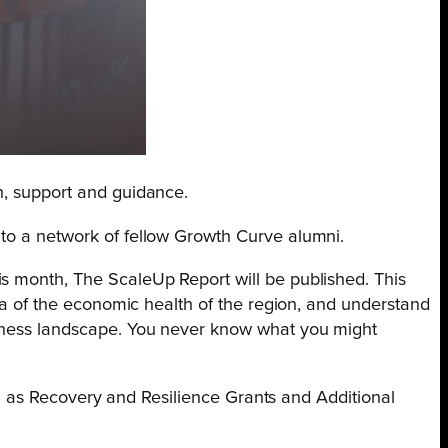
n, support and guidance.
 to a network of fellow Growth Curve alumni.
is month, The ScaleUp Report will be published. This
dea of the economic health of the region, and understand
usiness landscape. You never know what you might
uch as Recovery and Resilience Grants and Additional