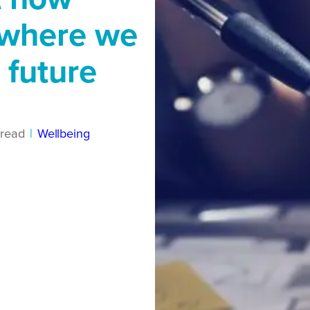
 where we
 future
read
|
Wellbeing